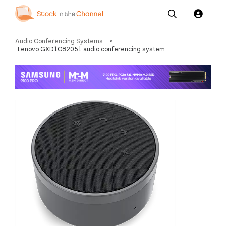
Our
Channel News and
About
Audio Conferencing Systems
>
Pricing
Services
Resources
Us
Lenovo GXD1C82051 audio conferencing system