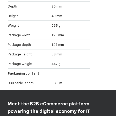
Depth
90 mm
Height
49 mm
Weight
265 g
Package width
125 mm
Package depth
129 mm
Package height
89 mm
Package weight
447 g
Packaging content
USB cable length
0.79 m
Meet the B2B eCommerce platform
powering the digital economy for IT