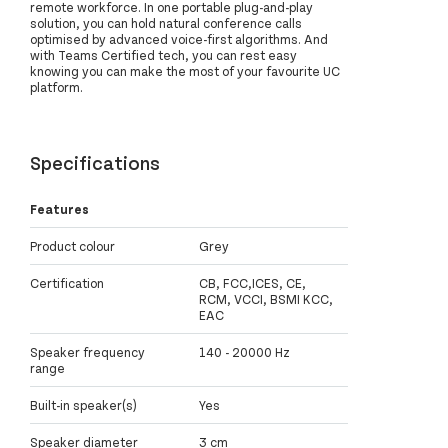
remote workforce. In one portable plug-and-play
solution, you can hold natural conference calls
optimised by advanced voice-first algorithms. And
with Teams Certified tech, you can rest easy
knowing you can make the most of your favourite UC
platform.
Specifications
Features
Product colour
Grey
Certification
CB, FCC,ICES, CE,
RCM, VCCI, BSMI KCC,
EAC
Speaker frequency
140 - 20000 Hz
range
Built-in speaker(s)
Yes
Speaker diameter
3 cm