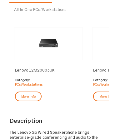
All-In-One PCs/Workstations
Lenovo 12M20003UK
Lenovo ThinkCentre M70
PC/workstation Intel® Celeron®
Intel® Core™ i5 i5-13400 
7305 8 GB DDR4-SDRAM 256 GB
DDR4-SDRAM 256 GB S
Category:
Category:
PCs/Workstations
PCs/Workstations
SSD Linux Mini PC Black
Windows 11 Pro SFF PC B
More Info
More Info
Description
The Lenovo Go Wired Speakerphone brings
enterprise-grade conferencing and audio to the