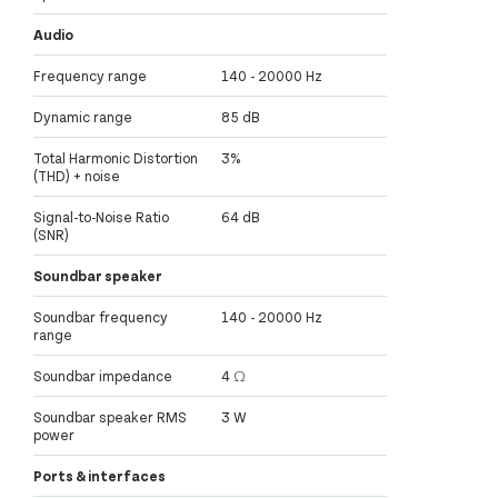
Audio
Frequency range
140 - 20000 Hz
Dynamic range
85 dB
Total Harmonic Distortion
3%
(THD) + noise
Signal-to-Noise Ratio
64 dB
(SNR)
Soundbar speaker
Soundbar frequency
140 - 20000 Hz
range
Soundbar impedance
4 Ω
Soundbar speaker RMS
3 W
power
Ports & interfaces