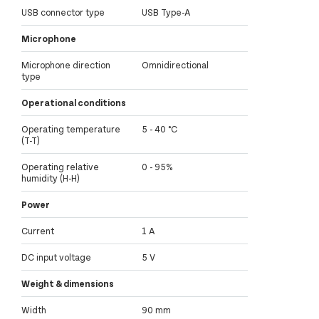
USB connector type
USB Type-A
Microphone
Microphone direction
Omnidirectional
type
Operational conditions
Operating temperature
5 - 40 °C
(T-T)
Operating relative
0 - 95%
humidity (H-H)
Power
Current
1 A
DC input voltage
5 V
Weight & dimensions
Width
90 mm