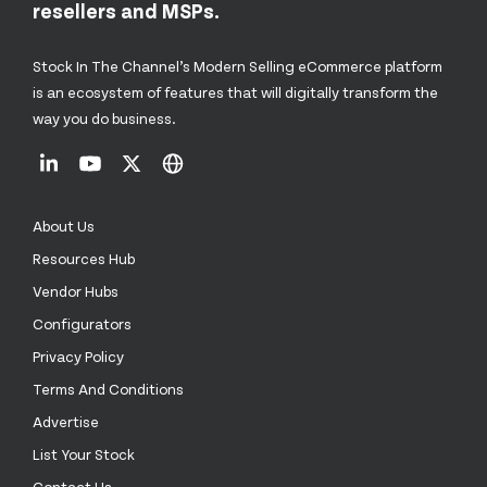
resellers and MSPs.
Stock In The Channel’s Modern Selling eCommerce platform
is an ecosystem of features that will digitally transform the
way you do business.
About Us
Resources Hub
Vendor Hubs
Configurators
Privacy Policy
Terms And Conditions
Advertise
List Your Stock
Contact Us