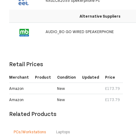
4Xd1C82055 Spekerphone Pc
Alternative Suppliers
AUDIO_BO GO WIRED SPEAKERPHONE
Retail Prices
Merchant
Product
Condition
Updated
Price
Amazon
New
£173.79
Amazon
New
£173.79
Related Products
PCs/Workstations
Laptops