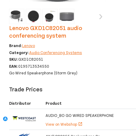
‹
›
Lenovo GXD1C82051 audio
conferencing system
Brand:
Lenovo
Category:
Audio Conferencing Systems
SKU:
GXD1C82051
EAN:
0195713534550
Go Wired Speakerphone (Storm Grey)
Trade Prices
Distributor
Product
AUDIO_BO GO WIRED SPEAKERPHONE
View on Webshop
open_in_new