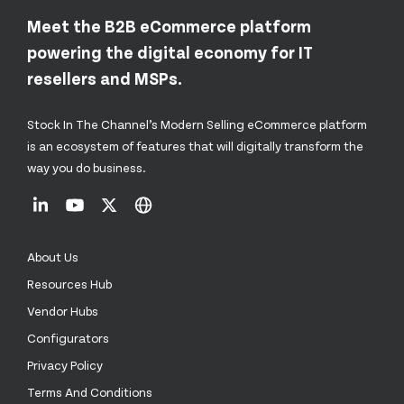
Meet the B2B eCommerce platform
powering the digital economy for IT
resellers and MSPs.
Stock In The Channel’s Modern Selling eCommerce platform
is an ecosystem of features that will digitally transform the
way you do business.
About Us
Resources Hub
Vendor Hubs
Configurators
Privacy Policy
Terms And Conditions