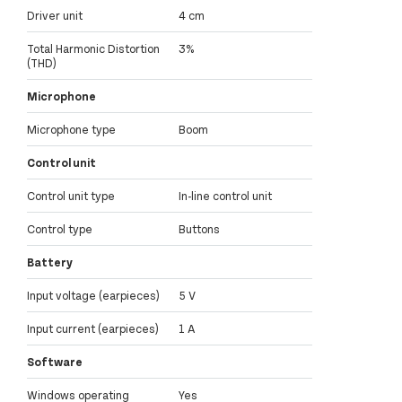
Driver unit
4 cm
Total Harmonic Distortion
3%
(THD)
Microphone
Microphone type
Boom
Control unit
Control unit type
In-line control unit
Control type
Buttons
Battery
Input voltage (earpieces)
5 V
Input current (earpieces)
1 A
Software
Windows operating
Yes