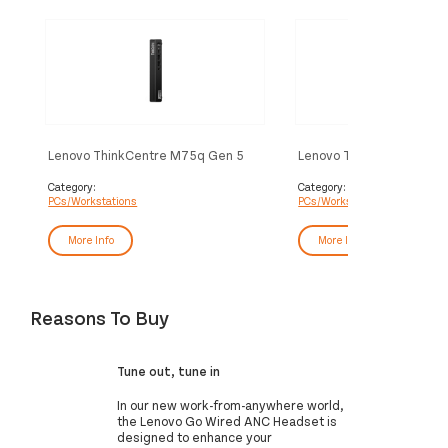
Lenovo ThinkCentre M75q Gen 5
Lenovo ThinkCentre M7
AMD Ryzen™ 5 8500GE 8 GB DDR5-
Ryzen™ 5 8500GE 16 GB
SDRAM 256 GB SSD Windows 11
SDRAM 512 GB SSD Win
Category:
Category:
PCs/Workstations
PCs/Workstations
Pro Mini PC Black
Pro Mini PC Black
More Info
More Info
Reasons To Buy
Tune out, tune in
In our new work-from-anywhere world,
the Lenovo Go Wired ANC Headset is
designed to enhance your