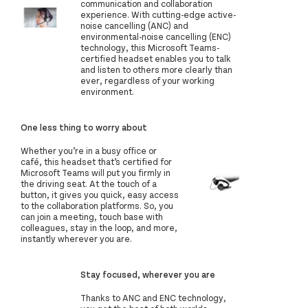
communication and collaboration
experience. With cutting-edge active-
noise cancelling (ANC) and
environmental-noise cancelling (ENC)
technology, this Microsoft Teams-
certified headset enables you to talk
and listen to others more clearly than
ever, regardless of your working
environment.
One less thing to worry about
Whether you’re in a busy office or
café, this headset that’s certified for
Microsoft Teams will put you firmly in
the driving seat. At the touch of a
button, it gives you quick, easy access
to the collaboration platforms. So, you
can join a meeting, touch base with
colleagues, stay in the loop, and more,
instantly wherever you are.
Stay focused, wherever you are
Thanks to ANC and ENC technology,