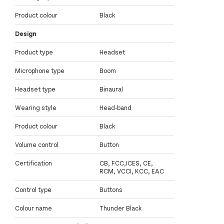
Product colour
Black
Design
Product type
Headset
Microphone type
Boom
Headset type
Binaural
Wearing style
Head-band
Product colour
Black
Volume control
Button
Certification
CB, FCC,ICES, CE,
RCM, VCCI, KCC, EAC
Control type
Buttons
Colour name
Thunder Black