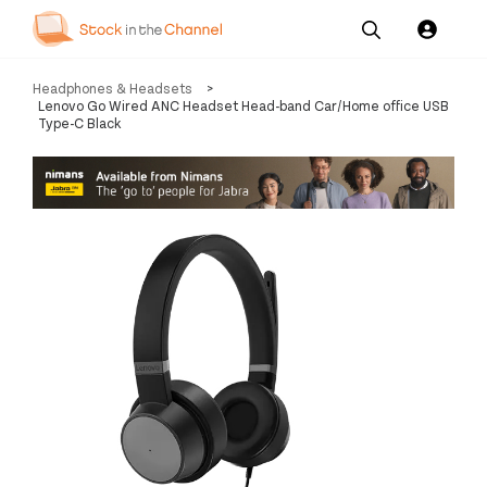
Our
Channel News and
About
Headphones & Headsets
>
Pricing
Services
Resources
Us
Lenovo Go Wired ANC Headset Head-band Car/Home office USB
Type-C Black