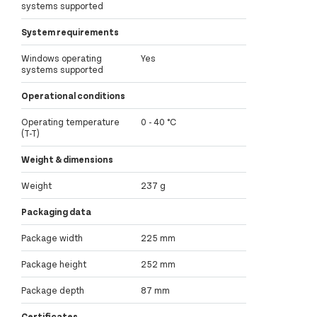
systems supported
System requirements
Windows operating
Yes
systems supported
Operational conditions
Operating temperature
0 - 40 °C
(T-T)
Weight & dimensions
Weight
237 g
Packaging data
Package width
225 mm
Package height
252 mm
Package depth
87 mm
Certificates