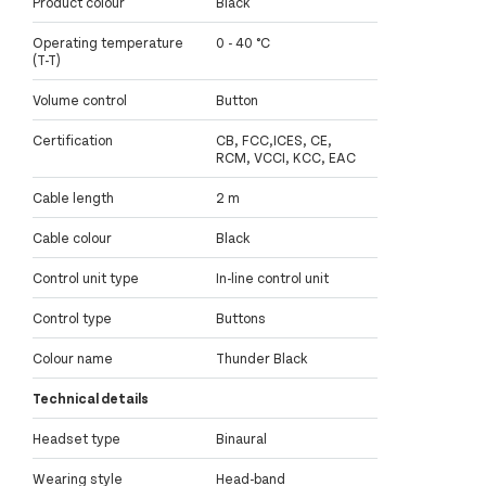
Product colour
Black
Operating temperature
0 - 40 °C
(T-T)
Volume control
Button
Certification
CB, FCC,ICES, CE,
RCM, VCCI, KCC, EAC
Cable length
2 m
Cable colour
Black
Control unit type
In-line control unit
Control type
Buttons
Colour name
Thunder Black
Technical details
Headset type
Binaural
Wearing style
Head-band