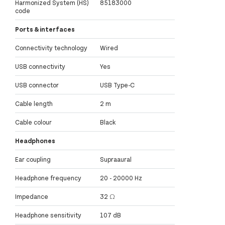
Harmonized System (HS)
85183000
code
Ports & interfaces
Connectivity technology
Wired
USB connectivity
Yes
USB connector
USB Type-C
Cable length
2 m
Cable colour
Black
Headphones
Ear coupling
Supraaural
Headphone frequency
20 - 20000 Hz
Impedance
32 Ω
Headphone sensitivity
107 dB