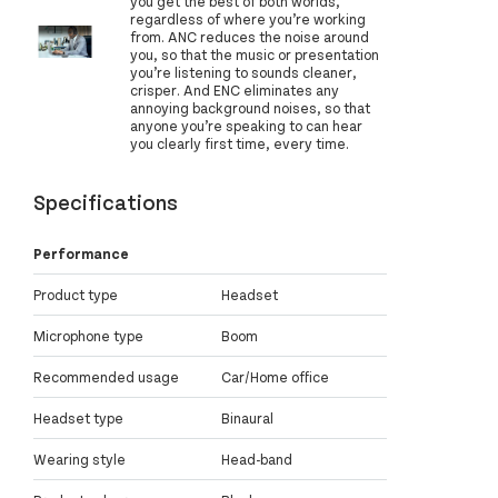
you get the best of both worlds,
regardless of where you’re working
from. ANC reduces the noise around
you, so that the music or presentation
you’re listening to sounds cleaner,
crisper. And ENC eliminates any
annoying background noises, so that
anyone you’re speaking to can hear
you clearly first time, every time.
Specifications
Performance
Product type
Headset
Microphone type
Boom
Recommended usage
Car/Home office
Headset type
Binaural
Wearing style
Head-band