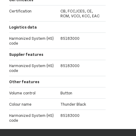
Certification
CB, FCC,ICES, CE,
RCM, VCCI, KCC, EAC
Logistics data
Harmonized System (HS)
85183000
code
Supplier features
Harmonized System (HS)
85183000
code
Other features
Volume control
Button
Colour name
Thunder Black
Harmonized System (HS)
85183000
code