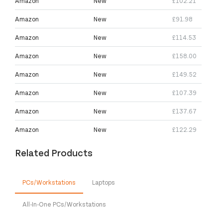
Amazon
New
£102.21
Amazon
New
£91.98
Amazon
New
£114.53
Amazon
New
£158.00
Amazon
New
£149.52
Amazon
New
£107.39
Amazon
New
£137.67
Amazon
New
£122.29
Related Products
PCs/Workstations
Laptops
All-In-One PCs/Workstations