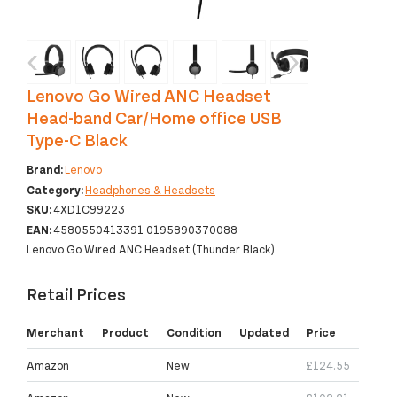
‹
›
Lenovo Go Wired ANC Headset
Head-band Car/Home office USB
Type-C Black
Brand:
Lenovo
Category:
Headphones & Headsets
SKU:
4XD1C99223
EAN:
4580550413391 0195890370088
Lenovo Go Wired ANC Headset (Thunder Black)
Retail Prices
Merchant
Product
Condition
Updated
Price
Amazon
New
£124.55