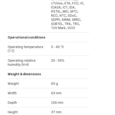
cTUVus, ETA, FCC, IC,
ICASA, ICT, IDA,
IFETEL, MIC, MTC,
NCC, NTC, SDoC,
SDPPI, SIRIM, SRRC,
SUBTEL, TRA, TRC,
TUV Mark, VCCI
Operational conditions
Operating temperature
0 - 40 °C
(T-T)
Operating relative
20 - 95%
humidity (H-H)
Weight & dimensions
Weight
65 g
Width
63 mm
Depth
106 mm
Height
37 mm