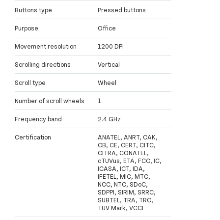
Buttons type
Pressed buttons
Purpose
Office
Movement resolution
1200 DPI
Scrolling directions
Vertical
Scroll type
Wheel
Number of scroll wheels
1
Frequency band
2.4 GHz
Certification
ANATEL, ANRT, CAK,
CB, CE, CERT, CITC,
CITRA, CONATEL,
cTUVus, ETA, FCC, IC,
ICASA, ICT, IDA,
IFETEL, MIC, MTC,
NCC, NTC, SDoC,
SDPPI, SIRIM, SRRC,
SUBTEL, TRA, TRC,
TUV Mark, VCCI