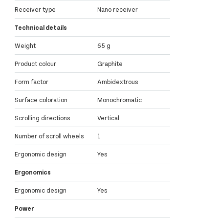
Receiver type
Nano receiver
Technical details
Weight
65 g
Product colour
Graphite
Form factor
Ambidextrous
Surface coloration
Monochromatic
Scrolling directions
Vertical
Number of scroll wheels
1
Ergonomic design
Yes
Ergonomics
Ergonomic design
Yes
Power