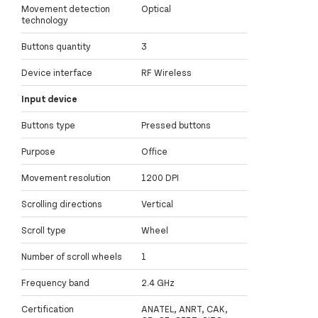
Movement detection
Optical
technology
Buttons quantity
3
Device interface
RF Wireless
Input device
Buttons type
Pressed buttons
Purpose
Office
Movement resolution
1200 DPI
Scrolling directions
Vertical
Scroll type
Wheel
Number of scroll wheels
1
Frequency band
2.4 GHz
Certification
ANATEL, ANRT, CAK,