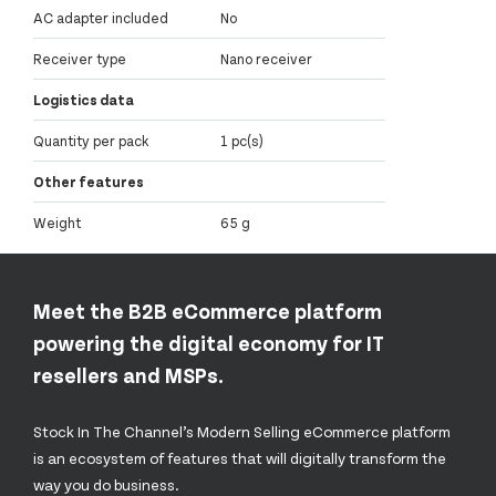
AC adapter included
No
Receiver type
Nano receiver
Logistics data
Quantity per pack
1 pc(s)
Other features
Weight
65 g
Meet the B2B eCommerce platform
powering the digital economy for IT
resellers and MSPs.
Stock In The Channel’s Modern Selling eCommerce platform
is an ecosystem of features that will digitally transform the
way you do business.