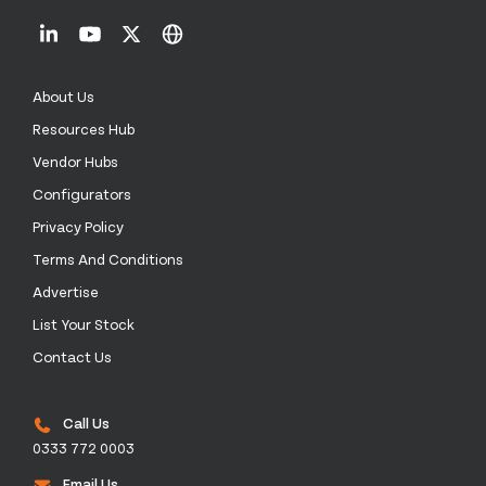
About Us
Resources Hub
Vendor Hubs
Configurators
Privacy Policy
Terms And Conditions
Advertise
List Your Stock
Contact Us
Call Us
0333 772 0003
Email Us