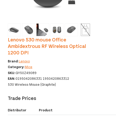
‹
›
Lenovo 530 mouse Office
Ambidextrous RF Wireless Optical
1200 DPI
Brand:
Lenovo
Category:
Mice
SKU:
GY50Z49089
EAN:
0195042086331 1950420863312
530 Wireless Mouse (Graphite)
Trade Prices
Distributor
Product