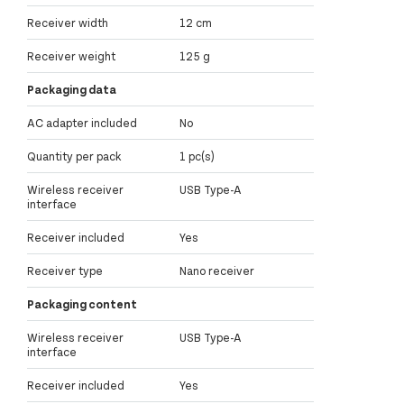
Receiver width
12 cm
Receiver weight
125 g
Packaging data
AC adapter included
No
Quantity per pack
1 pc(s)
Wireless receiver
USB Type-A
interface
Receiver included
Yes
Receiver type
Nano receiver
Packaging content
Wireless receiver
USB Type-A
interface
Receiver included
Yes