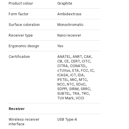
Product colour
Graphite
Form factor
Ambidextrous
Surface coloration
Monochromatic
Receiver type
Nano receiver
Ergonomic design
Yes
Certification
ANATEL, ANRT, CAK,
CB, CE, CERT, CITC,
CITRA, CONATEL,
cTUVus, ETA, FCC, IC,
ICASA, ICT, IDA,
IFETEL, MIC, MTC,
NCC, NTC, SDoC,
SDPPI, SIRIM, SRRC,
SUBTEL, TRA, TRC,
TUV Mark, VCCI
Receiver
Wireless receiver
USB Type-A
interface