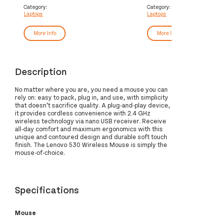
(14") WUXGA 16 GB DDR5-SDRAM
cm (16") WUXGA 32 GB 
Category:
Category:
Laptops
Laptops
512 GB SSD Wi-Fi 6 (802.11ax)
SDRAM 1 TB SSD Wi-Fi 6
Windows 11 Pro UK English Grey
(802.11ax) Windows 11 
Black
More Info
More Info
Description
No matter where you are, you need a mouse you can
rely on: easy to pack, plug in, and use, with simplicity
that doesn’t sacrifice quality. A plug-and-play device,
it provides cordless convenience with 2.4 GHz
wireless technology via nano USB receiver. Receive
all-day comfort and maximum ergonomics with this
unique and contoured design and durable soft touch
finish. The Lenovo 530 Wireless Mouse is simply the
mouse-of-choice.
Specifications
Mouse