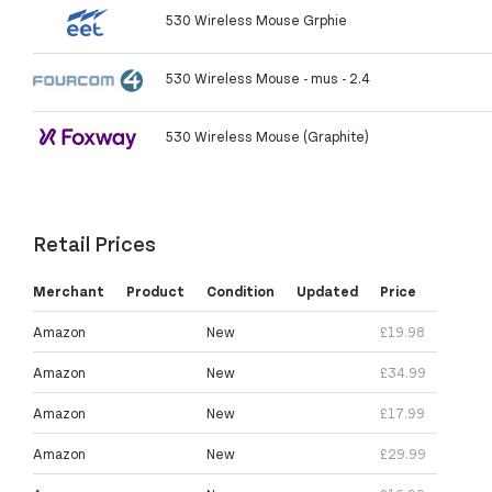
530 Wireless Mouse Grphie
530 Wireless Mouse - mus - 2.4
530 Wireless Mouse (Graphite)
Retail Prices
Merchant
Product
Condition
Updated
Price
Amazon
New
£19.98
Amazon
New
£34.99
Amazon
New
£17.99
Amazon
New
£29.99