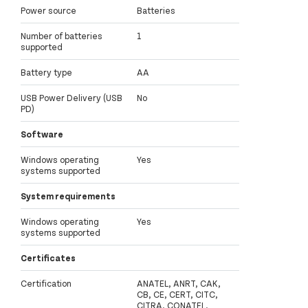
Power source
Batteries
Number of batteries
1
supported
Battery type
AA
USB Power Delivery (USB
No
PD)
Software
Windows operating
Yes
systems supported
System requirements
Windows operating
Yes
systems supported
Certificates
Certification
ANATEL, ANRT, CAK,
CB, CE, CERT, CITC,
CITRA, CONATEL,