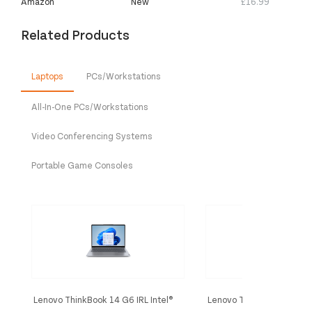
Amazon
New
£16.99
Related Products
Laptops
PCs/Workstations
All-In-One PCs/Workstations
Video Conferencing Systems
Portable Game Consoles
Lenovo ThinkBook 14 G6 IRL Intel®
Lenovo ThinkPad E16 Gen 
Core™ i5 i5-13420H Laptop 35.6 cm
Intel Core Ultra 7 155H L