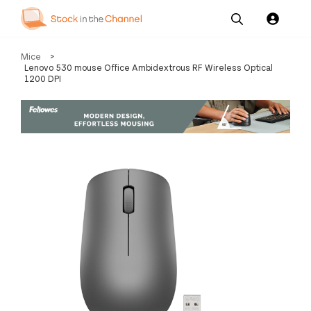
Our
Channel News and
About
Mice
>
Pricing
Services
Resources
Us
Lenovo 530 mouse Office Ambidextrous RF Wireless Optical
1200 DPI