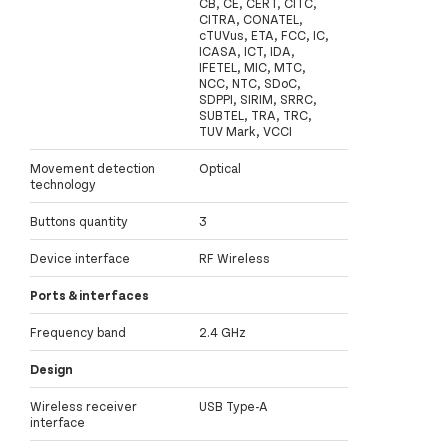
CB, CE, CERT, CITC,
CITRA, CONATEL,
cTUVus, ETA, FCC, IC,
ICASA, ICT, IDA,
IFETEL, MIC, MTC,
NCC, NTC, SDoC,
SDPPI, SIRIM, SRRC,
SUBTEL, TRA, TRC,
TUV Mark, VCCI
Movement detection
Optical
technology
Buttons quantity
3
Device interface
RF Wireless
Ports & interfaces
Frequency band
2.4 GHz
Design
Wireless receiver
USB Type-A
interface