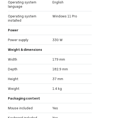
Operating system
English
language
Operating system
Windows 11 Pro
installed
Power
Power supply
330 W
Weight & dimensions
Width
179 mm
Depth
182.9 mm
Height
37 mm
Weight
1.4 kg
Packaging content
Mouse included
Yes
Keyboard included
Yes