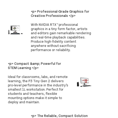
<p> Professional-Grade Graphics for
Creative Professionals </p>
With NVIDIA RTX™ professional
graphics in a tiny form factor, artists
and editors gain remarkable rendering
and real-time playback capabilities.
Produce high-fidelity content
anywhere without sacrificing
performance or reliability.
<p> Compact &amp; Powerful for
STEM Learning </p>
Ideal for classrooms, labs, and remote
learning, the P3 Tiny Gen 2 delivers
pro-level performance in the industry’s
smallest 1L workstation. Perfect for
students and teachers, flexible
mounting options make it simple to
deploy and maintain.
<p> The Reliable, Compact Solution