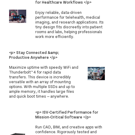
for Healthcare Workflows </p>
Enjoy reliable, data-driven
performance for telehealth, medical
imaging, and research applications. Its
tiny design fits discreetly into patient
rooms and labs, helping professionals
work more efficiently.
<p> Stay Connected &amp;
Productive Anywhere </p>
Maximize uptime with speedy WiFi and
Thunderbolt™ 4 for rapid data
transfers. This device is incredibly
versatile with an array of mounting
options. With multiple SSDs and up to
ample memory, it handles large files
and quick boot times — anywhere.
<p> ISV-Certified Performance for
Mission-Critical Software </p>
Run CAD, BIM, and creative apps with
confidence. Rigorously tested and