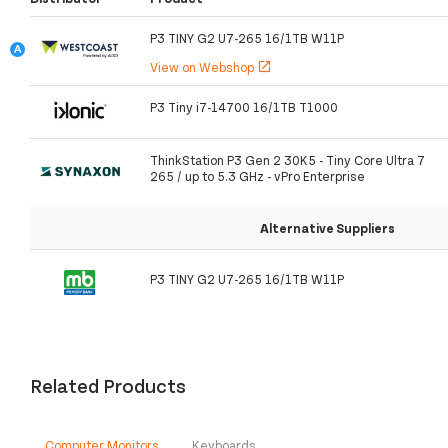
P3 TINY G2 U7-265 16/1TB W11P
View on Webshop
open_in_new
P3 Tiny i7-14700 16/1TB T1000
ThinkStation P3 Gen 2 30K5 - Tiny Core Ultra 7
265 / up to 5.3 GHz - vPro Enterprise
Alternative Suppliers
P3 TINY G2 U7-265 16/1TB W11P
Related Products
Computer Monitors
Keyboards