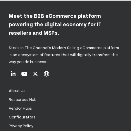
Meet the B2B eCommerce platform
powering the digital economy for IT
resellers and MSPs.
Stock In The Channel’s Modern Selling eCommerce platform
is an ecosystem of features that will digitally transform the
way you do business.
About Us
Resources Hub
Vendor Hubs
Configurators
Privacy Policy