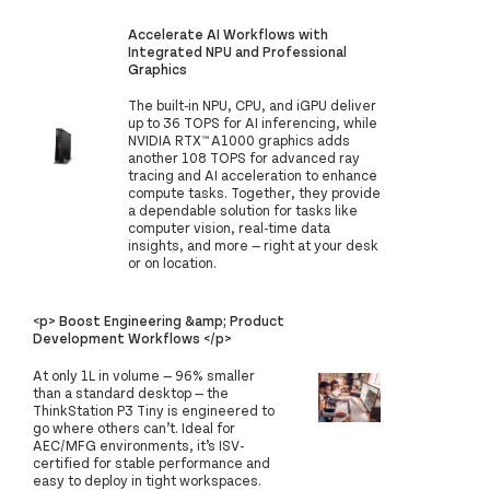
Accelerate AI Workflows with
Integrated NPU and Professional
Graphics
The built-in NPU, CPU, and iGPU deliver
up to 36 TOPS for AI inferencing, while
NVIDIA RTX™ A1000 graphics adds
another 108 TOPS for advanced ray
tracing and AI acceleration to enhance
compute tasks. Together, they provide
a dependable solution for tasks like
computer vision, real-time data
insights, and more — right at your desk
or on location.
<p> Boost Engineering &amp; Product
Development Workflows </p>
At only 1L in volume — 96% smaller
than a standard desktop — the
ThinkStation P3 Tiny is engineered to
go where others can’t. Ideal for
AEC/MFG environments, it’s ISV-
certified for stable performance and
easy to deploy in tight workspaces.