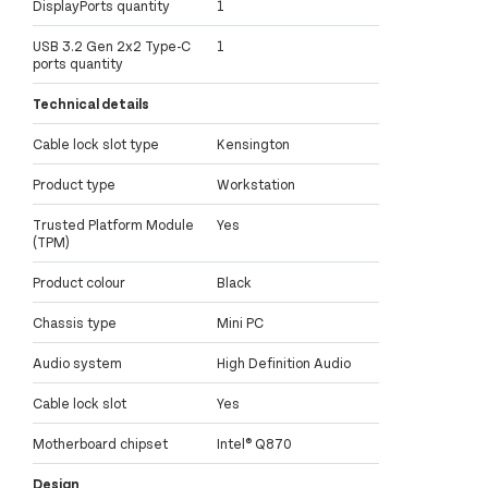
DisplayPorts quantity
1
USB 3.2 Gen 2x2 Type-C
1
ports quantity
Technical details
Cable lock slot type
Kensington
Product type
Workstation
Trusted Platform Module
Yes
(TPM)
Product colour
Black
Chassis type
Mini PC
Audio system
High Definition Audio
Cable lock slot
Yes
Motherboard chipset
Intel® Q870
Design