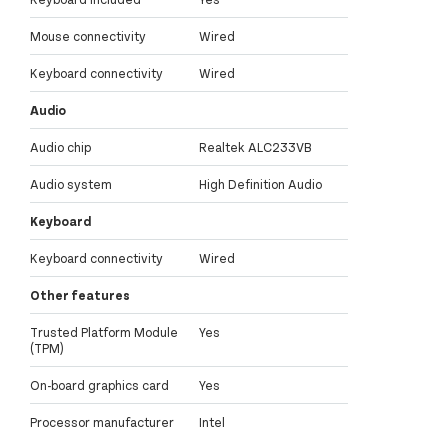
Mouse connectivity
Wired
Keyboard connectivity
Wired
Audio
Audio chip
Realtek ALC233VB
Audio system
High Definition Audio
Keyboard
Keyboard connectivity
Wired
Other features
Trusted Platform Module
Yes
(TPM)
On-board graphics card
Yes
Processor manufacturer
Intel