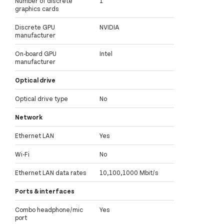
Number of discrete
1
graphics cards
Discrete GPU
NVIDIA
manufacturer
On-board GPU
Intel
manufacturer
Optical drive
Optical drive type
No
Network
Ethernet LAN
Yes
Wi-Fi
No
Ethernet LAN data rates
10,100,1000 Mbit/s
Ports & interfaces
Combo headphone/mic
Yes
port