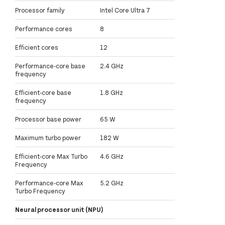
Processor family
Intel Core Ultra 7
Performance cores
8
Efficient cores
12
Performance-core base
2.4 GHz
frequency
Efficient-core base
1.8 GHz
frequency
Processor base power
65 W
Maximum turbo power
182 W
Efficient-core Max Turbo
4.6 GHz
Frequency
Performance-core Max
5.2 GHz
Turbo Frequency
Neural processor unit (NPU)