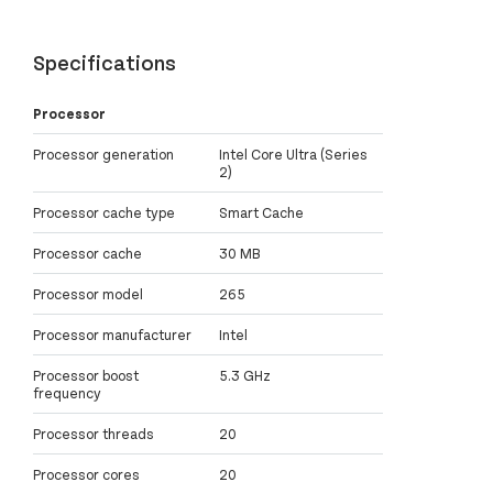
Specifications
Processor
Processor generation
Intel Core Ultra (Series
2)
Processor cache type
Smart Cache
Processor cache
30 MB
Processor model
265
Processor manufacturer
Intel
Processor boost
5.3 GHz
frequency
Processor threads
20
Processor cores
20