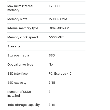
Maximum internal
128 GB
memory
Memory slots
2x SO-DIMM
Internal memory type
DDR5-SDRAM
Memory clock speed
5600 MHz
Storage
Storage media
SSD
Optical drive type
No
SSD interface
PCI Express 4.0
SSD capacity
1 TB
Number of SSDs
1
installed
Total storage capacity
1 TB