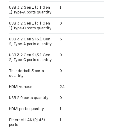
USB 3.2 Gen 1 (3.1 Gen
1
1) Type-A ports quantity
USB 3.2 Gen 1 (3.1 Gen
0
1) Type-C ports quantity
USB 3.2 Gen 2 (3.1 Gen
5
2) Type-A ports quantity
USB 3.2 Gen 2 (3.1 Gen
0
2) Type-C ports quantity
Thunderbolt 3 ports
0
quantity
HDMI version
2.1
USB 2.0 ports quantity
0
HDMI ports quantity
1
Ethernet LAN (RJ-45)
1
ports