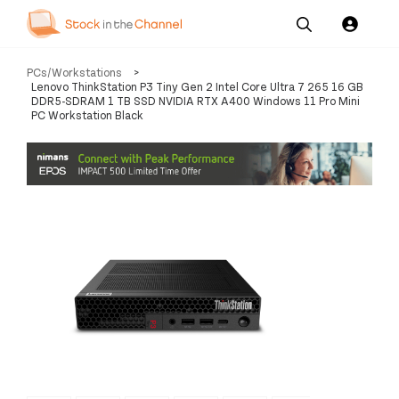
Our
Channel News and
About
PCs/Workstations
>
Pricing
Services
Resources
Us
Lenovo ThinkStation P3 Tiny Gen 2 Intel Core Ultra 7 265 16 GB
DDR5-SDRAM 1 TB SSD NVIDIA RTX A400 Windows 11 Pro Mini
PC Workstation Black