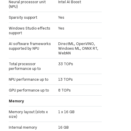
Neural processor unit
Intel AI Boost
(NPU)
Sparsity support
Yes
Windows Studio effects
Yes
support
AI software frameworks
DirectML, OpenVINO,
supported by NPU
Windows ML, ONNX RT,
WebNN
Total processor
33 TOPs
performance up to
NPU performance up to
13 TOPs
GPU performance up to
8 TOPs
Memory
Memory layout (slots x
1 x 16 GB
size)
Internal memory
16 GB