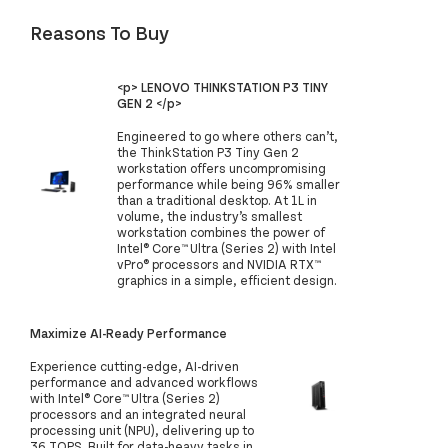
Reasons To Buy
<p> LENOVO THINKSTATION P3 TINY
GEN 2 </p>
Engineered to go where others can’t,
the ThinkStation P3 Tiny Gen 2
workstation offers uncompromising
performance while being 96% smaller
than a traditional desktop. At 1L in
volume, the industry’s smallest
workstation combines the power of
Intel® Core™ Ultra (Series 2) with Intel
vPro® processors and NVIDIA RTX™
graphics in a simple, efficient design.
Maximize AI-Ready Performance
Experience cutting-edge, AI-driven
performance and advanced workflows
with Intel® Core™ Ultra (Series 2)
processors and an integrated neural
processing unit (NPU), delivering up to
36 TOPS. Built for data-heavy tasks in