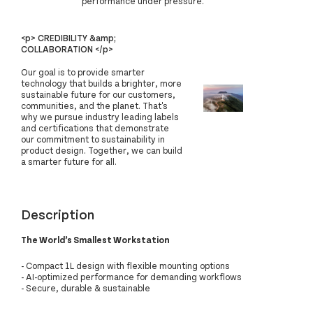
performance under pressure.
<p> CREDIBILITY &amp;
COLLABORATION </p>
Our goal is to provide smarter
technology that builds a brighter, more
sustainable future for our customers,
communities, and the planet. That's
why we pursue industry leading labels
and certifications that demonstrate
our commitment to sustainability in
product design. Together, we can build
a smarter future for all.
Description
The World’s Smallest Workstation
- Compact 1L design with flexible mounting options
- AI-optimized performance for demanding workflows
- Secure, durable & sustainable