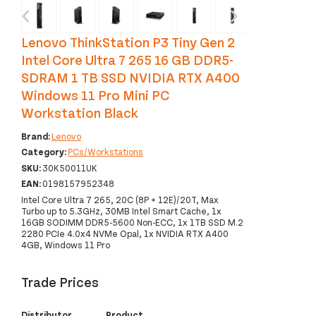
‹
›
Lenovo ThinkStation P3 Tiny Gen 2
Intel Core Ultra 7 265 16 GB DDR5-
SDRAM 1 TB SSD NVIDIA RTX A400
Windows 11 Pro Mini PC
Workstation Black
Brand:
Lenovo
Category:
PCs/Workstations
SKU:
30K50011UK
EAN:
0198157952348
Intel Core Ultra 7 265, 20C (8P + 12E)/20T, Max
Turbo up to 5.3GHz, 30MB Intel Smart Cache, 1x
16GB SODIMM DDR5-5600 Non-ECC, 1x 1TB SSD M.2
2280 PCIe 4.0x4 NVMe Opal, 1x NVIDIA RTX A400
4GB, Windows 11 Pro
Trade Prices
Distributor
Product