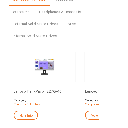
Webcams
Headphones & Headsets
External Solid State Drives
Mice
Internal Solid State Drives
Lenovo ThinkVision E27Q-40
Lenovo ThinkVision S24-
Monitor
Category:
Category:
Computer Monitors
Computer Monitors
More Info
More Info