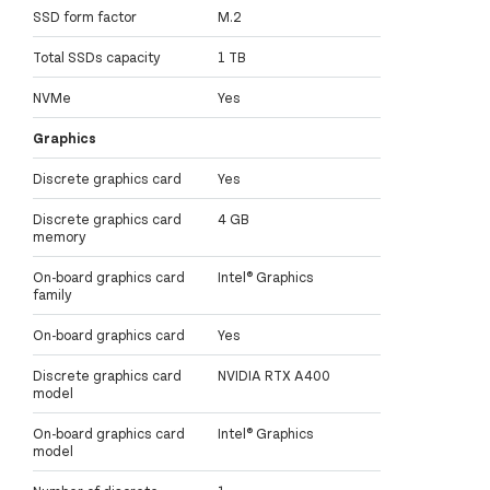
SSD form factor
M.2
Total SSDs capacity
1 TB
NVMe
Yes
Graphics
Discrete graphics card
Yes
Discrete graphics card
4 GB
memory
On-board graphics card
Intel® Graphics
family
On-board graphics card
Yes
Discrete graphics card
NVIDIA RTX A400
model
On-board graphics card
Intel® Graphics
model