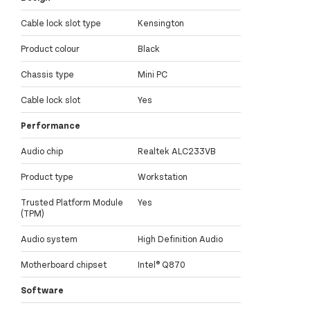
Cable lock slot type
Kensington
Product colour
Black
Chassis type
Mini PC
Cable lock slot
Yes
Performance
Audio chip
Realtek ALC233VB
Product type
Workstation
Trusted Platform Module
Yes
(TPM)
Audio system
High Definition Audio
Motherboard chipset
Intel® Q870
Software