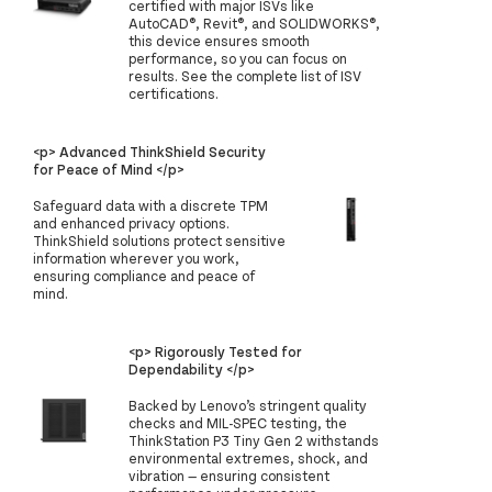
certified with major ISVs like
AutoCAD®, Revit®, and SOLIDWORKS®,
this device ensures smooth
performance, so you can focus on
results. See the complete list of ISV
certifications.
<p> Advanced ThinkShield Security
for Peace of Mind </p>
Safeguard data with a discrete TPM
and enhanced privacy options.
ThinkShield solutions protect sensitive
information wherever you work,
ensuring compliance and peace of
mind.
<p> Rigorously Tested for
Dependability </p>
Backed by Lenovo’s stringent quality
checks and MIL-SPEC testing, the
ThinkStation P3 Tiny Gen 2 withstands
environmental extremes, shock, and
vibration — ensuring consistent