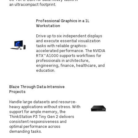
an ultracompact footprint.
Professional Graphics in a 1L
Workstation
Drive up to six independent displays
and execute essential visualization
tasks with reliable graphics-
accelerated performance. The NVIDIA
RTX™ A1000 supports workflows for
professionals in architecture,
engineering, finance, healthcare, and
education.
Blaze Through Data-Intensive
Projects
Handle large datasets and resource-
heavy applications without stress. With
support for ample memory, the
ThinkStation P3 Tiny Gen 2 delivers
consistent responsiveness and
optimal performance across
demanding tasks.