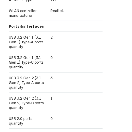
WLAN controller
Realtek
manufacturer
Ports & interfaces
USB 3.2 Gen 1 (3.1
2
Gen 1) Type-A ports
quantity
USB 3.2 Gen 1 (3.1
0
Gen 1) Type-C ports
quantity
USB 3.2 Gen 2 (3.1
3
Gen 2) Type-A ports
quantity
USB 3.2 Gen 2 (3.1
1
Gen 2) Type-C ports
quantity
USB 2.0 ports
0
quantity