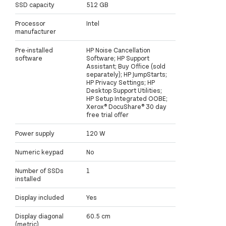
SSD capacity
512 GB
Processor
Intel
manufacturer
Pre-installed
HP Noise Cancellation
software
Software; HP Support
Assistant; Buy Office (sold
separately); HP JumpStarts;
HP Privacy Settings; HP
Desktop Support Utilities;
HP Setup Integrated OOBE;
Xerox® DocuShare® 30 day
free trial offer
Power supply
120 W
Numeric keypad
No
Number of SSDs
1
installed
Display included
Yes
Display diagonal
60.5 cm
(metric)