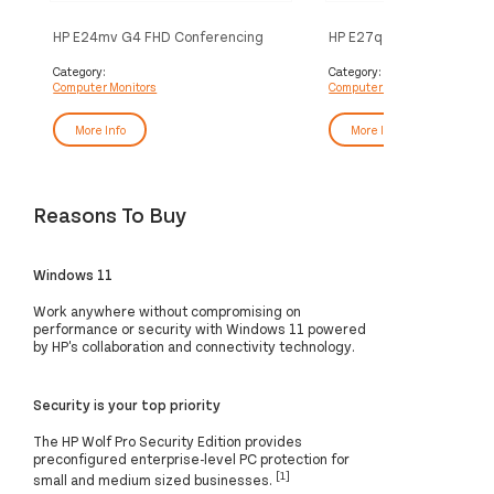
HP E24mv G4 FHD Conferencing
HP E27q G5 QHD Monitor
Monitor
Category:
Category:
Computer Monitors
Computer Monitors
More Info
More Info
Reasons To Buy
Windows 11
Work anywhere without compromising on
performance or security with Windows 11 powered
by HP's collaboration and connectivity technology.
Security is your top priority
The HP Wolf Pro Security Edition provides
preconfigured enterprise-level PC protection for
[1]
small and medium sized businesses.