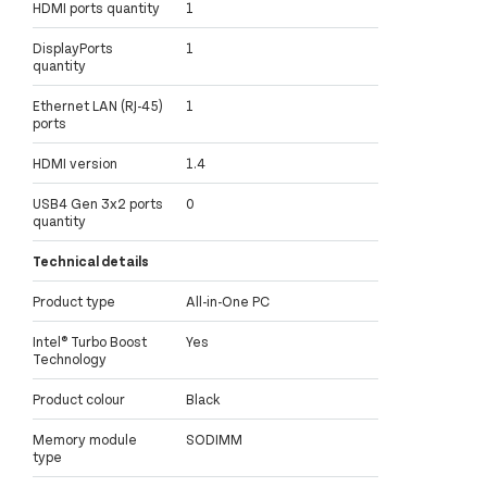
HDMI ports quantity
1
DisplayPorts
1
quantity
Ethernet LAN (RJ-45)
1
ports
HDMI version
1.4
USB4 Gen 3x2 ports
0
quantity
Technical details
Product type
All-in-One PC
Intel® Turbo Boost
Yes
Technology
Product colour
Black
Memory module
SODIMM
type