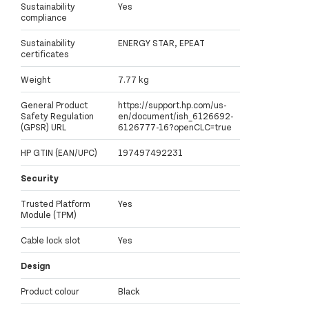
Sustainability
Yes
compliance
Sustainability
ENERGY STAR, EPEAT
certificates
Weight
7.77 kg
General Product
https://support.hp.com/us-
Safety Regulation
en/document/ish_6126692-
(GPSR) URL
6126777-16?openCLC=true
HP GTIN (EAN/UPC)
197497492231
Security
Trusted Platform
Yes
Module (TPM)
Cable lock slot
Yes
Design
Product colour
Black