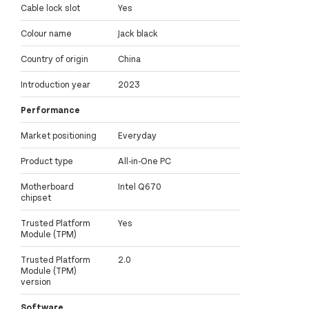
Cable lock slot
Yes
Colour name
Jack black
Country of origin
China
Introduction year
2023
Performance
Market positioning
Everyday
Product type
All-in-One PC
Motherboard
Intel Q670
chipset
Trusted Platform
Yes
Module (TPM)
Trusted Platform
2.0
Module (TPM)
version
Software