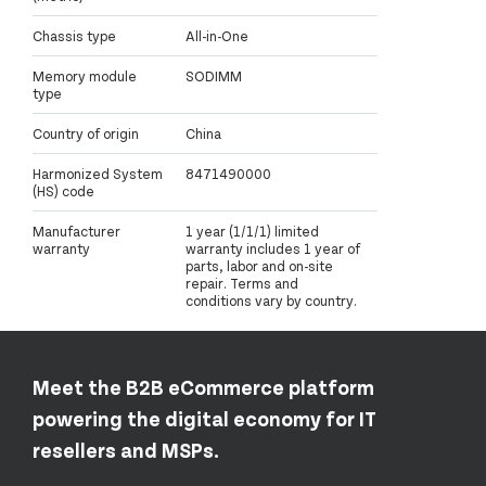
Chassis type
All-in-One
Memory module
SODIMM
type
Country of origin
China
Harmonized System
8471490000
(HS) code
Manufacturer
1 year (1/1/1) limited
warranty
warranty includes 1 year of
parts, labor and on-site
repair. Terms and
conditions vary by country.
Meet the B2B eCommerce platform
powering the digital economy for IT
resellers and MSPs.