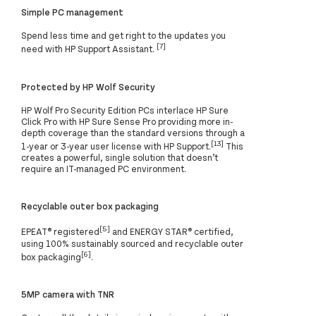
Simple PC management
Spend less time and get right to the updates you
[7]
need with HP Support Assistant.
Protected by HP Wolf Security
HP Wolf Pro Security Edition PCs interlace HP Sure
Click Pro with HP Sure Sense Pro providing more in-
depth coverage than the standard versions through a
[13]
1-year or 3-year user license with HP Support.
This
creates a powerful, single solution that doesn’t
require an IT-managed PC environment.
Recyclable outer box packaging
[5]
EPEAT® registered
and ENERGY STAR® certified,
using 100% sustainably sourced and recyclable outer
[6]
box packaging
.
5MP camera with TNR