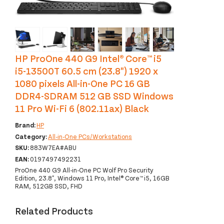
‹
›
HP ProOne 440 G9 Intel® Core™ i5
i5-13500T 60.5 cm (23.8") 1920 x
1080 pixels All-in-One PC 16 GB
DDR4-SDRAM 512 GB SSD Windows
11 Pro Wi-Fi 6 (802.11ax) Black
Brand:
HP
Category:
All-in-One PCs/Workstations
SKU:
883W7EA#ABU
EAN:
0197497492231
ProOne 440 G9 All-in-One PC Wolf Pro Security
Edition, 23.8", Windows 11 Pro, Intel® Core™ i5, 16GB
RAM, 512GB SSD, FHD
Related Products