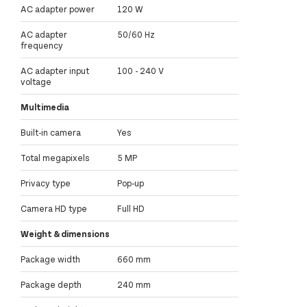
AC adapter power
120 W
AC adapter
50/60 Hz
frequency
AC adapter input
100 - 240 V
voltage
Multimedia
Built-in camera
Yes
Total megapixels
5 MP
Privacy type
Pop-up
Camera HD type
Full HD
Weight & dimensions
Package width
660 mm
Package depth
240 mm