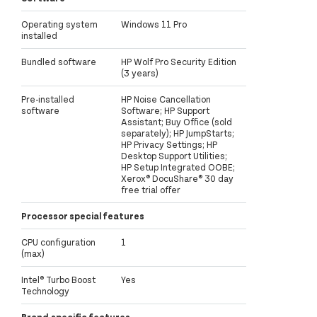
Operating system
Windows 11 Pro
installed
Bundled software
HP Wolf Pro Security Edition
(3 years)
Pre-installed
HP Noise Cancellation
software
Software; HP Support
Assistant; Buy Office (sold
separately); HP JumpStarts;
HP Privacy Settings; HP
Desktop Support Utilities;
HP Setup Integrated OOBE;
Xerox® DocuShare® 30 day
free trial offer
Processor special features
CPU configuration
1
(max)
Intel® Turbo Boost
Yes
Technology