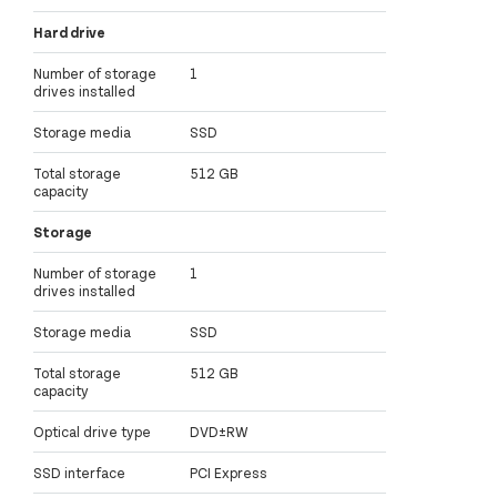
Hard drive
Number of storage
1
drives installed
Storage media
SSD
Total storage
512 GB
capacity
Storage
Number of storage
1
drives installed
Storage media
SSD
Total storage
512 GB
capacity
Optical drive type
DVD±RW
SSD interface
PCI Express