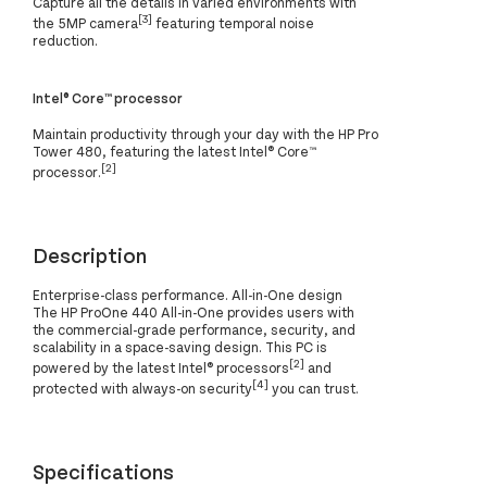
Capture all the details in varied environments with
[3]
the 5MP camera
featuring temporal noise
reduction.
Intel® Core™ processor
Maintain productivity through your day with the HP Pro
Tower 480, featuring the latest Intel® Core™
[2]
processor.
Description
Enterprise-class performance. All-in-One design
The HP ProOne 440 All-in-One provides users with
the commercial-grade performance, security, and
scalability in a space-saving design. This PC is
[2]
powered by the latest Intel® processors
and
[4]
protected with always-on security
you can trust.
Specifications