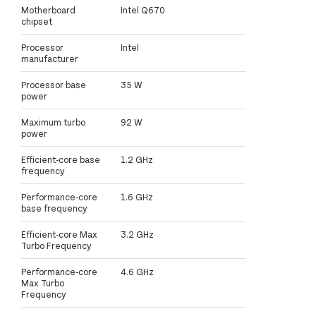
Motherboard
Intel Q670
chipset
Processor
Intel
manufacturer
Processor base
35 W
power
Maximum turbo
92 W
power
Efficient-core base
1.2 GHz
frequency
Performance-core
1.6 GHz
base frequency
Efficient-core Max
3.2 GHz
Turbo Frequency
Performance-core
4.6 GHz
Max Turbo
Frequency