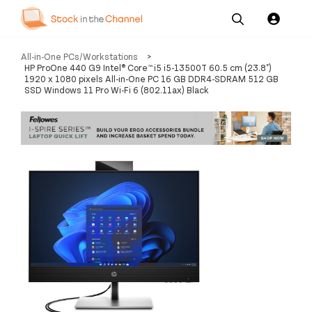
Our
Channel News and
About
All-in-One PCs/Workstations
>
Pricing
Services
Resources
Us
HP ProOne 440 G9 Intel® Core™ i5 i5-13500T 60.5 cm (23.8")
1920 x 1080 pixels All-in-One PC 16 GB DDR4-SDRAM 512 GB
SSD Windows 11 Pro Wi-Fi 6 (802.11ax) Black