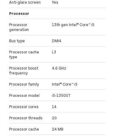
Anti-glare screen
Yes
Processor
Processor
13th gen Intel® Core™ i5
generation
Bus type
DMI4
Processor cache
L3
type
Processor boost
4.6 GHz
frequency
Processor family
Intel® Core™ i5
Processor model
i5-13500T
Processor cores
14
Processor threads
20
Processor cache
24 MB