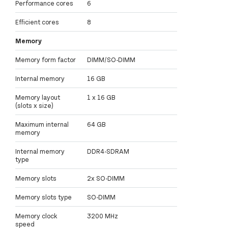
Performance cores
6
Efficient cores
8
Memory
Memory form factor
DIMM/SO-DIMM
Internal memory
16 GB
Memory layout
1 x 16 GB
(slots x size)
Maximum internal
64 GB
memory
Internal memory
DDR4-SDRAM
type
Memory slots
2x SO-DIMM
Memory slots type
SO-DIMM
Memory clock
3200 MHz
speed