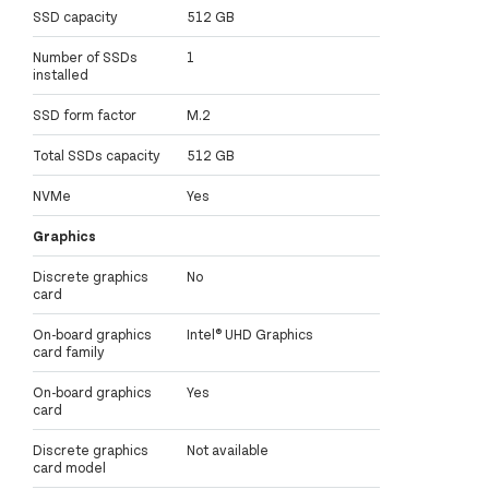
SSD capacity
512 GB
Number of SSDs
1
installed
SSD form factor
M.2
Total SSDs capacity
512 GB
NVMe
Yes
Graphics
Discrete graphics
No
card
On-board graphics
Intel® UHD Graphics
card family
On-board graphics
Yes
card
Discrete graphics
Not available
card model