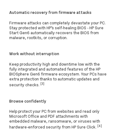
Automatic recovery from firmware attacks
Firmware attacks can completely devastate your PC.
Stay protected with HP’s self-healing BIOS - HP Sure
Start Gen6 automatically recovers the BIOS from
malware, rootkits, or corruption.
Work without interruption
Keep productivity high and downtime low with the
fully integrated and automated features of the HP
BIOSphere Gen6 firmware ecosystem. Your PCs have
extra protection thanks to automatic updates and
[3]
security checks.
Browse confidently
Help protect your PC from websites and read only
Microsoft Office and PDF attachments with
embedded malware, ransomware, or viruses with
[4]
hardware-enforced security from HP Sure Click.