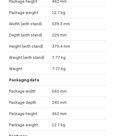
Package height
462 mm
Package weight
12.7 kg
Width (with stand)
539.3 mm
Depth (with stand)
225 mm
Height (with stand)
379.4 mm
Weight (with stand)
7.77 kg
Weight
7.77 kg
Packaging data
Package width
660 mm
Package depth
240 mm
Package height
462 mm
Package weight
12.7 kg