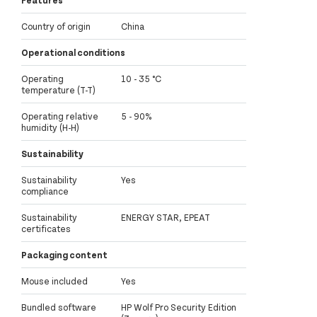
Features
Country of origin
China
Operational conditions
Operating
10 - 35 °C
temperature (T-T)
Operating relative
5 - 90%
humidity (H-H)
Sustainability
Sustainability
Yes
compliance
Sustainability
ENERGY STAR, EPEAT
certificates
Packaging content
Mouse included
Yes
Bundled software
HP Wolf Pro Security Edition