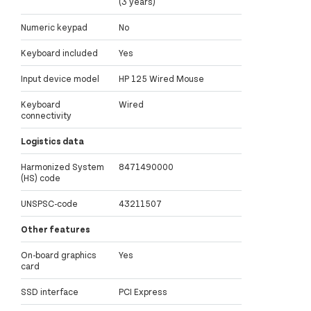
(3 years)
Numeric keypad
No
Keyboard included
Yes
Input device model
HP 125 Wired Mouse
Keyboard
Wired
connectivity
Logistics data
Harmonized System
8471490000
(HS) code
UNSPSC-code
43211507
Other features
On-board graphics
Yes
card
SSD interface
PCI Express