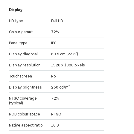
Display
HD type
Full HD
Colour gamut
72%
Panel type
IPS
Display diagonal
60.5 cm (23.8")
Display resolution
1920 x 1080 pixels
Touchscreen
No
Display brightness
250 cd/m²
NTSC coverage
72%
(typical)
RGB colour space
NTSC
Native aspect ratio
16:9