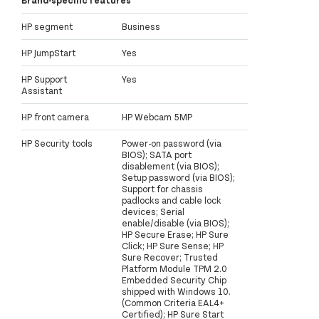
Brand-specific features
HP segment
Business
HP JumpStart
Yes
HP Support
Yes
Assistant
HP front camera
HP Webcam 5MP
HP Security tools
Power-on password (via
BIOS); SATA port
disablement (via BIOS);
Setup password (via BIOS);
Support for chassis
padlocks and cable lock
devices; Serial
enable/disable (via BIOS);
HP Secure Erase; HP Sure
Click; HP Sure Sense; HP
Sure Recover; Trusted
Platform Module TPM 2.0
Embedded Security Chip
shipped with Windows 10.
(Common Criteria EAL4+
Certified); HP Sure Start