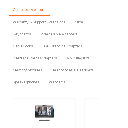
Computer Monitors
Warranty & Support Extensions
Mice
Keyboards
Video Cable Adapters
Cable Locks
USB Graphics Adapters
Interface Cards/Adapters
Mounting Kits
Memory Modules
Headphones & Headsets
Speakerphones
Webcams