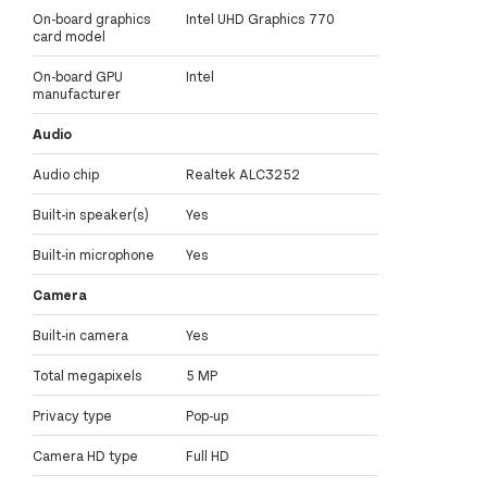
On-board graphics
Intel UHD Graphics 770
card model
On-board GPU
Intel
manufacturer
Audio
Audio chip
Realtek ALC3252
Built-in speaker(s)
Yes
Built-in microphone
Yes
Camera
Built-in camera
Yes
Total megapixels
5 MP
Privacy type
Pop-up
Camera HD type
Full HD