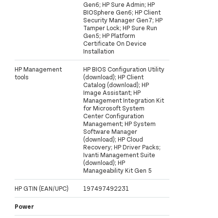
Gen6; HP Sure Admin; HP
BIOSphere Gen6; HP Client
Security Manager Gen7; HP
Tamper Lock; HP Sure Run
Gen5; HP Platform
Certificate On Device
Installation
HP Management
HP BIOS Configuration Utility
tools
(download); HP Client
Catalog (download); HP
Image Assistant; HP
Management Integration Kit
for Microsoft System
Center Configuration
Management; HP System
Software Manager
(download); HP Cloud
Recovery; HP Driver Packs;
Ivanti Management Suite
(download); HP
Manageability Kit Gen 5
HP GTIN (EAN/UPC)
197497492231
Power