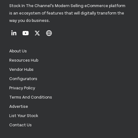
Stock In The Channel’s Modern Selling eCommerce platform
is an ecosystem of features that will digitally transform the
way you do business.
About Us
Resources Hub
Vendor Hubs
Configurators
Privacy Policy
Terms And Conditions
Advertise
List Your Stock
Contact Us