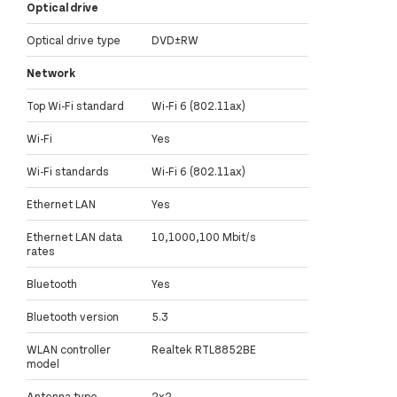
Optical drive
Optical drive type
DVD±RW
Network
Top Wi-Fi standard
Wi-Fi 6 (802.11ax)
Wi-Fi
Yes
Wi-Fi standards
Wi-Fi 6 (802.11ax)
Ethernet LAN
Yes
Ethernet LAN data
10,1000,100 Mbit/s
rates
Bluetooth
Yes
Bluetooth version
5.3
WLAN controller
Realtek RTL8852BE
model
Antenna type
2x2