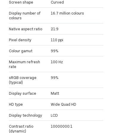
Screen shape
Curved
Display number of
16.7 million colours
colours
Native aspect ratio
21:9
Pixel density
110 ppi
Colour gamut
99%
Maximum refresh
100 Hz
rate
sRGB coverage
99%
(typical)
Display surface
Matt
HD type
Wide Quad HD
Display technology
LCD
Contrast ratio
10000000:1
(dynamic)