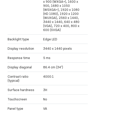
x 900 (WXGA+), 1600 x
900, 1680 x 1050
(WSXGA+), 1920 x 1080
(HD 1080), 1920 x 1200
(WUXGA), 2560 x 1440,
3440 x 1440, 640 x 480
(VGA), 720 x 400, 800 x
600 (SVGA)
Backlight type
Edge LED
Display resolution
3440 x 1440 pixels
Response time
5 ms
Display diagonal
86.4 cm (34")
Contrast ratio
4000:1
(typical)
Surface hardness
3H
Touchscreen
No
Panel type
VA