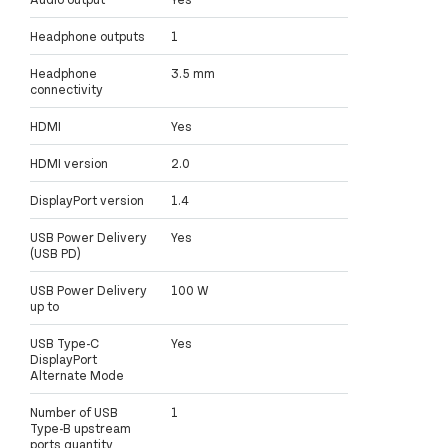
Headphone outputs
1
Headphone
3.5 mm
connectivity
HDMI
Yes
HDMI version
2.0
DisplayPort version
1.4
USB Power Delivery
Yes
(USB PD)
USB Power Delivery
100 W
up to
USB Type-C
Yes
DisplayPort
Alternate Mode
Number of USB
1
Type-B upstream
ports quantity