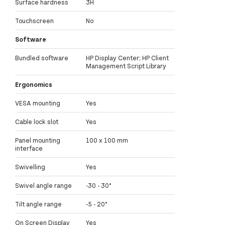
Surface hardness
3H
Touchscreen
No
Software
Bundled software
HP Display Center; HP Client
Management Script Library
Ergonomics
VESA mounting
Yes
Cable lock slot
Yes
Panel mounting
100 x 100 mm
interface
Swivelling
Yes
Swivel angle range
-30 - 30°
Tilt angle range
-5 - 20°
On Screen Display
Yes