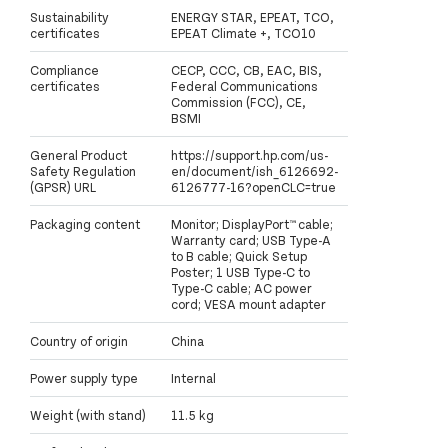
Sustainability
ENERGY STAR, EPEAT, TCO,
certificates
EPEAT Climate +, TCO10
Compliance
CECP, CCC, CB, EAC, BIS,
certificates
Federal Communications
Commission (FCC), CE,
BSMI
General Product
https://support.hp.com/us-
Safety Regulation
en/document/ish_6126692-
(GPSR) URL
6126777-16?openCLC=true
Packaging content
Monitor; DisplayPort™ cable;
Warranty card; USB Type-A
to B cable; Quick Setup
Poster; 1 USB Type-C to
Type-C cable; AC power
cord; VESA mount adapter
Country of origin
China
Power supply type
Internal
Weight (with stand)
11.5 kg