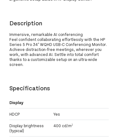
Description
Immersive, remarkable AI conferencing
Feel confident collaborating effortlessly with the HP
Series 5 Pro 34" WQHD USB-C Conferencing Monitor.
Achieve distraction-free meetings, wherever you
work, with advanced AI. Settle into total comfort
thanks to a customizable setup on an ultra-wide
screen.
Specifications
Display
HDCP
Yes
Display brightness
400 cd/m²
(typical)