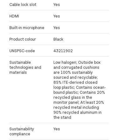
Cable lock slot
Yes
HDMI
Yes
Built-in microphone
Yes
Product colour
Black
UNSPSC-code
43211902
Sustainable
Low halogen; Outside box
technologies and
and corrugated cushions
materials
are 100% sustainably
sourced and recyclable;
85% ITE-derived closed
loop plastic; Contains ocean-
bound plastic; Contains 20%
recycled glass in the
monitor panel; At least 20%
recycled metal including
90% recycled aluminum in
the stand
Sustainability
Yes
compliance