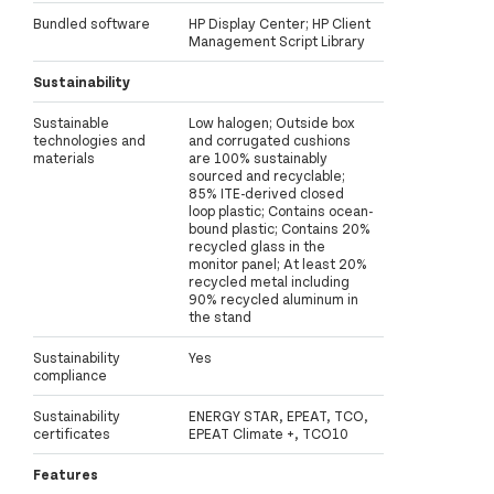
Bundled software
HP Display Center; HP Client
Management Script Library
Sustainability
Sustainable
Low halogen; Outside box
technologies and
and corrugated cushions
materials
are 100% sustainably
sourced and recyclable;
85% ITE-derived closed
loop plastic; Contains ocean-
bound plastic; Contains 20%
recycled glass in the
monitor panel; At least 20%
recycled metal including
90% recycled aluminum in
the stand
Sustainability
Yes
compliance
Sustainability
ENERGY STAR, EPEAT, TCO,
certificates
EPEAT Climate +, TCO10
Features