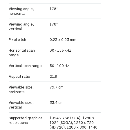
Viewing angle,
178°
horizontal
Viewing angle,
178°
vertical
Pixel pitch
0.23 x 0.23 mm
Horizontal scan
30 - 155 kHz
range
Vertical scan range
50 - 100 Hz
Aspect ratio
21:9
Viewable size,
79.7 cm
horizontal
Viewable size,
33.4 cm
vertical
Supported graphics
1024 x 768 (XGA), 1280 x
resolutions
1024 (SXGA), 1280 x 720
(HD 720), 1280 x 800, 1440