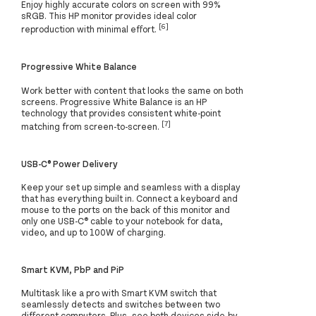
Enjoy highly accurate colors on screen with 99%
sRGB. This HP monitor provides ideal color
[6]
reproduction with minimal effort.
Progressive White Balance
Work better with content that looks the same on both
screens. Progressive White Balance is an HP
technology that provides consistent white-point
[7]
matching from screen-to-screen.
USB-C® Power Delivery
Keep your set up simple and seamless with a display
that has everything built in. Connect a keyboard and
mouse to the ports on the back of this monitor and
only one USB-C® cable to your notebook for data,
video, and up to 100W of charging.
Smart KVM, PbP and PiP
Multitask like a pro with Smart KVM switch that
seamlessly detects and switches between two
different computers. Plus, see both devices side-by-