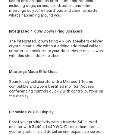
based noise reduction filters. Limit distractions
including dogs, sirens, construction, and other
meetings so you’re heard loud and clear no matter
what's happening around you.
Integrated 4 x 3W Down Firing Speakers
The integrated, down firing 4 x 3W speakers deliver
crystal-clear audio without adding additional cables
or external speakers to your desk. Never miss a word
with this clean desk solution.
Meetings Made Effortless
Seamlessly collaborate with a Microsoft Teams
compatible and Zoom Certified monitor. Access
conferencing controls quickly with control buttons on
the display.
Ultrawide WQHD Display
Boost your productivity with ultrawide 34" curved
monitor with 3440 x 1440 WQHD resolution—see all
your projects in vivid detail on one expansive screen.