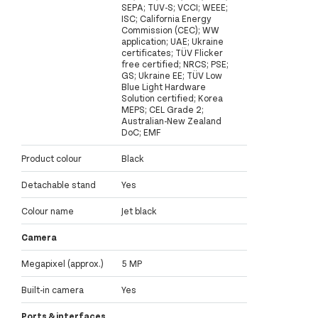
SEPA; TUV-S; VCCI; WEEE;
ISC; California Energy
Commission (CEC); WW
application; UAE; Ukraine
certificates; TÜV Flicker
free certified; NRCS; PSE;
GS; Ukraine EE; TÜV Low
Blue Light Hardware
Solution certified; Korea
MEPS; CEL Grade 2;
Australian-New Zealand
DoC; EMF
Product colour
Black
Detachable stand
Yes
Colour name
Jet black
Camera
Megapixel (approx.)
5 MP
Built-in camera
Yes
Ports & interfaces