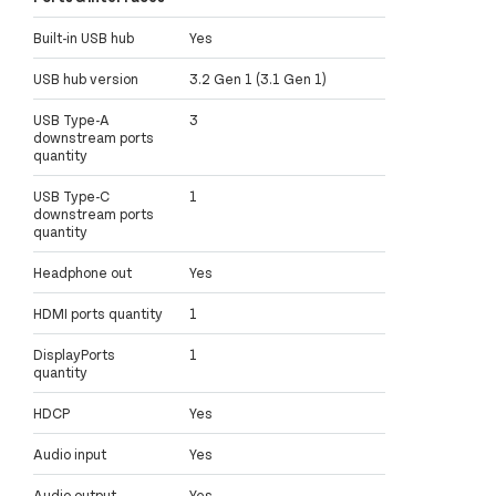
Built-in USB hub
Yes
USB hub version
3.2 Gen 1 (3.1 Gen 1)
USB Type-A
3
downstream ports
quantity
USB Type-C
1
downstream ports
quantity
Headphone out
Yes
HDMI ports quantity
1
DisplayPorts
1
quantity
HDCP
Yes
Audio input
Yes
Audio output
Yes