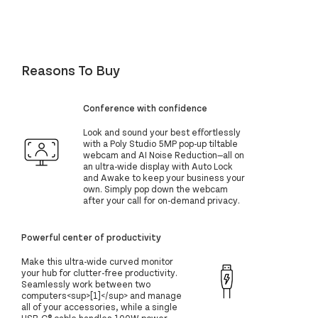
Reasons To Buy
Conference with confidence
Look and sound your best effortlessly
with a Poly Studio 5MP pop-up tiltable
webcam and AI Noise Reduction—all on
an ultra-wide display with Auto Lock
and Awake to keep your business your
own. Simply pop down the webcam
after your call for on-demand privacy.
Powerful center of productivity
Make this ultra-wide curved monitor
your hub for clutter-free productivity.
Seamlessly work between two
computers<sup>[1]</sup> and manage
all of your accessories, while a single
USB-C® cable handles 100W power