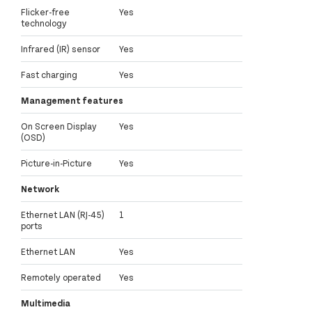
Flicker-free
Yes
technology
Infrared (IR) sensor
Yes
Fast charging
Yes
Management features
On Screen Display
Yes
(OSD)
Picture-in-Picture
Yes
Network
Ethernet LAN (RJ-45)
1
ports
Ethernet LAN
Yes
Remotely operated
Yes
Multimedia