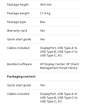
Package height
465 mm
Package weight
17.6 kg
Package type
Box
Warranty card
Yes
Quick start guide
Yes
Cables included
DisplayPort, USB Type-A to
USB Type-B, USB Type-C to
USB Type-C, AC
Bundled software
HP Display Center; HP Client
Management Script Library
Packaging content
Quick start guide
Yes
Cables included
DisplayPort, USB Type-A to
USB Type-B, USB Type-C to
USB Type-C, AC