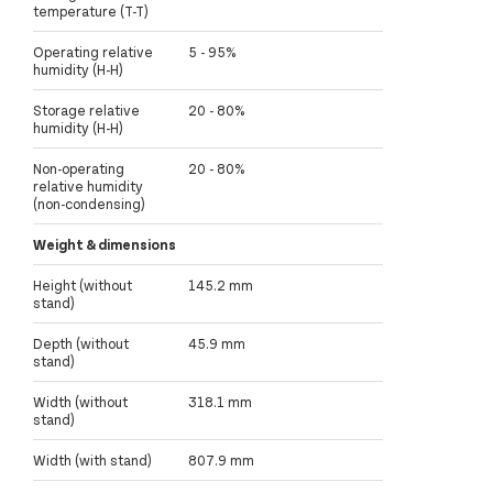
temperature (T-T)
Operating relative
5 - 95%
humidity (H-H)
Storage relative
20 - 80%
humidity (H-H)
Non-operating
20 - 80%
relative humidity
(non-condensing)
Weight & dimensions
Height (without
145.2 mm
stand)
Depth (without
45.9 mm
stand)
Width (without
318.1 mm
stand)
Width (with stand)
807.9 mm