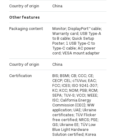
Country of origin
China
Other features
Packaging content
Monitor; DisplayPort™ cable;
Warranty card; USB Type-A
to B cable; Quick Setup
Poster; 1 USB Type-C to
Type-C cable; AC power
cord; VESA mount adapter
Country of origin
China
Certification
BIS; BSMI; CB; CCC; CE;
CECP; CEL; cTUVus; EAC;
FCC; ICES; ISO 9241-307;
KC; KCC; NOM; PSB; RCM;
SEPA; TUV-S; VCCI; WEEE;
ISC; California Energy
Commission (CEC); WW
application; UAE; Ukraine
certificates; TÜV Flicker
free certified; NRCS; PSE;
GS; Ukraine EE; TÜV Low
Blue Light Hardware
Solution certified; Korea