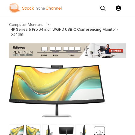
Our
Channel News and
About
Computer Monitors
>
Pricing
Services
Resources
Us
HP Series 5 Pro 34 inch WQHD USB-C Conferencing Monitor -
534pm
‹
›