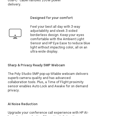
delivery.
Designed for your comfort
Feel your best all day with 3-way
adjustability and sleek 3-sided
borderless design. Keep your eyes
comfortable with the Ambient Light
Sensor and HP Eye Ease to reduce blue
light without impacting color, all on an
ultra-wide display.
Sharp & Privacy Ready 5MP Webcam
The Poly Studio 5MP pop-up tiltable webcam delivers
superb camera quality and has advanced
collaboration tools. Plus, a Time of Flight proximity
sensor enables Auto Lock and Awake for on demand
privacy.
AI Noise Reduction
Upgrade your conference call experience with HP AI-