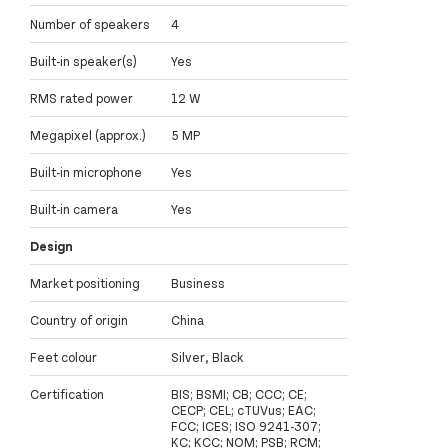
Number of speakers
4
Built-in speaker(s)
Yes
RMS rated power
12 W
Megapixel (approx.)
5 MP
Built-in microphone
Yes
Built-in camera
Yes
Design
Market positioning
Business
Country of origin
China
Feet colour
Silver, Black
Certification
BIS; BSMI; CB; CCC; CE;
CECP; CEL; cTUVus; EAC;
FCC; ICES; ISO 9241-307;
KC; KCC; NOM; PSB; RCM;