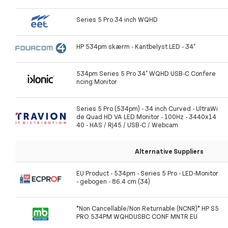
Series 5 Pro 34 inch WQHD
HP 534pm skærm - Kantbelyst LED - 34"
534pm Series 5 Pro 34" WQHD USB-C Confere
ncing Monitor
Series 5 Pro (534pm) - 34 inch Curved - UltraWi
de Quad HD VA LED Monitor - 100Hz - 3440x14
40 - HAS / RJ45 / USB-C / Webcam
Alternative Suppliers
EU Product - 534pm - Series 5 Pro - LED-Monitor
- gebogen - 86.4 cm (34)
*Non Cancellable/Non Returnable (NCNR)* HP S5
PRO 534PM WQHDUSBC CONF MNTR EU