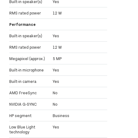
Built-in speaker(s)
Yes
RMS rated power
12 W
Performance
Built-in speaker(s)
Yes
RMS rated power
12 W
Megapixel (approx.)
5 MP
Built-in microphone
Yes
Built-in camera
Yes
AMD FreeSync
No
NVIDIA G-SYNC
No
HP segment
Business
Low Blue Light
Yes
technology