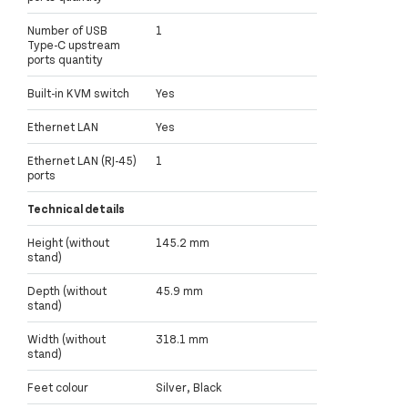
Number of USB
1
Type-C upstream
ports quantity
Built-in KVM switch
Yes
Ethernet LAN
Yes
Ethernet LAN (RJ-45)
1
ports
Technical details
Height (without
145.2 mm
stand)
Depth (without
45.9 mm
stand)
Width (without
318.1 mm
stand)
Feet colour
Silver, Black