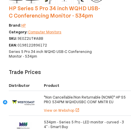
HP Series 5 Pro 34 inch WQHD USB-
C Conferencing Monitor - 534pm
Brand:
HP
Category:
Computer Monitors
SKU:
9E0Z2UT#ABB
EAN:
0198122896172
Series 5 Pro 34 inch WQHD USB-C Conferencing
Monitor - 534pm
Trade Prices
Distributor
Product
*Non Cancellable/Non Returnable (NCNR)* HP S5
PRO 534PM WQHDUSBC CONF MNTR EU
View on Webshop
open_in_new
534pm - Series 5 Pro - LED monitor - curved - 3
4" - Smart Buy