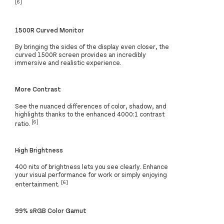
[6]
1500R Curved Monitor
By bringing the sides of the display even closer, the
curved 1500R screen provides an incredibly
immersive and realistic experience.
More Contrast
See the nuanced differences of color, shadow, and
highlights thanks to the enhanced 4000:1 contrast
[6]
ratio.
High Brightness
400 nits of brightness lets you see clearly. Enhance
your visual performance for work or simply enjoying
[6]
entertainment.
99% sRGB Color Gamut