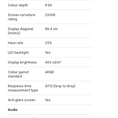
Colour depth
8 bit
Screen curvature
1500R
rating
Display diagonal
86.4 cm
(metric)
Haze rate
25%
LED backlight
Yes
Display brightness
400 cd/m²
Colour gamut
sRGB
standard
Response time
GTG (Gray to Gray)
measurement type
Anti-glare screen
Yes
Audio