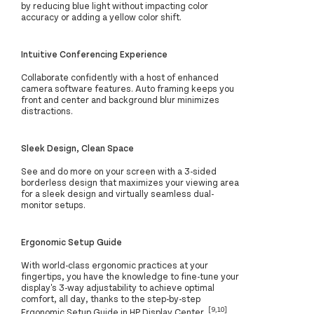
by reducing blue light without impacting color
accuracy or adding a yellow color shift.
Intuitive Conferencing Experience
Collaborate confidently with a host of enhanced
camera software features. Auto framing keeps you
front and center and background blur minimizes
distractions.
Sleek Design, Clean Space
See and do more on your screen with a 3-sided
borderless design that maximizes your viewing area
for a sleek design and virtually seamless dual-
monitor setups.
Ergonomic Setup Guide
With world-class ergonomic practices at your
fingertips, you have the knowledge to fine-tune your
display's 3-way adjustability to achieve optimal
comfort, all day, thanks to the step-by-step
[9,10]
Ergonomic Setup Guide in HP Display Center.