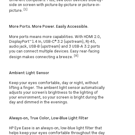
side on screen with picture-by-picture or picture-in-
[1]
picture.
More Ports. More Power. Easily Accessible.
More ports means more capabilities. With HDMI 2.0,
DisplayPort™ 1.4 In, USB-C® 3.2 (upstream), RJ-45,
audio jack, USB-B (upstream) and 3 USB-A 3.2 ports
you can connect multiple devices. Easy rear-facing
[8]
design makes connecting a breeze.
Ambient Light Sensor
Keep your eyes comfortable, day or night, without
lifting a finger. The ambient light sensor automatically
adjusts your screen's brightness to the lighting of
your environment, so your screen is bright during the
day and dimmed in the evenings.
Always-on, True Color, Low-Blue Light Filter
HP Eye Ease is an always-on, low-blue light filter that
helps keep your eyes comfortable throughout the day