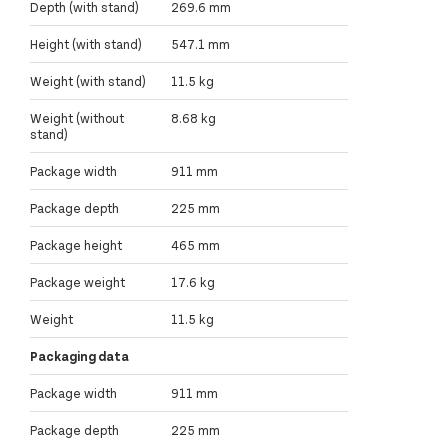
Depth (with stand)
269.6 mm
Height (with stand)
547.1 mm
Weight (with stand)
11.5 kg
Weight (without
8.68 kg
stand)
Package width
911 mm
Package depth
225 mm
Package height
465 mm
Package weight
17.6 kg
Weight
11.5 kg
Packaging data
Package width
911 mm
Package depth
225 mm