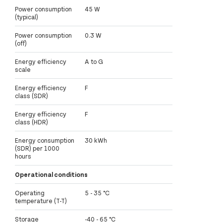
Power consumption
45 W
(typical)
Power consumption
0.3 W
(off)
Energy efficiency
A to G
scale
Energy efficiency
F
class (SDR)
Energy efficiency
F
class (HDR)
Energy consumption
30 kWh
(SDR) per 1000
hours
Operational conditions
Operating
5 - 35 °C
temperature (T-T)
Storage
-40 - 65 °C