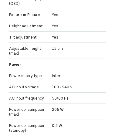
(OSD)
Picture-in-Picture
Yes
Height adjustment
Yes
Tilt adjustment
Yes
Adjustable height
15 cm
(max)
Power
Power supply type
Internal
AC input voltage
100 - 240 V
AC input frequency
50/60 Hz
Power consumption
265 W
(max)
Power consumption
0.5 W
(standby)