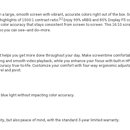
a large, smooth screen with vibrant, accurate colors right out of the box. S
[1]
ighlights of 1500:1 contrast ratio.
Enjoy 99% sRBG and 85% Display P3 co
ife color accuracy that stays consistent from screen to screen. This 16:10 
so you can see—and do—more.
at helps you get more done throughout your day. Make screentime comforta
ing and smooth video playback, while you enhance your focus with built-in H
ccuracy true-to-life. Customize your comfort with four-way ergonomic adjust
el and pivot.
lue light without impacting color accuracy.
rity, but also peace of mind, with the standard 3-year limited warranty.