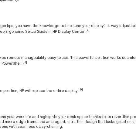
gertips, you have the knowledge to fine-tune your display's 4-way adjustabil
[7]
step Ergonomic Setup Guide in HP Display Center.
es remote manageability easy to use. This powerful solution works seamle
[8]
g PowerShell.
[9]
one position, HP will replace the entire display.
ns your work life and highlights your desk space thanks to its razor-thin pro
ed micro-edge frame and an elegant, ultra-thin design that looks great on an
reens with seamless daisy-chaining.