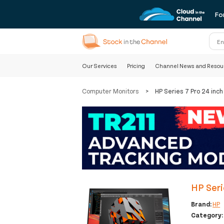
Fo
Our Services
Pricing
Channel News and Resou
Computer Monitors
>
HP Series 7 Pro 24 in
HP Seri
Brand:
HP
Category