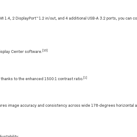
 1.4, 2 DisplayPort™ 1.2 in/out, and 4 additional USB-A 3.2 ports, you can 
[10]
Display Center software.
[1]
s thanks to the enhanced 1500:1 contrast ratio.
ures image accuracy and consistency across wide 178-degrees horizontal a
ustability.