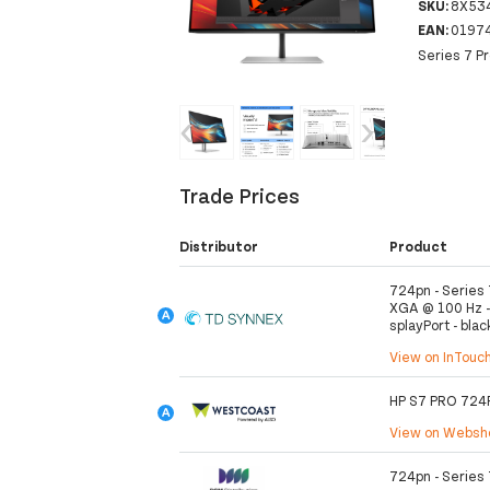
SKU:
8X53
EAN:
0197
Series 7 P
‹
›
Trade Prices
Distributor
Product
724pn - Series 
XGA @ 100 Hz - 
splayPort - blac
View on InTouc
HP S7 PRO 72
View on Webs
724pn - Series 