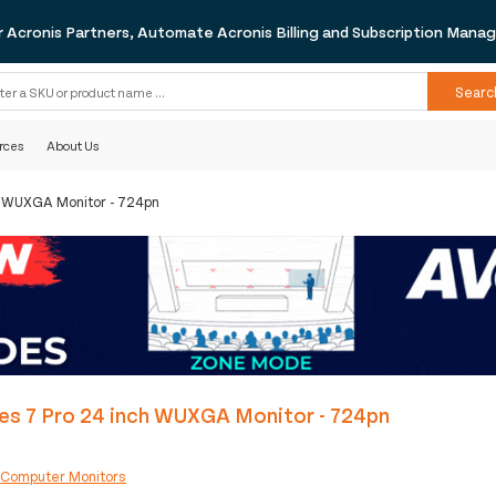
r Acronis Partners, Automate Acronis Billing and Subscription Man
Searc
rces
About Us
ch WUXGA Monitor - 724pn
es 7 Pro 24 inch WUXGA Monitor - 724pn
:
Computer Monitors