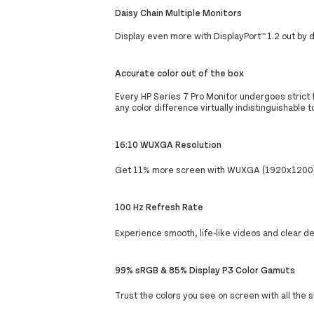
Daisy Chain Multiple Monitors
Display even more with DisplayPort™ 1.2 out by d
Accurate color out of the box
Every HP Series 7 Pro Monitor undergoes strict f
any color difference virtually indistinguishable
16:10 WUXGA Resolution
Get 11% more screen with WUXGA (1920x1200) r
100 Hz Refresh Rate
Experience smooth, life-like videos and clear de
99% sRGB & 85% Display P3 Color Gamuts
Trust the colors you see on screen with all th