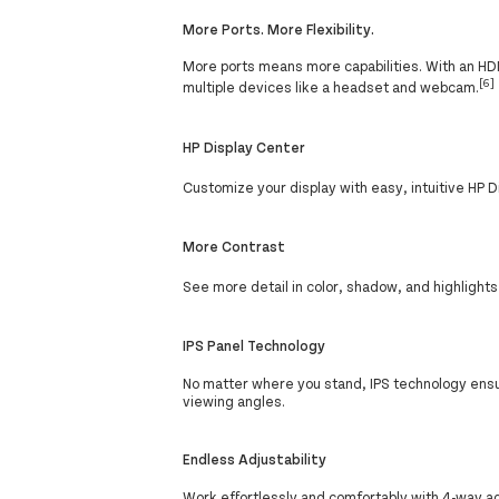
More Ports. More Flexibility.
More ports means more capabilities. With an HDMI
[6]
multiple devices like a headset and webcam.
HP Display Center
Customize your display with easy, intuitive HP 
More Contrast
See more detail in color, shadow, and highlight
IPS Panel Technology
No matter where you stand, IPS technology ens
viewing angles.
Endless Adjustability
Work effortlessly and comfortably with 4-way adj