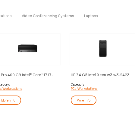
tations
Video Conferencing Systems
Laptops
 Pro 400 G9 Intel® Core™ i7 i7-
HP Z4 G5 Intel Xeon w3 w3-2423
700 16 GB DDR4-SDRAM 512 GB
32 GB DDR5-SDRAM 1 TB SSD
D Windows 11 Pro SFF PC Black
Windows 11 Pro Tower Workstation
tegory:
Category:
s/Workstations
PCs/Workstations
AI Workstation Black
More Info
More Info