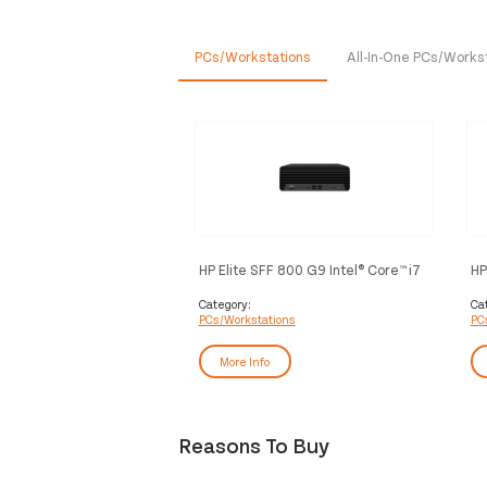
PCs/Workstations
All-In-One PCs/Works
HP Elite SFF 800 G9 Intel® Core™ i7
HP
i7-12700 16 GB DDR5-SDRAM 512
12
GB SSD Windows 11 Pro PC Black
SS
Category:
Ca
PCs/Workstations
PC
More Info
Reasons To Buy