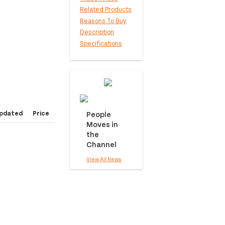
Related Products
Reasons To Buy
Description
Specifications
pdated
Price
People
Moves in
the
Channel
View All News