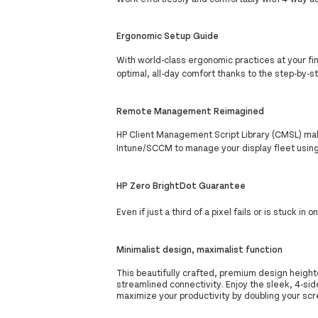
Ergonomic Setup Guide
With world-class ergonomic practices at your fin
optimal, all-day comfort thanks to the step-by-
Remote Management Reimagined
HP Client Management Script Library (CMSL) mak
Intune/SCCM to manage your display fleet usin
HP Zero BrightDot Guarantee
Even if just a third of a pixel fails or is stuck in 
Minimalist design, maximalist function
This beautifully crafted, premium design heighte
streamlined connectivity. Enjoy the sleek, 4-sid
maximize your productivity by doubling your sc