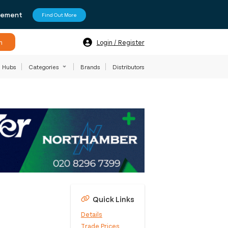
agement
Find Out More
h
Login / Register
Hubs
Categories
Brands
Distributors
Quick Links
Details
Trade Prices