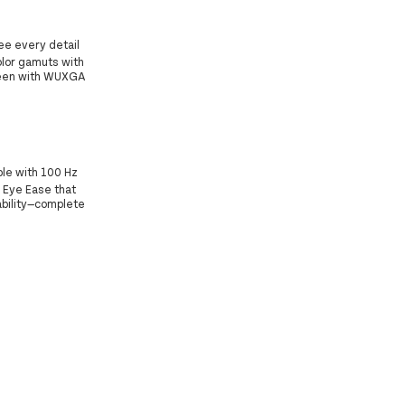
ee every detail
lor gamuts with
screen with WUXGA
ble with 100 Hz
P Eye Ease that
ability—complete