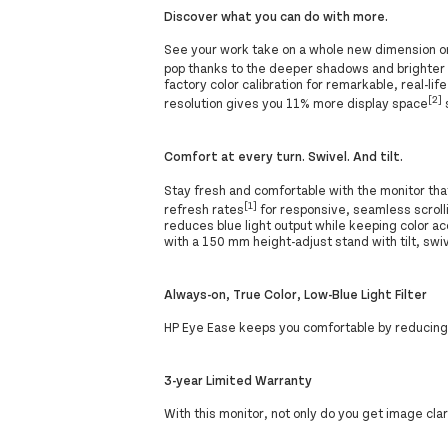
Discover what you can do with more.
See your work take on a whole new dimension on 
pop thanks to the deeper shadows and brighter h
factory color calibration for remarkable, real-l
[2]
resolution gives you 11% more display space
Comfort at every turn. Swivel. And tilt.
Stay fresh and comfortable with the monitor th
[1]
refresh rates
for responsive, seamless scroll
reduces blue light output while keeping color a
with a 150 mm height-adjust stand with tilt, swiv
Always-on, True Color, Low-Blue Light Filter
HP Eye Ease keeps you comfortable by reducing b
3-year Limited Warranty
With this monitor, not only do you get image cla