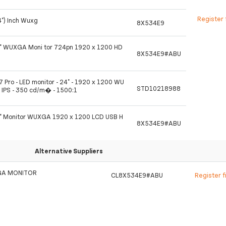
Register 
4") Inch Wuxg
8X534E9
4" WUXGA Moni tor 724pn 1920 x 1200 HD
8X534E9#ABU
7 Pro - LED monitor - 24" - 1920 x 1200 WU
STD10218988
 IPS - 350 cd/m� - 1500:1
4" Monitor WUXGA 1920 x 1200 LCD USB H
8X534E9#ABU
Alternative Suppliers
GA MONITOR
CL8X534E9#ABU
Register 