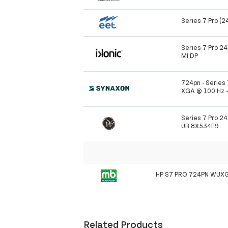
Series 7 Pro (2
Series 7 Pro 2
MI DP
724pn - Series 
XGA @ 100 Hz -
Series 7 Pro 2
UB 8X534E9
HP S7 PRO 724PN WUX
Related Products