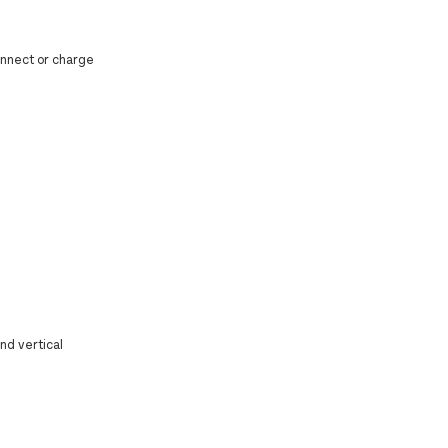
connect or charge
nd vertical