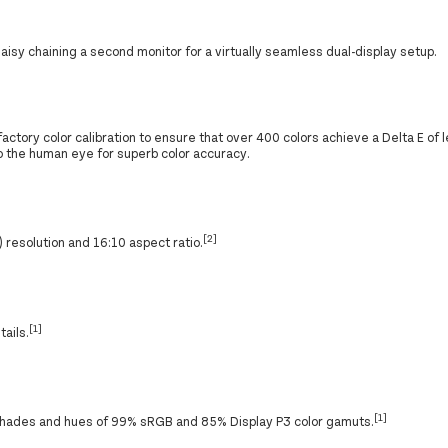
aisy chaining a second monitor for a virtually seamless dual-display setup.
actory color calibration to ensure that over 400 colors achieve a Delta E of 
 to the human eye for superb color accuracy.
[2]
esolution and 16:10 aspect ratio.
[1]
tails.
[1]
e shades and hues of 99% sRGB and 85% Display P3 color gamuts.