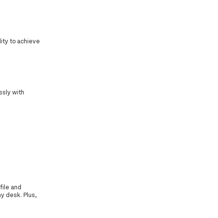
ity to achieve
ssly with
file and
y desk. Plus,