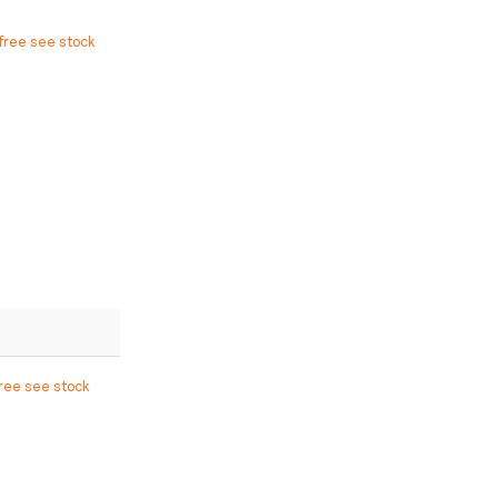
free see stock
free see stock