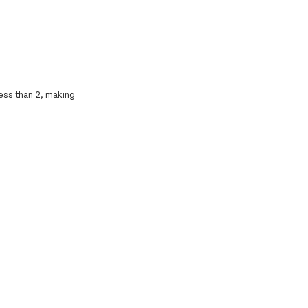
less than 2, making