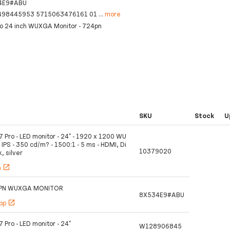
4E9#ABU
498445953 5715063476161 01
...
more
ro 24 inch WUXGA Monitor - 724pn
SKU
Stock
U
7 Pro - LED monitor - 24" - 1920 x 1200 WU
IPS - 350 cd/m? - 1500:1 - 5 ms - HDMI, Di
10379020
k, silver
h
open_in_new
4PN WUXGA MONITOR
8X534E9#ABU
hop
open_in_new
7 Pro - LED monitor - 24"
W128906845