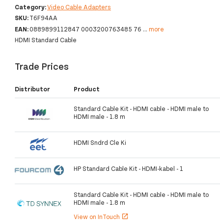
Category:
Video Cable Adapters
SKU:
T6F94AA
EAN:
0889899112847 0003200763485 76
...
more
HDMI Standard Cable
Trade Prices
Distributor
Product
Standard Cable Kit - HDMI cable - HDMI male to
HDMI male - 1.8 m
HDMI Sndrd Cle Ki
HP Standard Cable Kit - HDMI-kabel - 1
Standard Cable Kit - HDMI cable - HDMI male to
HDMI male - 1.8 m
View on InTouch
open_in_new