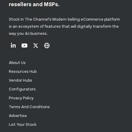
resellers and MSPs.
Stock In The Channel’s Modern Selling eCommerce platform
is an ecosystem of features that will digitally transform the
way you do business.
About Us
Resources Hub
Vendor Hubs
Configurators
Privacy Policy
Terms And Conditions
Advertise
List Your Stock