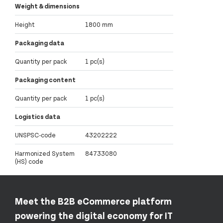
Weight & dimensions
Height
1800 mm
Packaging data
Quantity per pack
1 pc(s)
Packaging content
Quantity per pack
1 pc(s)
Logistics data
UNSPSC-code
43202222
Harmonized System
84733080
(HS) code
Meet the B2B eCommerce platform
powering the digital economy for IT