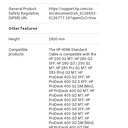
General Product
https://support.hp.com/us-
Safety Regulation
en/document/ish_6126692-
(GPSR) URL
6126777-16?openCLC=true
Other features
Height
1800 mm
Compatible
The HP HDMI Standard
products
Cable is compatible with the
HP 200 G1 MT; HP 280 G2
SFF; HP 280 G3 / 290 G1
MT; HP 285 Pro G1 MT; HP
285 (Pro) G2 MT; HP
ProDesk 400 G2 SFF; HP
ProDesk 400 G2.5 SFF; HP
ProDesk 400 G1 DM (Mini);
HP ProDesk 400 G2 MT; HP
ProDesk 405 G2 MT; HP
ProDesk 400 G3 SFF; HP
ProDesk 400 G3 MT; HP
ProDesk 400 G4 SFF; HP
ProDesk 400 G4 MT; HP
ProDesk 490 G3 MT; HP
ProDesk 400 G2 DM (Mini);
HP ProDesk 400 G3 DM