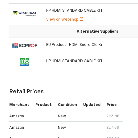
HP HDMI STANDARD CABLE KIT
View on Webshop
open_in_new
Alternative Suppliers
EU Product - HDMI Sndrd Cle Ki
HP HDMI STANDARD CABLE KIT
Retail Prices
Merchant
Product
Condition
Updated
Price
Amazon
New
£23.86
Amazon
New
£17.69