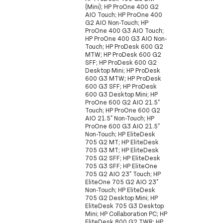
(Mini); HP ProOne 400 G2
AIO Touch; HP ProOne 400
G2 AIO Non-Touch; HP
ProOne 400 G3 AIO Touch;
HP ProOne 400 G3 AIO Non-
Touch; HP ProDesk 600 G2
MTW; HP ProDesk 600 G2
SFF; HP ProDesk 600 G2
Desktop Mini; HP ProDesk
600 G3 MTW; HP ProDesk
600 G3 SFF; HP ProDesk
600 G3 Desktop Mini; HP
ProOne 600 G2 AIO 21.5"
Touch; HP ProOne 600 G2
AIO 21.5" Non-Touch; HP
ProOne 600 G3 AIO 21.5"
Non-Touch; HP EliteDesk
705 G2 MT; HP EliteDesk
705 G3 MT; HP EliteDesk
705 G2 SFF; HP EliteDesk
705 G3 SFF; HP EliteOne
705 G2 AIO 23" Touch; HP
EliteOne 705 G2 AIO 23"
Non-Touch; HP EliteDesk
705 G2 Desktop Mini; HP
EliteDesk 705 G3 Desktop
Mini; HP Collaboration PC; HP
EliteDesk 800 G2 TWR; HP