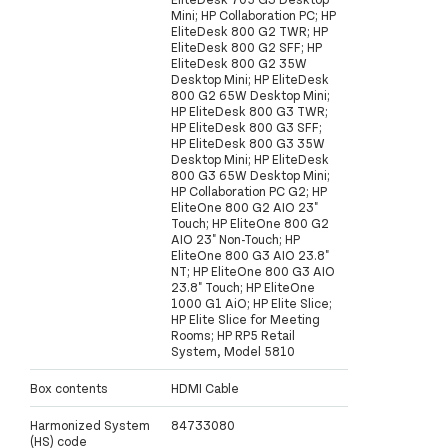
Mini; HP Collaboration PC; HP
EliteDesk 800 G2 TWR; HP
EliteDesk 800 G2 SFF; HP
EliteDesk 800 G2 35W
Desktop Mini; HP EliteDesk
800 G2 65W Desktop Mini;
HP EliteDesk 800 G3 TWR;
HP EliteDesk 800 G3 SFF;
HP EliteDesk 800 G3 35W
Desktop Mini; HP EliteDesk
800 G3 65W Desktop Mini;
HP Collaboration PC G2; HP
EliteOne 800 G2 AIO 23"
Touch; HP EliteOne 800 G2
AIO 23" Non-Touch; HP
EliteOne 800 G3 AIO 23.8"
NT; HP EliteOne 800 G3 AIO
23.8" Touch; HP EliteOne
1000 G1 AiO; HP Elite Slice;
HP Elite Slice for Meeting
Rooms; HP RP5 Retail
System, Model 5810
Box contents
HDMI Cable
Harmonized System
84733080
(HS) code