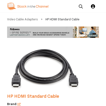
Our
Channel News and
About
Video Cable Adapters
>
HP HDMI Standard Cable
Pricing
Services
Resources
Us
HP HDMI Standard Cable
Brand:
HP