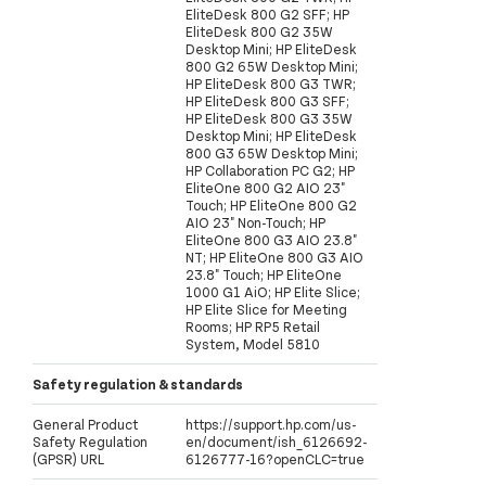
EliteDesk 800 G2 SFF; HP
EliteDesk 800 G2 35W
Desktop Mini; HP EliteDesk
800 G2 65W Desktop Mini;
HP EliteDesk 800 G3 TWR;
HP EliteDesk 800 G3 SFF;
HP EliteDesk 800 G3 35W
Desktop Mini; HP EliteDesk
800 G3 65W Desktop Mini;
HP Collaboration PC G2; HP
EliteOne 800 G2 AIO 23"
Touch; HP EliteOne 800 G2
AIO 23" Non-Touch; HP
EliteOne 800 G3 AIO 23.8"
NT; HP EliteOne 800 G3 AIO
23.8" Touch; HP EliteOne
1000 G1 AiO; HP Elite Slice;
HP Elite Slice for Meeting
Rooms; HP RP5 Retail
System, Model 5810
Safety regulation & standards
General Product
https://support.hp.com/us-
Safety Regulation
en/document/ish_6126692-
(GPSR) URL
6126777-16?openCLC=true