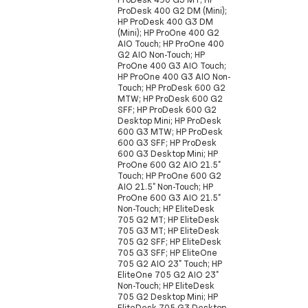
ProDesk 400 G2 DM (Mini);
HP ProDesk 400 G3 DM
(Mini); HP ProOne 400 G2
AIO Touch; HP ProOne 400
G2 AIO Non-Touch; HP
ProOne 400 G3 AIO Touch;
HP ProOne 400 G3 AIO Non-
Touch; HP ProDesk 600 G2
MTW; HP ProDesk 600 G2
SFF; HP ProDesk 600 G2
Desktop Mini; HP ProDesk
600 G3 MTW; HP ProDesk
600 G3 SFF; HP ProDesk
600 G3 Desktop Mini; HP
ProOne 600 G2 AIO 21.5"
Touch; HP ProOne 600 G2
AIO 21.5" Non-Touch; HP
ProOne 600 G3 AIO 21.5"
Non-Touch; HP EliteDesk
705 G2 MT; HP EliteDesk
705 G3 MT; HP EliteDesk
705 G2 SFF; HP EliteDesk
705 G3 SFF; HP EliteOne
705 G2 AIO 23" Touch; HP
EliteOne 705 G2 AIO 23"
Non-Touch; HP EliteDesk
705 G2 Desktop Mini; HP
EliteDesk 705 G3 Desktop