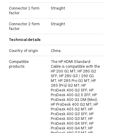
Connector 1 form
Straight
factor
Connector 2 form
Straight
factor
Technical details
Country of origin
China
Compatible
The HP HDMI Standard
products
Cable is compatible with the
HP 200 G1 MT; HP 280 G2
SFF; HP 280 G3 / 290 G1
MT; HP 285 Pro G1 MT; HP
285 (Pro) G2 MT; HP
ProDesk 400 G2 SFF; HP
ProDesk 400 G2.5 SFF; HP
ProDesk 400 G1 DM (Mini);
HP ProDesk 400 G2 MT; HP
ProDesk 405 G2 MT; HP
ProDesk 400 G3 SFF; HP
ProDesk 400 G3 MT; HP
ProDesk 400 G4 SFF; HP
ProDesk 400 G4 MT; HP
ProDesk 490 G3 MT; HP