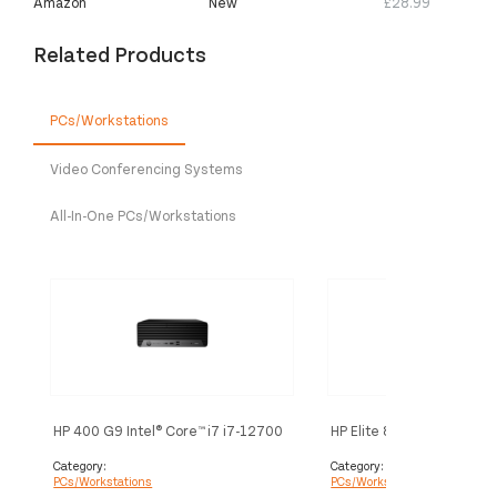
Amazon
New
£28.99
Related Products
PCs/Workstations
Video Conferencing Systems
All-In-One PCs/Workstations
HP 400 G9 Intel® Core™ i7 i7-12700
HP Elite 800 G9 Intel® Cor
16 GB DDR4-SDRAM 512 GB SSD
12500 16 GB DDR5-SDR
Windows 11 Pro SFF PC Black
SSD Windows 11 Pro SFF 
Category:
Category:
PCs/Workstations
PCs/Workstations