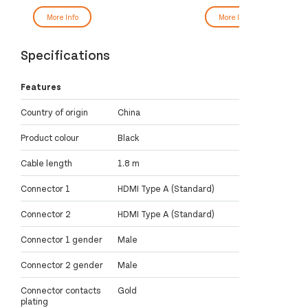
More Info
More Info
Specifications
Features
Country of origin
China
Product colour
Black
Cable length
1.8 m
Connector 1
HDMI Type A (Standard)
Connector 2
HDMI Type A (Standard)
Connector 1 gender
Male
Connector 2 gender
Male
Connector contacts
Gold
plating