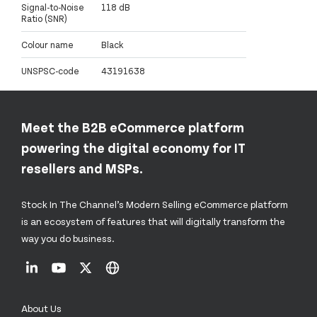
Signal-to-Noise
118 dB
Ratio (SNR)
Colour name
Black
UNSPSC-code
43191638
Meet the B2B eCommerce platform
powering the digital economy for IT
resellers and MSPs.
Stock In The Channel’s Modern Selling eCommerce platform
is an ecosystem of features that will digitally transform the
way you do business.
About Us