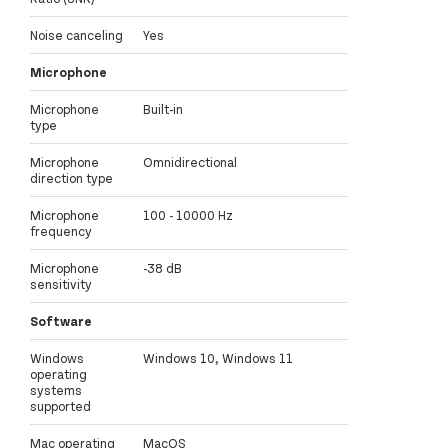
Noise canceling
Yes
Microphone
Microphone
Built-in
type
Microphone
Omnidirectional
direction type
Microphone
100 - 10000 Hz
frequency
Microphone
-38 dB
sensitivity
Software
Windows
Windows 10, Windows 11
operating
systems
supported
Mac operating
MacOS