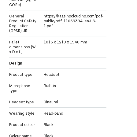
CO2e)
General
https://kaas.hpcloud.hp.com/pdf-
Product Safety
public/pdf_11069394_en-US-
Regulation
1.pdf
(GPSR) URL
Pallet
1016 x 1219 x 1940 mm
dimensions (W
x D x H)
Design
Product type
Headset
Microphone
Built-in
type
Headset type
Binaural
Wearing style
Head-band
Product colour
Black
Colour name
Black