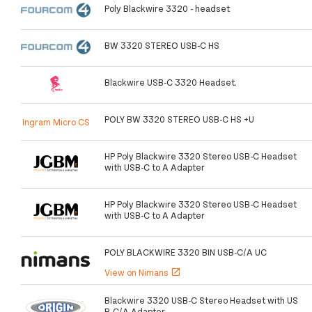
Poly Blackwire 3320 - headset
BW 3320 STEREO USB-C HS
Blackwire USB-C 3320 Headset.
POLY BW 3320 STEREO USB-C HS +U
Ingram Micro CS
HP Poly Blackwire 3320 Stereo USB-C Headset
with USB-C to A Adapter
HP Poly Blackwire 3320 Stereo USB-C Headset
with USB-C to A Adapter
POLY BLACKWIRE 3320 BIN USB-C/A UC
View on Nimans
open_in_new
Blackwire 3320 USB-C Stereo Headset with US
B-C/A Adapter