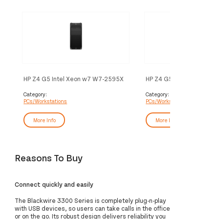
HP Z4 G5 Intel Xeon w7 W7-2595X
HP Z4 G5 Intel Xeon w5 
32 GB DDR5-SDRAM 2 TB SSD
32 GB DDR5-SDRAM 1 T
Windows 11 Pro Tower Workstation
Windows 11 Pro Tower Wo
Category:
Category:
PCs/Workstations
PCs/Workstations
AI Workstation Black
AI Workstation Black
More Info
More Info
Reasons To Buy
Connect quickly and easily
The Blackwire 3300 Series is completely plug-n-play
with USB devices, so users can take calls in the office
or on the go. Its robust design delivers reliability you