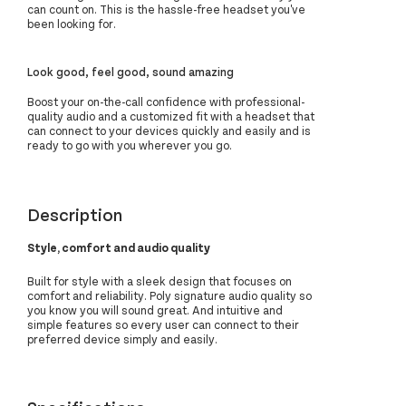
can count on. This is the hassle-free headset you've
been looking for.
Look good, feel good, sound amazing
Boost your on-the-call confidence with professional-
quality audio and a customized fit with a headset that
can connect to your devices quickly and easily and is
ready to go with you wherever you go.
Description
Style, comfort and audio quality
Built for style with a sleek design that focuses on
comfort and reliability. Poly signature audio quality so
you know you will sound great. And intuitive and
simple features so every user can connect to their
preferred device simply and easily.