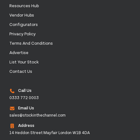
Resources Hub
Vendor Hubs
Configurators
Privacy Policy
Terms And Conditions
Advertise
List Your Stock
Contact Us
Call Us
0333 772 0003
Email Us
sales@stockinthechannel.com
Address
14 Heddon Street Mayfair London W1B 4DA