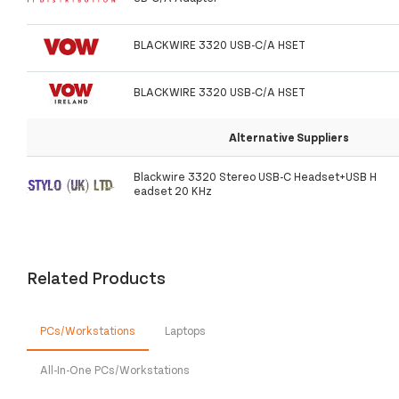
BLACKWIRE 3320 USB-C/A HSET
BLACKWIRE 3320 USB-C/A HSET
Alternative Suppliers
Blackwire 3320 Stereo USB-C Headset+USB H
eadset 20 KHz
Related Products
PCs/Workstations
Laptops
All-In-One PCs/Workstations