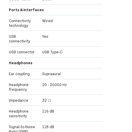
Ports & interfaces
Connectivity
Wired
technology
USB
Yes
connectivity
USB connector
USB Type-C
Headphones
Ear coupling
Supraaural
Headphone
20 - 20000 Hz
frequency
Impedance
32 Ω
Headphone
116 dB
sensitivity
Signal-to-Noise
118 dB
Ratio (SNR)