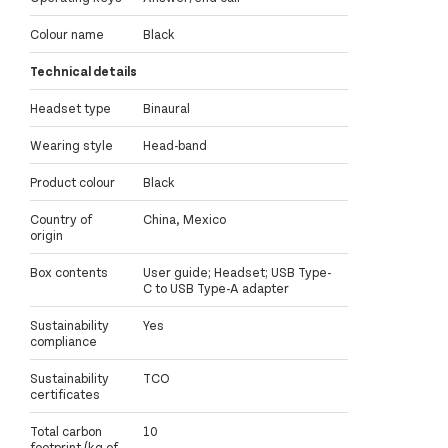
Colour name
Black
Technical details
Headset type
Binaural
Wearing style
Head-band
Product colour
Black
Country of
China, Mexico
origin
Box contents
User guide; Headset; USB Type-
C to USB Type-A adapter
Sustainability
Yes
compliance
Sustainability
TCO
certificates
Total carbon
10
footprint (kg of