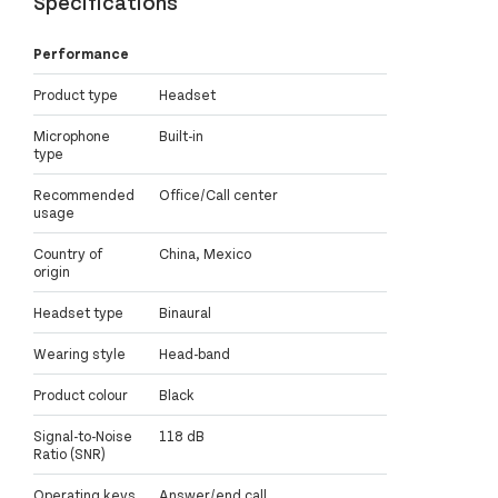
Specifications
Performance
Product type
Headset
Microphone
Built-in
type
Recommended
Office/Call center
usage
Country of
China, Mexico
origin
Headset type
Binaural
Wearing style
Head-band
Product colour
Black
Signal-to-Noise
118 dB
Ratio (SNR)
Operating keys
Answer/end call