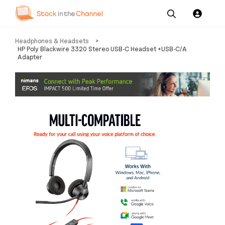
Our
Channel News and
About
Headphones & Headsets
>
Pricing
Services
Resources
Us
HP Poly Blackwire 3320 Stereo USB-C Headset +USB-C/A
Adapter