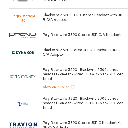
Blackwire 3320 USB-C Stereo Headset with US
Origin Storage
B-C/A Adapter
UK
Poly Blackwire 3320 Stereo USB-C/A Headset
Blackwire 3320 Stereo USB-C Headset +USB-
C/A Adapter
Poly Blackwire 3320 - Blackwire 3300 series -
headset - on-ear - wired - USB-C - black - UC cer
tified
View on InTouch
open_in_new
Poly Blackwire 3320 - Blackwire 3300 series -
headset - on-ear - wired - USB-C - black - UC cer
tified
Poly Blackwire 3320 Stereo USB-C Headset +U
SB-C/A Adapter