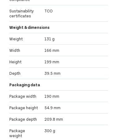
Sustainability
TCO
certificates
Weight & dimensions
Weight
131 g
Width
166 mm
Height
199 mm
Depth
39.5 mm
Packaging data
Package width
190 mm
Package height
54.9 mm
Package depth
209.8 mm
Package
300 g
weight