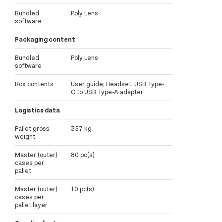
Bundled
Poly Lens
software
Packaging content
Bundled
Poly Lens
software
Box contents
User guide; Headset; USB Type-
C to USB Type-A adapter
Logistics data
Pallet gross
357 kg
weight
Master (outer)
80 pc(s)
cases per
pallet
Master (outer)
10 pc(s)
cases per
pallet layer