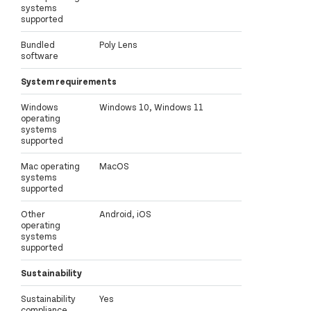
systems
supported
Bundled
Poly Lens
software
System requirements
Windows
Windows 10, Windows 11
operating
systems
supported
Mac operating
MacOS
systems
supported
Other
Android, iOS
operating
systems
supported
Sustainability
Sustainability
Yes
compliance