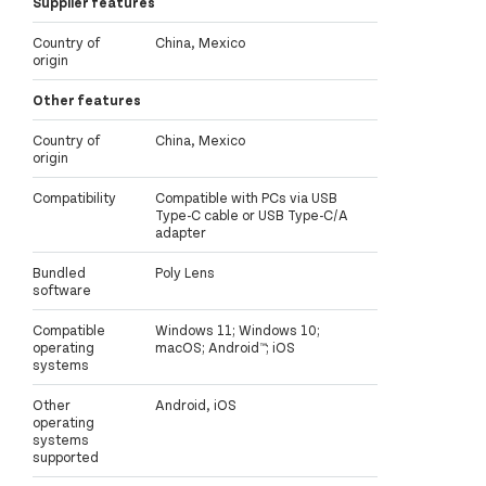
Supplier features
Country of
China, Mexico
origin
Other features
Country of
China, Mexico
origin
Compatibility
Compatible with PCs via USB
Type-C cable or USB Type-C/A
adapter
Bundled
Poly Lens
software
Compatible
Windows 11; Windows 10;
operating
macOS; Android™; iOS
systems
Other
Android, iOS
operating
systems
supported