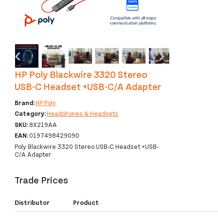
‹
›
HP Poly Blackwire 3320 Stereo
USB-C Headset +USB-C/A Adapter
Brand:
HP Poly
Category:
Headphones & Headsets
SKU:
8X219AA
EAN:
0197498429090
Poly Blackwire 3320 Stereo USB-C Headset +USB-
C/A Adapter
Trade Prices
Distributor
Product