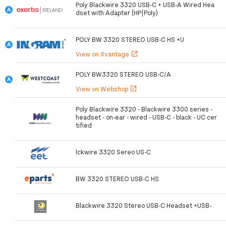
Poly Blackwire 3320 USB-C + USB-A Wired Hea
dset with Adapter (HP|Poly)
POLY BW 3320 STEREO USB-C HS +U
View on Xvantage
open_in_new
POLY BW3320 STEREO USB-C/A
View on Webshop
open_in_new
Poly Blackwire 3320 - Blackwire 3300 series -
headset - on-ear - wired - USB-C - black - UC cer
tified
lckwire 3320 Sereo US-C
BW 3320 STEREO USB-C HS
Blackwire 3320 Stereo USB-C Headset +USB-