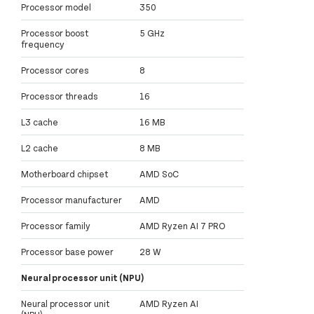
Processor model
350
Processor boost
5 GHz
frequency
Processor cores
8
Processor threads
16
L3 cache
16 MB
L2 cache
8 MB
Motherboard chipset
AMD SoC
Processor manufacturer
AMD
Processor family
AMD Ryzen AI 7 PRO
Processor base power
28 W
Neural processor unit (NPU)
Neural processor unit
AMD Ryzen AI