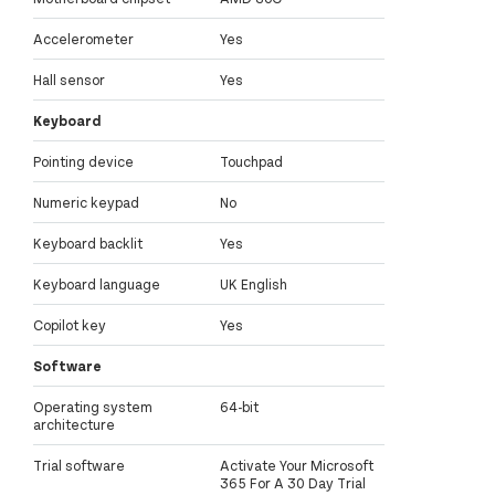
Accelerometer
Yes
Hall sensor
Yes
Keyboard
Pointing device
Touchpad
Numeric keypad
No
Keyboard backlit
Yes
Keyboard language
UK English
Copilot key
Yes
Software
Operating system
64-bit
architecture
Trial software
Activate Your Microsoft
365 For A 30 Day Trial