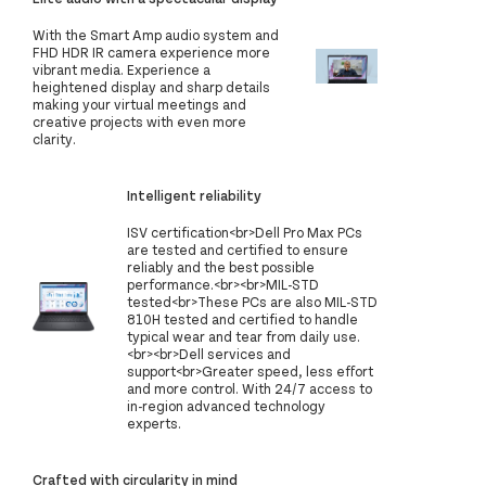
With the Smart Amp audio system and
FHD HDR IR camera experience more
vibrant media. Experience a
heightened display and sharp details
making your virtual meetings and
creative projects with even more
clarity.
Intelligent reliability
ISV certification<br>Dell Pro Max PCs
are tested and certified to ensure
reliably and the best possible
performance.<br><br>MIL-STD
tested<br>These PCs are also MIL-STD
810H tested and certified to handle
typical wear and tear from daily use.
<br><br>Dell services and
support<br>Greater speed, less effort
and more control. With 24/7 access to
in-region advanced technology
experts.
Crafted with circularity in mind