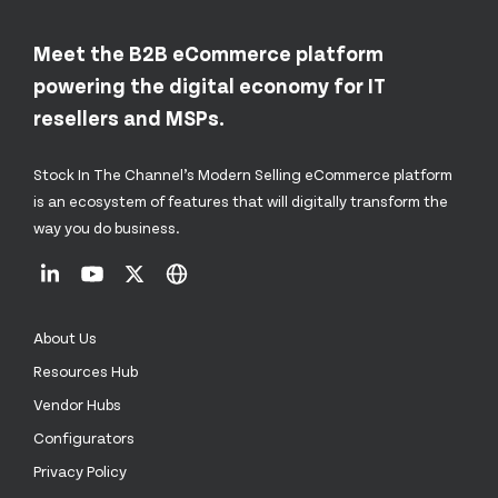
Meet the B2B eCommerce platform
powering the digital economy for IT
resellers and MSPs.
Stock In The Channel’s Modern Selling eCommerce platform
is an ecosystem of features that will digitally transform the
way you do business.
About Us
Resources Hub
Vendor Hubs
Configurators
Privacy Policy