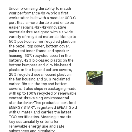
Uncompromising durability to match
your performance<br>World's first
workstation built with a modular USB-C
port that is more durable and enables
easier repairs.<br><br>Innovative
materials<br>Designed with a a wide
variety of recycled materials like up to
50% post-consumer recycled plastic in
the bezel, top cover, bottom cover,
palm rest inner frame and speaker
housing, 50% recycled cobalt in the
battery, 42% bio-based plastic on the
bottom bumpers and 21% bio-based
plastic in the top and bottom covers,
28% recycled ocean-bound plastic in
the fan housing and 20% reclaimed
carbon fibre in the top and bottom
covers. It also ships in packaging made
with up to 100% recycled or renewable
content.<br>Raising environmental
standards<br>This product is certified
ENERGY STAR®, registered EPEAT Gold
with Climate+ and carries the latest
TCO certification. Meaning it meets
key sustainability criteria for
renewable energy use and safe
substances and circularity.