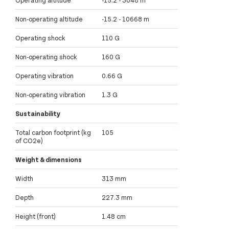
Non-operating altitude
-15.2 - 10668 m
Operating shock
110 G
Non-operating shock
160 G
Operating vibration
0.66 G
Non-operating vibration
1.3 G
Sustainability
Total carbon footprint (kg
105
of CO2e)
Weight & dimensions
Width
313 mm
Depth
227.3 mm
Height (front)
1.48 cm