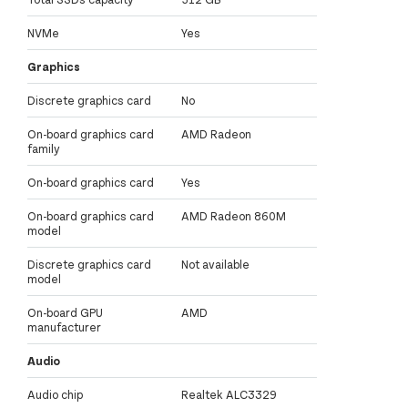
NVMe
Yes
Graphics
Discrete graphics card
No
On-board graphics card
AMD Radeon
family
On-board graphics card
Yes
On-board graphics card
AMD Radeon 860M
model
Discrete graphics card
Not available
model
On-board GPU
AMD
manufacturer
Audio
Audio chip
Realtek ALC3329