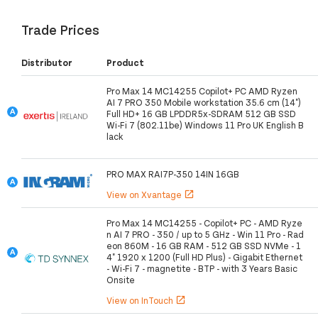
Trade Prices
Distributor
Product
Pro Max 14 MC14255 Copilot+ PC AMD Ryzen
AI 7 PRO 350 Mobile workstation 35.6 cm (14")
Full HD+ 16 GB LPDDR5x-SDRAM 512 GB SSD
Wi-Fi 7 (802.11be) Windows 11 Pro UK English B
lack
PRO MAX RAI7P-350 14IN 16GB
View on Xvantage
open_in_new
Pro Max 14 MC14255 - Copilot+ PC - AMD Ryze
n AI 7 PRO - 350 / up to 5 GHz - Win 11 Pro - Rad
eon 860M - 16 GB RAM - 512 GB SSD NVMe - 1
4" 1920 x 1200 (Full HD Plus) - Gigabit Ethernet
- Wi-Fi 7 - magnetite - BTP - with 3 Years Basic
Onsite
View on InTouch
open_in_new