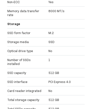
Non-ECC
Yes
Memory data transfer
8000 MT/s
rate
Storage
SSD form factor
M.2
Storage media
SSD
Optical drive type
No
Number of SSDs
1
installed
SSD capacity
512 GB
SSD interface
PCI Express 4.0
Card reader integrated
No
Total storage capacity
512 GB
Total SSDs capacity
512 GB