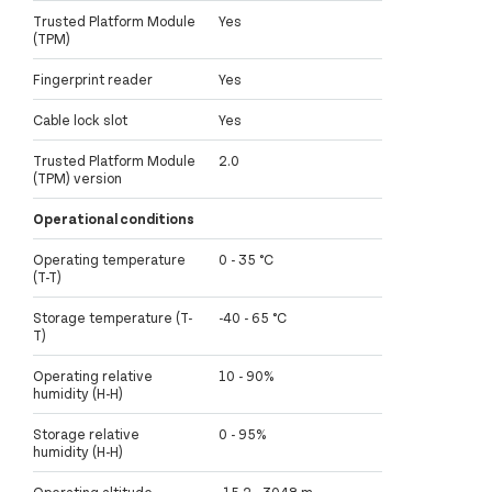
Trusted Platform Module
Yes
(TPM)
Fingerprint reader
Yes
Cable lock slot
Yes
Trusted Platform Module
2.0
(TPM) version
Operational conditions
Operating temperature
0 - 35 °C
(T-T)
Storage temperature (T-
-40 - 65 °C
T)
Operating relative
10 - 90%
humidity (H-H)
Storage relative
0 - 95%
humidity (H-H)
Operating altitude
-15.2 - 3048 m