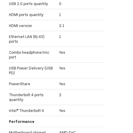
USB 2.0 ports quantity
0
HDMI ports quantity
1
HDMI version
2.1
Ethernet LAN (RJ-45)
1
ports
Combo headphone/mic
Yes
port
USB Power Delivery (USB
Yes
PD)
PowerShare
Yes
Thunderbolt 4 ports
2
quantity
Intel® Thunderbolt 4
Yes
Performance
Motherboard chipset
AMD SoC