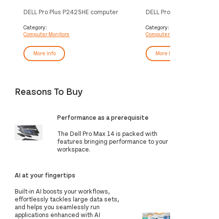
DELL Pro Plus P2425HE computer
DELL Pro Plus P2725H co
monitor 60.5 cm (23.8") 1920 x
monitor 68.6 cm (27") 19
1080 pixels Full HD LCD Black
pixels Full HD LCD Black
Category:
Category:
Computer Monitors
Computer Monitors
More Info
More Info
Reasons To Buy
Performance as a prerequisite
The Dell Pro Max 14 is packed with
features bringing performance to your
workspace.
AI at your fingertips
Built-in AI boosts your workflows,
effortlessly tackles large data sets,
and helps you seamlessly run
applications enhanced with AI