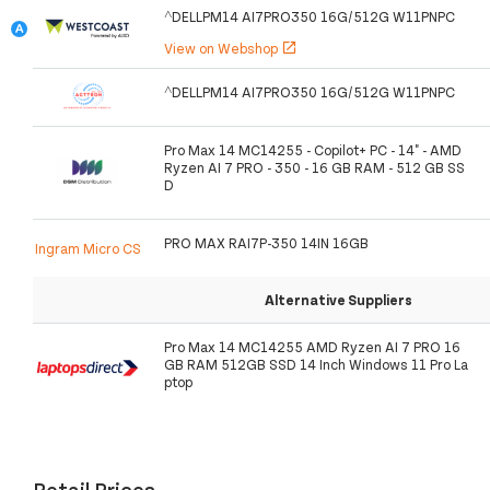
^DELLPM14 AI7PRO350 16G/512G W11PNPC
View on Webshop
open_in_new
^DELLPM14 AI7PRO350 16G/512G W11PNPC
Pro Max 14 MC14255 - Copilot+ PC - 14" - AMD
Ryzen AI 7 PRO - 350 - 16 GB RAM - 512 GB SS
D
PRO MAX RAI7P-350 14IN 16GB
Ingram Micro CS
Alternative Suppliers
Pro Max 14 MC14255 AMD Ryzen AI 7 PRO 16
GB RAM 512GB SSD 14 Inch Windows 11 Pro La
ptop
Retail Prices