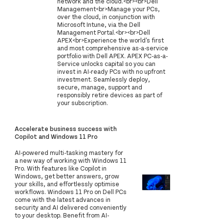
network and the cloud.<br><br>Dell
Management<br>Manage your PCs,
over the cloud, in conjunction with
Microsoft Intune, via the Dell
Management Portal.<br><br>Dell
APEX<br>Experience the world's first
and most comprehensive as-a-service
portfolio with Dell APEX. APEX PC-as-a-
Service unlocks capital so you can
invest in AI-ready PCs with no upfront
investment. Seamlessly deploy,
secure, manage, support and
responsibly retire devices as part of
your subscription.
Accelerate business success with
Copilot and Windows 11 Pro
AI-powered multi-tasking mastery for
a new way of working with Windows 11
Pro. With features like Copilot in
Windows, get better answers, grow
your skills, and effortlessly optimise
workflows. Windows 11 Pro on Dell PCs
come with the latest advances in
security and AI delivered conveniently
to your desktop. Benefit from AI-