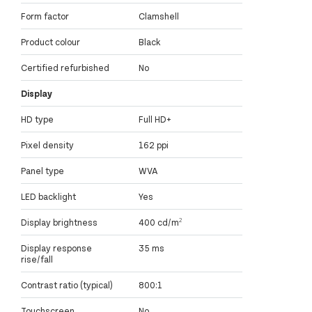
Form factor
Clamshell
Product colour
Black
Certified refurbished
No
Display
HD type
Full HD+
Pixel density
162 ppi
Panel type
WVA
LED backlight
Yes
Display brightness
400 cd/m²
Display response
35 ms
rise/fall
Contrast ratio (typical)
800:1
Touchscreen
No