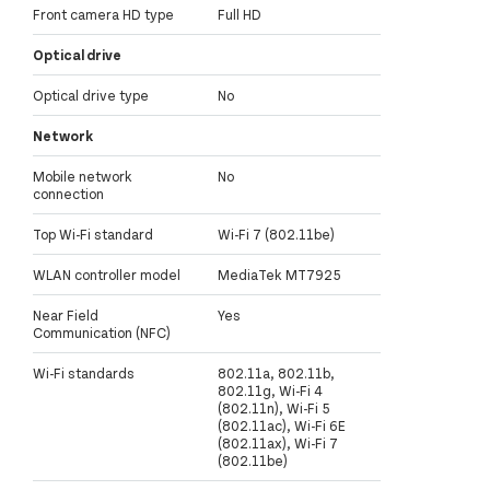
Front camera HD type
Full HD
Optical drive
Optical drive type
No
Network
Mobile network
No
connection
Top Wi-Fi standard
Wi-Fi 7 (802.11be)
WLAN controller model
MediaTek MT7925
Near Field
Yes
Communication (NFC)
Wi-Fi standards
802.11a, 802.11b,
802.11g, Wi-Fi 4
(802.11n), Wi-Fi 5
(802.11ac), Wi-Fi 6E
(802.11ax), Wi-Fi 7
(802.11be)