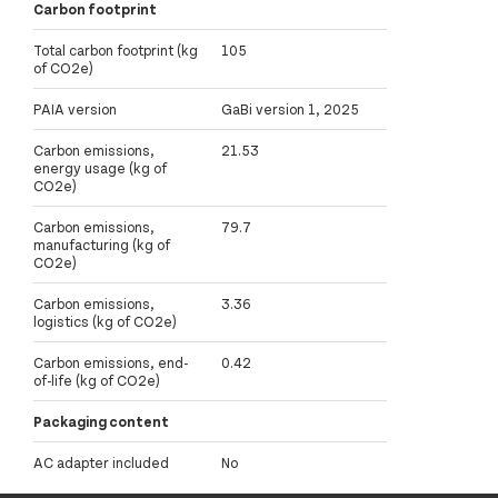
Carbon footprint
Total carbon footprint (kg
105
of CO2e)
PAIA version
GaBi version 1, 2025
Carbon emissions,
21.53
energy usage (kg of
CO2e)
Carbon emissions,
79.7
manufacturing (kg of
CO2e)
Carbon emissions,
3.36
logistics (kg of CO2e)
Carbon emissions, end-
0.42
of-life (kg of CO2e)
Packaging content
AC adapter included
No