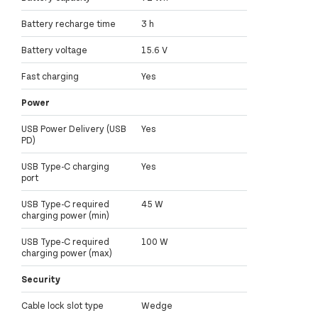
Battery recharge time
3 h
Battery voltage
15.6 V
Fast charging
Yes
Power
USB Power Delivery (USB
Yes
PD)
USB Type-C charging
Yes
port
USB Type-C required
45 W
charging power (min)
USB Type-C required
100 W
charging power (max)
Security
Cable lock slot type
Wedge