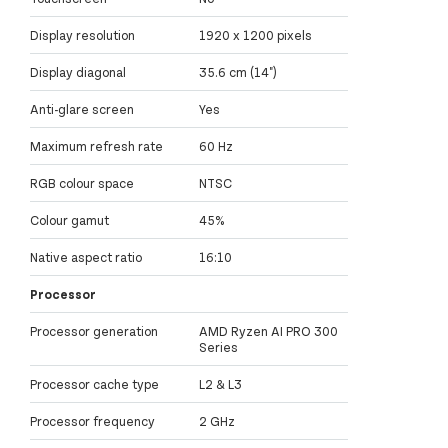
Display resolution
1920 x 1200 pixels
Display diagonal
35.6 cm (14")
Anti-glare screen
Yes
Maximum refresh rate
60 Hz
RGB colour space
NTSC
Colour gamut
45%
Native aspect ratio
16:10
Processor
Processor generation
AMD Ryzen AI PRO 300
Series
Processor cache type
L2 & L3
Processor frequency
2 GHz