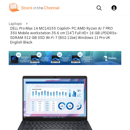
Our
Channel News and
About
Laptops
>
Pricing
Services
Resources
Us
DELL Pro Max 14 MC14255 Copilot+ PC AMD Ryzen AI 7 PRO
350 Mobile workstation 35.6 cm (14") Full HD+ 16 GB LPDDR5x-
SDRAM 512 GB SSD Wi-Fi 7 (802.11be) Windows 11 Pro UK
English Black