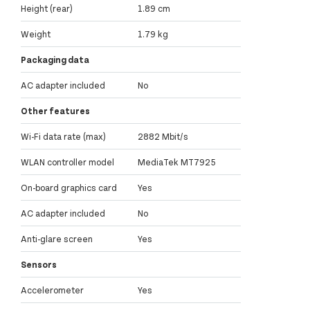
Height (rear)
1.89 cm
Weight
1.79 kg
Packaging data
AC adapter included
No
Other features
Wi-Fi data rate (max)
2882 Mbit/s
WLAN controller model
MediaTek MT7925
On-board graphics card
Yes
AC adapter included
No
Anti-glare screen
Yes
Sensors
Accelerometer
Yes