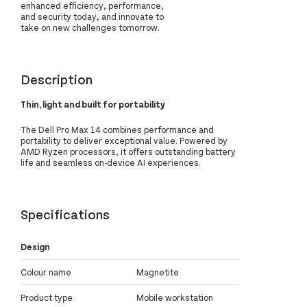
enhanced efficiency, performance,
and security today, and innovate to
take on new challenges tomorrow.
Description
Thin, light and built for portability
The Dell Pro Max 14 combines performance and
portability to deliver exceptional value. Powered by
AMD Ryzen processors, it offers outstanding battery
life and seamless on-device AI experiences.
Specifications
Design
Colour name
Magnetite
Product type
Mobile workstation