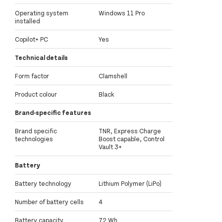
Operating system
Windows 11 Pro
installed
Copilot+ PC
Yes
Technical details
Form factor
Clamshell
Product colour
Black
Brand-specific features
Brand specific
TNR, Express Charge
technologies
Boost capable, Control
Vault 3+
Battery
Battery technology
Lithium Polymer (LiPo)
Number of battery cells
4
Battery capacity
72 Wh