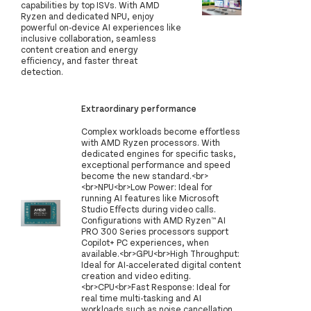
capabilities by top ISVs. With AMD
Ryzen and dedicated NPU, enjoy
powerful on-device AI experiences like
inclusive collaboration, seamless
content creation and energy
efficiency, and faster threat
detection.
Extraordinary performance
Complex workloads become effortless
with AMD Ryzen processors. With
dedicated engines for specific tasks,
exceptional performance and speed
become the new standard.<br>
<br>NPU<br>Low Power: Ideal for
running AI features like Microsoft
Studio Effects during video calls.
Configurations with AMD Ryzen™ AI
PRO 300 Series processors support
Copilot+ PC experiences, when
available.<br>GPU<br>High Throughput:
Ideal for AI-accelerated digital content
creation and video editing.
<br>CPU<br>Fast Response: Ideal for
real time multi-tasking and AI
workloads such as noise cancellation