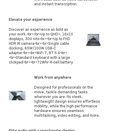
and instant transcription.
Elevate your experience
Discover an experience as bold as
your work.<br><br>Up to QHD+, 16x10
displays, 300 nits<br><br>Up to FHD
HDR IR camera<br><br>Single cable
docking, 65W/100W USB-C
adaptor<br><br>WiFi 7, BT 5.4<br>
<br>Standard keyboard with a large
clickpad<br><br>72Whr 4-cell battery
Work from anywhere
Designed for professionals on the
move, tackle demanding tasks
wherever you are. Its sleek,
lightweight design ensures effortless
mobility, while the high-performance
hardware ensures seamless
multitasking, video editing, and more.
Elite audio with a spectacular display