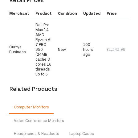
Merchant
Product
Condition
Updated
Price
Dell Pro
Max 14
AMD
Ryzen AI
7 PRO
100
Currys
350
New
hours
£1,343.98
Business
(24MB
ago
cache 8
cores 16
threads
up to 5
Related Products
Computer Monitors
Video Conference Monitors
Headphones & Headsets
Laptop Cases