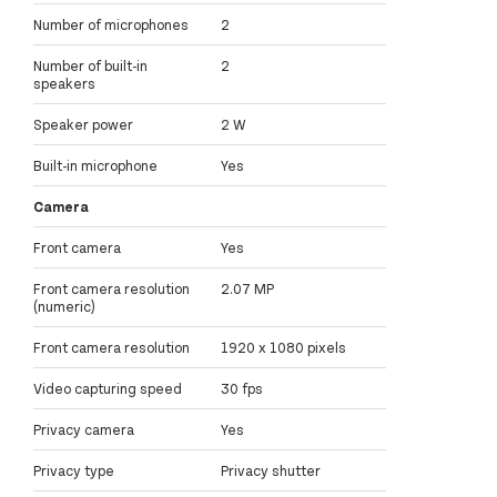
Number of microphones
2
Number of built-in
2
speakers
Speaker power
2 W
Built-in microphone
Yes
Camera
Front camera
Yes
Front camera resolution
2.07 MP
(numeric)
Front camera resolution
1920 x 1080 pixels
Video capturing speed
30 fps
Privacy camera
Yes
Privacy type
Privacy shutter