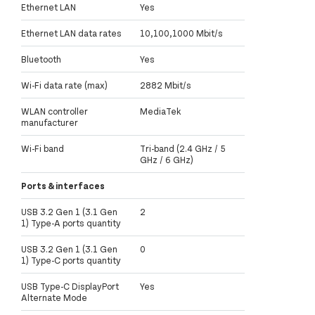
Ethernet LAN
Yes
Ethernet LAN data rates
10,100,1000 Mbit/s
Bluetooth
Yes
Wi-Fi data rate (max)
2882 Mbit/s
WLAN controller
MediaTek
manufacturer
Wi-Fi band
Tri-band (2.4 GHz / 5
GHz / 6 GHz)
Ports & interfaces
USB 3.2 Gen 1 (3.1 Gen
2
1) Type-A ports quantity
USB 3.2 Gen 1 (3.1 Gen
0
1) Type-C ports quantity
USB Type-C DisplayPort
Yes
Alternate Mode