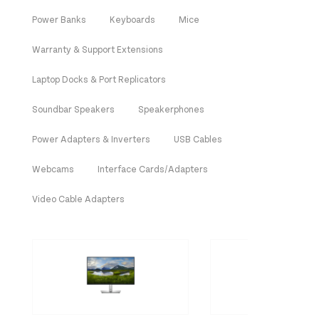
Power Banks
Keyboards
Mice
Warranty & Support Extensions
Laptop Docks & Port Replicators
Soundbar Speakers
Speakerphones
Power Adapters & Inverters
USB Cables
Webcams
Interface Cards/Adapters
Video Cable Adapters