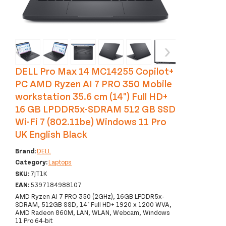
‹
›
DELL Pro Max 14 MC14255 Copilot+
PC AMD Ryzen AI 7 PRO 350 Mobile
workstation 35.6 cm (14") Full HD+
16 GB LPDDR5x-SDRAM 512 GB SSD
Wi-Fi 7 (802.11be) Windows 11 Pro
UK English Black
Brand:
DELL
Category:
Laptops
SKU:
7JT1K
EAN:
5397184988107
AMD Ryzen AI 7 PRO 350 (2GHz), 16GB LPDDR5x-
SDRAM, 512GB SSD, 14" Full HD+ 1920 x 1200 WVA,
AMD Radeon 860M, LAN, WLAN, Webcam, Windows
11 Pro 64-bit