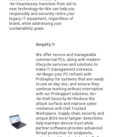
<br>Seamlessly transition from old to
new technology<br>We can help you
responsibly and securely retire your
legacy IT equipment, regardless of
brand, while addressing your
sustainability goals.
Simplify IT
We offer secure and manageable
commercial PCs, along with modern
lifecycle services and solutions to
make IT management a breeze.
<br>Begin your PC refresh with
ProDeploy for systems that are ready
to use on day one, and ensure they
continue working without interruption
with our ProSupport solutions.<br>
<br>Dell Security<br>Reduce the
attack surface and improve cyber
resilience with Dell Trusted
Workspace. Supply chain security and
unique BIOS-level tamper detections
help maintain device trust while
partner software provides advanced
threat protection for endpoints,