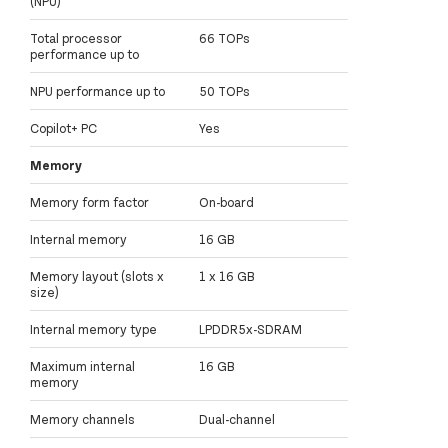
(NPU)
Total processor
66 TOPs
performance up to
NPU performance up to
50 TOPs
Copilot+ PC
Yes
Memory
Memory form factor
On-board
Internal memory
16 GB
Memory layout (slots x
1 x 16 GB
size)
Internal memory type
LPDDR5x-SDRAM
Maximum internal
16 GB
memory
Memory channels
Dual-channel