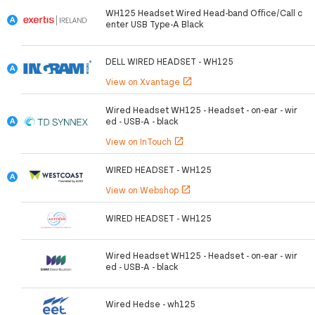
WH125 Headset Wired Head-band Office/Call c
enter USB Type-A Black
DELL WIRED HEADSET - WH125
View on Xvantage
open_in_new
Wired Headset WH125 - Headset - on-ear - wir
ed - USB-A - black
View on InTouch
open_in_new
WIRED HEADSET - WH125
View on Webshop
open_in_new
WIRED HEADSET - WH125
Wired Headset WH125 - Headset - on-ear - wir
ed - USB-A - black
Wired Hedse - wh125