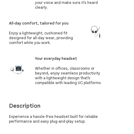
your voice and make sure it's heard
clearly.
All-day comfort, tailored for you
Enjoy a lightweight, cushioned fit
designed for all-day wear, providing
comfort while you work.
Your everyday headset
Whether in offices, classrooms or
beyond, enjoy seamless productivity
with a lightweight design that’s
compatible with leading UC platforms.
Description
Experience a hassle-free headset built for reliable
performance and easy plug-and-play setup.