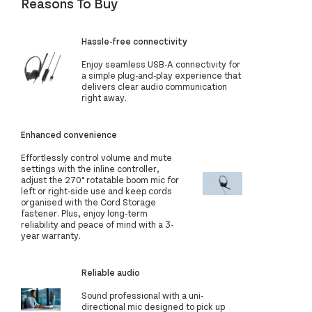
Reasons To Buy
Hassle-free connectivity
Enjoy seamless USB-A connectivity for
a simple plug-and-play experience that
delivers clear audio communication
right away.
Enhanced convenience
Effortlessly control volume and mute
settings with the inline controller,
adjust the 270° rotatable boom mic for
left or right-side use and keep cords
organised with the Cord Storage
fastener. Plus, enjoy long-term
reliability and peace of mind with a 3-
year warranty.
Reliable audio
Sound professional with a uni-
directional mic designed to pick up