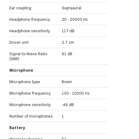
Ear coupling
Supraaural
Headphone frequency
20 - 20000 Hz
Headphone sensitivity
117 dB
Driver unit
2.7 cm
Signal-to-Noise Ratio
61 dB
(SNR)
Microphone
Microphone type
Boom
Microphone frequency
100 - 10000 Hz
Microphone sensitivity
-46 dB
Number of microphones
1
Battery