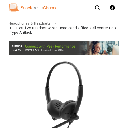
Our
Channel News and
About
Headphones & Headsets
>
Pricing
Services
Resources
Us
DELL WH125 Headset Wired Head-band Office/Call center USB
Type-A Black