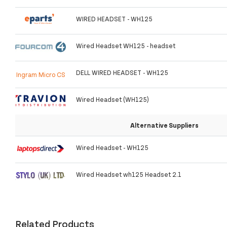
WIRED HEADSET - WH125
Wired Headset WH125 - headset
DELL WIRED HEADSET - WH125
Ingram Micro CS
Wired Headset (WH125)
Alternative Suppliers
Wired Headset - WH125
Wired Headset wh125 Headset 2.1
Related Products