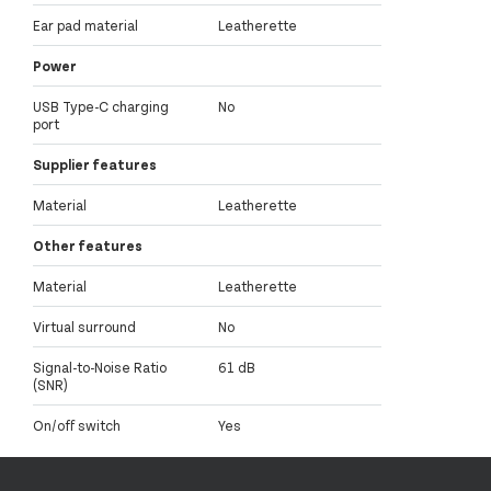
Ear pad material
Leatherette
Power
USB Type-C charging
No
port
Supplier features
Material
Leatherette
Other features
Material
Leatherette
Virtual surround
No
Signal-to-Noise Ratio
61 dB
(SNR)
On/off switch
Yes