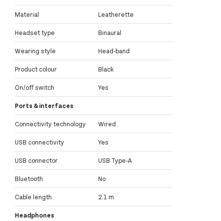
Material
Leatherette
Headset type
Binaural
Wearing style
Head-band
Product colour
Black
On/off switch
Yes
Ports & interfaces
Connectivity technology
Wired
USB connectivity
Yes
USB connector
USB Type-A
Bluetooth
No
Cable length
2.1 m
Headphones