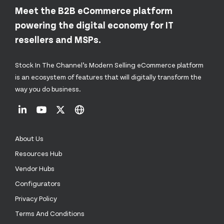
Meet the B2B eCommerce platform
powering the digital economy for IT
resellers and MSPs.
Stock In The Channel’s Modern Selling eCommerce platform
is an ecosystem of features that will digitally transform the
way you do business.
About Us
Resources Hub
Vendor Hubs
Configurators
Privacy Policy
Terms And Conditions