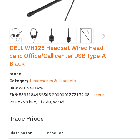
‹
›
DELL WH125 Headset Wired Head-
band Office/Call center USB Type-A
Black
Brand:
DELL
Category:
Headphones & Headsets
SKU:
WH125-DWW
EAN:
5397184962305 2000001373132 08
...
more
20 Hz - 20 kHz, 117 dB, Wired
Trade Prices
Distributor
Product