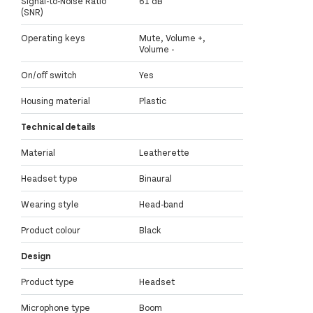
Signal-to-Noise Ratio
61 dB
(SNR)
Operating keys
Mute, Volume +,
Volume -
On/off switch
Yes
Housing material
Plastic
Technical details
Material
Leatherette
Headset type
Binaural
Wearing style
Head-band
Product colour
Black
Design
Product type
Headset
Microphone type
Boom