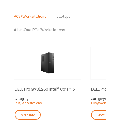
PCs/Workstations
Laptops
All-In-One PCs/Workstations
DELL Pro QVS1260 Intel® Core™ i3
DELL Pro QCS1250 Intel® 
i3-14100 8 GB DDR5-SDRAM 512
i5-14500 16 GB DDR5-S
GB SSD Windows 11 Pro Slim PC PC
GB SSD Windows 11 Pro S
Category:
Category:
PCs/Workstations
PCs/Workstations
Black
Black
More Info
More Info