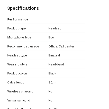
Specifications
Performance
Product type
Headset
Microphone type
Boom
Recommended usage
Office/Call center
Headset type
Binaural
Wearing style
Head-band
Product colour
Black
Cable length
2.1 m
Wireless charging
No
Virtual surround
No