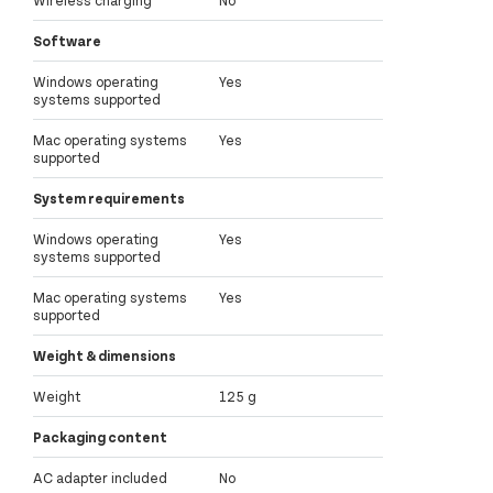
Wireless charging
No
Software
Windows operating
Yes
systems supported
Mac operating systems
Yes
supported
System requirements
Windows operating
Yes
systems supported
Mac operating systems
Yes
supported
Weight & dimensions
Weight
125 g
Packaging content
AC adapter included
No