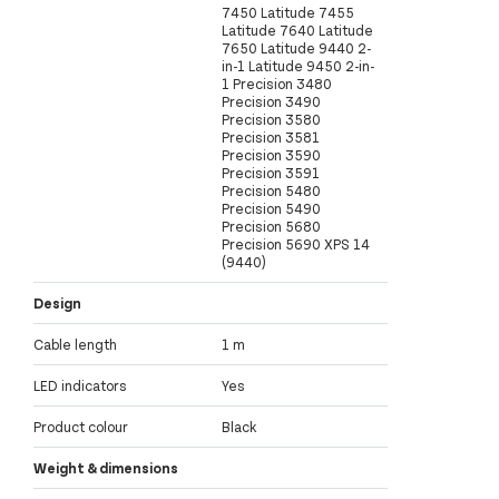
7450 Latitude 7455
Latitude 7640 Latitude
7650 Latitude 9440 2-
in-1 Latitude 9450 2-in-
1 Precision 3480
Precision 3490
Precision 3580
Precision 3581
Precision 3590
Precision 3591
Precision 5480
Precision 5490
Precision 5680
Precision 5690 XPS 14
(9440)
Design
Cable length
1 m
LED indicators
Yes
Product colour
Black
Weight & dimensions