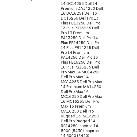
14 DC14255 Dell 14
Premium DA14250 Dell
16 DC16251 Dell 16
DC16256 Dell Pro 13
Plus PB13250 Dell Pro
13 Plus PB13255 Dell
Pro 13 Premium
PA13250 Dell Pro 14
Plus PB14250 Dell Pro
14 Plus PB14255 Dell
Pro 14 Premium
PA14250 Dell Pro 16
Plus PB16250 Dell Pro
16 Plus PB16255 Dell
Pro Max 14 MC14250
Dell Pro Max 14
MC14255 Dell Pro Max
14 Premium MA14250
Dell Pro Max 16
MC16250 Dell Pro Max
16 MC16255 Dell Pro
Max 16 Premium
MA16250 Dell Pro
Rugged 13 RA13250
Dell Pro Rugged 14
RB14250 Inspiron 14
5000 (5430) Inspiron
14 5000 (5440)