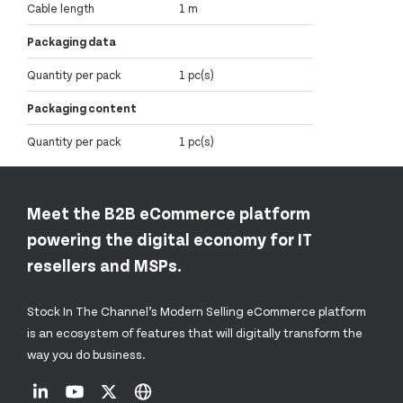
Cable length
1 m
Packaging data
Quantity per pack
1 pc(s)
Packaging content
Quantity per pack
1 pc(s)
Meet the B2B eCommerce platform
powering the digital economy for IT
resellers and MSPs.
Stock In The Channel’s Modern Selling eCommerce platform
is an ecosystem of features that will digitally transform the
way you do business.