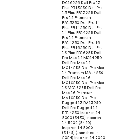
DC16256 Dell Pro 13
Plus PB13250 Dell Pro
13 Plus PB13255 Dell
Pro 13 Premium
PA13250 Dell Pro 14
Plus PB14250 Dell Pro
14 Plus PB14255 Dell
Pro 14 Premium
PA14250 Dell Pro 16
Plus PB16250 Dell Pro
16 Plus PB16255 Dell
Pro Max 14 MC14250
Dell Pro Max 14
MC14255 Dell Pro Max
14 Premium MA14250
Dell Pro Max 16
MC16250 Dell Pro Max
16 MC16255 Dell Pro
Max 16 Premium
MA16250 Dell Pro
Rugged 13 RA13250
Dell Pro Rugged 14
RB14250 Inspiron 14
5000 (5430) Inspiron
14 5000 (5440)
Inspiron 14 5000
(5445) (Launched in
2024) Inspiron 14 7000