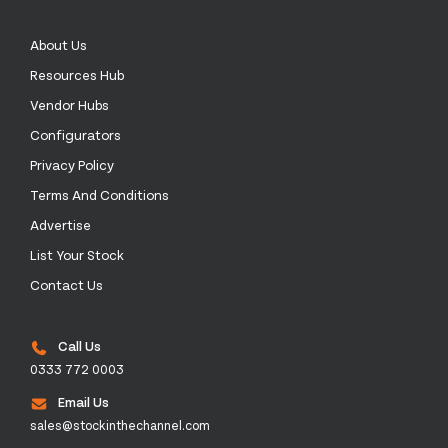
About Us
Resources Hub
Vendor Hubs
Configurators
Privacy Policy
Terms And Conditions
Advertise
List Your Stock
Contact Us
Call Us
0333 772 0003
Email Us
sales@stockinthechannel.com