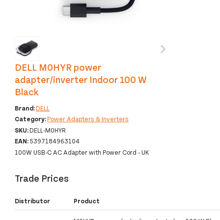
‹
›
DELL M0HYR power
adapter/inverter Indoor 100 W
Black
Brand:
DELL
Category:
Power Adapters & Inverters
SKU:
DELL-M0HYR
EAN:
5397184963104
100W USB-C AC Adapter with Power Cord - UK
Trade Prices
Distributor
Product