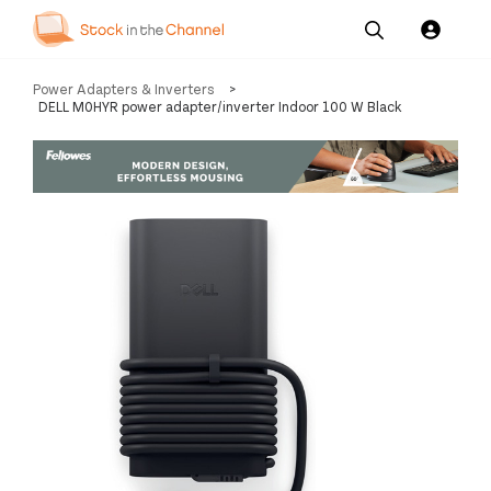
Our
Channel News and
About
Power Adapters & Inverters
>
Pricing
Services
Resources
Us
DELL M0HYR power adapter/inverter Indoor 100 W Black