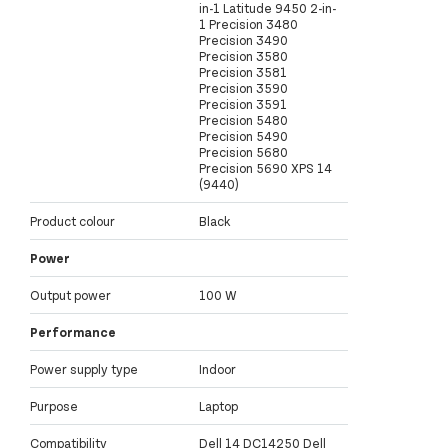
in-1 Latitude 9450 2-in-
1 Precision 3480
Precision 3490
Precision 3580
Precision 3581
Precision 3590
Precision 3591
Precision 5480
Precision 5490
Precision 5680
Precision 5690 XPS 14
(9440)
Product colour
Black
Power
Output power
100 W
Performance
Power supply type
Indoor
Purpose
Laptop
Compatibility
Dell 14 DC14250 Dell