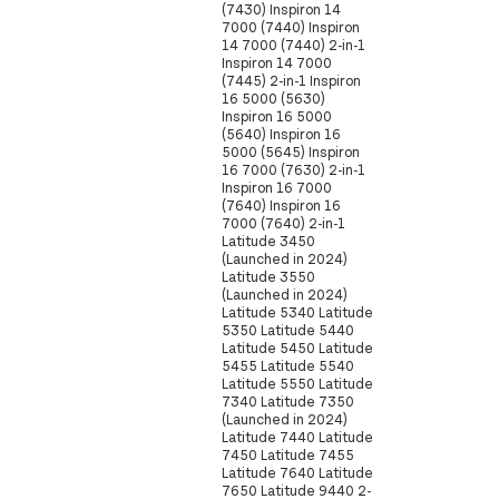
(7430) Inspiron 14
7000 (7440) Inspiron
14 7000 (7440) 2-in-1
Inspiron 14 7000
(7445) 2-in-1 Inspiron
16 5000 (5630)
Inspiron 16 5000
(5640) Inspiron 16
5000 (5645) Inspiron
16 7000 (7630) 2-in-1
Inspiron 16 7000
(7640) Inspiron 16
7000 (7640) 2-in-1
Latitude 3450
(Launched in 2024)
Latitude 3550
(Launched in 2024)
Latitude 5340 Latitude
5350 Latitude 5440
Latitude 5450 Latitude
5455 Latitude 5540
Latitude 5550 Latitude
7340 Latitude 7350
(Launched in 2024)
Latitude 7440 Latitude
7450 Latitude 7455
Latitude 7640 Latitude
7650 Latitude 9440 2-