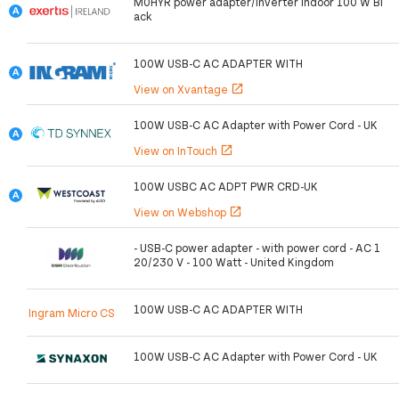
M0HYR power adapter/inverter Indoor 100 W Bl
ack
100W USB-C AC ADAPTER WITH
View on Xvantage
open_in_new
100W USB-C AC Adapter with Power Cord - UK
View on InTouch
open_in_new
100W USBC AC ADPT PWR CRD-UK
View on Webshop
open_in_new
- USB-C power adapter - with power cord - AC 1
20/230 V - 100 Watt - United Kingdom
100W USB-C AC ADAPTER WITH
Ingram Micro CS
100W USB-C AC Adapter with Power Cord - UK