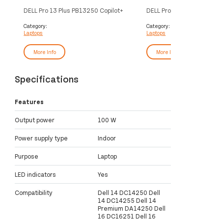
DELL Pro 13 Plus PB13250 Copilot+
DELL Pro 13 Plus PB13250
PC Intel Core Ultra 7 266V Laptop
PC Intel Core Ultra 5 236
33.8 cm (13.3") Full HD+ 16 GB
33.8 cm (13.3") Touchscr
Category:
Category:
Laptops
Laptops
LPDDR5x-SDRAM 512 GB SSD Wi-Fi
HD+ 16 GB LPDDR5x-SD
7 (802.11be) Windows 11 Pro UK
GB SSD Wi-Fi 7 (802.11b
English Silver
11 Pro UK English Silver
More Info
More Info
Specifications
Features
Output power
100 W
Power supply type
Indoor
Purpose
Laptop
LED indicators
Yes
Compatibility
Dell 14 DC14250 Dell
14 DC14255 Dell 14
Premium DA14250 Dell
16 DC16251 Dell 16