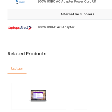
100W USBC AC Adapter Power Cord UK
Alternative Suppliers
100W USB-C AC Adapter
Related Products
Laptops