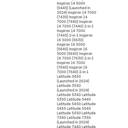
Inspiron 14 5000
(5445) (Launched in
2024) Inspiron 14 7000
(7430) Inspiron 14
7000 (7440) Inspiron
14 7000 (7440) 2-in-1
Inspiron 14 7000
(7445) 2-in-1 Inspiron
16 5000 (5630)
Inspiron 16 5000
(5640) Inspiron 16
5000 (5645) Inspiron
16 7000 (7630) 2-in-1
Inspiron 16 7000
(7640) Inspiron 16
7000 (7640) 2-in-1
Latitude 3450
(Launched in 2024)
Latitude 3550
(Launched in 2024)
Latitude 5340 Latitude
5350 Latitude 5440
Latitude 5450 Latitude
5455 Latitude 5540
Latitude 5550 Latitude
7340 Latitude 7350
(Launched in 2024)
Latitude 7440 Latitude