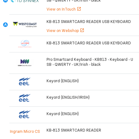
View on InTouch
open_in_new
KB-813 SMARTCARD READER USB KEYBOARD
View on Webshop
open_in_new
KB-813 SMARTCARD READER USB KEYBOARD
Pro Smartcard Keyboard - KB813 - Keyboard - U
SB - QWERTY - UK/Irish - black
Keyord (ENGLISH)
Keyord (ENGLISH/IRISH)
Keyord (ENGLISH)
KB-813 SMARTCARD READER
Ingram Micro CS