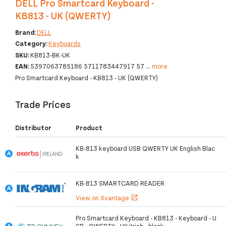
DELL Pro Smartcard Keyboard -
KB813 - UK (QWERTY)
Brand:
DELL
Category:
Keyboards
SKU:
KB813-BK-UK
EAN:
5397063785186 5711783447917 57
...
more
Pro Smartcard Keyboard - KB813 - UK (QWERTY)
Trade Prices
Distributor
Product
KB-813 keyboard USB QWERTY UK English Blac
k
KB-813 SMARTCARD READER
View on Xvantage
open_in_new
Pro Smartcard Keyboard - KB813 - Keyboard - U
SB - QWERTY - UK/Irish - black