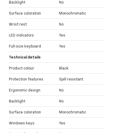
Backlight
No
Surface coloration
Monochromatic
Wrist rest
No
LED indicators
Yes
Full-size keyboard
Yes
Technical details
Product colour
Black
Protection features
Spill resistant
Ergonomic design
No
Backlight
No
Surface coloration
Monochromatic
Windows keys
Yes