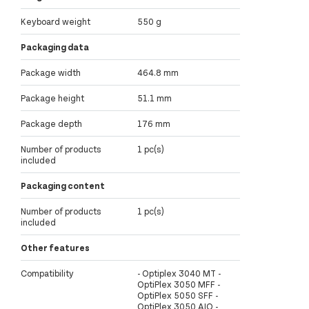
Keyboard weight
550 g
Packaging data
Package width
464.8 mm
Package height
51.1 mm
Package depth
176 mm
Number of products
1 pc(s)
included
Packaging content
Number of products
1 pc(s)
included
Other features
Compatibility
- Optiplex 3040 MT -
OptiPlex 3050 MFF -
OptiPlex 5050 SFF -
OptiPlex 3050 AIO -