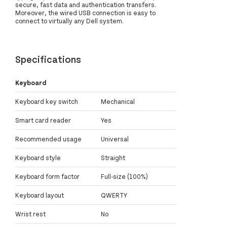
secure, fast data and authentication transfers.
Moreover, the wired USB connection is easy to
connect to virtually any Dell system.
Specifications
Keyboard
Keyboard key switch
Mechanical
Smart card reader
Yes
Recommended usage
Universal
Keyboard style
Straight
Keyboard form factor
Full-size (100%)
Keyboard layout
QWERTY
Wrist rest
No