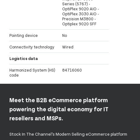
Series (5767) -
OptiPlex 9020 AIO -
OptiPlex 3030 AIO -
Precision M3800 -
Optiplex 9020 SFF
Pointing device
No
Connectivity technology
Wired
Logistics data
Harmonized System (HS)
84716060
code
Meet the B2B eCommerce platform
powering the digital economy for IT
resellers and MSPs.
Stock In The Channel’s Modern Selling eCommerce platform