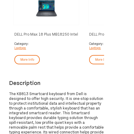
DELL Pro Max 18 Plus MB18250 Intel
DELL Pro Max 16 MC16250
Core Ultra 7 265HX Mobile
Core Ultra 7 265H Mobile
workstation 45.7 cm (18") Quad HD+
workstation 40.6 cm (16")
Category:
Category:
Laptops
Laptops
32 GB DDR5-SDRAM 1 TB SSD
64 GB DDR5-SDRAM 1 T
NVIDIA RTX PRO 3000 Blackwell Wi-
NVIDIA RTX PRO 1000 Bla
Fi 7 (802.11be) Windows 11 Pro UK
Fi 7 (802.11be) Windows 
More Info
More Info
English Black
English Black
Description
The KB813 Smartcard keyboard from Dell is
designed to offer high security. It is one-stop solution
to protect institutional data and intellectual property
through a comfortable, stylish keyboard that has an
integrated smartcard reader. This Smartcard
keyboard provides durable typing solution through
spill-resistant, low profile quiet keys with a
removable palm rest that helps provide a comfortable
typing experience. Its wired connection helps provide