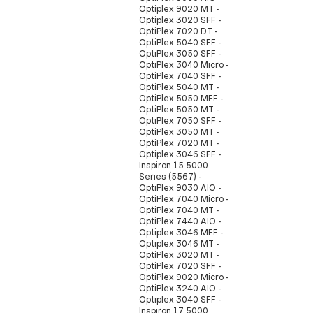
Optiplex 9020 MT -
Optiplex 3020 SFF -
OptiPlex 7020 DT -
OptiPlex 5040 SFF -
OptiPlex 3050 SFF -
OptiPlex 3040 Micro -
OptiPlex 7040 SFF -
OptiPlex 5040 MT -
OptiPlex 5050 MFF -
OptiPlex 5050 MT -
OptiPlex 7050 SFF -
OptiPlex 3050 MT -
OptiPlex 7020 MT -
Optiplex 3046 SFF -
Inspiron 15 5000
Series (5567) -
OptiPlex 9030 AIO -
OptiPlex 7040 Micro -
OptiPlex 7040 MT -
OptiPlex 7440 AIO -
Optiplex 3046 MFF -
Optiplex 3046 MT -
OptiPlex 3020 MT -
OptiPlex 7020 SFF -
OptiPlex 9020 Micro -
OptiPlex 3240 AIO -
Optiplex 3040 SFF -
Inspiron 17 5000