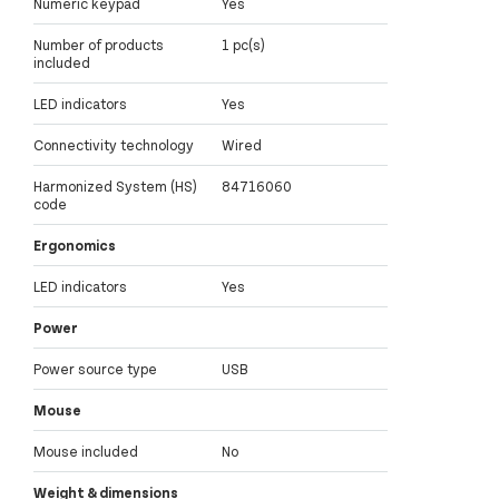
Numeric keypad
Yes
Number of products
1 pc(s)
included
LED indicators
Yes
Connectivity technology
Wired
Harmonized System (HS)
84716060
code
Ergonomics
LED indicators
Yes
Power
Power source type
USB
Mouse
Mouse included
No
Weight & dimensions