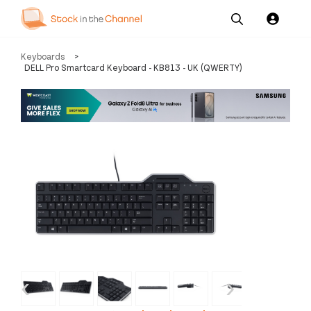
Our
Channel News and
About
Keyboards
>
Pricing
Services
Resources
Us
DELL Pro Smartcard Keyboard - KB813 - UK (QWERTY)
‹
›