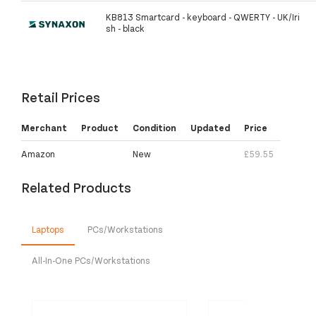
KB813 Smartcard - keyboard - QWERTY - UK/Iri
sh - black
Retail Prices
Merchant
Product
Condition
Updated
Price
Amazon
New
£59.55
Related Products
Laptops
PCs/Workstations
All-In-One PCs/Workstations