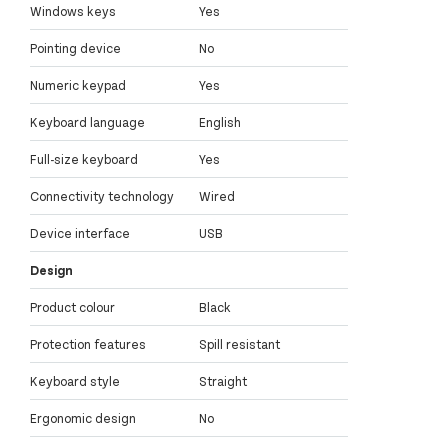
Windows keys
Yes
Pointing device
No
Numeric keypad
Yes
Keyboard language
English
Full-size keyboard
Yes
Connectivity technology
Wired
Device interface
USB
Design
Product colour
Black
Protection features
Spill resistant
Keyboard style
Straight
Ergonomic design
No