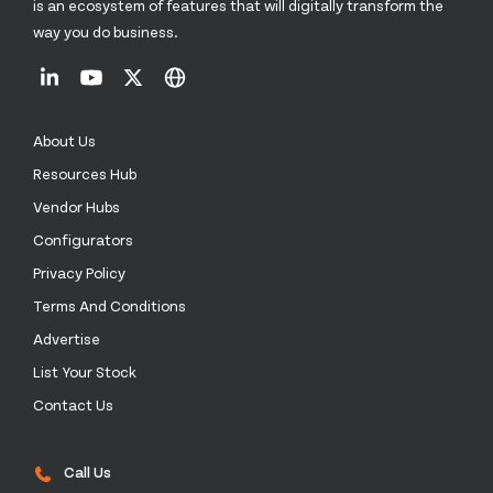
is an ecosystem of features that will digitally transform the
way you do business.
About Us
Resources Hub
Vendor Hubs
Configurators
Privacy Policy
Terms And Conditions
Advertise
List Your Stock
Contact Us
Call Us