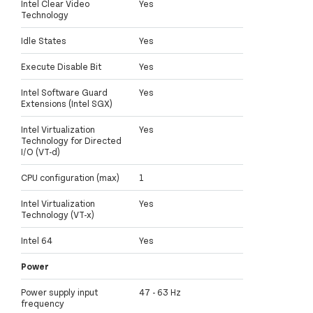
Intel Clear Video
Yes
Technology
Idle States
Yes
Execute Disable Bit
Yes
Intel Software Guard
Yes
Extensions (Intel SGX)
Intel Virtualization
Yes
Technology for Directed
I/O (VT-d)
CPU configuration (max)
1
Intel Virtualization
Yes
Technology (VT-x)
Intel 64
Yes
Power
Power supply input
47 - 63 Hz
frequency