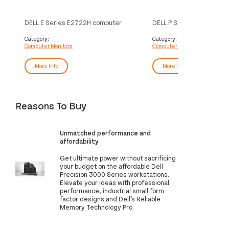
DELL E Series E2722H computer
DELL P Series 34 Curved
monitor 68.6 cm (27") 1920 x 1080
Monitor – P3421W
pixels Full HD LCD Black
Category:
Category:
Computer Monitors
Computer Monitors
More Info
More Info
Reasons To Buy
Unmatched performance and
affordability
Get ultimate power without sacrificing
your budget on the affordable Dell
Precision 3000 Series workstations.
Elevate your ideas with professional
performance, industrial small form
factor designs and Dell’s Reliable
Memory Technology Pro.