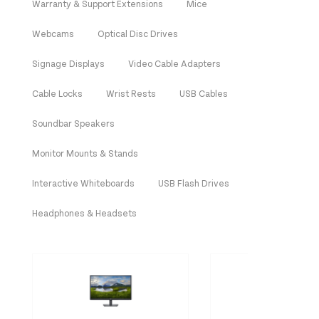
Warranty & Support Extensions
Mice
Webcams
Optical Disc Drives
Signage Displays
Video Cable Adapters
Cable Locks
Wrist Rests
USB Cables
Soundbar Speakers
Monitor Mounts & Stands
Interactive Whiteboards
USB Flash Drives
Headphones & Headsets