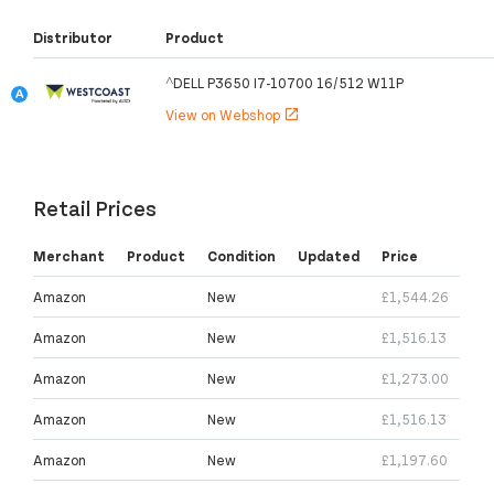
Distributor
Product
^DELL P3650 I7-10700 16/512 W11P
View on Webshop
open_in_new
Retail Prices
Merchant
Product
Condition
Updated
Price
Amazon
New
£1,544.26
Amazon
New
£1,516.13
Amazon
New
£1,273.00
Amazon
New
£1,516.13
Amazon
New
£1,197.60