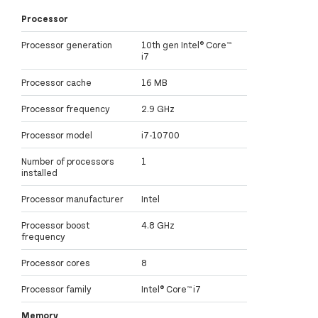
Processor
Processor generation
10th gen Intel® Core™
i7
Processor cache
16 MB
Processor frequency
2.9 GHz
Processor model
i7-10700
Number of processors
1
installed
Processor manufacturer
Intel
Processor boost
4.8 GHz
frequency
Processor cores
8
Processor family
Intel® Core™ i7
Memory