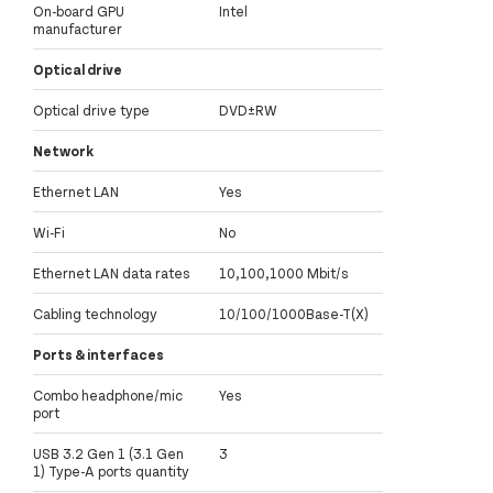
On-board GPU
Intel
manufacturer
Optical drive
Optical drive type
DVD±RW
Network
Ethernet LAN
Yes
Wi-Fi
No
Ethernet LAN data rates
10,100,1000 Mbit/s
Cabling technology
10/100/1000Base-T(X)
Ports & interfaces
Combo headphone/mic
Yes
port
USB 3.2 Gen 1 (3.1 Gen
3
1) Type-A ports quantity