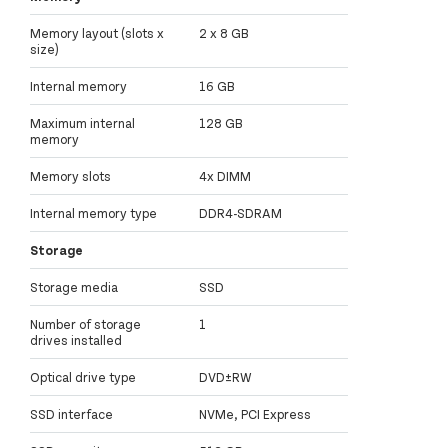
Memory layout (slots x
2 x 8 GB
size)
Internal memory
16 GB
Maximum internal
128 GB
memory
Memory slots
4x DIMM
Internal memory type
DDR4-SDRAM
Storage
Storage media
SSD
Number of storage
1
drives installed
Optical drive type
DVD±RW
SSD interface
NVMe, PCI Express