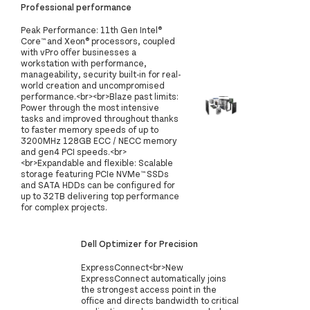
Professional performance
Peak Performance: 11th Gen Intel®
Core™ and Xeon® processors, coupled
with vPro offer businesses a
workstation with performance,
manageability, security built-in for real-
world creation and uncompromised
performance.<br><br>Blaze past limits:
Power through the most intensive
tasks and improved throughout thanks
to faster memory speeds of up to
3200MHz 128GB ECC / NECC memory
and gen4 PCI speeds.<br>
<br>Expandable and flexible: Scalable
storage featuring PCIe NVMe™ SSDs
and SATA HDDs can be configured for
up to 32TB delivering top performance
for complex projects.
Dell Optimizer for Precision
ExpressConnect<br>New
ExpressConnect automatically joins
the strongest access point in the
office and directs bandwidth to critical