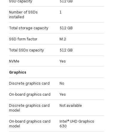
SSD capacity
512 GB
Number of SSDs
1
installed
Total storage capacity
512 GB
SSD form factor
M.2
Total SSDs capacity
512 GB
NVMe
Yes
Graphics
Discrete graphics card
No
On-board graphics card
Yes
Discrete graphics card
Not available
model
On-board graphics card
Intel® UHD Graphics
model
630