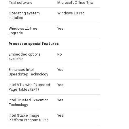
Trial software
Microsoft Office Trial
Operating system
Windows 10 Pro
installed
Windows 11 free
Yes
upgrade
Processor special features
Embedded options
No
available
Enhanced Intel
Yes
SpeedStep Technology
Intel VT-x with Extended
Yes
Page Tables (EPT)
Intel Trusted Execution
Yes
Technology
Intel Stable Image
Yes
Platform Program (SIPP)