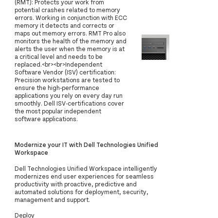
(RMT): Protects your work from
potential crashes related to memory
errors. Working in conjunction with ECC
memory it detects and corrects or
maps out memory errors. RMT Pro also
monitors the health of the memory and
alerts the user when the memory is at
a critical level and needs to be
replaced.<br><br>Independent
Software Vendor (ISV) certification:
Precision workstations are tested to
ensure the high-performance
applications you rely on every day run
smoothly. Dell ISV-certifications cover
the most popular independent
software applications.
Modernize your IT with Dell Technologies Unified
Workspace
Dell Technologies Unified Workspace intelligently
modernizes end user experiences for seamless
productivity with proactive, predictive and
automated solutions for deployment, security,
management and support.
Deploy