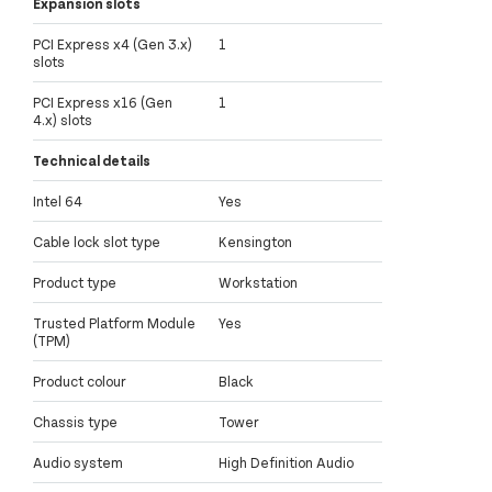
Expansion slots
PCI Express x4 (Gen 3.x)
1
slots
PCI Express x16 (Gen
1
4.x) slots
Technical details
Intel 64
Yes
Cable lock slot type
Kensington
Product type
Workstation
Trusted Platform Module
Yes
(TPM)
Product colour
Black
Chassis type
Tower
Audio system
High Definition Audio