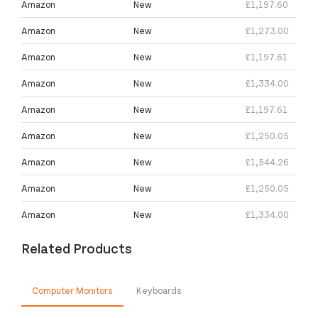
Amazon
New
£1,197.60
Amazon
New
£1,273.00
Amazon
New
£1,197.61
Amazon
New
£1,334.00
Amazon
New
£1,197.61
Amazon
New
£1,250.05
Amazon
New
£1,544.26
Amazon
New
£1,250.05
Amazon
New
£1,334.00
Related Products
Computer Monitors
Keyboards