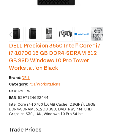
‹
›
DELL Precision 3650 Intel® Core™ i7
i7-10700 16 GB DDR4-SDRAM 512
GB SSD Windows 10 Pro Tower
Workstation Black
Brand:
DELL
Category:
PCs/Workstations
SKU:
KY0TW
EAN:
5397184632444
Intel Core i7-10700 (16MB Cache, 2.9GHz), 16GB
DDR4-SDRAM, 512GB SSD, DVD±RW, Intel UHD
Graphics 630, LAN, Windows 10 Pro 64-bit
Trade Prices