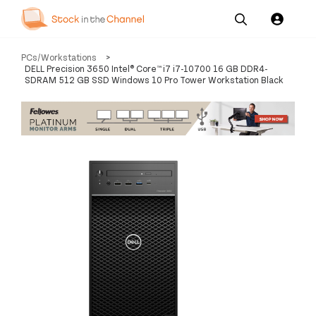
Our
Channel News and
About
PCs/Workstations
>
Pricing
Services
Resources
Us
DELL Precision 3650 Intel® Core™ i7 i7-10700 16 GB DDR4-
SDRAM 512 GB SSD Windows 10 Pro Tower Workstation Black