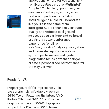
applications, wherever you work.<br>
<br>ExpressResponse<br>With Intel®
Adaptix™ Technology, prioritize your
most important apps, so they open
faster and perform better.<br>
<br>Intelligent Audio<br>Collaborate
like you’re in the same room.
Intelligent Audio enhances your audio
quality and reduces background
noises, so you can hear and be heard,
creating a better conference
experience for all.<br>
<br>Analytics<br>Analyze your system
and generate reports on workload,
system performance and system
diagnostics for insights that help you
create a personalized performance for
the way you work.
Ready for VR
Prepare yourself for impressive VR in
the surprisingly affordable Precision
3650 Tower. Featuring the latest AMD
Radeon™ Pro and NVIDIA® professional
graphics with up to 350W of graphics
support. The Precision 3650 Tower