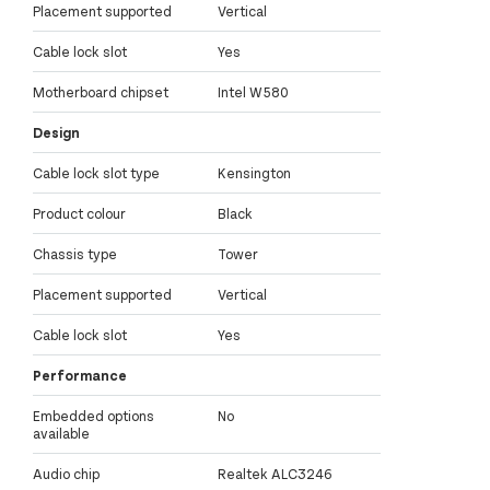
Placement supported
Vertical
Cable lock slot
Yes
Motherboard chipset
Intel W580
Design
Cable lock slot type
Kensington
Product colour
Black
Chassis type
Tower
Placement supported
Vertical
Cable lock slot
Yes
Performance
Embedded options
No
available
Audio chip
Realtek ALC3246