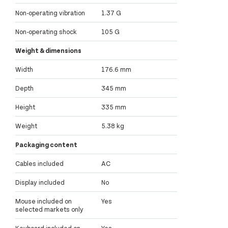
Non-operating vibration
1.37 G
Non-operating shock
105 G
Weight & dimensions
Width
176.6 mm
Depth
345 mm
Height
335 mm
Weight
5.38 kg
Packaging content
Cables included
AC
Display included
No
Mouse included on
Yes
selected markets only
Keyboard included on
Yes