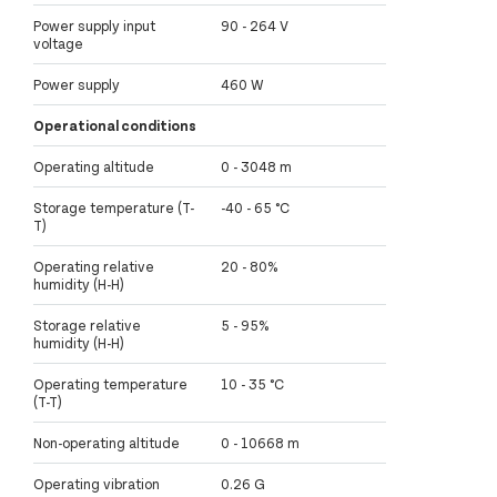
Power supply input
90 - 264 V
voltage
Power supply
460 W
Operational conditions
Operating altitude
0 - 3048 m
Storage temperature (T-
-40 - 65 °C
T)
Operating relative
20 - 80%
humidity (H-H)
Storage relative
5 - 95%
humidity (H-H)
Operating temperature
10 - 35 °C
(T-T)
Non-operating altitude
0 - 10668 m
Operating vibration
0.26 G