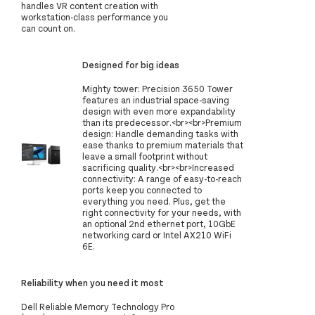
handles VR content creation with
workstation-class performance you
can count on.
Designed for big ideas
Mighty tower: Precision 3650 Tower
features an industrial space-saving
design with even more expandability
than its predecessor.<br><br>Premium
design: Handle demanding tasks with
ease thanks to premium materials that
leave a small footprint without
sacrificing quality.<br><br>Increased
connectivity: A range of easy-to-reach
ports keep you connected to
everything you need. Plus, get the
right connectivity for your needs, with
an optional 2nd ethernet port, 10GbE
networking card or Intel AX210 WiFi
6E.
Reliability when you need it most
Dell Reliable Memory Technology Pro