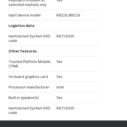
selected markets only
Input device model
KB216,MS116
Logistics data
Harmonized System (HS)
84715000
code
Other features
Trusted Platform Module
Yes
(TPM)
On-board graphics card
Yes
Processor manufacturer
Intel
Built-in speaker(s)
Yes
Harmonized System (HS)
84715000
code