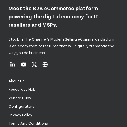
Meet the B2B eCommerce platform
powering the digital economy for IT
resellers and MSPs.
Stock In The Channel’s Modern Selling eCommerce platform
is an ecosystem of features that will digitally transform the
way you do business.
About Us
Resources Hub
Vendor Hubs
Configurators
Privacy Policy
Terms And Conditions