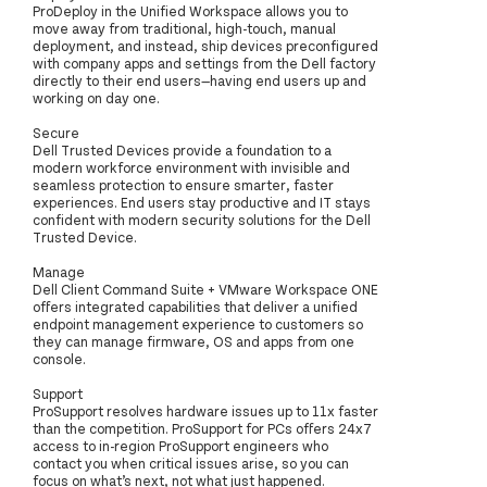
ProDeploy in the Unified Workspace allows you to
move away from traditional, high-touch, manual
deployment, and instead, ship devices preconfigured
with company apps and settings from the Dell factory
directly to their end users—having end users up and
working on day one.
Secure
Dell Trusted Devices provide a foundation to a
modern workforce environment with invisible and
seamless protection to ensure smarter, faster
experiences. End users stay productive and IT stays
confident with modern security solutions for the Dell
Trusted Device.
Manage
Dell Client Command Suite + VMware Workspace ONE
offers integrated capabilities that deliver a unified
endpoint management experience to customers so
they can manage firmware, OS and apps from one
console.
Support
ProSupport resolves hardware issues up to 11x faster
than the competition. ProSupport for PCs offers 24x7
access to in-region ProSupport engineers who
contact you when critical issues arise, so you can
focus on what’s next, not what just happened.