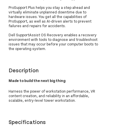
ProSupport Plus helps you stay a step ahead and
virtually eliminate unplanned downtime due to
hardware issues. You get all the capabilities of
ProSupport, as well as AI-driven alerts to prevent
failures and repairs for accidents.
Dell SupportAssist OS Recovery enables a recovery
environment with tools to diagnose and troubleshoot
issues that may occur before your computer boots to
the operating system.
Description
Made to build the next big thing
Harness the power of workstation performance, VR
content creation, and reliability in an affordable,
scalable, entry-level tower workstation.
Specifications