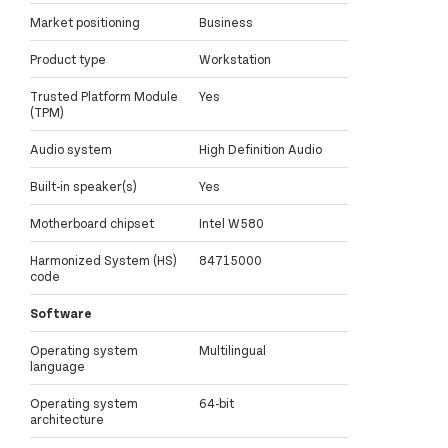
Market positioning
Business
Product type
Workstation
Trusted Platform Module
Yes
(TPM)
Audio system
High Definition Audio
Built-in speaker(s)
Yes
Motherboard chipset
Intel W580
Harmonized System (HS)
84715000
code
Software
Operating system
Multilingual
language
Operating system
64-bit
architecture