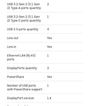
USB 3.2 Gen 2 (3.1 Gen
2
2) Type-A ports quantity
USB 3.2 Gen 2 (3.1 Gen
1
2) Type-C ports quantity
USB 2.0 ports quantity
4
Line-out
Yes
Line-in
Yes
Ethernet LAN (RJ-45)
1
ports
DisplayPorts quantity
2
PowerShare
Yes
Number of USB ports
1
with PowerShare support
DisplayPort version
1.4