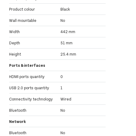
Product colour
Black
Wall mountable
No
Width
442 mm
Depth
51 mm
Height
25.4 mm
Ports & interfaces
HDMI ports quantity
0
USB 2.0 ports quantity
1
Connectivity technology
Wired
Bluetooth
No
Network
Bluetooth
No