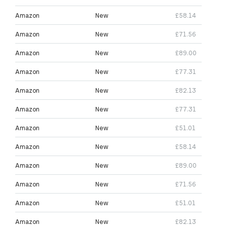
Amazon
New
£58.14
Amazon
New
£71.56
Amazon
New
£89.00
Amazon
New
£77.31
Amazon
New
£82.13
Amazon
New
£77.31
Amazon
New
£51.01
Amazon
New
£58.14
Amazon
New
£89.00
Amazon
New
£71.56
Amazon
New
£51.01
Amazon
New
£82.13