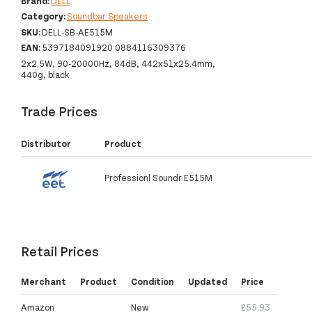
Brand:
DELL
Category:
Soundbar Speakers
SKU:
DELL-SB-AE515M
EAN:
5397184091920 0884116309376
2x2.5W, 90-20000Hz, 84dB, 442x51x25.4mm,
440g, black
Trade Prices
Distributor
Product
Professionl Soundr E515M
Retail Prices
Merchant
Product
Condition
Updated
Price
Amazon
New
£55.93