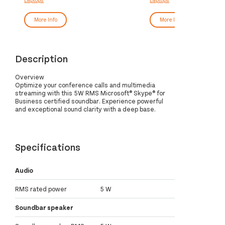
GB SSD Wi-Fi 6 (802.11ax) Windows
SSD Wi-Fi 6E (802.11ax)
10 Pro UK English Grey
10 Pro UK English Grey
More Info
More Info
Description
Overview
Optimize your conference calls and multimedia
streaming with this 5W RMS Microsoft® Skype® for
Business certified soundbar. Experience powerful
and exceptional sound clarity with a deep base.
Specifications
Audio
RMS rated power
5 W
Soundbar speaker