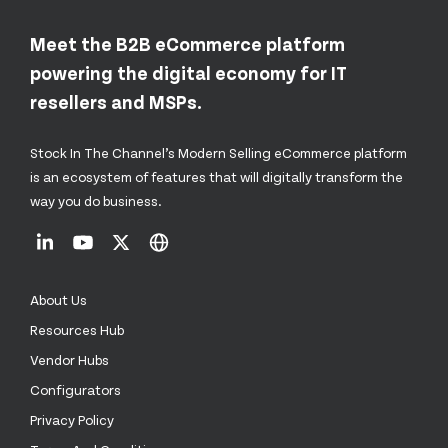
Meet the B2B eCommerce platform
powering the digital economy for IT
resellers and MSPs.
Stock In The Channel’s Modern Selling eCommerce platform
is an ecosystem of features that will digitally transform the
way you do business.
About Us
Resources Hub
Vendor Hubs
Configurators
Privacy Policy