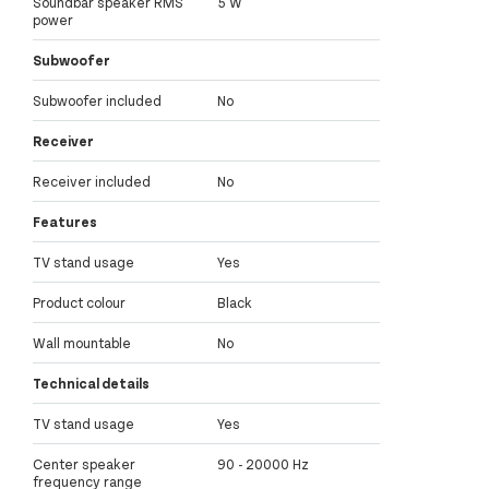
Soundbar speaker RMS
5 W
power
Subwoofer
Subwoofer included
No
Receiver
Receiver included
No
Features
TV stand usage
Yes
Product colour
Black
Wall mountable
No
Technical details
TV stand usage
Yes
Center speaker
90 - 20000 Hz
frequency range