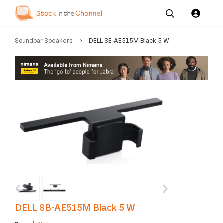
Our
Channel News and
About
Soundbar Speakers
>
DELL SB-AE515M Black 5 W
Pricing
Services
Resources
Us
‹
›
DELL SB-AE515M Black 5 W