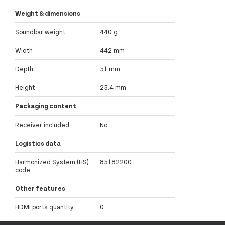
Weight & dimensions
Soundbar weight
440 g
Width
442 mm
Depth
51 mm
Height
25.4 mm
Packaging content
Receiver included
No
Logistics data
Harmonized System (HS)
85182200
code
Other features
HDMI ports quantity
0