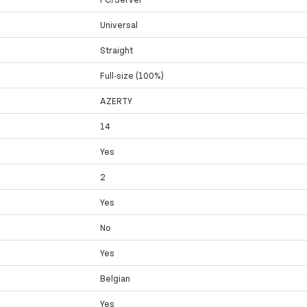
Universal
Straight
Full-size (100%)
AZERTY
14
Yes
2
Yes
No
Yes
Belgian
Yes