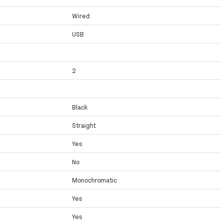
Wired
USB
2
Black
Straight
Yes
No
Monochromatic
Yes
Yes