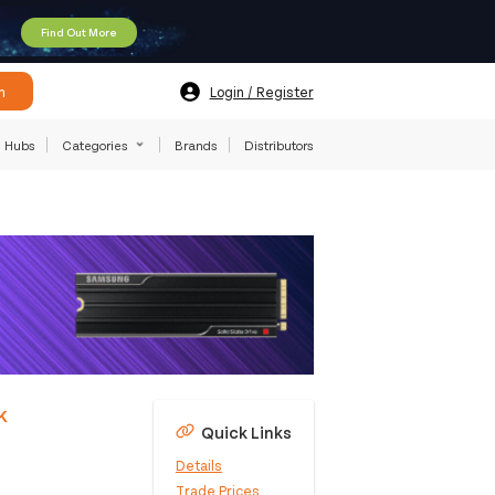
Find Out More
h
Login / Register
Hubs
Categories
Brands
Distributors
k
Quick Links
Details
Trade Prices