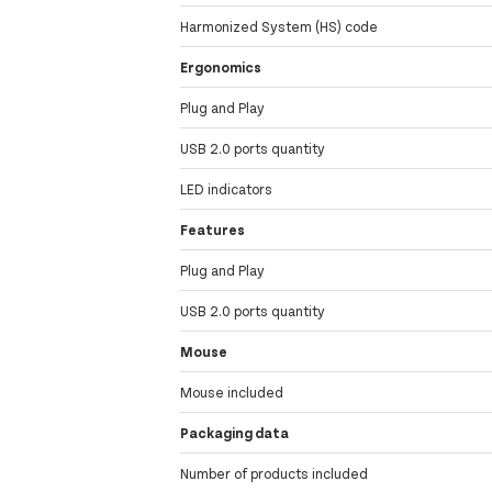
Harmonized System (HS) code
Ergonomics
Plug and Play
USB 2.0 ports quantity
LED indicators
Features
Plug and Play
USB 2.0 ports quantity
Mouse
Mouse included
Packaging data
Number of products included