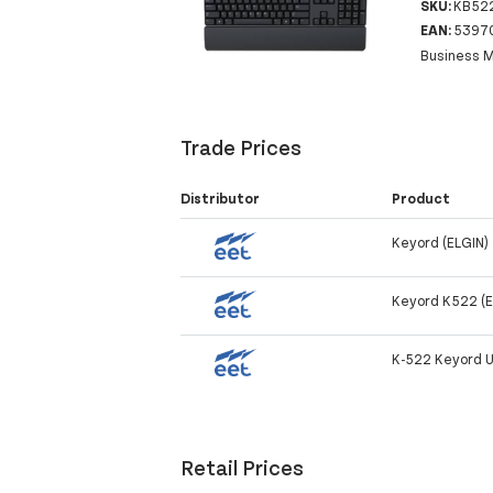
SKU:
KB522
EAN:
5397
Business M
Trade Prices
Distributor
Product
Keyord (ELGIN)
Keyord K522 (E
K-522 Keyord U
Retail Prices