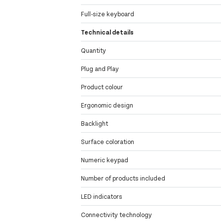
Full-size keyboard
Technical details
Quantity
Plug and Play
Product colour
Ergonomic design
Backlight
Surface coloration
Numeric keypad
Number of products included
LED indicators
Connectivity technology