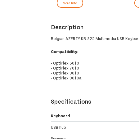
More Info
Description
Belgian AZERTY KB-522 Multimedia USB Keybord
Compatibility:
- OptiPlex 3010
- OptiPlex 7010
- OptiPlex 9010
- OptiPlex 9010a.
Specifications
Keyboard
USB hub
Purpose