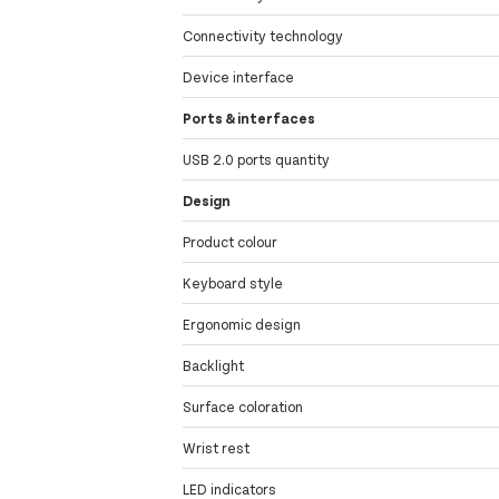
Connectivity technology
Device interface
Ports & interfaces
USB 2.0 ports quantity
Design
Product colour
Keyboard style
Ergonomic design
Backlight
Surface coloration
Wrist rest
LED indicators