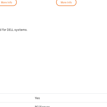
More Info
More Info
 for DELL systems.
Yes
PC/Server