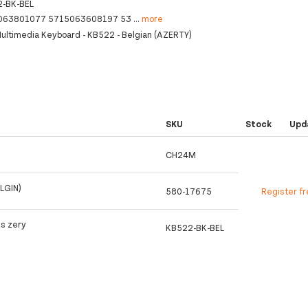
-BK-BEL
063801077 5715063608197 53
...
more
ultimedia Keyboard - KB522 - Belgian (AZERTY)
SKU
Stock
Upd
CH24M
LGIN)
580-17675
Register f
s zery
KB522-BK-BEL