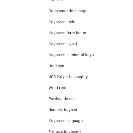
Recommended usage
Keyboard style
Keyboard form factor
Keyboard layout
Keyboard number of keys
Hot keys
USB 2.0 ports quantity
Wrist rest
Pointing device
Numeric keypad
Keyboard language
Full-size keyboard