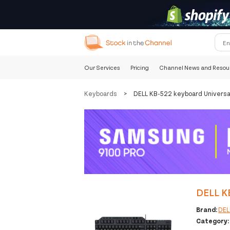
Our Services
Pricing
Channel News and Resou
Keyboards
>
DELL KB-522 keyboard Universa
DELL K
Brand:
DEL
Category