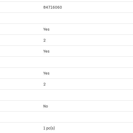
84716060
Yes
2
Yes
Yes
2
No
1 pc(s)