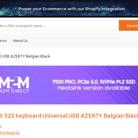
Power your Ecommerce with our Shopify Integration
Searc
rces
About Us
l USB AZERTY Belgian Black
B-522 keyboard Universal USB AZERTY Belgian Blac
L
:
Keyboards