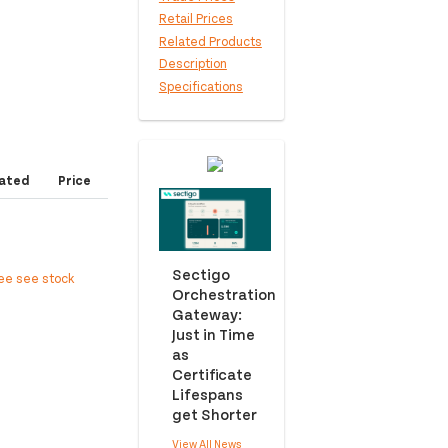
Retail Prices
Related Products
Description
Specifications
ated
Price
Sectigo
ree see stock
Orchestration
Gateway:
Just in Time
as
Certificate
Lifespans
get Shorter
View All News