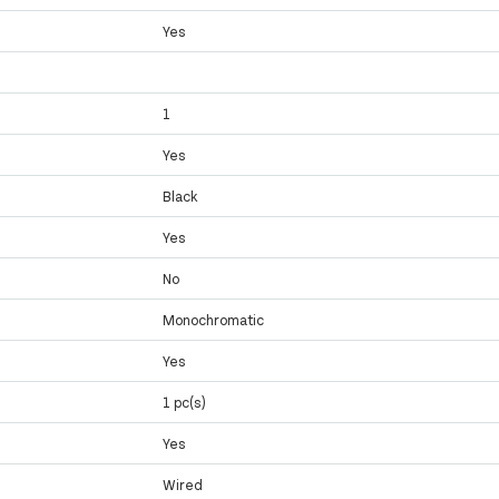
Yes
1
Yes
Black
Yes
No
Monochromatic
Yes
1 pc(s)
Yes
Wired