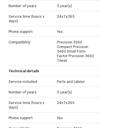
Number of years
3 year(s)
Service time (hours x
24x7x365
days)
Phone support
Yes
Compatibility
Precision 3260
Compact Precision
3460 Small Form
Factor Precision 3660
Tower
Technical details
Service included
Parts and Labour
Number of years
3 year(s)
Service time (hours x
24x7x365
days)
Phone support
Yes