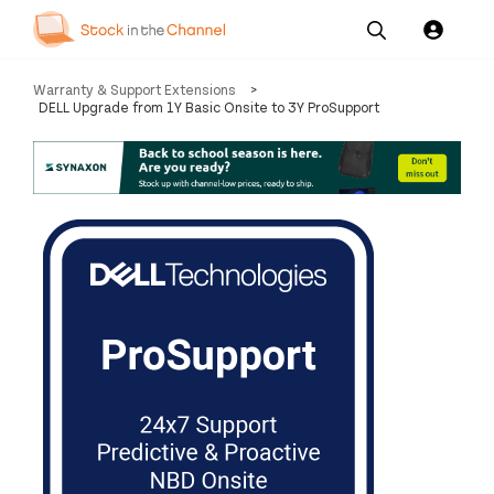
Our
Channel News and
About
Warranty & Support Extensions
>
Pricing
Services
Resources
Us
DELL Upgrade from 1Y Basic Onsite to 3Y ProSupport