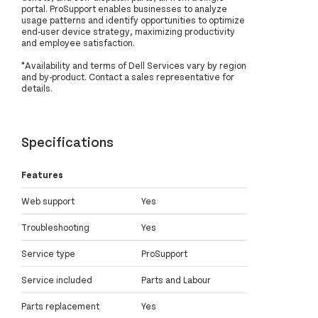
portal. ProSupport enables businesses to analyze
usage patterns and identify opportunities to optimize
end-user device strategy, maximizing productivity
and employee satisfaction.
*Availability and terms of Dell Services vary by region
and by-product. Contact a sales representative for
details.
Specifications
Features
Web support
Yes
Troubleshooting
Yes
Service type
ProSupport
Service included
Parts and Labour
Parts replacement
Yes