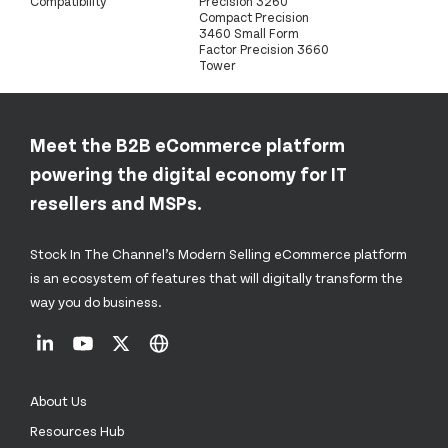
Compatibility
Precision 3260
Compact Precision
3460 Small Form
Factor Precision 3660
Tower
Meet the B2B eCommerce platform
powering the digital economy for IT
resellers and MSPs.
Stock In The Channel’s Modern Selling eCommerce platform
is an ecosystem of features that will digitally transform the
way you do business.
About Us
Resources Hub