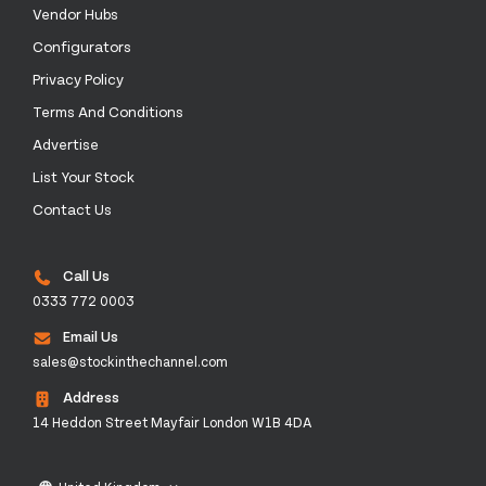
Vendor Hubs
Configurators
Privacy Policy
Terms And Conditions
Advertise
List Your Stock
Contact Us
Call Us
0333 772 0003
Email Us
sales@stockinthechannel.com
Address
14 Heddon Street Mayfair London W1B 4DA