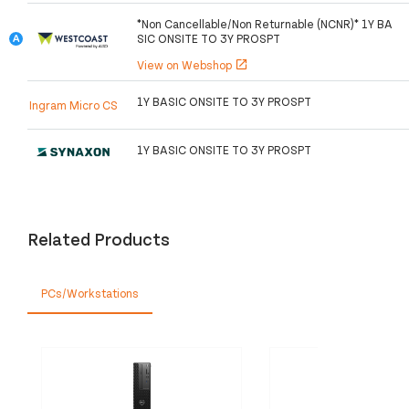
*Non Cancellable/Non Returnable (NCNR)* 1Y BA
SIC ONSITE TO 3Y PROSPT
View on Webshop
open_in_new
1Y BASIC ONSITE TO 3Y PROSPT
Ingram Micro CS
1Y BASIC ONSITE TO 3Y PROSPT
Related Products
PCs/Workstations