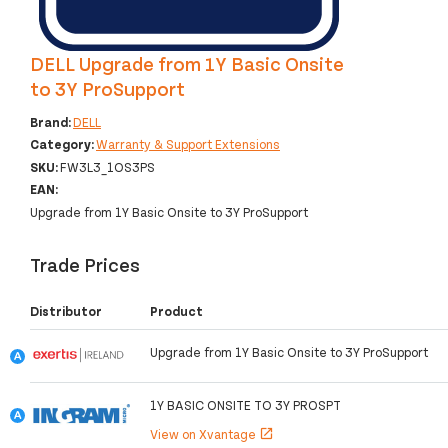
DELL Upgrade from 1Y Basic Onsite
to 3Y ProSupport
Brand:
DELL
Category:
Warranty & Support Extensions
SKU:
FW3L3_1OS3PS
EAN:
Upgrade from 1Y Basic Onsite to 3Y ProSupport
Trade Prices
Distributor
Product
Upgrade from 1Y Basic Onsite to 3Y ProSupport
1Y BASIC ONSITE TO 3Y PROSPT
View on Xvantage
open_in_new