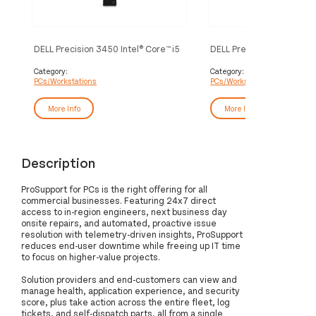
DELL Precision 3450 Intel® Core™ i5
DELL Precision 3650 Intel
i5-10505 8 GB DDR4-SDRAM 256
i5-10505 8 GB DDR4-SD
GB SSD Windows 10 Pro SFF
GB SSD Windows 10 Pro 
Category:
Category:
PCs/Workstations
PCs/Workstations
Workstation Black
Workstation Black
More Info
More Info
Description
ProSupport for PCs is the right offering for all
commercial businesses. Featuring 24x7 direct
access to in-region engineers, next business day
onsite repairs, and automated, proactive issue
resolution with telemetry-driven insights, ProSupport
reduces end-user downtime while freeing up IT time
to focus on higher-value projects.
Solution providers and end-customers can view and
manage health, application experience, and security
score, plus take action across the entire fleet, log
tickets, and self-dispatch parts, all from a single