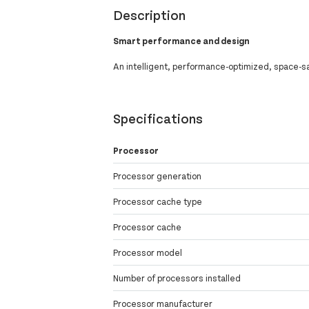
Description
Smart performance and design
An intelligent, performance-optimized, space-sa
Specifications
Processor
Processor generation
Processor cache type
Processor cache
Processor model
Number of processors installed
Processor manufacturer