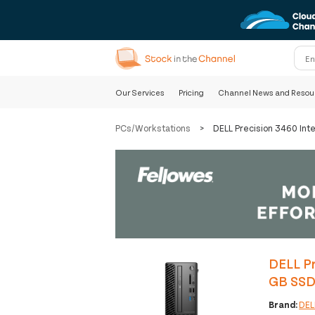
Our Services
Pricing
Channel News and Resou
PCs/Workstations
>
DELL Precision 3460 In
DELL Pr
GB SSD
Brand:
DEL