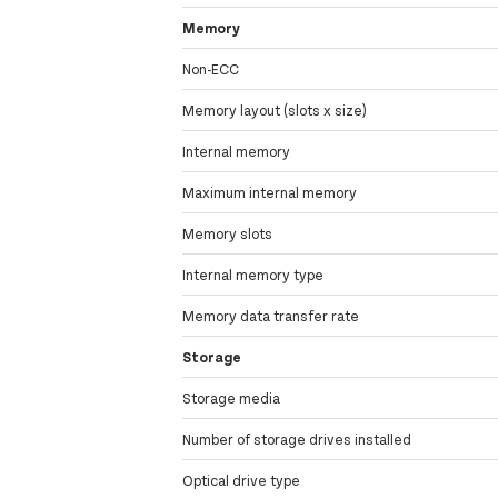
Memory
Non-ECC
Memory layout (slots x size)
Internal memory
Maximum internal memory
Memory slots
Internal memory type
Memory data transfer rate
Storage
Storage media
Number of storage drives installed
Optical drive type