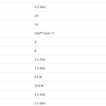
5.2 GHz
24
16
Intel® Core™ i7
8
8
2.1 GHz
1.5 GHz
65 W
219 W
4.1 GHz
5.1 GHz