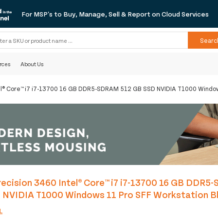
For MSP's to Buy, Manage, Sell & Report on Cloud Services
Searc
rces
About Us
tel® Core™ i7 i7-13700 16 GB DDR5-SDRAM 512 GB SSD NVIDIA T1000 Window
ecision 3460 Intel® Core™ i7 i7-13700 16 GB DDR
 NVIDIA T1000 Windows 11 Pro SFF Workstation B
L