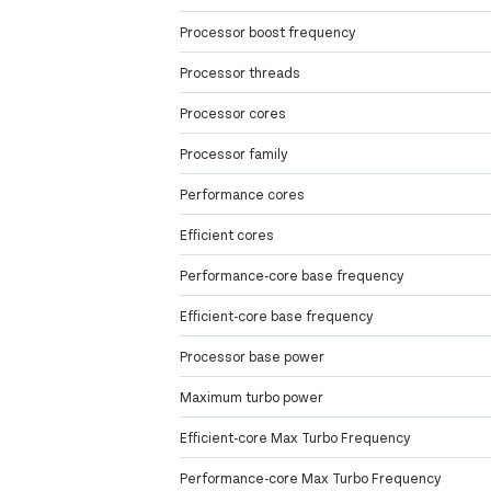
Processor boost frequency
Processor threads
Processor cores
Processor family
Performance cores
Efficient cores
Performance-core base frequency
Efficient-core base frequency
Processor base power
Maximum turbo power
Efficient-core Max Turbo Frequency
Performance-core Max Turbo Frequency