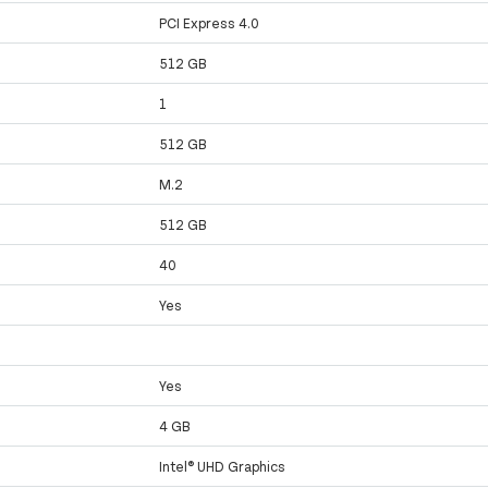
PCI Express 4.0
512 GB
1
512 GB
M.2
512 GB
40
Yes
Yes
4 GB
Intel® UHD Graphics