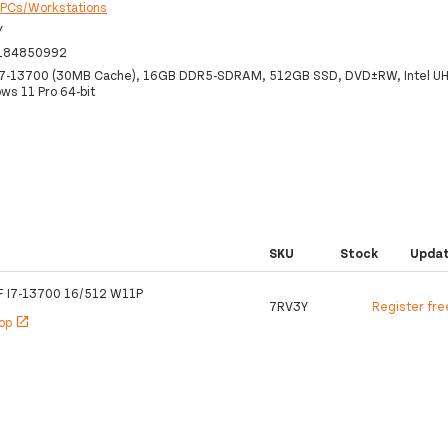
:
PCs/Workstations
Y
184850992
 i7-13700 (30MB Cache), 16GB DDR5-SDRAM, 512GB SSD, DVD±RW, Intel UH
ws 11 Pro 64-bit
SKU
Stock
Upda
 I7-13700 16/512 W11P
7RV3Y
Register fre
hop
open_in_new