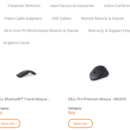
Computer Monitors
Input Device Accessories
Video Confere
Video Cable Adapters
USB Cables
Monitor Mounts & Stands
All-In-One PC/Workstation Mounts & Stands
Warranty & Support Ext
Graphics Cards
LL Bluetooth® Travel Mouse -
DELL Pro Premium Mouse - MS900
700 - Black
tegory:
Category:
ce
Mice
More Info
More Info