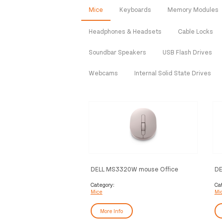
Mice
Keyboards
Memory Modules
Headphones & Headsets
Cable Locks
Soundbar Speakers
USB Flash Drives
Webcams
Internal Solid State Drives
DELL MS3320W mouse Office
DE
Ambidextrous RF Wireless +
MS
Bluetooth Optical 1600 DPI
Category:
Ca
Mice
Mi
More Info