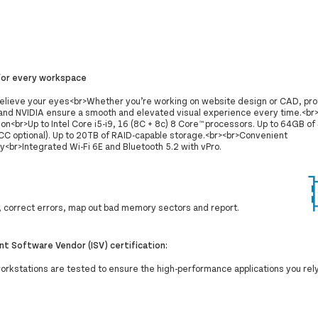
for every workspace
believe your eyes<br>Whether you’re working on website design or CAD, pro
nd NVIDIA ensure a smooth and elevated visual experience every time.<br
tion<br>Up to Intel Core i5-i9, 16 (8C + 8c) 8 Core™ processors. Up to 64GB
C optional). Up to 20TB of RAID-capable storage.<br><br>Convenient
y<br>Integrated Wi-Fi 6E and Bluetooth 5.2 with vPro.
correct errors, map out bad memory sectors and report.
t Software Vendor (ISV) certification:
workstations are tested to ensure the high-performance applications you rel