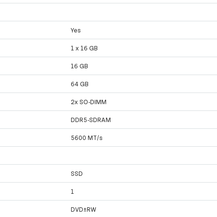
Yes
1 x 16 GB
16 GB
64 GB
2x SO-DIMM
DDR5-SDRAM
5600 MT/s
SSD
1
DVD±RW