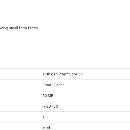
ving small form factor.
13th gen Intel® Core™ i7
Smart Cache
30 MB
i7-13700
1
Intel