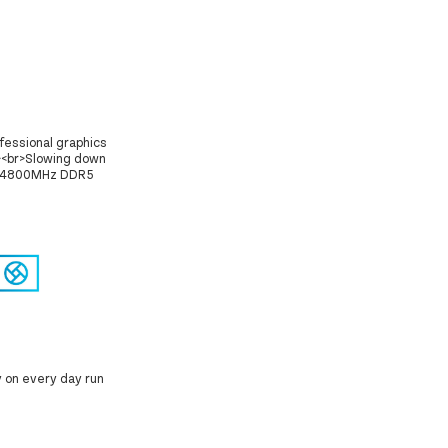
fessional graphics
><br>Slowing down
 of 4800MHz DDR5
y on every day run