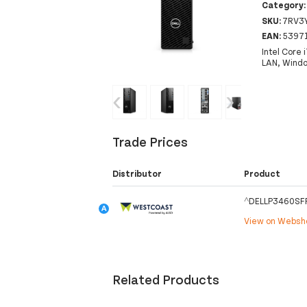
Category
SKU:
7RV3
EAN:
5397
Intel Core
LAN, Windo
‹
›
Trade Prices
Distributor
Product
^DELLP3460SFF
View on Webs
Related Products