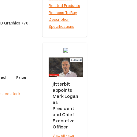
Related Products
Reasons To Buy
Description
D Graphics 770,
Specifications
ted
Price
Jitterbit
appoints
e see stock
Mark Logan
as
President
and Chief
Executive
Officer
View All News