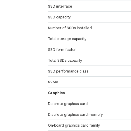
SSD interface
SSD capacity
Number of SSDs installed
Total storage capacity
SSD form factor
Total SSDs capacity
SSD performance class
NVMe
Graphics
Discrete graphics card
Discrete graphics card memory
On-board graphics card family