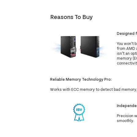
Reasons To Buy
Designed 
You won’t 
from AMD a
isn’t an op
memory (EC
connectivit
Reliable Memory Technology Pro:
Works with ECC memory to detect bad memory, 
Independen
Precision 
smoothly.