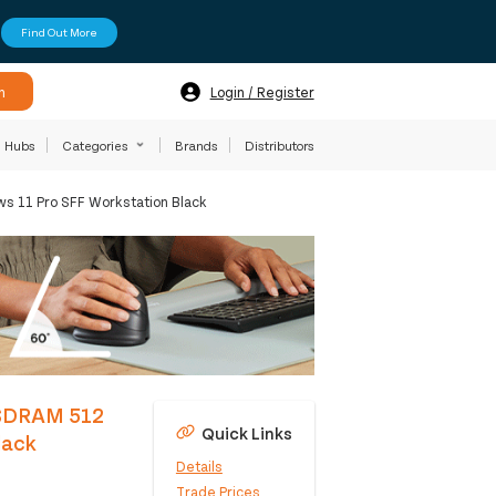
Find Out More
h
Login / Register
Hubs
Categories
Brands
Distributors
s 11 Pro SFF Workstation Black
5-SDRAM 512
Quick Links
lack
Details
Trade Prices