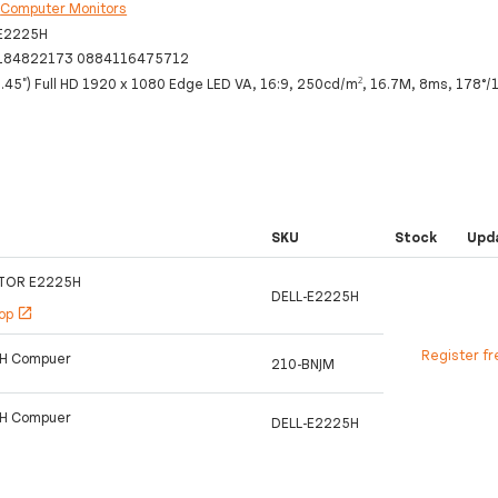
:
Computer Monitors
-E2225H
184822173 0884116475712
.45") Full HD 1920 x 1080 Edge LED VA, 16:9, 250cd/m², 16.7M, 8ms, 178°/
SKU
Stock
Upd
ITOR E2225H
DELL-E2225H
hop
open_in_new
Register fr
5H Compuer
210-BNJM
5H Compuer
DELL-E2225H