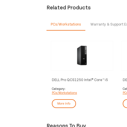
Related Products
PCs/Workstations
Warranty & Support E
DELL Pro QCS1250 Intel® Core™ i5
DE
i5-14500 8 GB DDR5-SDRAM 512
Ul
GB SSD Windows 11 Pro Slim PC PC
51
Category:
Ca
PCs/Workstations
PC
Black
PC
More Info
Reasons To Buy