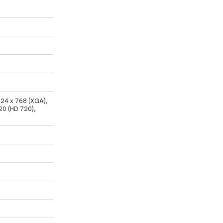
024 x 768 (XGA),
20 (HD 720),