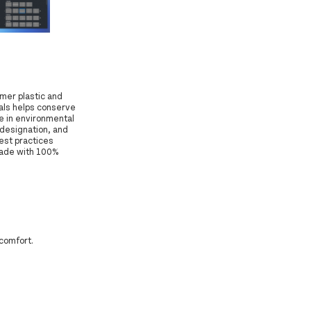
mer plastic and
ials helps conserve
e in environmental
 designation, and
est practices
made with 100%
 comfort.