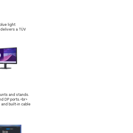
lue light
 delivers a TÜV
ounts and stands.
d DP ports.<br>
and built-in cable