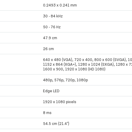
0.2493 x 0.241 mm
30 - 84 kHz
50 - 76 Hz
47.9 cm
26 cm
640 x 480 (VGA), 720 x 400, 800 x 600 (SVGA), 1
1152 x 864 (XGA+), 1280 x 1024 (SXGA), 1280 x 7
1600 x 900, 1920 x 1080 (HD 1080)
480p, 576p, 720p, 1080p
Edge LED
1920 x 1080 pixels
8 ms
54.5 cm (21.4")