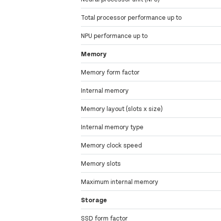
Total processor performance up to
NPU performance up to
Memory
Memory form factor
Internal memory
Memory layout (slots x size)
Internal memory type
Memory clock speed
Memory slots
Maximum internal memory
Storage
SSD form factor