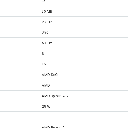
L3
16 MB
2 GHz
350
5 GHz
8
16
AMD SoC
AMD
AMD Ryzen AI 7
28 W
AMD Ryzen AI