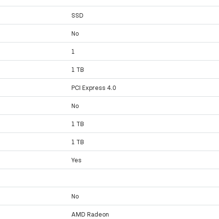
SSD
No
1
1 TB
PCI Express 4.0
No
1 TB
1 TB
Yes
No
AMD Radeon