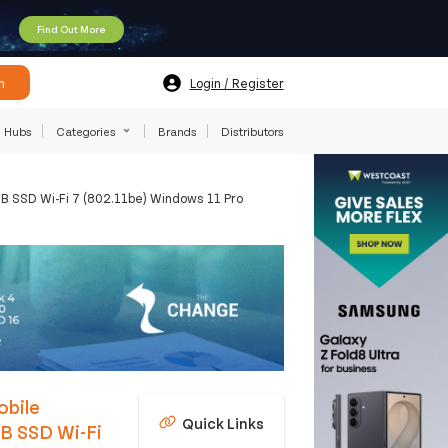
Find Out More
h
Login / Register
Hubs
Categories
Brands
Distributors
 SSD Wi-Fi 7 (802.11be) Windows 11 Pro
obile
Quick Links
B SSD Wi-Fi