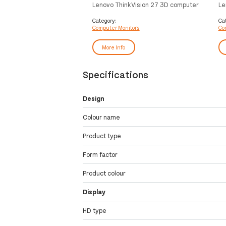
Lenovo ThinkVision 27 3D computer
Le
monitor 68.6 cm (27") 3840 x 2160
co
pixels 4K Ultra HD LED Black
19
Category:
Ca
Computer Monitors
Co
Bl
More Info
Specifications
Design
Colour name
Product type
Form factor
Product colour
Display
HD type