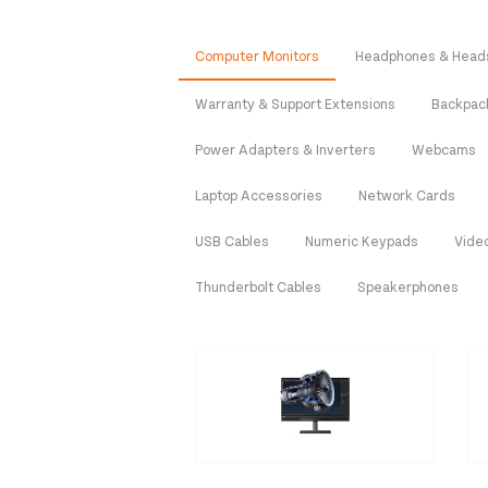
Computer Monitors
Headphones & Head
Warranty & Support Extensions
Backpac
Power Adapters & Inverters
Webcams
Laptop Accessories
Network Cards
USB Cables
Numeric Keypads
Vide
Thunderbolt Cables
Speakerphones