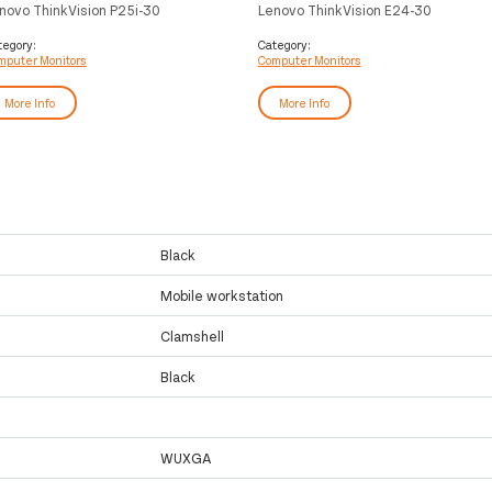
novo ThinkVision P25i-30
Lenovo ThinkVision E24-30
mputer monitor 62.2 cm (24.5")
computer monitor 60.5 cm (23.8")
20 x 1080 pixels Full HD LED
1920 x 1080 pixels Full HD LED
tegory:
Category:
mputer Monitors
Computer Monitors
ack
Black
More Info
More Info
Black
Mobile workstation
Clamshell
Black
WUXGA