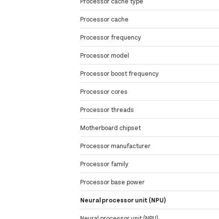
Processor cache type
Processor cache
Processor frequency
Processor model
Processor boost frequency
Processor cores
Processor threads
Motherboard chipset
Processor manufacturer
Processor family
Processor base power
Neural processor unit (NPU)
Neural processor unit (NPU)