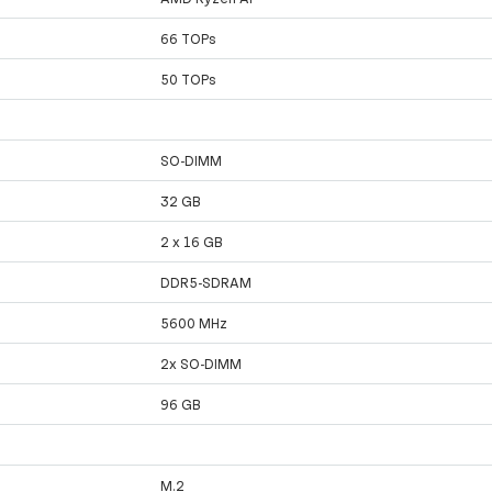
66 TOPs
50 TOPs
SO-DIMM
32 GB
2 x 16 GB
DDR5-SDRAM
5600 MHz
2x SO-DIMM
96 GB
M.2