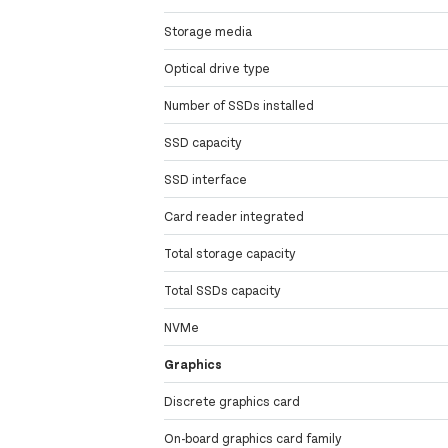
Storage media
Optical drive type
Number of SSDs installed
SSD capacity
SSD interface
Card reader integrated
Total storage capacity
Total SSDs capacity
NVMe
Graphics
Discrete graphics card
On-board graphics card family