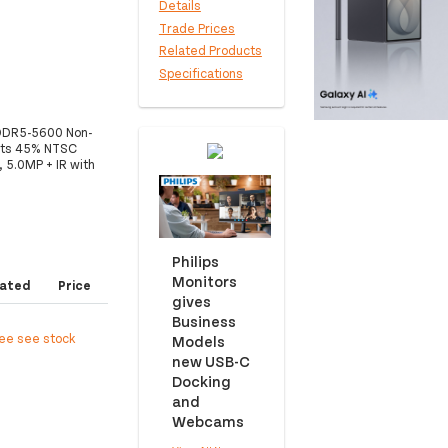
Details
Trade Prices
Related Products
Specifications
DDR5-5600 Non-
its 45% NTSC
5.0MP + IR with
Philips
Monitors
ated
Price
gives
Business
ree see stock
Models
new USB-C
Docking
and
Webcams