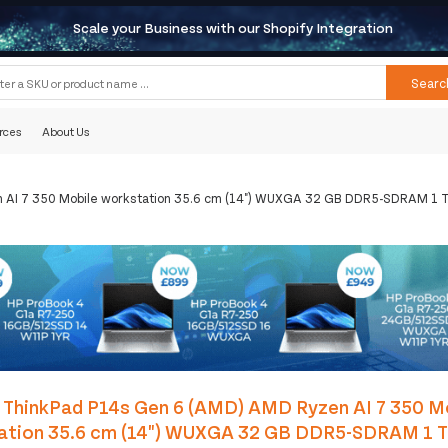
Scale your Business with our Shopify Integration
Searc
rces
About Us
AI 7 350 Mobile workstation 35.6 cm (14") WUXGA 32 GB DDR5-SDRAM 1 TB
 ThinkPad P14s Gen 6 (AMD) AMD Ryzen AI 7 350 M
ation 35.6 cm (14") WUXGA 32 GB DDR5-SDRAM 1 T