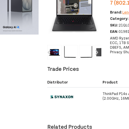
7 (802.
Brand:
Len
Category
SKU:
21QL
EAN:
0198
AMD Ryzen
ECC, 1TB S
DBEF5, AMD
‹
›
Privacy Sh
Trade Prices
Distributor
Product
ThinkPad P14s
(2.00GHz, 16M
Related Products