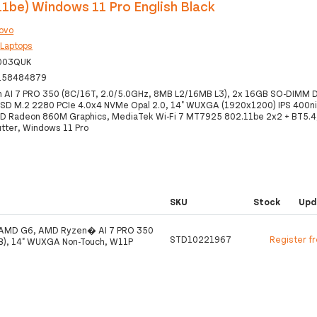
11be) Windows 11 Pro English Black
ovo
:
Laptops
003QUK
158484879
 AI 7 PRO 350 (8C/16T, 2.0/5.0GHz, 8MB L2/16MB L3), 2x 16GB SO-DIMM 
SD M.2 2280 PCIe 4.0x4 NVMe Opal 2.0, 14" WUXGA (1920x1200) IPS 400n
 Radeon 860M Graphics, MediaTek Wi-Fi 7 MT7925 802.11be 2x2 + BT5.4, 
utter, Windows 11 Pro
SKU
Stock
Upd
 AMD G6, AMD Ryzen� AI 7 PRO 350
STD10221967
Register f
B), 14" WUXGA Non-Touch, W11P