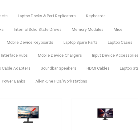
sets
Laptop Docks & Port Replicators
Keyboards
ks
Internal Solid State Drives
Memory Modules
Mice
Mobile Device Keyboards
Laptop Spare Parts
Laptop Cases
Interface Hubs
Mobile Device Chargers
Input Device Accessorie
o Cable Adapters
Soundbar Speakers
HDMI Cables
Laptop St
Power Banks
All-In-One PCs/Workstations