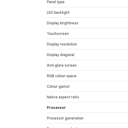
Panel type
LED backlight
Display brightness
Touchscreen
Display resolution
Display diagonal
Anti-glare screen
RGB colour space
Colour gamut
Native aspect ratio
Processor
Processor generation