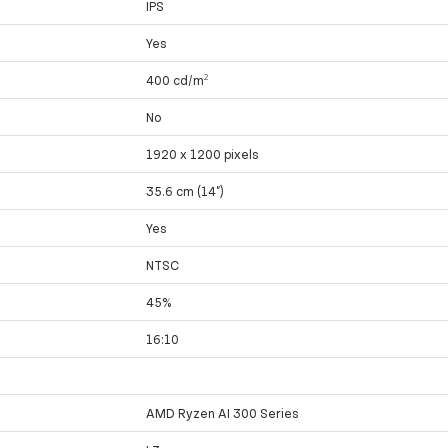
IPS
Yes
400 cd/m²
No
1920 x 1200 pixels
35.6 cm (14")
Yes
NTSC
45%
16:10
AMD Ryzen AI 300 Series