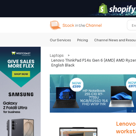
Our Services
Pricing
Channel News and Resou
Laptops
>
Lenovo ThinkPad P14s Gen 6 (AMD) AMD Ryzen 
English Black
Lenovo
workst