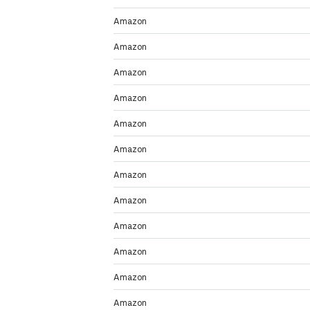
Amazon
Amazon
Amazon
Amazon
Amazon
Amazon
Amazon
Amazon
Amazon
Amazon
Amazon
Amazon