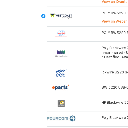
View on Xvant
POLY BW3220 S
View on Webs
POLY BW3220 S
Poly Blackwire 
n-ear - wired - 
r Certified, Av
lckwire 3220 S
BW 3220 USB-C
HP Blackwire 
Poly Blackwire