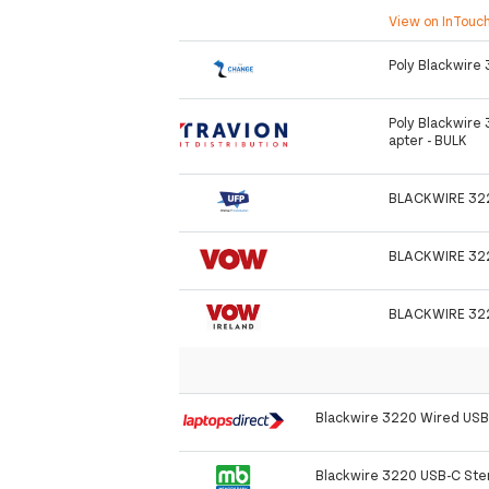
View on InTouc
Poly Blackwire
Poly Blackwire
apter - BULK
BLACKWIRE 32
BLACKWIRE 32
BLACKWIRE 32
Blackwire 3220 Wired US
Blackwire 3220 USB-C Ste