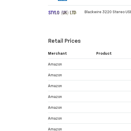
Blackwire 3220 Stereo US
Retail Prices
Merchant
Product
Amazon
Amazon
Amazon
Amazon
Amazon
Amazon
Amazon