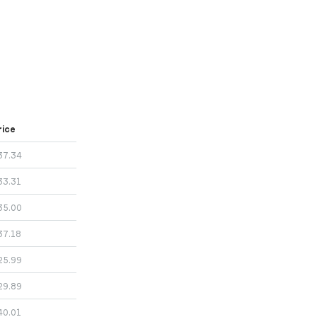
rice
37.34
33.31
35.00
37.18
25.99
29.89
40.01