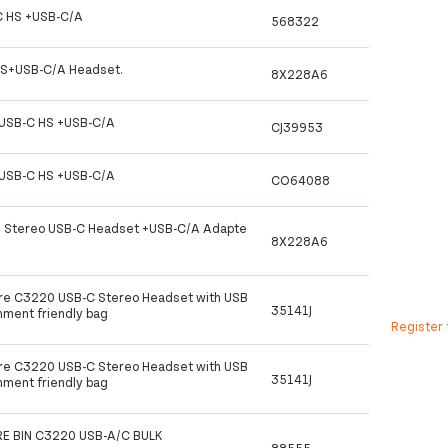
 HS +USB-C/A
568322
S+USB-C/A Headset.
8X228A6
USB-C HS +USB-C/A
CJ39953
USB-C HS +USB-C/A
CO64088
0 Stereo USB-C Headset +USB-C/A Adapte
8X228A6
ire C3220 USB-C Stereo Headset with USB
35141J
nment friendly bag
Register 
ire C3220 USB-C Stereo Headset with USB
35141J
nment friendly bag
E BIN C3220 USB-A/C BULK