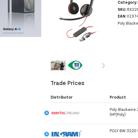
Category
SKU:
8X22
EAN:
0197
Poly Black
‹
›
Trade Prices
Distributor
Product
Poly Blackwire
(HP|Poly)
POLY BW 3220 