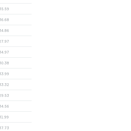
35.59
36.68
34.86
27.97
34.97
30.38
33.99
33.32
29.53
34.56
31.99
37.73