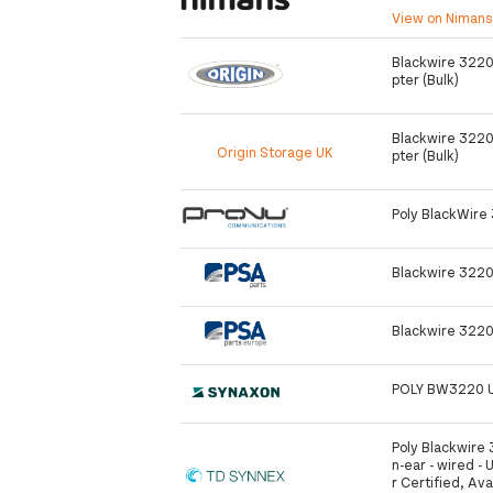
View on Niman
Blackwire 3220
pter (Bulk)
Blackwire 3220
Origin Storage UK
pter (Bulk)
Poly BlackWire
Blackwire 3220
Blackwire 3220
POLY BW3220 
Poly Blackwire 
n-ear - wired - 
r Certified, Av