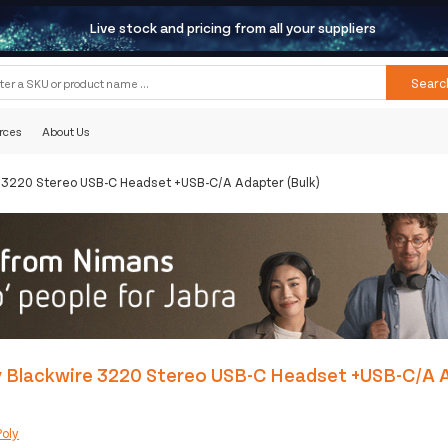
Live stock and pricing from all your suppliers
Searc
rces
About Us
e 3220 Stereo USB-C Headset +USB-C/A Adapter (Bulk)
y Blackwire 3220 Stereo USB-C Headset +USB-C/A 
Poly