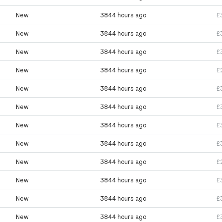
New
3844 hours ago
£
New
3844 hours ago
£
New
3844 hours ago
£
New
3844 hours ago
£
New
3844 hours ago
£
New
3844 hours ago
£
New
3844 hours ago
£
New
3844 hours ago
£
New
3844 hours ago
£
New
3844 hours ago
£
New
3844 hours ago
£
New
3844 hours ago
£