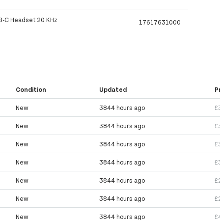
B-C Headset 20 KHz
17617631000
Condition
Updated
P
New
3844 hours ago
£
New
3844 hours ago
£
New
3844 hours ago
£
New
3844 hours ago
£
New
3844 hours ago
£
New
3844 hours ago
£
New
3844 hours ago
£