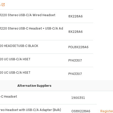
h
open_in_new
 3220 Stereo USB-C/A Wired Headset
8X228A6
 3220 Stereo USB-C Headset + USB-C/A Ad
8X228A6
20 HEADSETUSB-C BLACK
POL8X228A6
20 UC USB-C/A HSET
PY43307
20 UC USB-C/A HSET
PY43307
Alternative Suppliers
B-C Headset
1900351
reo Headset with USB-C/A Adapter (Bulk)
OS8X228A6
Registe