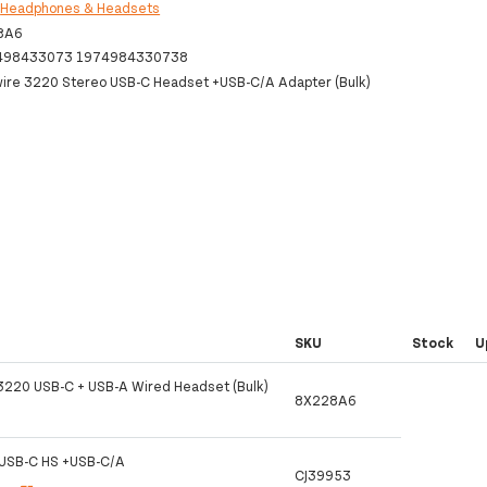
:
Headphones & Headsets
8A6
498433073 1974984330738
wire 3220 Stereo USB-C Headset +USB-C/A Adapter (Bulk)
SKU
Stock
U
 3220 USB-C + USB-A Wired Headset (Bulk)
8X228A6
USB-C HS +USB-C/A
CJ39953