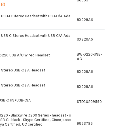
88555
s
open_in_new
 USB-C Stereo Headset with USB-C/A Ada
8X228A6
 USB-C Stereo Headset with USB-C/A Ada
8X228A6
BW-3220-USB-
 3220 USB A/C Wired Headset
AC
 Stereo USB-C / A Headset
8X228A6
 Stereo USB-C / A Headset
8X228A6
USB-C HS+USB-C/A
STD10209590
3220 - Blackwire 3200 Series - headset - o
USB-C - black - Skype Certified, Cisco Jabbe
9858795
aya Certified, UC certified