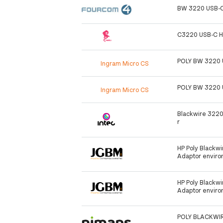
BW 3220 USB-C
C3220 USB-C H
POLY BW 3220 
Ingram Micro CS
POLY BW 3220 
Ingram Micro CS
Blackwire 322
r
HP Poly Blackw
Adaptor enviro
HP Poly Blackw
Adaptor enviro
POLY BLACKWIR