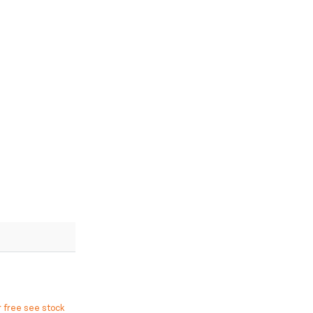
r free see stock