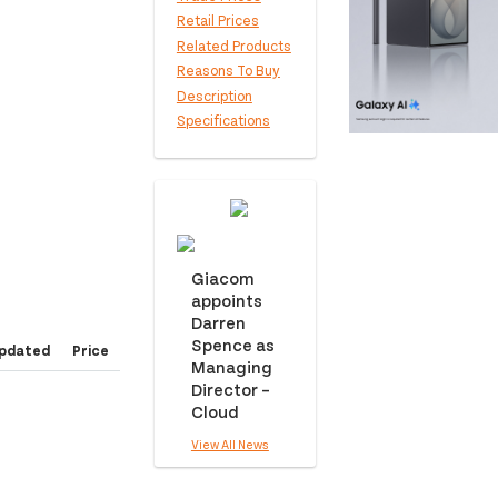
Retail Prices
Related Products
Reasons To Buy
Description
Specifications
Giacom
appoints
Darren
Spence as
pdated
Price
Managing
Director –
Cloud
View All News