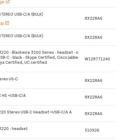
age
open_in_new
TEREO USB-C/A (BULK)
8X228A6
hop
open_in_new
TEREO USB-C/A (BULK)
8X228A6
3220 - Blackwire 3200 Series - headset - o
USB-C - black - Skype Certified, Cisco Jabbe
W128771240
aya Certified, UC certified
ereo US-C
8X228A6
 HS +USB-C/A
8X228A6
3220 Stereo USB-C Headset +USB-C/A A
8X228A6
 3220 - headset
510926