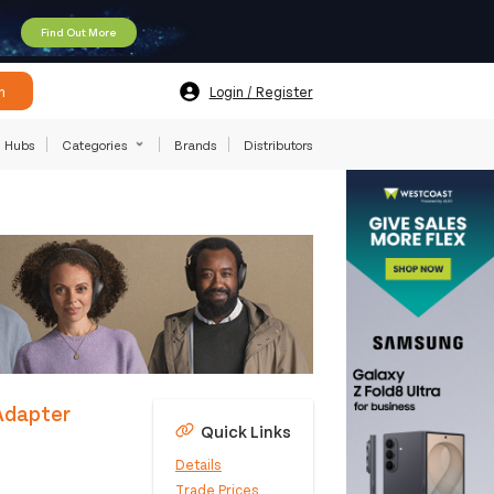
Find Out More
h
Login / Register
Hubs
Categories
Brands
Distributors
Adapter
Quick Links
Details
Trade Prices