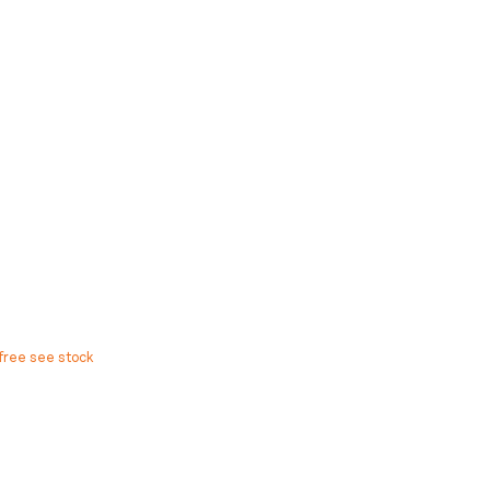
free see stock