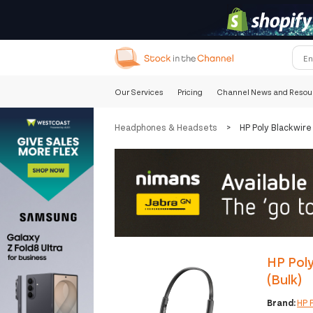
Our Services
Pricing
Channel News and Resou
Headphones & Headsets
>
HP Poly Blackwir
HP Pol
(Bulk)
Brand:
HP 