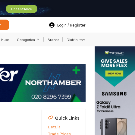
Find Out More
h
Login / Register
Hubs
Categories
Brands
Distributors
Quick Links
Details
Trade Prices