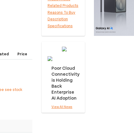
Related Products
Reasons To Buy
Description
Specifications
ated
Price
Poor Cloud
Connectivity
is Holding
Back
ree see stock
Enterprise
AI Adoption
View All News