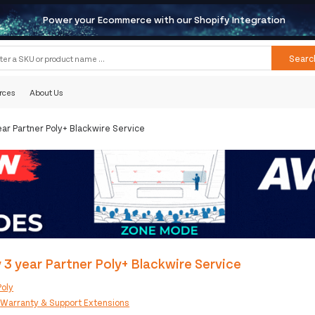
Power your Ecommerce with our Shopify Integration
Searc
rces
About Us
ear Partner Poly+ Blackwire Service
 3 year Partner Poly+ Blackwire Service
Poly
:
Warranty & Support Extensions