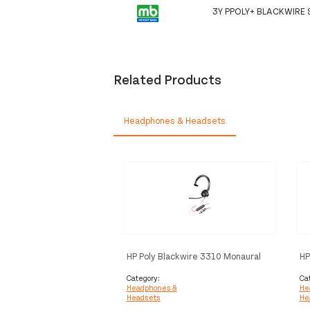
3Y PPOLY+ BLACKWIRE 
Related Products
Headphones & Headsets
HP Poly Blackwire 3310 Monaural
HP
Microsoft Teams Certified USB-C
US
Headset +USB-C/A Adapter
C/
Category:
Ca
Headphones &
He
Headsets
He