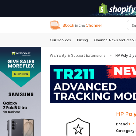
Our Services
Pricing
Channel News and Resou
Warranty & Support Extensions
>
HP Poly 3 y
HP Poly
Brand:
HP 
Category