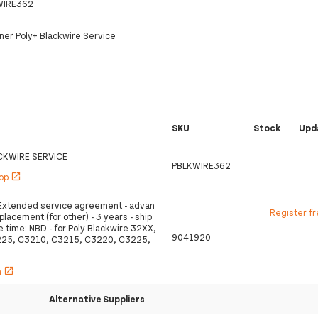
WIRE362
tner Poly+ Blackwire Service
SKU
Stock
Upd
CKWIRE SERVICE
PBLKWIRE362
hop
open_in_new
- Extended service agreement - advan
Register f
lacement (for other) - 3 years - ship
 time: NBD - for Poly Blackwire 32XX,
9041920
225, C3210, C3215, C3220, C3225,
h
open_in_new
Alternative Suppliers