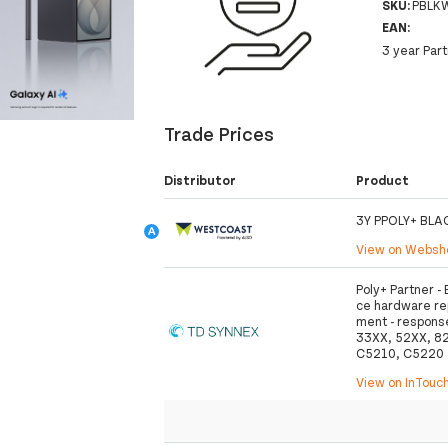
SKU:
PBLK
EAN:
3 year Par
Trade Prices
Distributor
Product
3Y PPOLY+ BLA
View on Webs
Poly+ Partner 
ce hardware rep
ment - response
33XX, 52XX, 8
C5210, C5220
View on InTouc