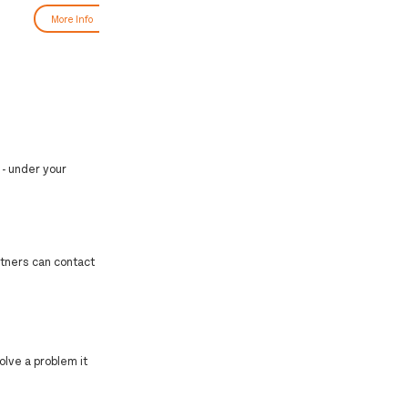
More Info
More Info
 - under your
artners can contact
olve a problem it