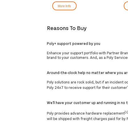
More Info
Reasons To Buy
Poly+ support powered by you
Enhance your support portfolio with Partner Bra
brand to your customers. And, as a Poly Services
Around-the-clock help no matter where you ar
Poly solutions are rock solid, but if an incident
Poly 24x7 to receive support for their customer'
We'll have your customer up and running in no 
[1
Poly provides advance hardware replacement
will be shipped with freight charges paid for by 