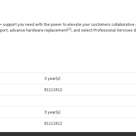
ly+ support you need with the power to elevate your customers collaborative
[1]
pport, advance hardware replacement
, and select Professional Services 
3 year(s)
81111812
3 year(s)
81111812