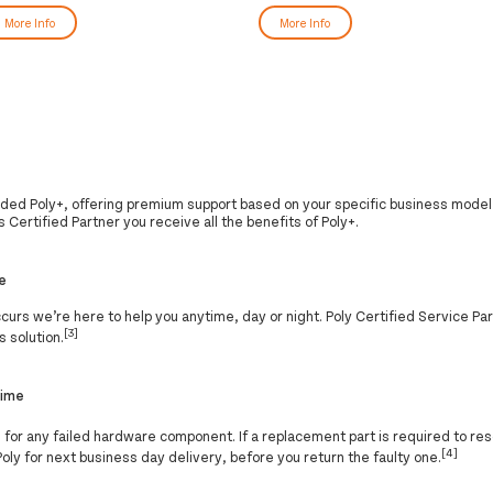
More Info
More Info
nded Poly+, offering premium support based on your specific business model
 Certified Partner you receive all the benefits of Poly+.
e
 occurs we’re here to help you anytime, day or night. Poly Certified Service P
[3]
s solution.
time
]
for any failed hardware component. If a replacement part is required to res
[4]
Poly for next business day delivery, before you return the faulty one.