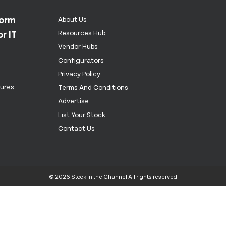
form
About Us
r IT
Resources Hub
Vendor Hubs
Configurators
Privacy Policy
tures
Terms And Conditions
Advertise
List Your Stock
Contact Us
© 2026 Stock in the Channel All rights reserved