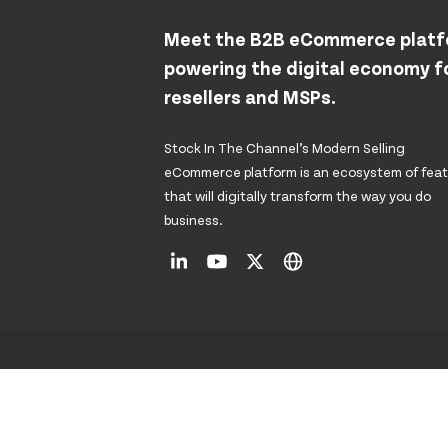
Meet the B2B eCommerce plat
powering the digital economy fo
resellers and MSPs.
Stock In The Channel’s Modern Selling
eCommerce platform is an ecosystem of fea
that will digitally transform the way you do
business.