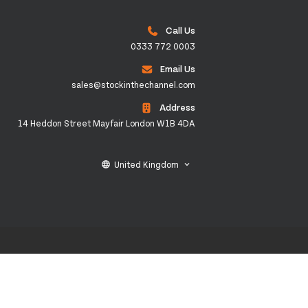
Call Us
0333 772 0003
Email Us
sales@stockinthechannel.com
Address
14 Heddon Street Mayfair London W1B 4DA
United Kingdom
language
keyboard_arrow_down