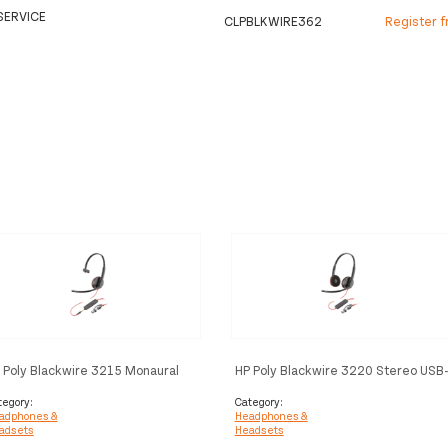
SERVICE
CLPBLKWIRE362
Register f
 Poly Blackwire 3215 Monaural
HP Poly Blackwire 3220 Stereo USB-
B-C Headset +3.5mm Plug +USB-
C Headset +USB-C/A Adapter
A Adapter (Bulk)
tegory:
Category:
adphones &
Headphones &
adsets
Headsets