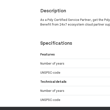
Description
As a Poly Certified Service Partner, get the Po
Benefit from 24x7 ecosystem cloud partner su
Specifications
Features
Number of years
UNSPSC-code
Technical details
Number of years
UNSPSC-code