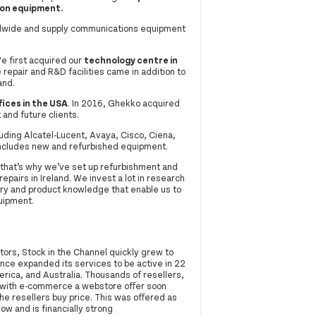
ion equipment.
rldwide and supply communications equipment
e first acquired our
technology centre in
 repair and R&D facilities came in addition to
and.
fices in the USA
. In 2016, Ghekko acquired
 and future clients.
uding Alcatel-Lucent, Avaya, Cisco, Ciena,
 includes new and refurbished equipment.
that’s why we’ve set up refurbishment and
epairs in Ireland. We invest a lot in research
ry and product knowledge that enable us to
quipment.
ors, Stock in the Channel quickly grew to
ince expanded its services to be active in 22
ica, and Australia. Thousands of resellers,
g with e-commerce a webstore offer soon
e resellers buy price. This was offered as
w and is financially strong