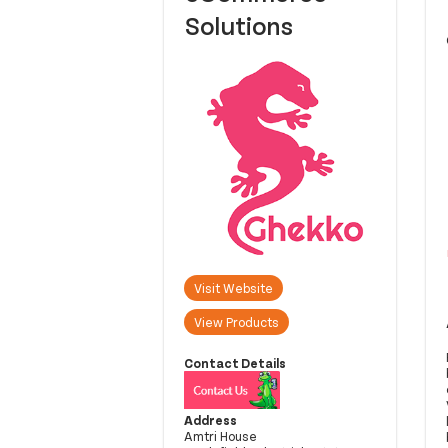
Solutions
Visit Website
View Products
Contact Details
Address
Amtri House