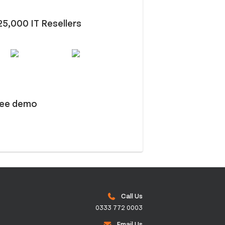
25,000 IT Resellers
ree demo
Call Us
0333 772 0003
Email Us