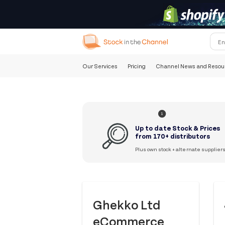
Our Services
Pricing
Channel News and Resou
1
Up to date Stock & Prices
from 170+ distributors
Plus own stock + alternate supplier
Ghekko Ltd
eCommerce