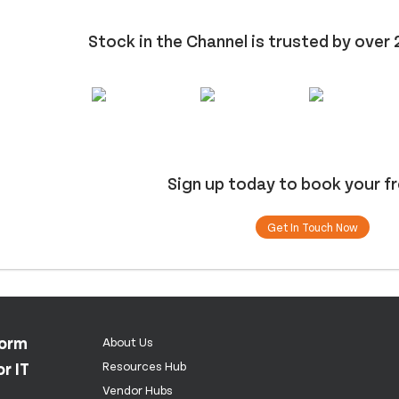
Stock in the Channel is trusted by over 
Sign up today to book your f
Get In Touch Now
form
About Us
r IT
Resources Hub
Vendor Hubs