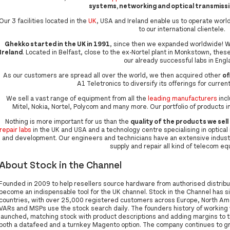
systems, networking and optical transmiss
Our 3 facilities located in the
UK
, USA and Ireland enable us to operate wo
to our international clientele.
Ghekko started in the UK in 1991
, since then we expanded worldwide! W
Ireland
. Located in Belfast, close to the ex-Nortel plant in Monkstown, these
our already successful labs in Engl
As our customers are spread all over the world, we then acquired other
of
A1 Teletronics to diversify its offerings for current
We sell a vast range of equipment from all the
leading manufacturers
incl
Mitel, Nokia, Nortel, Polycom and many more. Our portfolio of products
Nothing is more important for us than the
quality of the products we sell
repair labs
in the UK and USA and a technology centre specialising in optical r
and development. Our engineers and technicians have an extensive indust
supply and repair all kind of telecom e
About Stock in the Channel
Founded in 2009 to help resellers source hardware from authorised distribut
become an indispensable tool for the UK channel. Stock in the Channel has s
countries, with over 25,000 registered customers across Europe, North Amer
VARs and MSPs use the stock search daily. The founders history of workin
launched, matching stock with product descriptions and adding margins to th
both a datafeed and a turnkey Magento option. The company continues to gro