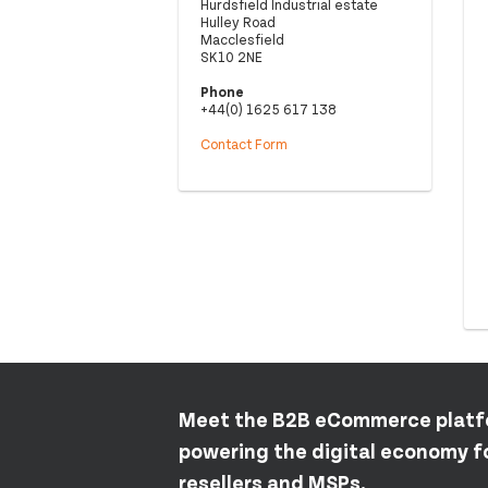
Hurdsfield Industrial estate
Hulley Road
Macclesfield
SK10 2NE
Phone
+44(0) 1625 617 138
Contact Form
Meet the B2B eCommerce plat
powering the digital economy fo
resellers and MSPs.