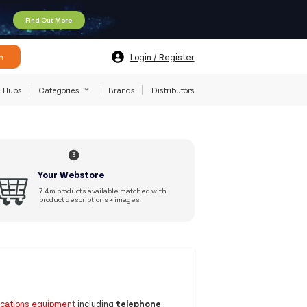
Find Out More
h
Login / Register
Hubs
Categories
Brands
Distributors
3
Your Webstore
7.4m products available matched with
product descriptions + images
ications equipment
including
telephone