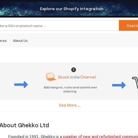
Explore our Shopify Integration
Searc
rces
About Us
2
Add margins, rules and control over
ordering
s
See More
...
About Ghekko Ltd
Founded in 1991, Ghekko is a
supplier of new and refurbished commun