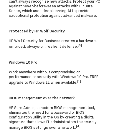
can’t always recognize new attacks. Protect your PC
against never-before-seen attacks with HP Sure
Sense, which uses deep learning AI to provide
exceptional protection against advanced malware.
Protected by HP Wolf Security
HP Wolf Security for Business creates a hardware-
[6]
enforced, always-on, resilient defense.
Windows 10 Pro
Work anywhere without compromising on
performance or security with Windows 10 Pro. FREE
[1]
upgrade to Windows 11 when available.
BIOS management over the network
HP Sure Admin, a modern BIOS management tool,
eliminates the need for a password or BIOS
configuration utility in the OS by creating a digital
signature that allows IT administrators to securely
[4]
manage BIOS settings over a network.