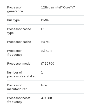
Processor
12th gen Intel® Core™ i7
generation
Bus type
DMI4
Processor cache
L3
type
Processor cache
25 MB
Processor
2.1 GHz
frequency
Processor model
i7-12700
Number of
1
processors installed
Processor
Intel
manufacturer
Processor boost
4.9 GHz
frequency