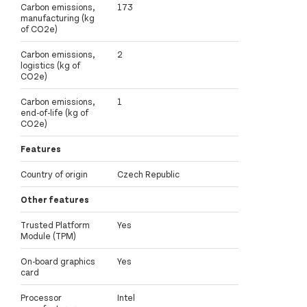
Carbon emissions,
173
manufacturing (kg
of CO2e)
Carbon emissions,
2
logistics (kg of
CO2e)
Carbon emissions,
1
end-of-life (kg of
CO2e)
Features
Country of origin
Czech Republic
Other features
Trusted Platform
Yes
Module (TPM)
On-board graphics
Yes
card
Processor
Intel