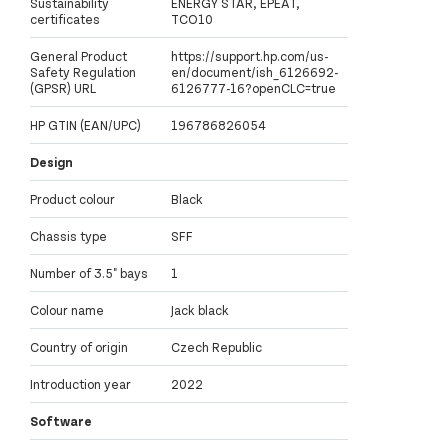
Sustainability
ENERGY STAR, EPEAT,
certificates
TCO10
General Product
https://support.hp.com/us-
Safety Regulation
en/document/ish_6126692-
(GPSR) URL
6126777-16?openCLC=true
HP GTIN (EAN/UPC)
196786826054
Design
Product colour
Black
Chassis type
SFF
Number of 3.5" bays
1
Colour name
Jack black
Country of origin
Czech Republic
Introduction year
2022
Software