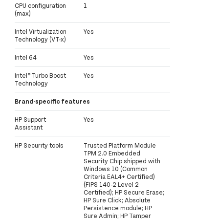
CPU configuration
1
(max)
Intel Virtualization
Yes
Technology (VT-x)
Intel 64
Yes
Intel® Turbo Boost
Yes
Technology
Brand-specific features
HP Support
Yes
Assistant
HP Security tools
Trusted Platform Module
TPM 2.0 Embedded
Security Chip shipped with
Windows 10 (Common
Criteria EAL4+ Certified)
(FIPS 140-2 Level 2
Certified); HP Secure Erase;
HP Sure Click; Absolute
Persistence module; HP
Sure Admin; HP Tamper