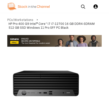
Our
Channel News and
About
PCs/Workstations
>
Pricing
Services
Resources
Us
HP Pro 400 G9 Intel® Core™ i7 i7-12700 16 GB DDR4-SDRAM
512 GB SSD Windows 11 Pro SFF PC Black