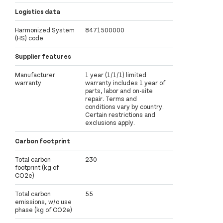
Logistics data
Harmonized System
8471500000
(HS) code
Supplier features
Manufacturer
1 year (1/1/1) limited
warranty
warranty includes 1 year of
parts, labor and on-site
repair. Terms and
conditions vary by country.
Certain restrictions and
exclusions apply.
Carbon footprint
Total carbon
230
footprint (kg of
CO2e)
Total carbon
55
emissions, w/o use
phase (kg of CO2e)