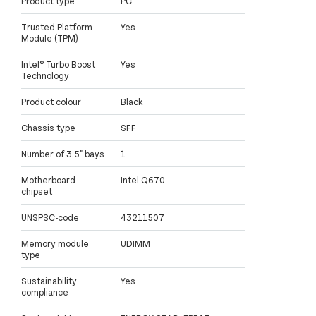
Product type
PC
Trusted Platform
Yes
Module (TPM)
Intel® Turbo Boost
Yes
Technology
Product colour
Black
Chassis type
SFF
Number of 3.5" bays
1
Motherboard
Intel Q670
chipset
UNSPSC-code
43211507
Memory module
UDIMM
type
Sustainability
Yes
compliance