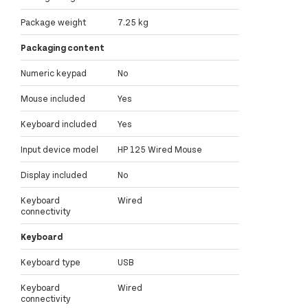
Package weight
7.25 kg
Packaging content
Numeric keypad
No
Mouse included
Yes
Keyboard included
Yes
Input device model
HP 125 Wired Mouse
Display included
No
Keyboard
Wired
connectivity
Keyboard
Keyboard type
USB
Keyboard
Wired
connectivity