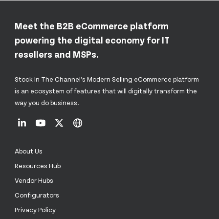
Meet the B2B eCommerce platform
powering the digital economy for IT
resellers and MSPs.
Stock In The Channel’s Modern Selling eCommerce platform
is an ecosystem of features that will digitally transform the
way you do business.
About Us
Resources Hub
Vendor Hubs
Configurators
Privacy Policy