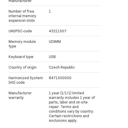
manufacturer
Number of free
1
internal memory
expansion slots
UNSPSC-code
43211507
Memory module
UDIMM
type
Keyboard type
USB
Country of origin
Czech Republic
Harmonized System
8471500000
(HS) code
Manufacturer
1 year (1/1/1) limited
warranty
warranty includes 1 year of
parts, labor and on-site
repair. Terms and
conditions vary by country.
Certain restrictions and
exclusions apply.