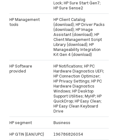
Lock; HP Sure Start Gen7;
HP Sure Sense2
HP Management
HP Client Catalog
tools
(download); HP Driver Packs
(download); HP Image
Assistant (download); HP
Client Management Script
Library (download); HP
Manageability Integration
Kit Gen 4 (download)
HP Software
HP Notifications; HP PC
provided
Hardware Diagnostics UEFI;
HP Connection Optimizer;
HP Privacy Settings; HP PC
Hardware Diagnostics
Windows; HP Desktop
Support Utilities; MyHP; HP
QuickDrop; HP Easy Clean;
HP Easy Clean Keyboard
Drive
HP segment
Business
HP GTIN (EAN/UPC)
196786826054