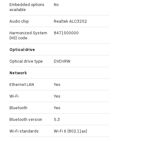
Embedded options
No
available
Audio chip
Realtek ALC3252
Harmonized System
8471500000
(HS) code
Optical drive
Optical drive type
DVD±RW
Network
Ethernet LAN
Yes
Wi-Fi
Yes
Bluetooth
Yes
Bluetooth version
5.3
Wi-Fi standards
Wi-Fi 6 (802.11ax)