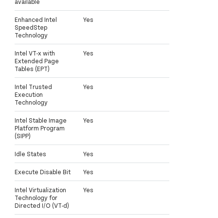
available
Enhanced Intel
Yes
SpeedStep
Technology
Intel VT-x with
Yes
Extended Page
Tables (EPT)
Intel Trusted
Yes
Execution
Technology
Intel Stable Image
Yes
Platform Program
(SIPP)
Idle States
Yes
Execute Disable Bit
Yes
Intel Virtualization
Yes
Technology for
Directed I/O (VT-d)