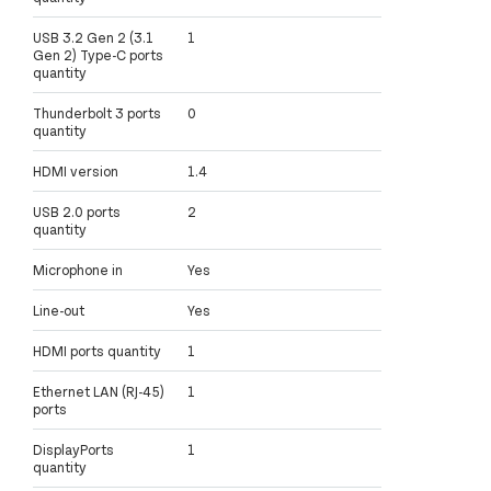
USB 3.2 Gen 2 (3.1
1
Gen 2) Type-C ports
quantity
Thunderbolt 3 ports
0
quantity
HDMI version
1.4
USB 2.0 ports
2
quantity
Microphone in
Yes
Line-out
Yes
HDMI ports quantity
1
Ethernet LAN (RJ-45)
1
ports
DisplayPorts
1
quantity