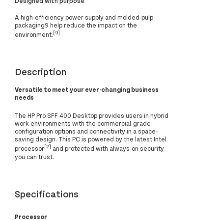
Designed with purpose
A high-efficiency power supply and molded-pulp
packaging9 help reduce the impact on the
[9]
environment.
Description
Versatile to meet your ever-changing business
needs
The HP Pro SFF 400 Desktop provides users in hybrid
work environments with the commercial-grade
configuration options and connectivity in a space-
saving design. This PC is powered by the latest Intel
[2]
processor
and protected with always-on security
you can trust.
Specifications
Processor