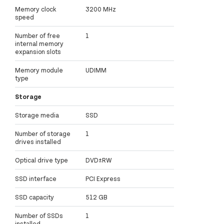
Memory clock
3200 MHz
speed
Number of free
1
internal memory
expansion slots
Memory module
UDIMM
type
Storage
Storage media
SSD
Number of storage
1
drives installed
Optical drive type
DVD±RW
SSD interface
PCI Express
SSD capacity
512 GB
Number of SSDs
1
installed