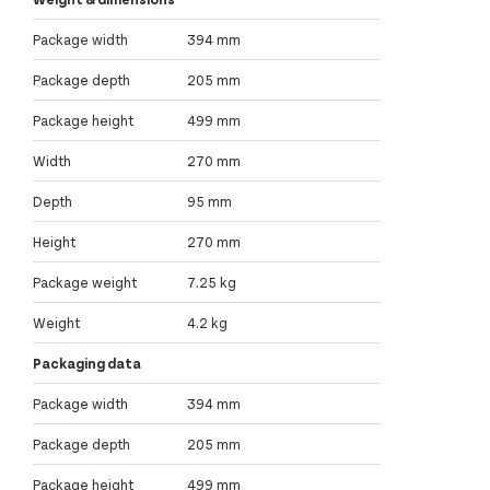
Package width
394 mm
Package depth
205 mm
Package height
499 mm
Width
270 mm
Depth
95 mm
Height
270 mm
Package weight
7.25 kg
Weight
4.2 kg
Packaging data
Package width
394 mm
Package depth
205 mm
Package height
499 mm