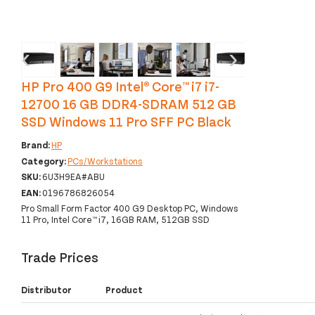
‹
›
HP Pro 400 G9 Intel® Core™ i7 i7-
12700 16 GB DDR4-SDRAM 512 GB
SSD Windows 11 Pro SFF PC Black
Brand:
HP
Category:
PCs/Workstations
SKU:
6U3H9EA#ABU
EAN:
0196786826054
Pro Small Form Factor 400 G9 Desktop PC, Windows
11 Pro, Intel Core™ i7, 16GB RAM, 512GB SSD
Trade Prices
Distributor
Product