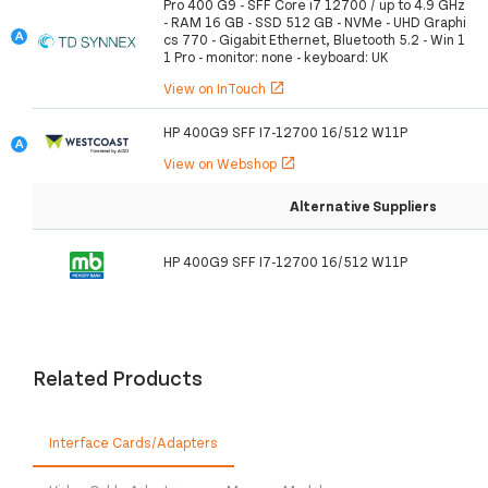
Pro 400 G9 - SFF Core i7 12700 / up to 4.9 GHz
- RAM 16 GB - SSD 512 GB - NVMe - UHD Graphi
cs 770 - Gigabit Ethernet, Bluetooth 5.2 - Win 1
1 Pro - monitor: none - keyboard: UK
View on InTouch
open_in_new
HP 400G9 SFF I7-12700 16/512 W11P
View on Webshop
open_in_new
Alternative Suppliers
HP 400G9 SFF I7-12700 16/512 W11P
Related Products
Interface Cards/Adapters