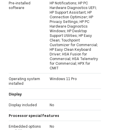
Pre-installed
HP Notifications; HP PC
software
Hardware Diagnostics UEFI;
HP Support Assistant; HP
Connection Optimizer; HP
Privacy Settings; HP PC
Hardware Diagnostics
Windows; HP Desktop
Support Utilities; HP Easy
Clean; Touchpoint
Customizer for Commercial;
HP Easy Clean Keyboard
Driver; HSA Fusion for
Commercial; HSA Telemetry
for Commercial; HPX for
CMIT
Operating system
Windows 11 Pro
installed
Display
Display included
No
Processor special features
Embedded options
No