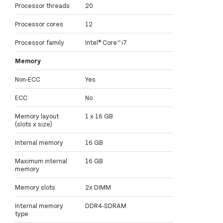
Processor threads
20
Processor cores
12
Processor family
Intel® Core™ i7
Memory
Non-ECC
Yes
ECC
No
Memory layout
1 x 16 GB
(slots x size)
Internal memory
16 GB
Maximum internal
16 GB
memory
Memory slots
2x DIMM
Internal memory
DDR4-SDRAM
type