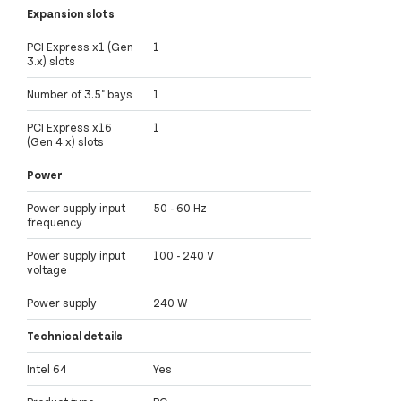
Expansion slots
PCI Express x1 (Gen
1
3.x) slots
Number of 3.5" bays
1
PCI Express x16
1
(Gen 4.x) slots
Power
Power supply input
50 - 60 Hz
frequency
Power supply input
100 - 240 V
voltage
Power supply
240 W
Technical details
Intel 64
Yes