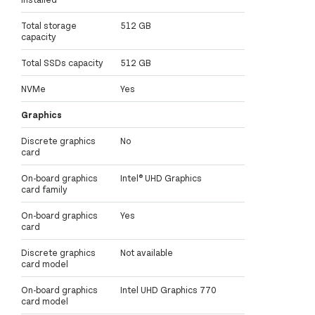
Total storage
512 GB
capacity
Total SSDs capacity
512 GB
NVMe
Yes
Graphics
Discrete graphics
No
card
On-board graphics
Intel® UHD Graphics
card family
On-board graphics
Yes
card
Discrete graphics
Not available
card model
On-board graphics
Intel UHD Graphics 770
card model