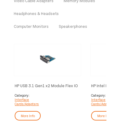
Video Cable Adapters
Memory Modules
Headphones & Headsets
Computer Monitors
Speakerphones
HP USB 3.1 Gen1 x2 Module Flex IO
HP Intel I225V Single Por
v2 interface cards/adapter Internal
PCIe NIC
USB 3.2 Gen 1 (3.1 Gen 1)
Category:
Category:
Interface
Interface
Cards/Adapters
Cards/Adapters
More Info
More Info