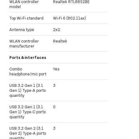
WLAN controller
Realtek RTL8852BE
model
Top Wi-Fi standard
Wi-Fi 6 (802.11ax)
Antenna type
2x2
WLAN controller
Realtek
manufacturer
Ports & interfaces
Combo
Yes
headphone/mic port
USB 3.2 Gen 1 (3.1
3
Gen 1) Type-A ports
quantity
USB 3.2 Gen 1 (3.1
0
Gen 1) Type-C ports
quantity
USB 3.2 Gen 2 (3.1
3
Gen 2) Type-A ports
quantity