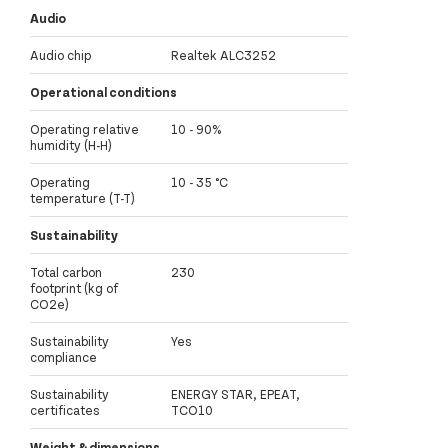
Audio
Audio chip
Realtek ALC3252
Operational conditions
Operating relative
10 - 90%
humidity (H-H)
Operating
10 - 35 °C
temperature (T-T)
Sustainability
Total carbon
230
footprint (kg of
CO2e)
Sustainability
Yes
compliance
Sustainability
ENERGY STAR, EPEAT,
certificates
TCO10
Weight & dimensions