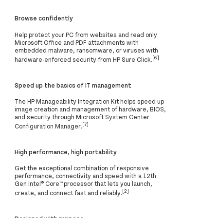
Browse confidently
Help protect your PC from websites and read only
Microsoft Office and PDF attachments with
embedded malware, ransomware, or viruses with
[6]
hardware-enforced security from HP Sure Click.
Speed up the basics of IT management
The HP Manageability Integration Kit helps speed up
image creation and management of hardware, BIOS,
and security through Microsoft System Center
[7]
Configuration Manager.
High performance, high portability
Get the exceptional combination of responsive
performance, connectivity and speed with a 12th
Gen Intel® Core™ processor that lets you launch,
[2]
create, and connect fast and reliably.