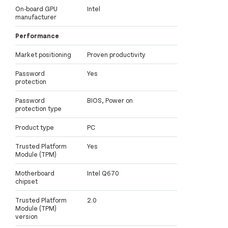
On-board GPU
Intel
manufacturer
Performance
Market positioning
Proven productivity
Password
Yes
protection
Password
BIOS, Power on
protection type
Product type
PC
Trusted Platform
Yes
Module (TPM)
Motherboard
Intel Q670
chipset
Trusted Platform
2.0
Module (TPM)
version