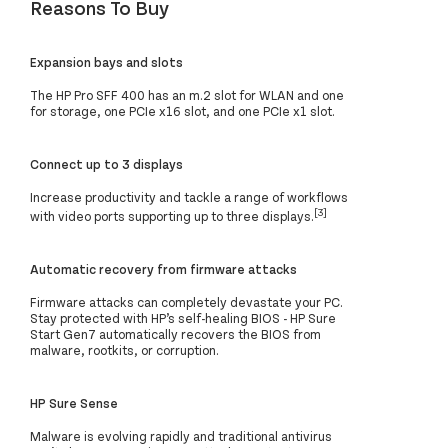
Reasons To Buy
Expansion bays and slots
The HP Pro SFF 400 has an m.2 slot for WLAN and one
for storage, one PCIe x16 slot, and one PCIe x1 slot.
Connect up to 3 displays
Increase productivity and tackle a range of workflows
[3]
with video ports supporting up to three displays.
Automatic recovery from firmware attacks
Firmware attacks can completely devastate your PC.
Stay protected with HP’s self-healing BIOS - HP Sure
Start Gen7 automatically recovers the BIOS from
malware, rootkits, or corruption.
HP Sure Sense
Malware is evolving rapidly and traditional antivirus