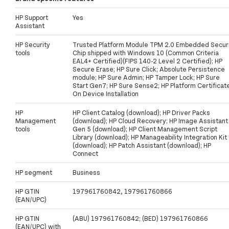
HP Support
Yes
Assistant
HP Security
Trusted Platform Module TPM 2.0 Embedded Secur
tools
Chip shipped with Windows 10 (Common Criteria
EAL4+ Certified)(FIPS 140-2 Level 2 Certified); HP
Secure Erase; HP Sure Click; Absolute Persistence
module; HP Sure Admin; HP Tamper Lock; HP Sure
Start Gen7; HP Sure Sense2; HP Platform Certificat
On Device Installation
HP
HP Client Catalog (download); HP Driver Packs
Management
(download); HP Cloud Recovery; HP Image Assistant
tools
Gen 5 (download); HP Client Management Script
Library (download); HP Manageability Integration Kit
(download); HP Patch Assistant (download); HP
Connect
HP segment
Business
HP GTIN
197961760842, 197961760866
(EAN/UPC)
HP GTIN
(ABU) 197961760842; (BED) 197961760866
(EAN/UPC) with