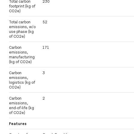
Total carbon
230
footprint (kg of
CO2e)
Total carbon
52
emissions, w/o
use phase (kg
of CO2e)
Carbon
171
emissions,
manufacturing
(kg of CO2e)
Carbon
3
emissions,
logistics (kg of
CO2e)
Carbon
2
emissions,
end-of-life (kg
of CO2e)
Features