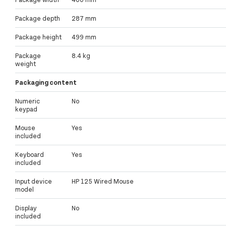
Package depth
287 mm
Package height
499 mm
Package
8.4 kg
weight
Packaging content
Numeric
No
keypad
Mouse
Yes
included
Keyboard
Yes
included
Input device
HP 125 Wired Mouse
model
Display
No
included