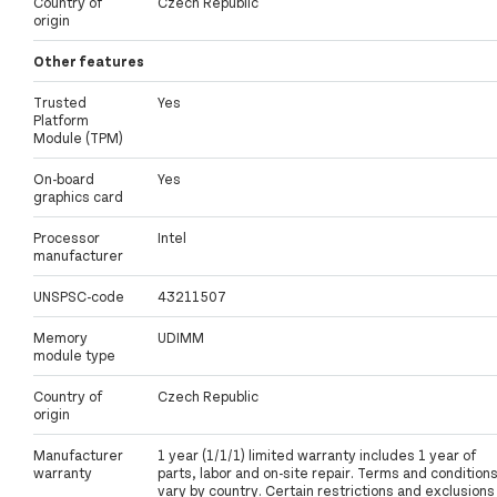
Country of
Czech Republic
origin
Other features
Trusted
Yes
Platform
Module (TPM)
On-board
Yes
graphics card
Processor
Intel
manufacturer
UNSPSC-code
43211507
Memory
UDIMM
module type
Country of
Czech Republic
origin
Manufacturer
1 year (1/1/1) limited warranty includes 1 year of
warranty
parts, labor and on-site repair. Terms and condition
vary by country. Certain restrictions and exclusions