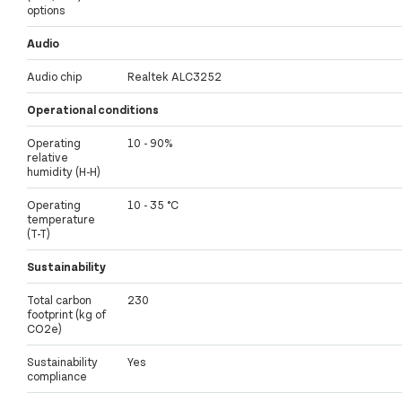
options
Audio
Audio chip
Realtek ALC3252
Operational conditions
Operating
10 - 90%
relative
humidity (H-H)
Operating
10 - 35 °C
temperature
(T-T)
Sustainability
Total carbon
230
footprint (kg of
CO2e)
Sustainability
Yes
compliance