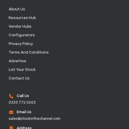
About Us
Resources Hub
Vendor Hubs
Configurators
Privacy Policy
Terms And Conditions
Advertise
List Your Stock
Contact Us
Call Us
0333 772 0003
Email Us
sales@stockinthechannel.com
Address