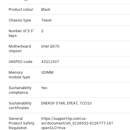
Product colour
Black
Chassis type
Tower
Number of 3.5"
2
bays
Motherboard
Intel Q670
chipset
UNSPSC-code
43211507
Memory
UDIMM
module type
Sustainability
Yes
compliance
Sustainability
ENERGY STAR, EPEAT, TCO10
certificates
General
https://support.hp.com/us-
Product Safety
en/document/ish_6126692-6126777-16?
Regulation
openCLC=true