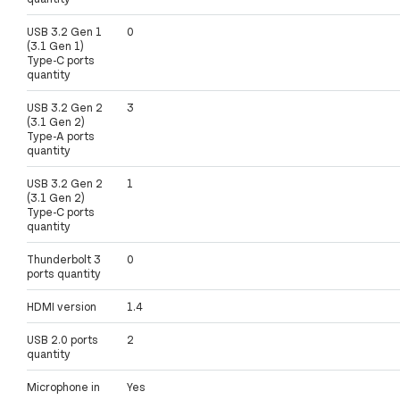
USB 3.2 Gen 1
0
(3.1 Gen 1)
Type-C ports
quantity
USB 3.2 Gen 2
3
(3.1 Gen 2)
Type-A ports
quantity
USB 3.2 Gen 2
1
(3.1 Gen 2)
Type-C ports
quantity
Thunderbolt 3
0
ports quantity
HDMI version
1.4
USB 2.0 ports
2
quantity
Microphone in
Yes