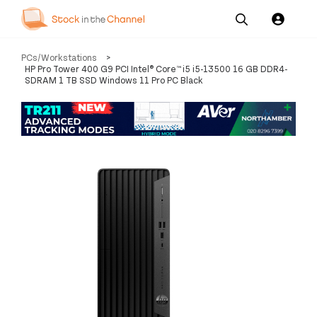
Our
Channel News and
About
PCs/Workstations
>
Pricing
Services
Resources
Us
HP Pro Tower 400 G9 PCI Intel® Core™ i5 i5-13500 16 GB DDR4-
SDRAM 1 TB SSD Windows 11 Pro PC Black