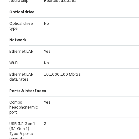
Audio chip
Realtek ALC3252
Optical drive
Optical drive
No
type
Network
Ethernet LAN
Yes
Wi-Fi
No
Ethernet LAN
10,1000,100 Mbit/s
data rates
Ports & interfaces
Combo
Yes
headphone/mic
port
USB 3.2 Gen 1
3
(3.1 Gen 1)
Type-A ports
quantity