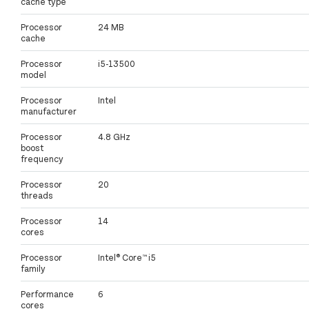
cache type
Processor
24 MB
cache
Processor
i5-13500
model
Processor
Intel
manufacturer
Processor
4.8 GHz
boost
frequency
Processor
20
threads
Processor
14
cores
Processor
Intel® Core™ i5
family
Performance
6
cores