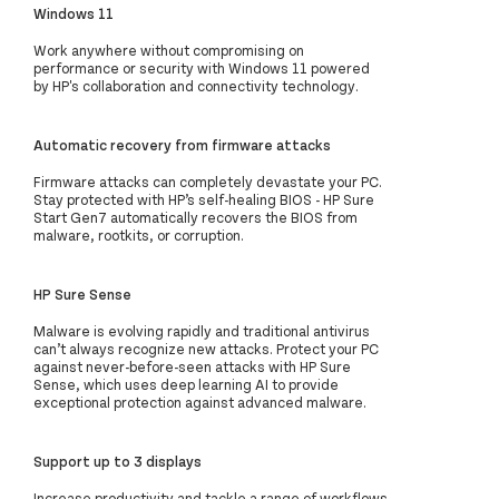
Windows 11
Work anywhere without compromising on
performance or security with Windows 11 powered
by HP's collaboration and connectivity technology.
Automatic recovery from firmware attacks
Firmware attacks can completely devastate your PC.
Stay protected with HP’s self-healing BIOS - HP Sure
Start Gen7 automatically recovers the BIOS from
malware, rootkits, or corruption.
HP Sure Sense
Malware is evolving rapidly and traditional antivirus
can’t always recognize new attacks. Protect your PC
against never-before-seen attacks with HP Sure
Sense, which uses deep learning AI to provide
exceptional protection against advanced malware.
Support up to 3 displays
Increase productivity and tackle a range of workflows