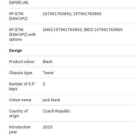
(GPSR) URL
HP GTIN
197961760842, 197961760866
(EAN/UPC)
HP GTIN
(ABU) 197961760842; (BED) 197961760866
(EAN/UPC) with
options
Design
Product colour
Black
Chassis type
Tower
Number of 3.5"
2
bays
Colour name
Jack black
Country of
Czech Republic
origin
Introduction
2023
year