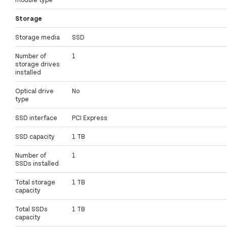
Storage
Storage media
SSD
Number of
1
storage drives
installed
Optical drive
No
type
SSD interface
PCI Express
SSD capacity
1 TB
Number of
1
SSDs installed
Total storage
1 TB
capacity
Total SSDs
1 TB
capacity