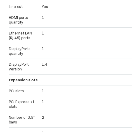
Line-out
Yes
HDMI ports
1
quantity
Ethernet LAN
1
(RJ-45) ports
DisplayPorts
1
quantity
DisplayPort
1.4
version
Expansion slots
PCI slots
1
PCI Express x1
1
slots
Number of 3.5"
2
bays