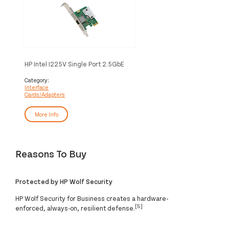
HP Intel I225V Single Port 2.5GbE
PCIe NIC
Category:
Interface
Cards/Adapters
More Info
Reasons To Buy
Protected by HP Wolf Security
HP Wolf Security for Business creates a hardware-
[5]
enforced, always-on, resilient defense.