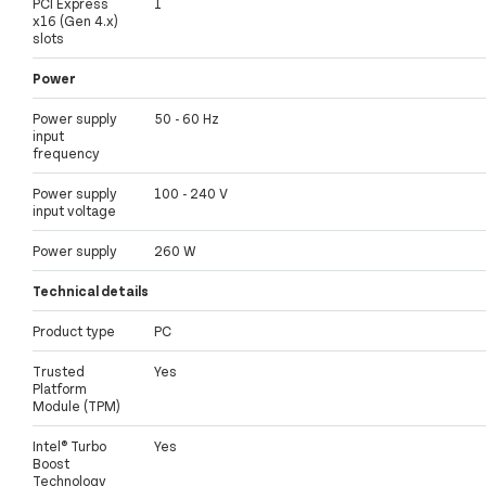
PCI Express
1
x16 (Gen 4.x)
slots
Power
Power supply
50 - 60 Hz
input
frequency
Power supply
100 - 240 V
input voltage
Power supply
260 W
Technical details
Product type
PC
Trusted
Yes
Platform
Module (TPM)
Intel® Turbo
Yes
Boost
Technology