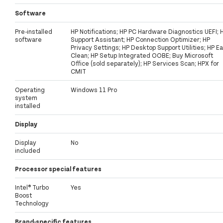
Software
Pre-installed
HP Notifications; HP PC Hardware Diagnostics UEFI; 
software
Support Assistant; HP Connection Optimizer; HP
Privacy Settings; HP Desktop Support Utilities; HP E
Clean; HP Setup Integrated OOBE; Buy Microsoft
Office (sold separately); HP Services Scan; HPX for
CMIT
Operating
Windows 11 Pro
system
installed
Display
Display
No
included
Processor special features
Intel® Turbo
Yes
Boost
Technology
Brand-specific features