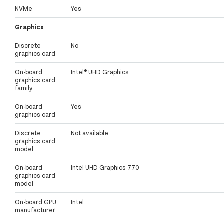
NVMe
Yes
Graphics
Discrete
No
graphics card
On-board
Intel® UHD Graphics
graphics card
family
On-board
Yes
graphics card
Discrete
Not available
graphics card
model
On-board
Intel UHD Graphics 770
graphics card
model
On-board GPU
Intel
manufacturer