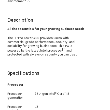
environment.
Description
All the essentials for your growing business needs
The HP Pro Tower 400 provides users with
commercial-grade performance, security, and
scalability for growing businesses. This PC is
[2]
powered by the latest Intel processor
and
protected with always-on security you can trust.
Specifications
Processor
Processor
13th gen Intel® Core™ i5
generation
Processor
L3