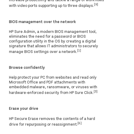
[9]
with video ports supporting up to three displays.
BIOS management over the network
HP Sure Admin, a modern BIOS management tool,
eliminates the need for a password or BIOS
configuration utility in the OS by creating a digital
signature that allows IT administrators to securely
[1]
manage BIOS settings over a network.
Browse confidently
Help protect your PC from websites and read only
Microsoft Office and PDF attachments with
embedded malware, ransomware, or viruses with
[3]
hardware-enforced security from HP Sure Click.
Erase your drive
HP Secure Erase removes the contents of a hard
[6]
drive for repurposing or reassignment.