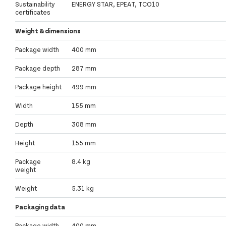
Sustainability
ENERGY STAR, EPEAT, TCO10
certificates
Weight & dimensions
Package width
400 mm
Package depth
287 mm
Package height
499 mm
Width
155 mm
Depth
308 mm
Height
155 mm
Package
8.4 kg
weight
Weight
5.31 kg
Packaging data
Package width
400 mm