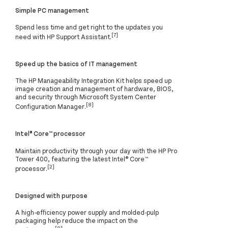
Simple PC management
Spend less time and get right to the updates you
[7]
need with HP Support Assistant.
Speed up the basics of IT management
The HP Manageability Integration Kit helps speed up
image creation and management of hardware, BIOS,
and security through Microsoft System Center
[8]
Configuration Manager.
Intel® Core™ processor
Maintain productivity through your day with the HP Pro
Tower 400, featuring the latest Intel® Core™
[2]
processor.
Designed with purpose
A high-efficiency power supply and molded-pulp
packaging help reduce the impact on the
[8]