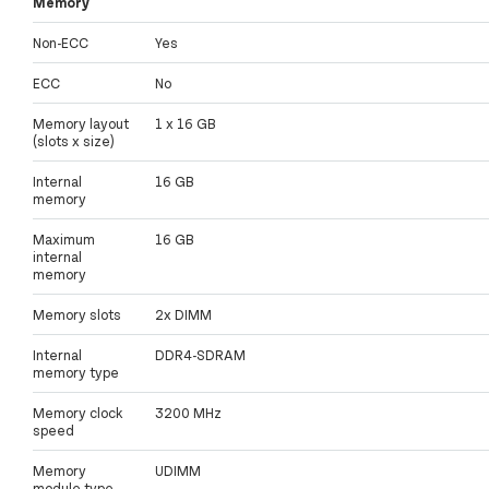
Memory
Non-ECC
Yes
ECC
No
Memory layout
1 x 16 GB
(slots x size)
Internal
16 GB
memory
Maximum
16 GB
internal
memory
Memory slots
2x DIMM
Internal
DDR4-SDRAM
memory type
Memory clock
3200 MHz
speed
Memory
UDIMM
module type