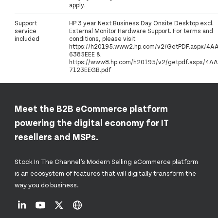
apply.
Support
HP 3 year Next Business Day Onsite Desktop excl.
service
External Monitor Hardware Support. For terms and
included
conditions, please visit
https://h20195.www2.hp.com/v2/GetPDF.aspx/4A
6385EEE &
https://www8.hp.com/h20195/v2/getpdf.aspx/4AA
7123EEGB.pdf
Meet the B2B eCommerce platform
powering the digital economy for IT
resellers and MSPs.
Stock In The Channel’s Modern Selling eCommerce platform
is an ecosystem of features that will digitally transform the
way you do business.