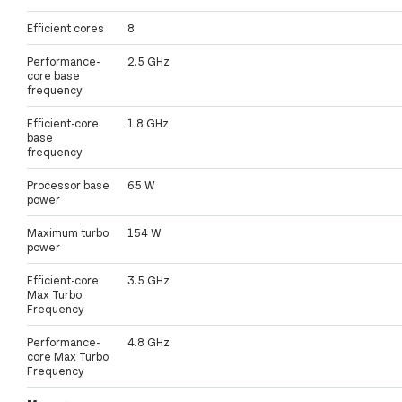
Efficient cores
8
Performance-
2.5 GHz
core base
frequency
Efficient-core
1.8 GHz
base
frequency
Processor base
65 W
power
Maximum turbo
154 W
power
Efficient-core
3.5 GHz
Max Turbo
Frequency
Performance-
4.8 GHz
core Max Turbo
Frequency