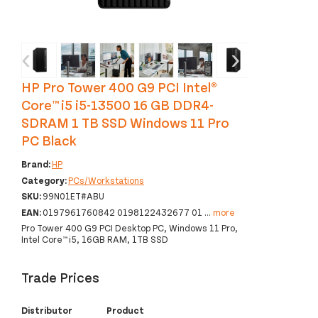
‹
›
HP Pro Tower 400 G9 PCI Intel®
Core™ i5 i5-13500 16 GB DDR4-
SDRAM 1 TB SSD Windows 11 Pro
PC Black
Brand:
HP
Category:
PCs/Workstations
SKU:
99N01ET#ABU
EAN:
0197961760842 0198122432677 01
...
more
Pro Tower 400 G9 PCI Desktop PC, Windows 11 Pro,
Intel Core™ i5, 16GB RAM, 1TB SSD
Trade Prices
Distributor
Product