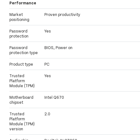
Performance
Market
Proven productivity
positioning
Password
Yes
protection
Password
BIOS, Power on
protection type
Product type
PC
Trusted
Yes
Platform
Module (TPM)
Motherboard
Intel Q670
chipset
Trusted
2.0
Platform
Module (TPM)
version