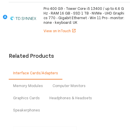
Pro 400 G9 - Tower Core i5 13400 / up to 4.6 G
Hz - RAM 16 GB - SSD 1 TB - NVMe - UHD Graphi
cs 770 - Gigabit Ethernet - Win 11 Pro - monitor:
none - keyboard: UK
View on InTouch
open_in_new
Related Products
Interface Cards/Adapters
Memory Modules
Computer Monitors
Graphics Cards
Headphones & Headsets
Speakerphones