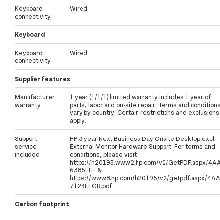
Keyboard
Wired
connectivity
Keyboard
Keyboard
Wired
connectivity
Supplier features
Manufacturer
1 year (1/1/1) limited warranty includes 1 year of
warranty
parts, labor and on-site repair. Terms and condition
vary by country. Certain restrictions and exclusions
apply.
Support
HP 3 year Next Business Day Onsite Desktop excl.
service
External Monitor Hardware Support. For terms and
included
conditions, please visit
https://h20195.www2.hp.com/v2/GetPDF.aspx/4A
6385EEE &
https://www8.hp.com/h20195/v2/getpdf.aspx/4AA
7123EEGB.pdf
Carbon footprint