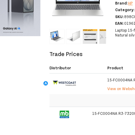
Brand:
HP
Category
SKU:
898C
EAN:
0196
Laptop 15-
‹
›
Natural sil
Trade Prices
Distributor
Product
15-FC0004NA 
View on Webs
15-FC0004NA R3-7320