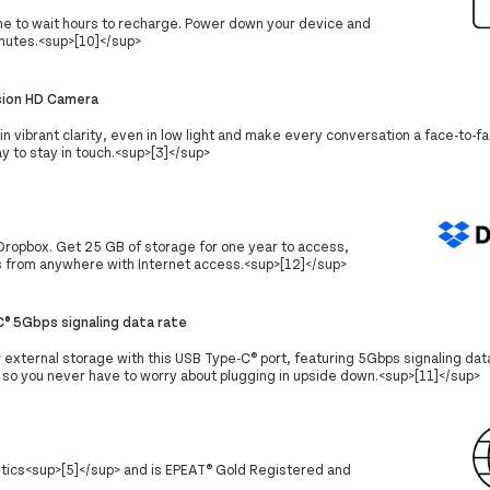
ime to wait hours to recharge. Power down your device and
nutes.<sup>[10]</sup>
sion HD Camera
in vibrant clarity, even in low light and make every conversation a face-to-
y to stay in touch.<sup>[3]</sup>
Dropbox. Get 25 GB of storage for one year to access,
s from anywhere with Internet access.<sup>[12]</sup>
® 5Gbps signaling data rate
r external storage with this USB Type-C® port, featuring 5Gbps signaling data
, so you never have to worry about plugging in upside down.<sup>[11]</sup>
stics<sup>[5]</sup> and is EPEAT® Gold Registered and