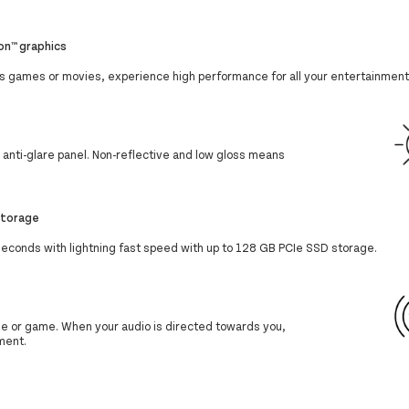
n™ graphics
’s games or movies, experience high performance for all your entertainment
s anti-glare panel. Non-reflective and low gloss means
storage
 seconds with lightning fast speed with up to 128 GB PCIe SSD storage.
ie or game. When your audio is directed towards you,
ment.