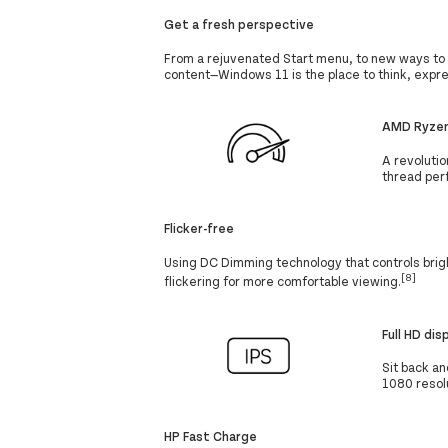
Get a fresh perspective
From a rejuvenated Start menu, to new ways to 
content—Windows 11 is the place to think, expre
AMD Ryzen
A revolutio
thread per
Flicker-free
Using DC Dimming technology that controls brigh
[8]
flickering for more comfortable viewing.
Full HD dis
Sit back an
1080 resolu
HP Fast Charge