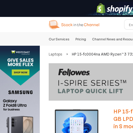
Our Services
Pricing
Channel News and Resou
Laptops
>
HP 15-fc0004na AMD Ryzen™ 3 7320
HP 15-f
GB LPD
in S mo