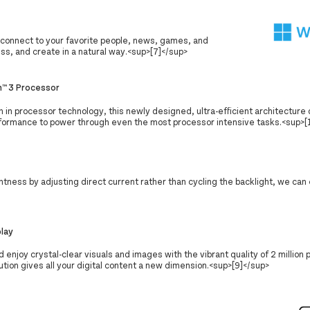
connect to your favorite people, news, games, and
ss, and create in a natural way.<sup>[7]</sup>
™ 3 Processor
n in processor technology, this newly designed, ultra-efficient architecture 
formance to power through even the most processor intensive tasks.<sup>[
tness by adjusting direct current rather than cycling the backlight, we can
play
d enjoy crystal-clear visuals and images with the vibrant quality of 2 million 
tion gives all your digital content a new dimension.<sup>[9]</sup>