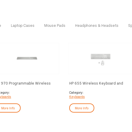
e
Laptop Cases
Mouse Pads
Headphones & Headsets
S
 970 Programmable Wireless
HP 655 Wireless Keyboard and
yboard
Mouse Combo
tegory:
Category:
yboards
Keyboards
More Info
More Info