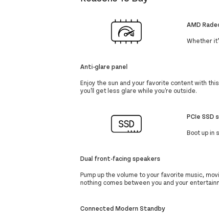
AMD Radeo
Whether it
Anti-glare panel
Enjoy the sun and your favorite content with thi
you'll get less glare while you're outside.
PCIe SSD 
Boot up in
Dual front-facing speakers
Pump up the volume to your favorite music, mov
nothing comes between you and your entertain
Connected Modern Standby