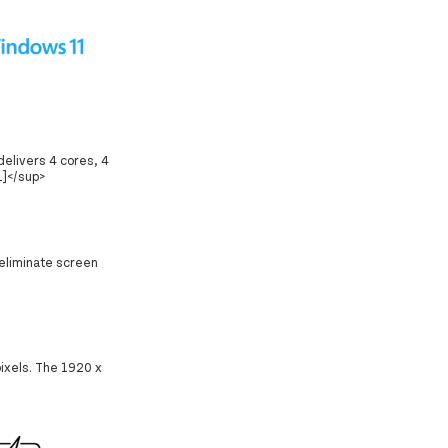
delivers 4 cores, 4
1]</sup>
 eliminate screen
pixels. The 1920 x