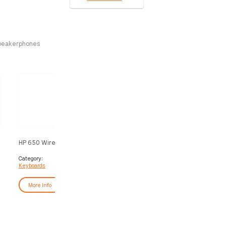
peakerphones
HP 650 Wireless Keyboard and
HP Pavilion Keyboard and 
Mouse Combo
200
Category:
Category:
Keyboards
Keyboards
More Info
More Info