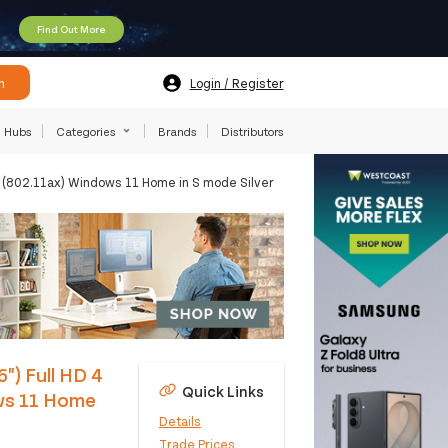
Find Out More
h
Login / Register
Hubs
Categories
Brands
Distributors
(802.11ax) Windows 11 Home in S mode Silver
") Full HD 4
Quick Links
ws 11 Home
Details
Trade Prices