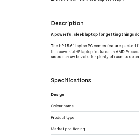
Description
A powerful, sleek laptop for getting things 
The HP 15.6" Laptop PC comes feature-packed fo
this powerful HP laptop features an AMD Proces
sided narrow bezel offer plenty of room to do a
Specifications
Design
Colour name
Product type
Market positioning