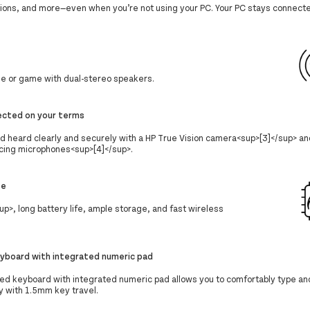
ations, and more—even when you’re not using your PC. Your PC stays connecte
ie or game with dual-stereo speakers.
ected on your terms
d heard clearly and securely with a HP True Vision camera<sup>[3]</sup> a
cing microphones<sup>[4]</sup>.
se
>, long battery life, ample storage, and fast wireless
keyboard with integrated numeric pad
ized keyboard with integrated numeric pad allows you to comfortably type an
y with 1.5mm key travel.