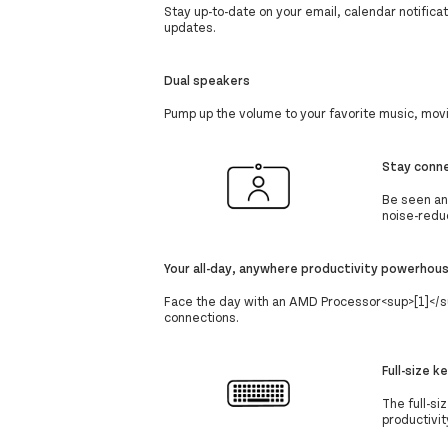
Stay up-to-date on your email, calendar notific
updates.
Dual speakers
Pump up the volume to your favorite music, mov
Stay conn
Be seen an
noise-redu
Your all-day, anywhere productivity powerhou
Face the day with an AMD Processor<sup>[1]</sup
connections.
Full-size 
The full-s
productivit