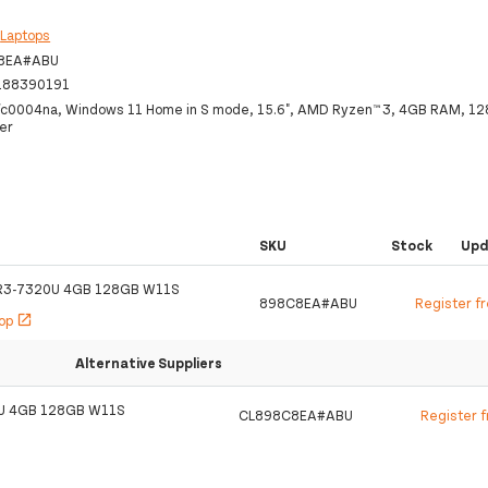
:
Laptops
8EA#ABU
188390191
fc0004na, Windows 11 Home in S mode, 15.6", AMD Ryzen™ 3, 4GB RAM, 1
ver
SKU
Stock
Upd
R3-7320U 4GB 128GB W11S
898C8EA#ABU
Register f
hop
open_in_new
Alternative Suppliers
U 4GB 128GB W11S
CL898C8EA#ABU
Register 