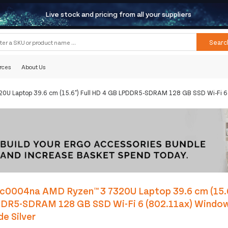
Live stock and pricing from all your suppliers
Searc
rces
About Us
U Laptop 39.6 cm (15.6") Full HD 4 GB LPDDR5-SDRAM 128 GB SSD Wi-Fi 6 
c0004na AMD Ryzen™ 3 7320U Laptop 39.6 cm (15.6
DR5-SDRAM 128 GB SSD Wi-Fi 6 (802.11ax) Windo
de Silver