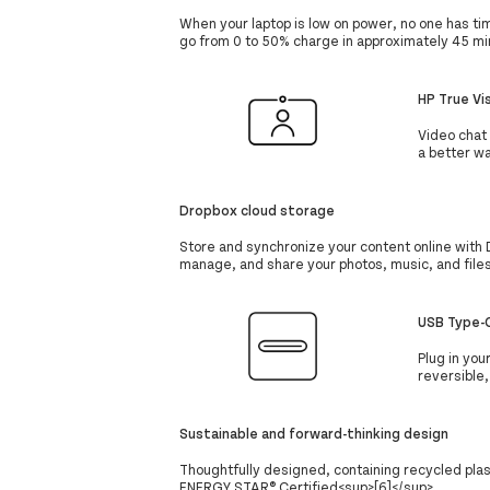
When your laptop is low on power, no one has t
go from 0 to 50% charge in approximately 45 mi
HP True Vi
Video chat 
a better wa
Dropbox cloud storage
Store and synchronize your content online with 
manage, and share your photos, music, and file
USB Type-C
Plug in you
reversible
Sustainable and forward-thinking design
Thoughtfully designed, containing recycled pla
ENERGY STAR® Certified<sup>[6]</sup>.