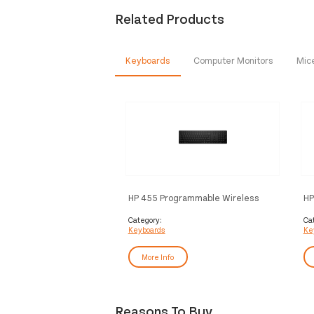
Related Products
Keyboards
Computer Monitors
Mic
HP 455 Programmable Wireless
HP
Keyboard
Ke
Category:
Ca
Keyboards
Ke
More Info
Reasons To Buy