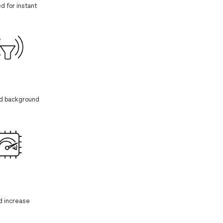
d for instant
nd background
d increase