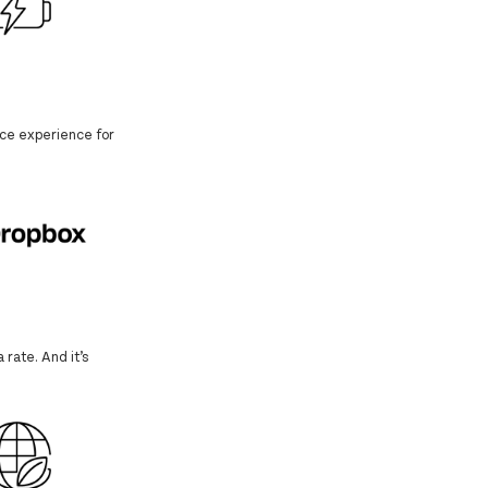
face experience for
 rate. And it’s