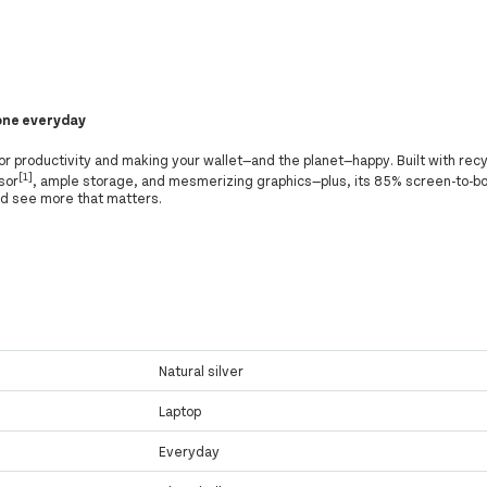
done everyday
r productivity and making your wallet—and the planet—happy. Built with recy
[1]
sor
, ample storage, and mesmerizing graphics—plus, its 85% screen-to-bo
nd see more that matters.
Natural silver
Laptop
Everyday