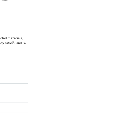
cled materials,
[2]
dy ratio
and 3-