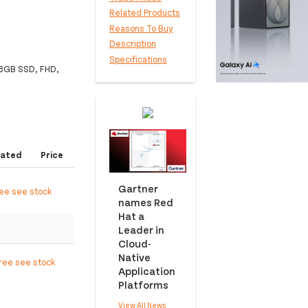
Related Products
Reasons To Buy
Description
Specifications
28GB SSD, FHD,
ated
Price
Gartner
ree see stock
names Red
Hat a
Leader in
Cloud-
Native
free see stock
Application
Platforms
View All News