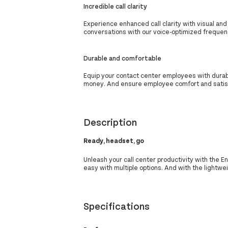
Incredible call clarity
Experience enhanced call clarity with visual and
conversations with our voice-optimized freque
Durable and comfortable
Equip your contact center employees with dura
money. And ensure employee comfort and satisf
Description
Ready, headset, go
Unleash your call center productivity with the 
easy with multiple options. And with the lightw
Specifications