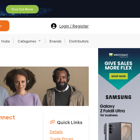
Find Out More
h
Login / Register
Hubs
Categories
Brands
Distributors
onnect
Quick Links
Details
Trade Prices