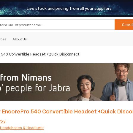
Live stock and pricing from all your suppliers
Searc
rces
About Us
o 540 Convertible Headset +Quick Disconnect
y EncorePro 540 Convertible Headset +Quick Disc
Poly
:
Headphones & Headsets