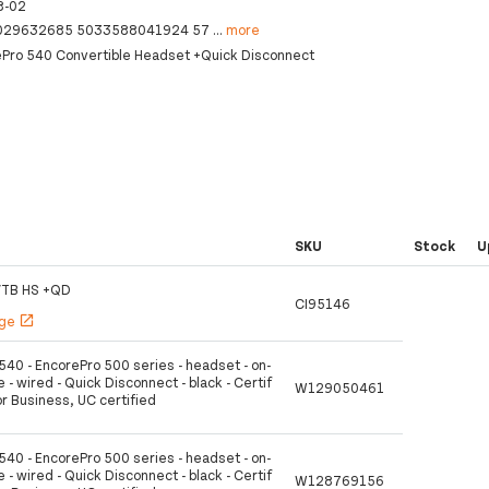
8-02
029632685 5033588041924 57
...
more
ePro 540 Convertible Headset +Quick Disconnect
SKU
Stock
U
VTB HS +QD
CI95146
age
open_in_new
540 - EncorePro 500 series - headset - on-
e - wired - Quick Disconnect - black - Certif
W129050461
or Business, UC certified
540 - EncorePro 500 series - headset - on-
e - wired - Quick Disconnect - black - Certif
W128769156