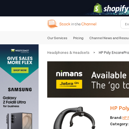
Our Services
Pricing
Channel News and Resou
Headphones & Headsets
>
HP Poly EncorePr
HP Pol
Brand:
HP 
Category