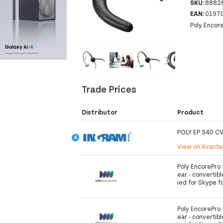
SKU:
8882
EAN:
0197
Poly Encor
‹
›
Trade Prices
Distributor
Product
POLY EP 540 C
View on Xvant
Poly EncorePro 
ear - convertibl
ied for Skype f
Poly EncorePro 
ear - convertibl