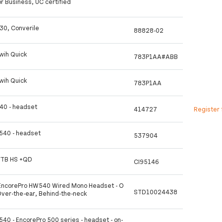
or Business, UC certified
30, Converile
88828-02
wih Quick
783P1AA#ABB
wih Quick
783P1AA
40 - headset
414727
Register 
 540 - headset
537904
VTB HS +QD
CI95146
ncorePro HW540 Wired Mono Headset - O
STD10024438
Over-the-ear, Behind-the-neck
540 - EncorePro 500 series - headset - on-