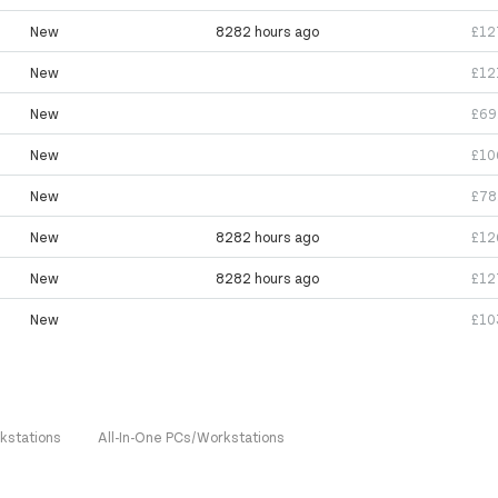
New
8282 hours ago
£12
New
£12
New
£69
New
£10
New
£78
New
8282 hours ago
£12
New
8282 hours ago
£12
New
£10
kstations
All-In-One PCs/Workstations