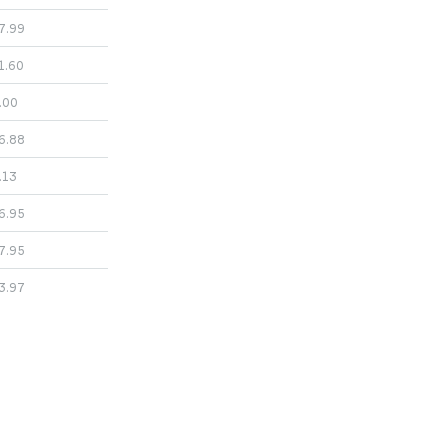
7.99
1.60
.00
6.88
.13
6.95
7.95
3.97