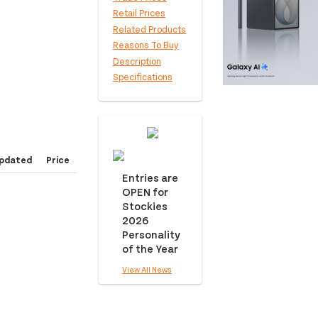
Retail Prices
Related Products
Reasons To Buy
Description
Specifications
pdated
Price
Entries are
OPEN for
Stockies
2026
Personality
of the Year
View All News