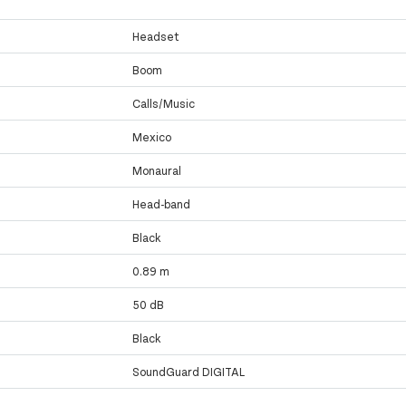
Headset
Boom
Calls/Music
Mexico
Monaural
Head-band
Black
0.89 m
50 dB
Black
SoundGuard DIGITAL