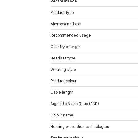
Performance
Product type
Microphone type
Recommended usage
Country of origin
Headset type
Wearing style
Product colour
Cable length
Signal-to-Noise Ratio (SNR)
Colour name
Hearing protection technologies
Technical details