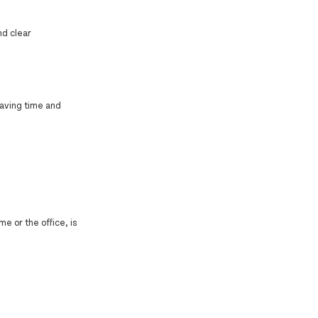
nd clear
aving time and
e or the office, is