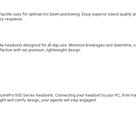
 tactile cues for optimal mic boom positioning. Enjoy superior sound quality a
ncy response.
ble headsets designed for all-day use. Minimize breakages and downtime, s
action with our premium, lightweight design.
EncorePro 500 Series headsets. Connecting your headset to your PC, from hom
eight and comfy design, your agents will stay engaged.