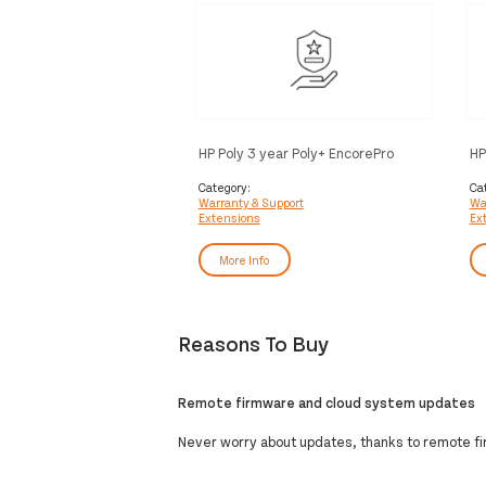
HP Poly 3 year Poly+ EncorePro
HP
Service
En
Category:
Ca
Warranty & Support
Wa
Extensions
Ex
More Info
Reasons To Buy
Remote firmware and cloud system updates
Never worry about updates, thanks to remote f