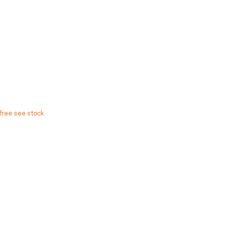
free see stock