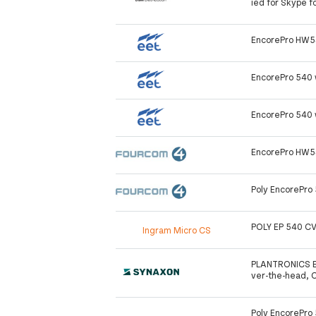
ied for Skype f
EncorePro HW5
EncorePro 540 
EncorePro 540 
EncorePro HW5
Poly EncorePro
POLY EP 540 C
Ingram Micro CS
PLANTRONICS E
ver-the-head, 
Poly EncorePro 