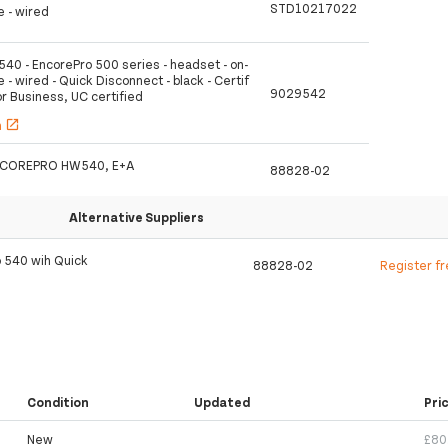
STD10217022
e - wired
540 - EncorePro 500 series - headset - on-
e - wired - Quick Disconnect - black - Certif
9029542
or Business, UC certified
h
open_in_new
 ENCOREPRO HW540, E+A
88828-02
Alternative Suppliers
o 540 wih Quick
88828-02
Register f
Condition
Updated
Pri
New
£80