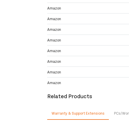
Amazon
Amazon
Amazon
Amazon
Amazon
Amazon
Amazon
Amazon
Related Products
Warranty & Support Extensions
PCs/Wor