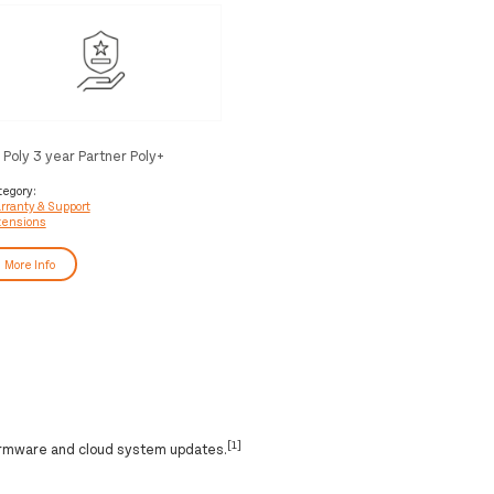
 Poly 3 year Partner Poly+
corePro Service
tegory:
rranty & Support
tensions
More Info
[1]
irmware and cloud system updates.