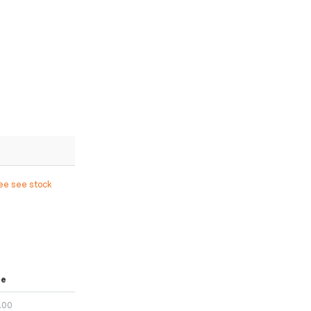
ree see stock
ce
.00