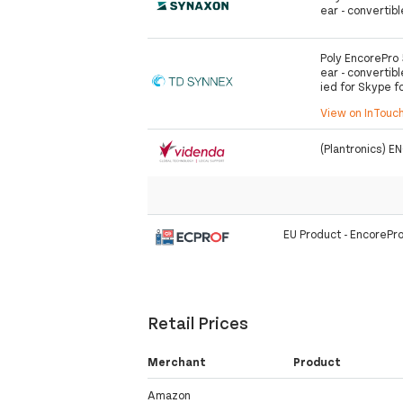
ear - convertibl
Poly EncorePro 
ear - convertibl
ied for Skype f
View on InTouc
(Plantronics)
EU Product - EncorePr
Retail Prices
Merchant
Product
Amazon