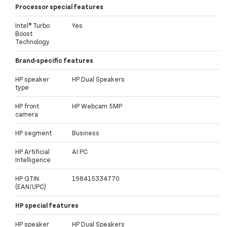
Processor special features
Intel® Turbo
Yes
Boost
Technology
Brand-specific features
HP speaker
HP Dual Speakers
type
HP front
HP Webcam 5MP
camera
HP segment
Business
HP Artificial
AI PC
Intelligence
HP GTIN
198415334770
(EAN/UPC)
HP special features
HP speaker
HP Dual Speakers