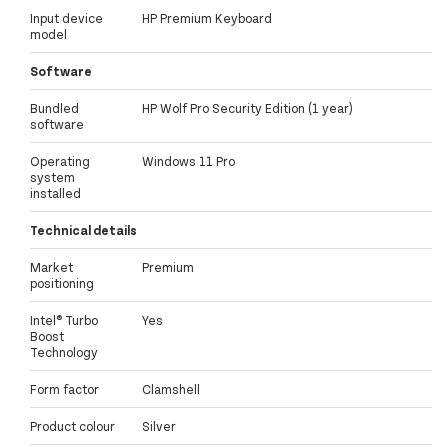
Input device
HP Premium Keyboard
model
Software
Bundled
HP Wolf Pro Security Edition (1 year)
software
Operating
Windows 11 Pro
system
installed
Technical details
Market
Premium
positioning
Intel® Turbo
Yes
Boost
Technology
Form factor
Clamshell
Product colour
Silver