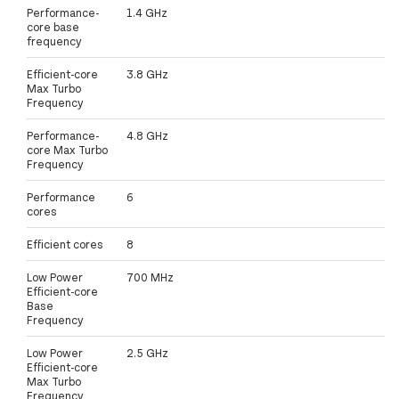
Performance-
1.4 GHz
core base
frequency
Efficient-core
3.8 GHz
Max Turbo
Frequency
Performance-
4.8 GHz
core Max Turbo
Frequency
Performance
6
cores
Efficient cores
8
Low Power
700 MHz
Efficient-core
Base
Frequency
Low Power
2.5 GHz
Efficient-core
Max Turbo
Frequency