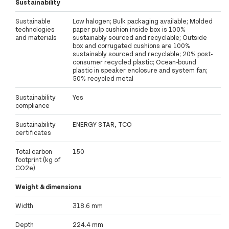
Sustainability
Sustainable
Low halogen; Bulk packaging available; Molded
technologies
paper pulp cushion inside box is 100%
and materials
sustainably sourced and recyclable; Outside
box and corrugated cushions are 100%
sustainably sourced and recyclable; 20% post-
consumer recycled plastic; Ocean-bound
plastic in speaker enclosure and system fan;
50% recycled metal
Sustainability
Yes
compliance
Sustainability
ENERGY STAR, TCO
certificates
Total carbon
150
footprint (kg of
CO2e)
Weight & dimensions
Width
318.6 mm
Depth
224.4 mm