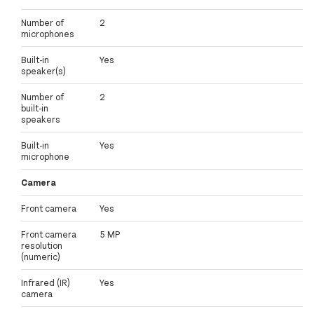
Number of
2
microphones
Built-in
Yes
speaker(s)
Number of
2
built-in
speakers
Built-in
Yes
microphone
Camera
Front camera
Yes
Front camera
5 MP
resolution
(numeric)
Infrared (IR)
Yes
camera