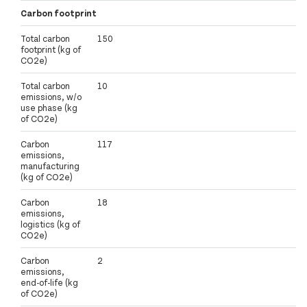
Carbon footprint
Total carbon
150
footprint (kg of
CO2e)
Total carbon
10
emissions, w/o
use phase (kg
of CO2e)
Carbon
117
emissions,
manufacturing
(kg of CO2e)
Carbon
18
emissions,
logistics (kg of
CO2e)
Carbon
2
emissions,
end-of-life (kg
of CO2e)