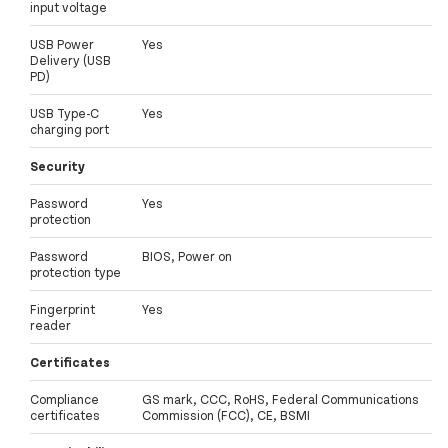
input voltage
USB Power
Yes
Delivery (USB
PD)
USB Type-C
Yes
charging port
Security
Password
Yes
protection
Password
BIOS, Power on
protection type
Fingerprint
Yes
reader
Certificates
Compliance
GS mark, CCC, RoHS, Federal Communications
certificates
Commission (FCC), CE, BSMI