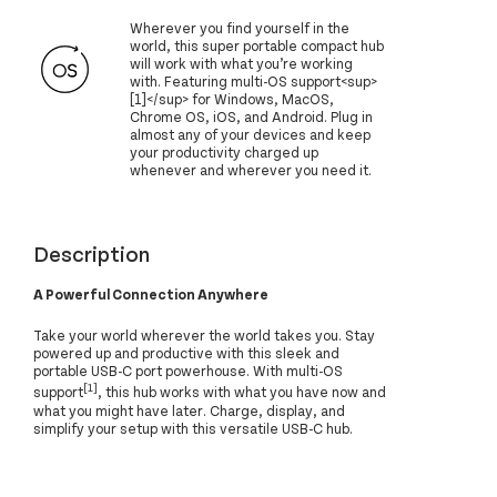
Wherever you find yourself in the
world, this super portable compact hub
will work with what you’re working
with. Featuring multi-OS support<sup>
[1]</sup> for Windows, MacOS,
Chrome OS, iOS, and Android. Plug in
almost any of your devices and keep
your productivity charged up
whenever and wherever you need it.
Description
A Powerful Connection Anywhere
Take your world wherever the world takes you. Stay
powered up and productive with this sleek and
portable USB-C port powerhouse. With multi-OS
[1]
support
, this hub works with what you have now and
what you might have later. Charge, display, and
simplify your setup with this versatile USB-C hub.