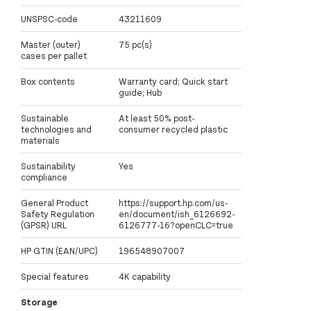
UNSPSC-code
43211609
Master (outer)
75 pc(s)
cases per pallet
Box contents
Warranty card; Quick start
guide; Hub
Sustainable
At least 50% post-
technologies and
consumer recycled plastic
materials
Sustainability
Yes
compliance
General Product
https://support.hp.com/us-
Safety Regulation
en/document/ish_6126692-
(GPSR) URL
6126777-16?openCLC=true
HP GTIN (EAN/UPC)
196548907007
Special features
4K capability
Storage