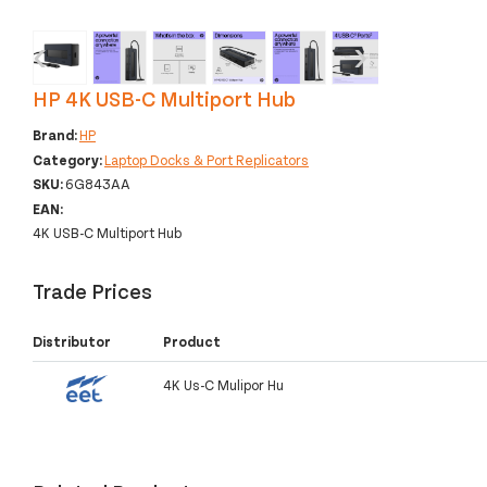
‹
›
HP 4K USB-C Multiport Hub
Brand:
HP
Category:
Laptop Docks & Port Replicators
SKU:
6G843AA
EAN:
4K USB-C Multiport Hub
Trade Prices
Distributor
Product
4K Us-C Mulipor Hu