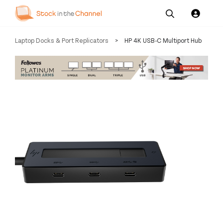
Our
Channel News and
About
Laptop Docks & Port Replicators
>
HP 4K USB-C Multiport Hub
Pricing
Services
Resources
Us