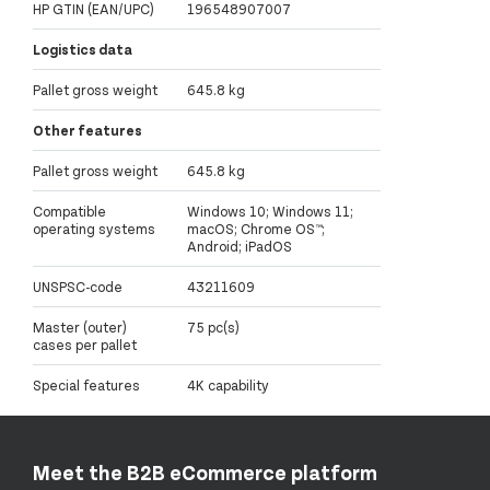
HP GTIN (EAN/UPC)
196548907007
Logistics data
Pallet gross weight
645.8 kg
Other features
Pallet gross weight
645.8 kg
Compatible
Windows 10; Windows 11;
operating systems
macOS; Chrome OS™;
Android; iPadOS
UNSPSC-code
43211609
Master (outer)
75 pc(s)
cases per pallet
Special features
4K capability
Meet the B2B eCommerce platform