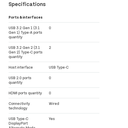
Specifications
Ports & interfaces
USB 3.2 Gen 1 (3.1
0
Gen 1) Type-A ports
quantity
USB 3.2 Gen 2 (3.1
2
Gen 2) Type-C ports
quantity
Host interface
USB Type-C
USB 2.0 ports
0
quantity
HDMI ports quantity
0
Connectivity
Wired
technology
USB Type-C
Yes
DisplayPort
Alternate Mode