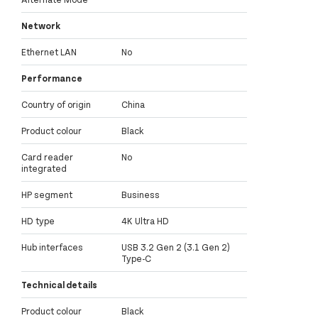
Network
Ethernet LAN
No
Performance
Country of origin
China
Product colour
Black
Card reader
No
integrated
HP segment
Business
HD type
4K Ultra HD
Hub interfaces
USB 3.2 Gen 2 (3.1 Gen 2)
Type-C
Technical details
Product colour
Black