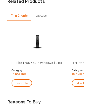
Related Products
Thin Clients
Laptops
HP Elite t755 3 GHz Windows 10 IoT
HP Elite t755 3 GHz Wind
Enterprise 1.4 kg Black V2546
Enterprise 1.4 kg Black 
Category:
Category:
Thin Clients
Thin Clients
More Info
More Info
Reasons To Buy