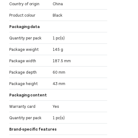
Country of origin
China
Product colour
Black
Packaging data
Quantity per pack
1 pc(s)
Package weight
145 g
Package width
187.5 mm
Package depth
60 mm
Package height
43 mm
Packaging content
Warranty card
Yes
Quantity per pack
1 pc(s)
Brand-specific features