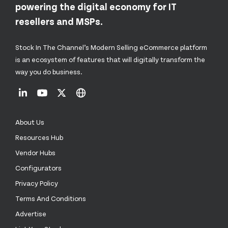
powering the digital economy for IT
resellers and MSPs.
Stock In The Channel’s Modern Selling eCommerce platform
is an ecosystem of features that will digitally transform the
way you do business.
About Us
Resources Hub
Vendor Hubs
Configurators
Privacy Policy
Terms And Conditions
Advertise