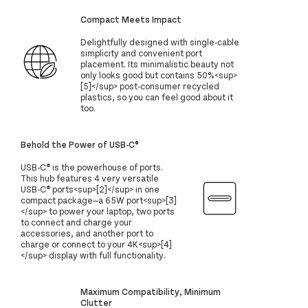
Compact Meets Impact
Delightfully designed with single-cable
simplicity and convenient port
placement. Its minimalistic beauty not
only looks good but contains 50%<sup>
[5]</sup> post-consumer recycled
plastics, so you can feel good about it
too.
Behold the Power of USB-C®
USB-C® is the powerhouse of ports.
This hub features 4 very versatile
USB-C® ports<sup>[2]</sup> in one
compact package—a 65W port<sup>[3]
</sup> to power your laptop, two ports
to connect and charge your
accessories, and another port to
charge or connect to your 4K<sup>[4]
</sup> display with full functionality.
Maximum Compatibility, Minimum
Clutter