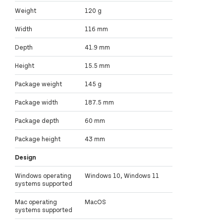
Weight
120 g
Width
116 mm
Depth
41.9 mm
Height
15.5 mm
Package weight
145 g
Package width
187.5 mm
Package depth
60 mm
Package height
43 mm
Design
Windows operating
Windows 10, Windows 11
systems supported
Mac operating
MacOS
systems supported