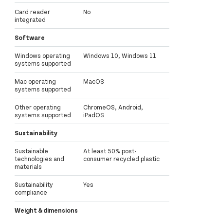
Card reader
No
integrated
Software
Windows operating
Windows 10, Windows 11
systems supported
Mac operating
MacOS
systems supported
Other operating
ChromeOS, Android,
systems supported
iPadOS
Sustainability
Sustainable
At least 50% post-
technologies and
consumer recycled plastic
materials
Sustainability
Yes
compliance
Weight & dimensions