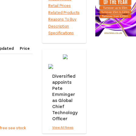
Retail Prices
Related Products
Reasons To Buy
Description
Specifications
pdated
Price
Diversified
appoints
Pete
Emminger
as Global
Chief
Technology
Officer
View All News
free see stock