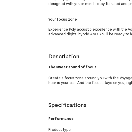
designed with you in mind – stay focused and pr
Your focus zone
Experience Poly acoustic excellence with the V
advanced digital hybrid ANC. You’ll be ready to 
Description
The sweet sound of focus
Create a focus zone around you with the Voyager
hear is your call. And the focus stays on you, ri
Specifications
Performance
Product type