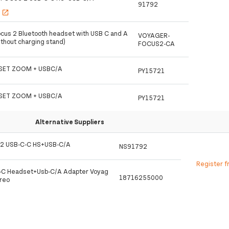
91792
s
open_in_new
ocus 2 Bluetooth headset with USB C and A
VOYAGER-
ithout charging stand)
FOCUS2-CA
SET ZOOM + USBC/A
PY15721
SET ZOOM + USBC/A
PY15721
Alternative Suppliers
2 USB-C-C HS+USB-C/A
NS91792
Register f
C-C Headset+Usb-C/A Adapter Voyag
18716255000
reo