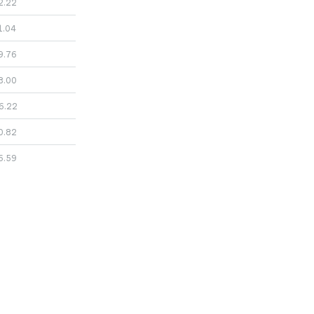
2.22
1.04
9.76
8.00
6.22
0.82
6.59