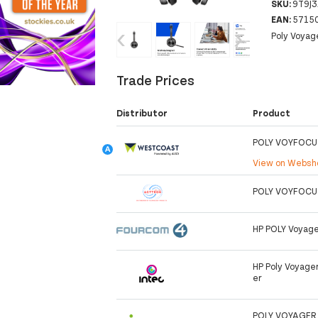
SKU:
9T9J
EAN:
5715
‹
›
Poly Voyag
Trade Prices
Distributor
Product
POLY VOYFOCU
View on Webs
POLY VOYFOCU
HP POLY Voyage
HP Poly Voyage
er
POLY VOYAGER