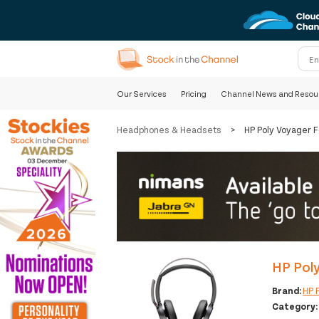
Our Services
Pricing
Channel News and Resou
Headphones & Headsets
>
HP Poly Voyager 
HP Pol
Brand:
HP 
Category