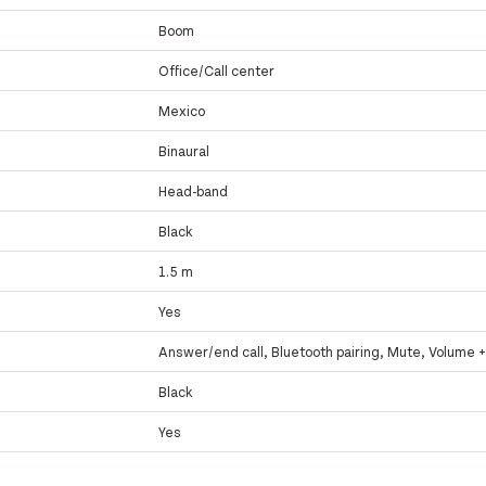
Boom
Office/Call center
Mexico
Binaural
Head-band
Black
1.5 m
Yes
Answer/end call, Bluetooth pairing, Mute, Volume +
Black
Yes