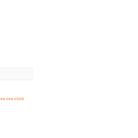
ree see stock