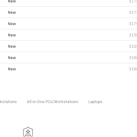
New
£17
New
£17
New
£17
New
£13
New
£22
New
£18
New
£18
kstations
All-In-One PCs/Workstations
Laptops