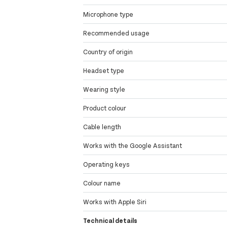
Microphone type
Recommended usage
Country of origin
Headset type
Wearing style
Product colour
Cable length
Works with the Google Assistant
Operating keys
Colour name
Works with Apple Siri
Technical details