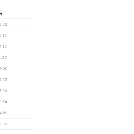
ce
3.02
6.18
4.12
1.37
9.00
4.23
8.00
0.34
4.59
8.00