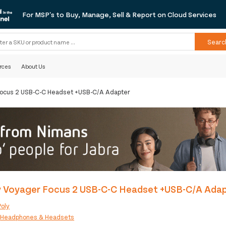
For MSP's to Buy, Manage, Sell & Report on Cloud Services
Searc
rces
About Us
Focus 2 USB-C-C Headset +USB-C/A Adapter
y Voyager Focus 2 USB-C-C Headset +USB-C/A Ada
Poly
:
Headphones & Headsets