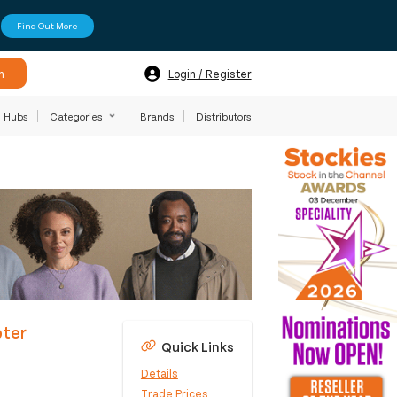
Find Out More
h
Login / Register
Hubs
Categories
Brands
Distributors
pter
Quick Links
Details
Trade Prices