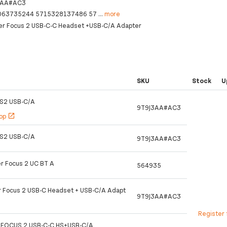
3AA#AC3
063735244 5715328137486 57
...
more
er Focus 2 USB-C-C Headset +USB-C/A Adapter
SKU
Stock
U
S2 USB-C/A
9T9J3AA#AC3
hop
open_in_new
S2 USB-C/A
9T9J3AA#AC3
r Focus 2 UC BT A
564935
r Focus 2 USB-C Headset + USB-C/A Adapt
9T9J3AA#AC3
Register 
 FOCUS 2 USB-C-C HS+USB-C/A