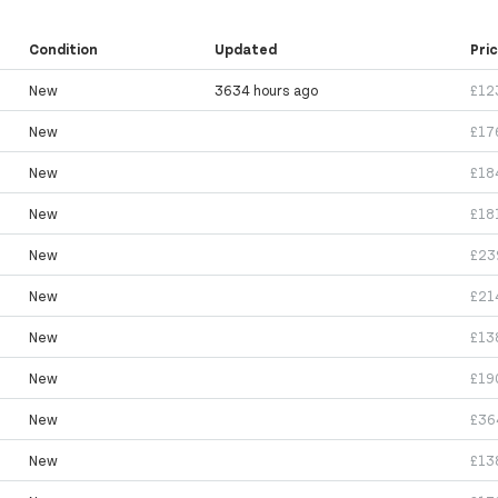
Condition
Updated
Pri
New
3634 hours ago
£12
New
£17
New
£18
New
£18
New
£23
New
£21
New
£13
New
£19
New
£36
New
£13