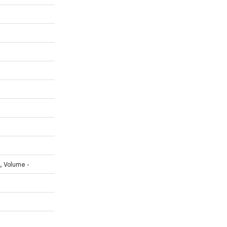
, Volume -