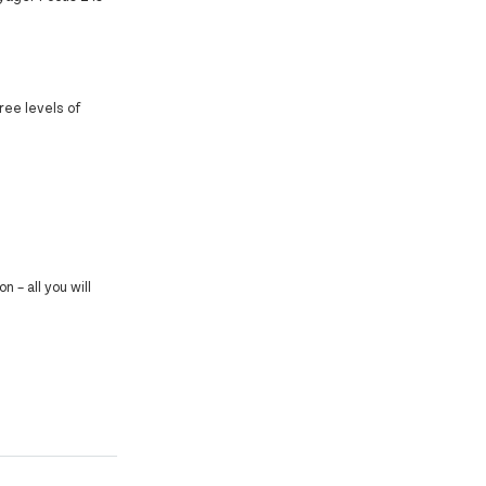
ree levels of
 – all you will