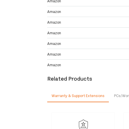
Amazon
Amazon
Amazon
Amazon
Amazon
Amazon
Amazon
Related Products
Warranty & Support Extensions
PCs/Wor