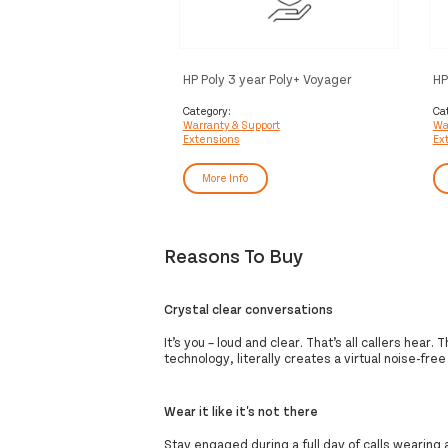
HP Poly 3 year Poly+ Voyager
HP
Service
Vo
Category:
Ca
Warranty & Support
Wa
Extensions
Ex
More Info
Reasons To Buy
Crystal clear conversations
It’s you – loud and clear. That’s all callers hea
technology, literally creates a virtual noise-free
Wear it like it's not there
Stay engaged during a full day of calls wearing