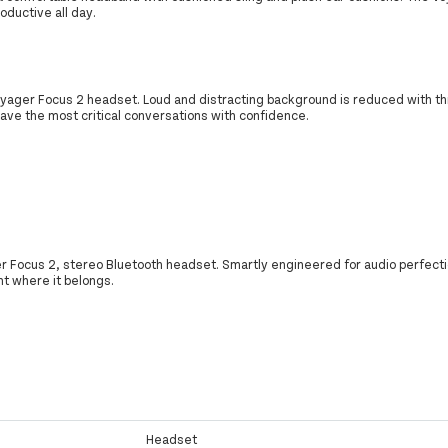
oductive all day.
oyager Focus 2 headset. Loud and distracting background is reduced with th
have the most critical conversations with confidence.
 Focus 2, stereo Bluetooth headset. Smartly engineered for audio perfection
ght where it belongs.
Headset