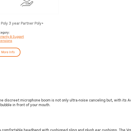
 Poly 3 year Partner Poly+
yager Service
tegory:
rranty & Support
tensions
More Info
r. The discreet microphone boom is not only ultra-noise canceling but, with its
 bubble in front of your mouth.
 a comfortable headband with cushioned sling and plush ear cushions. The Vo