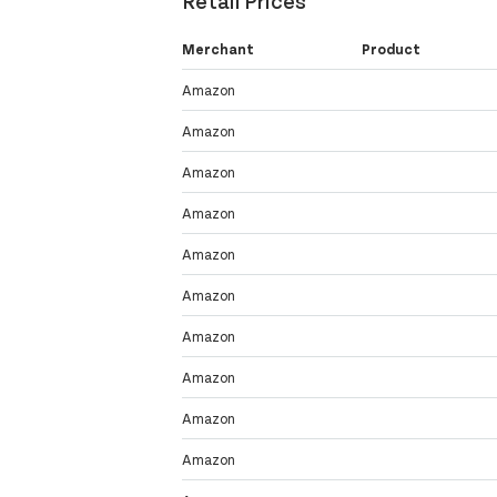
Retail Prices
Merchant
Product
Amazon
Amazon
Amazon
Amazon
Amazon
Amazon
Amazon
Amazon
Amazon
Amazon