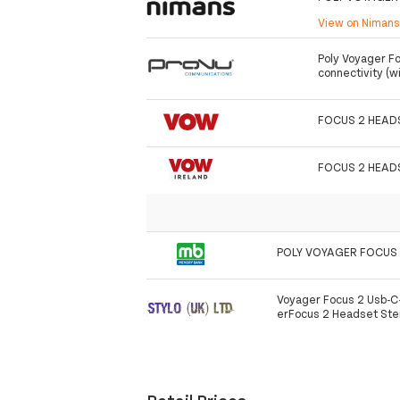
View on Niman
Poly Voyager F
connectivity (w
FOCUS 2 HEAD
FOCUS 2 HEAD
POLY VOYAGER FOCUS 
Voyager Focus 2 Usb-
erFocus 2 Headset Ste