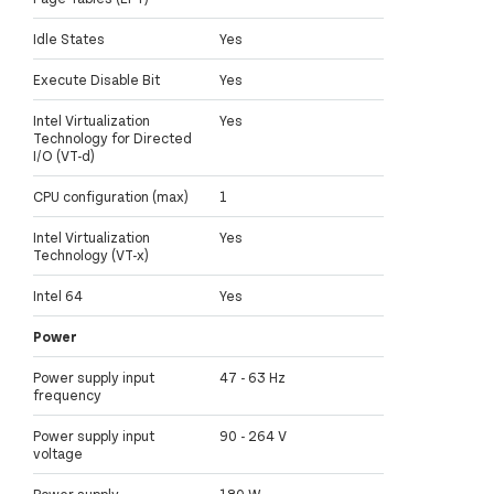
Idle States
Yes
Execute Disable Bit
Yes
Intel Virtualization
Yes
Technology for Directed
I/O (VT-d)
CPU configuration (max)
1
Intel Virtualization
Yes
Technology (VT-x)
Intel 64
Yes
Power
Power supply input
47 - 63 Hz
frequency
Power supply input
90 - 264 V
voltage