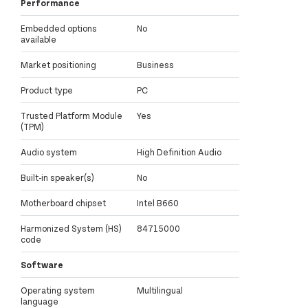
Performance
Embedded options
No
available
Market positioning
Business
Product type
PC
Trusted Platform Module
Yes
(TPM)
Audio system
High Definition Audio
Built-in speaker(s)
No
Motherboard chipset
Intel B660
Harmonized System (HS)
84715000
code
Software
Operating system
Multilingual
language