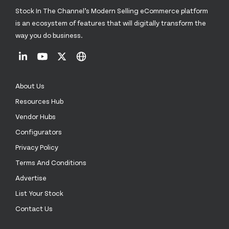
Stock In The Channel’s Modern Selling eCommerce platform
is an ecosystem of features that will digitally transform the
way you do business.
About Us
Resources Hub
Vendor Hubs
Configurators
Privacy Policy
Terms And Conditions
Advertise
List Your Stock
Contact Us