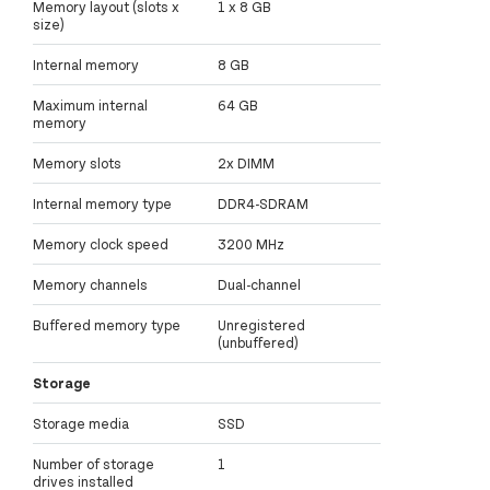
Memory layout (slots x
1 x 8 GB
size)
Internal memory
8 GB
Maximum internal
64 GB
memory
Memory slots
2x DIMM
Internal memory type
DDR4-SDRAM
Memory clock speed
3200 MHz
Memory channels
Dual-channel
Buffered memory type
Unregistered
(unbuffered)
Storage
Storage media
SSD
Number of storage
1
drives installed