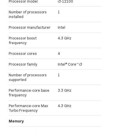
Processor model
i3-12100
Number of processors
1
installed
Processor manufacturer
Intel
Processor boost
4.3 GHz
frequency
Processor cores
4
Processor family
Intel® Core™ i3
Number of processors
1
supported
Performance-core base
3.3 GHz
frequency
Performance-core Max
4.3 GHz
Turbo Frequency
Memory