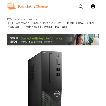
Our
Channel News and
About
PCs/Workstations
>
Pricing
Services
Resources
Us
DELL Vostro 3710 Intel® Core™ i3 i3-12100 8 GB DDR4-SDRAM
256 GB SSD Windows 10 Pro SFF PC Black