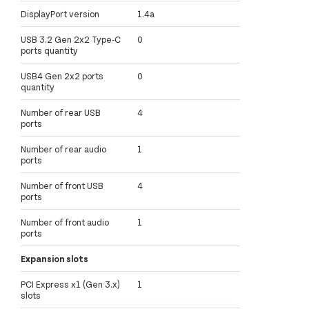
DisplayPort version
1.4a
USB 3.2 Gen 2x2 Type-C
0
ports quantity
USB4 Gen 2x2 ports
0
quantity
Number of rear USB
4
ports
Number of rear audio
1
ports
Number of front USB
4
ports
Number of front audio
1
ports
Expansion slots
PCI Express x1 (Gen 3.x)
1
slots