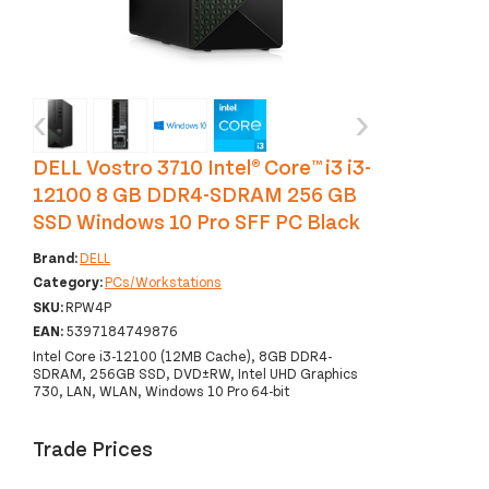
‹
›
DELL Vostro 3710 Intel® Core™ i3 i3-
12100 8 GB DDR4-SDRAM 256 GB
SSD Windows 10 Pro SFF PC Black
Brand:
DELL
Category:
PCs/Workstations
SKU:
RPW4P
EAN:
5397184749876
Intel Core i3-12100 (12MB Cache), 8GB DDR4-
SDRAM, 256GB SSD, DVD±RW, Intel UHD Graphics
730, LAN, WLAN, Windows 10 Pro 64-bit
Trade Prices