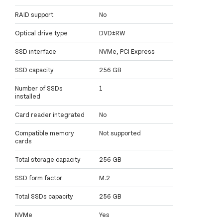
RAID support
No
Optical drive type
DVD±RW
SSD interface
NVMe, PCI Express
SSD capacity
256 GB
Number of SSDs
1
installed
Card reader integrated
No
Compatible memory
Not supported
cards
Total storage capacity
256 GB
SSD form factor
M.2
Total SSDs capacity
256 GB
NVMe
Yes