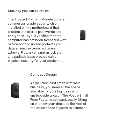
Security you can count on
The Trusted Platform Module 2.0 is a
commercial-grade security chip
installed on the motherboard that
creates and stores passwords and
encryption keys. It verifies that the
computer has not been tampered with
before booting up and protects your
data against external software
attacks. Plus, a Kensington lock slot
and padlock loops provide extra
physical security for your equipment.
Compact Design
As you push past limits with your
business, you need all the space
available for your big ideas and
unstoppable growth. The Vostro Small
Form Factor is compact, easily fitting
on or below your desk, so the rest of
the office space is yours to command.