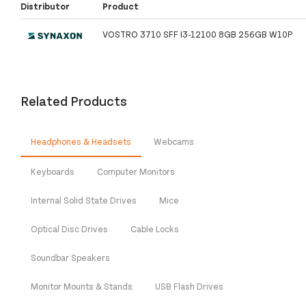
Distributor
Product
VOSTRO 3710 SFF I3-12100 8GB 256GB W10P
Related Products
Headphones & Headsets
Webcams
Keyboards
Computer Monitors
Internal Solid State Drives
Mice
Optical Disc Drives
Cable Locks
Soundbar Speakers
Monitor Mounts & Stands
USB Flash Drives