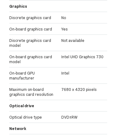
Graphics
Discrete graphics card
No
On-board graphics card
Yes
Discrete graphics card
Not available
model
On-board graphics card
Intel UHD Graphics 730
model
On-board GPU
Intel
manufacturer
Maximum on-board
7680 x 4320 pixels
graphics card resolution
Optical drive
Optical drive type
DVD±RW
Network