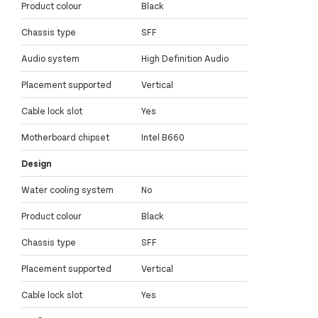
Product colour
Black
Chassis type
SFF
Audio system
High Definition Audio
Placement supported
Vertical
Cable lock slot
Yes
Motherboard chipset
Intel B660
Design
Water cooling system
No
Product colour
Black
Chassis type
SFF
Placement supported
Vertical
Cable lock slot
Yes