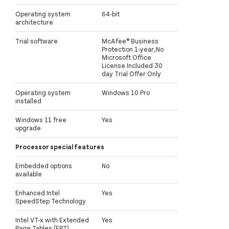
Operating system
64-bit
architecture
Trial software
McAfee® Business
Protection 1-year,No
Microsoft Office
License Included 30
day Trial Offer Only
Operating system
Windows 10 Pro
installed
Windows 11 free
Yes
upgrade
Processor special features
Embedded options
No
available
Enhanced Intel
Yes
SpeedStep Technology
Intel VT-x with Extended
Yes
Page Tables (EPT)