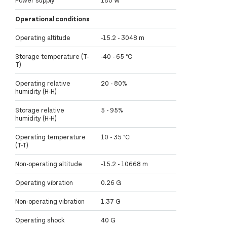
Power supply
180 W
Operational conditions
Operating altitude
-15.2 - 3048 m
Storage temperature (T-
-40 - 65 °C
T)
Operating relative
20 - 80%
humidity (H-H)
Storage relative
5 - 95%
humidity (H-H)
Operating temperature
10 - 35 °C
(T-T)
Non-operating altitude
-15.2 - 10668 m
Operating vibration
0.26 G
Non-operating vibration
1.37 G
Operating shock
40 G