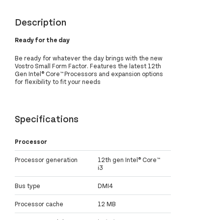
Description
Ready for the day
Be ready for whatever the day brings with the new
Vostro Small Form Factor. Features the latest 12th
Gen Intel® Core™ Processors and expansion options
for flexibility to fit your needs
Specifications
Processor
Processor generation
12th gen Intel® Core™
i3
Bus type
DMI4
Processor cache
12 MB