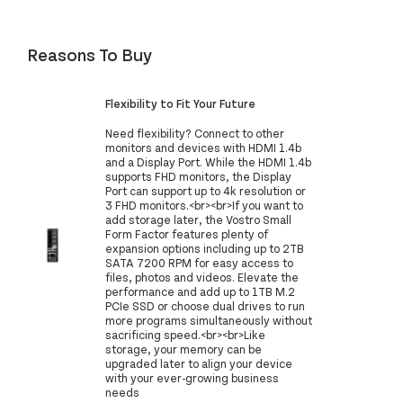
Reasons To Buy
Flexibility to Fit Your Future
Need flexibility? Connect to other
monitors and devices with HDMI 1.4b
and a Display Port. While the HDMI 1.4b
supports FHD monitors, the Display
Port can support up to 4k resolution or
3 FHD monitors.<br><br>If you want to
add storage later, the Vostro Small
Form Factor features plenty of
expansion options including up to 2TB
SATA 7200 RPM for easy access to
files, photos and videos. Elevate the
performance and add up to 1TB M.2
PCIe SSD or choose dual drives to run
more programs simultaneously without
sacrificing speed.​<br><br>Like
storage, your memory can be
upgraded later to align your device
with your ever-growing business
needs