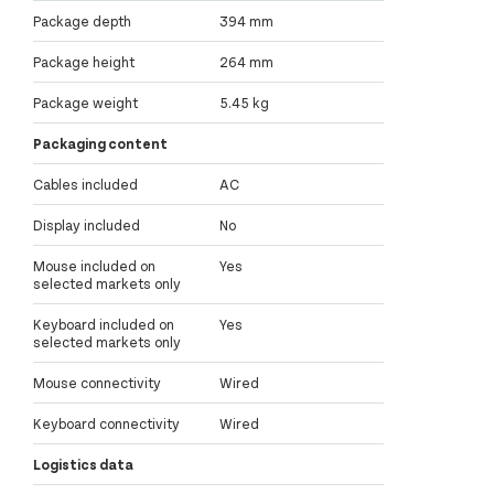
Package depth
394 mm
Package height
264 mm
Package weight
5.45 kg
Packaging content
Cables included
AC
Display included
No
Mouse included on
Yes
selected markets only
Keyboard included on
Yes
selected markets only
Mouse connectivity
Wired
Keyboard connectivity
Wired
Logistics data