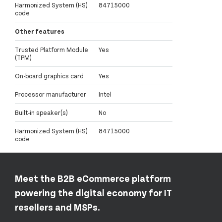
Harmonized System (HS)
84715000
code
Other features
Trusted Platform Module
Yes
(TPM)
On-board graphics card
Yes
Processor manufacturer
Intel
Built-in speaker(s)
No
Harmonized System (HS)
84715000
code
Meet the B2B eCommerce platform
powering the digital economy for IT
resellers and MSPs.