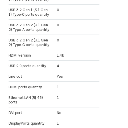
USB 3.2 Gen 1 (3.1 Gen
0
1) Type-C ports quantity
USB 3.2 Gen 2 (3.1 Gen
0
2) Type-A ports quantity
USB 3.2 Gen 2 (3.1 Gen
0
2) Type-C ports quantity
HDMI version
1.4b
USB 2.0 ports quantity
4
Line-out
Yes
HDMI ports quantity
1
Ethernet LAN (RJ-45)
1
ports
DVI port
No
DisplayPorts quantity
1