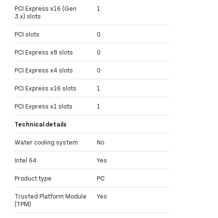
PCI Express x16 (Gen
1
3.x) slots
PCI slots
0
PCI Express x8 slots
0
PCI Express x4 slots
0
PCI Express x16 slots
1
PCI Express x1 slots
1
Technical details
Water cooling system
No
Intel 64
Yes
Product type
PC
Trusted Platform Module
Yes
(TPM)