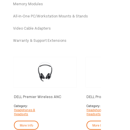
Memory Modules
All-In-One PC/Workstation Mounts & Stands
Video Cable Adapters
Warranty & Support Extensions
DELL Premier Wireless ANC
DELL Pro Wireless Headse
Headset - WL7022
WL5022
Category:
Category:
Headphones &
Headphones &
Headsets
Headsets
More Info
More Info