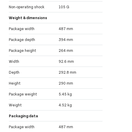
Non-operating shock
105 G
Weight & dimensions
Package width
487 mm
Package depth
394 mm
Package height
264 mm
Width
92.6 mm
Depth
292.8 mm
Height
290 mm
Package weight
5.45 kg
Weight
4.52 kg
Packaging data
Package width
487 mm