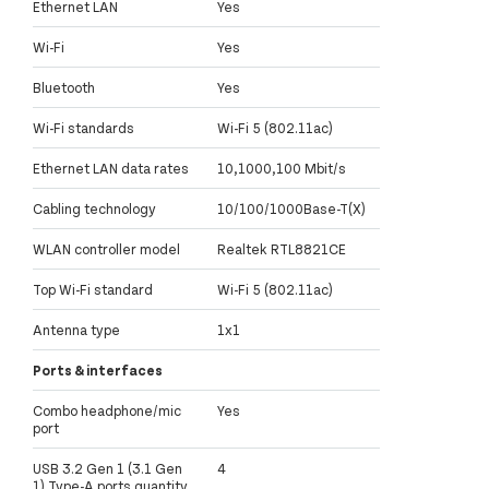
Ethernet LAN
Yes
Wi-Fi
Yes
Bluetooth
Yes
Wi-Fi standards
Wi-Fi 5 (802.11ac)
Ethernet LAN data rates
10,1000,100 Mbit/s
Cabling technology
10/100/1000Base-T(X)
WLAN controller model
Realtek RTL8821CE
Top Wi-Fi standard
Wi-Fi 5 (802.11ac)
Antenna type
1x1
Ports & interfaces
Combo headphone/mic
Yes
port
USB 3.2 Gen 1 (3.1 Gen
4
1) Type-A ports quantity