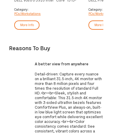
12100 8 GB DDR4-SDRAM 256 GB
i7-10700 16 GB DDR4-S
SSD Windows 11 Pro Midi Tower PC
GB SSD Windows 10 Pro 
Category:
Category:
PCs/Workstations
PCs/Workstations
Black
Workstation Black
More Info
More Info
Reasons To Buy
A better view from anywhere
Detail-driven: Capture every nuance
on a brilliant 31.5-inch, 4K monitor with
more than 8 million pixels and four
times the resolution of standard Full
HD.<br><br>Sleek, stylish and
comfortable: This 31.5-inch 4K monitor
with 3-sided ultrathin bezels features
ComfortView Plus, an always-on, built-
in low blue light screen that optimizes
eye comfort while delivering excellent
color accuracy.<br><br>Color
consistency comes standard: See
consistent, vibrant colors across a