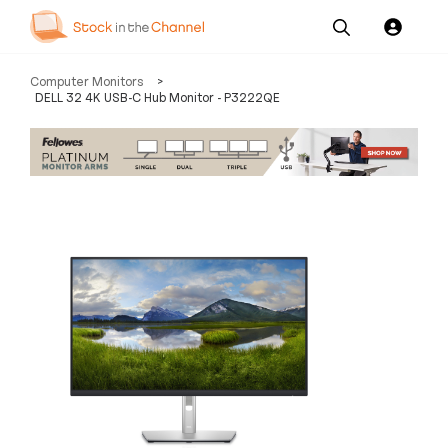
Our
Channel News and
About
Computer Monitors
>
Pricing
Services
Resources
Us
DELL 32 4K USB-C Hub Monitor - P3222QE