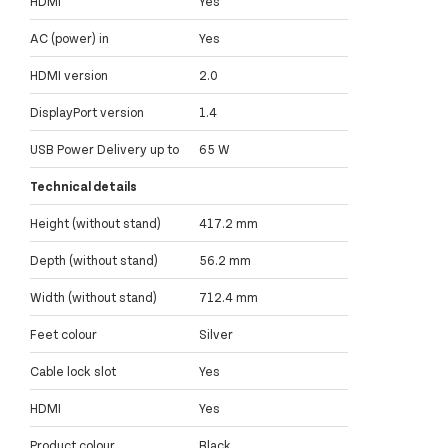
HDMI
Yes
AC (power) in
Yes
HDMI version
2.0
DisplayPort version
1.4
USB Power Delivery up to
65 W
Technical details
Height (without stand)
417.2 mm
Depth (without stand)
56.2 mm
Width (without stand)
712.4 mm
Feet colour
Silver
Cable lock slot
Yes
HDMI
Yes
Product colour
Black