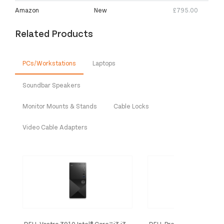
Amazon
New
£795.00
Related Products
PCs/Workstations
Laptops
Soundbar Speakers
Monitor Mounts & Stands
Cable Locks
Video Cable Adapters
DELL Vostro 3910 Intel® Core™ i3 i3-
DELL Precision 3650 Intel