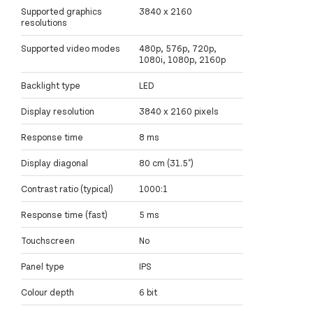
Supported graphics
3840 x 2160
resolutions
Supported video modes
480p, 576p, 720p,
1080i, 1080p, 2160p
Backlight type
LED
Display resolution
3840 x 2160 pixels
Response time
8 ms
Display diagonal
80 cm (31.5")
Contrast ratio (typical)
1000:1
Response time (fast)
5 ms
Touchscreen
No
Panel type
IPS
Colour depth
6 bit