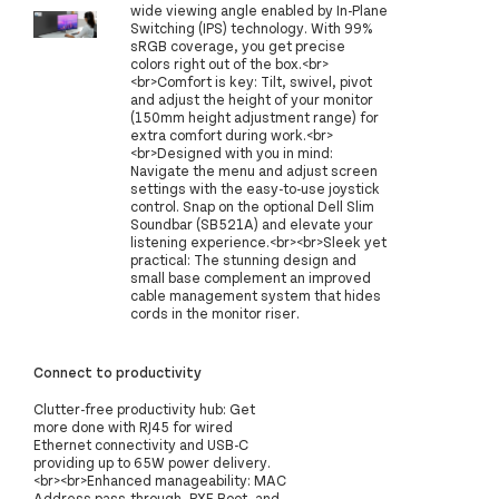
wide viewing angle enabled by In-Plane
Switching (IPS) technology. With 99%
sRGB coverage, you get precise
colors right out of the box.<br>
<br>Comfort is key: Tilt, swivel, pivot
and adjust the height of your monitor
(150mm height adjustment range) for
extra comfort during work.<br>
<br>Designed with you in mind:
Navigate the menu and adjust screen
settings with the easy-to-use joystick
control. Snap on the optional Dell Slim
Soundbar (SB521A) and elevate your
listening experience.<br><br>Sleek yet
practical: The stunning design and
small base complement an improved
cable management system that hides
cords in the monitor riser.
Connect to productivity
Clutter-free productivity hub: Get
more done with RJ45 for wired
Ethernet connectivity and USB-C
providing up to 65W power delivery.
<br><br>Enhanced manageability: MAC
Address pass-through, PXE Boot, and