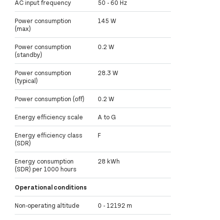
AC input frequency
50 - 60 Hz
Power consumption
145 W
(max)
Power consumption
0.2 W
(standby)
Power consumption
28.3 W
(typical)
Power consumption (off)
0.2 W
Energy efficiency scale
A to G
Energy efficiency class
F
(SDR)
Energy consumption
28 kWh
(SDR) per 1000 hours
Operational conditions
Non-operating altitude
0 - 12192 m