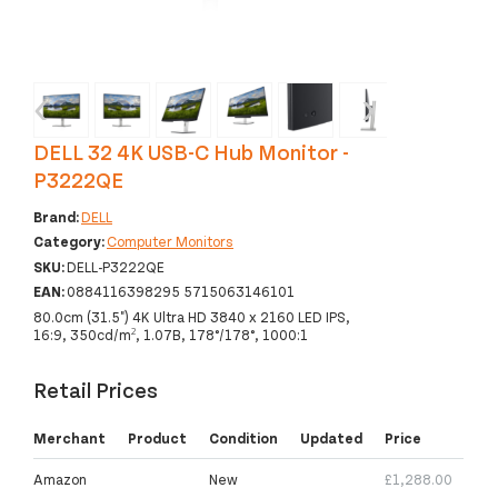
‹
›
DELL 32 4K USB-C Hub Monitor -
P3222QE
Brand:
DELL
Category:
Computer Monitors
SKU:
DELL-P3222QE
EAN:
0884116398295 5715063146101
80.0cm (31.5") 4K Ultra HD 3840 x 2160 LED IPS,
16:9, 350cd/m², 1.07B, 178°/178°, 1000:1
Retail Prices
Merchant
Product
Condition
Updated
Price
Amazon
New
£1,288.00