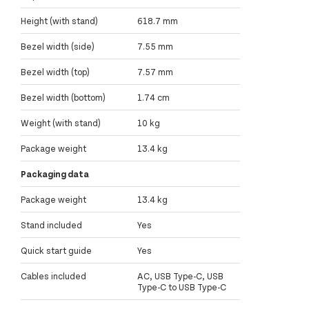
Height (with stand)
618.7 mm
Bezel width (side)
7.55 mm
Bezel width (top)
7.57 mm
Bezel width (bottom)
1.74 cm
Weight (with stand)
10 kg
Package weight
13.4 kg
Packaging data
Package weight
13.4 kg
Stand included
Yes
Quick start guide
Yes
Cables included
AC, USB Type-C, USB
Type-C to USB Type-C