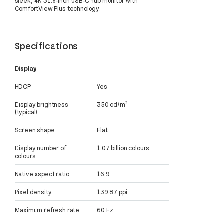
sleek, 4K 31.5-inch USB-C hub monitor with
ComfortView Plus technology.
Specifications
Display
HDCP
Yes
Display brightness
350 cd/m²
(typical)
Screen shape
Flat
Display number of
1.07 billion colours
colours
Native aspect ratio
16:9
Pixel density
139.87 ppi
Maximum refresh rate
60 Hz