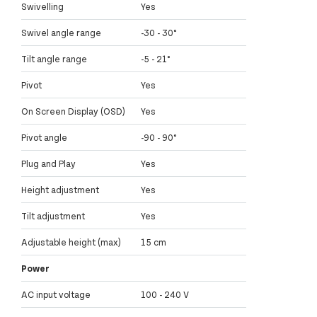
Swivelling
Yes
Swivel angle range
-30 - 30°
Tilt angle range
-5 - 21°
Pivot
Yes
On Screen Display (OSD)
Yes
Pivot angle
-90 - 90°
Plug and Play
Yes
Height adjustment
Yes
Tilt adjustment
Yes
Adjustable height (max)
15 cm
Power
AC input voltage
100 - 240 V