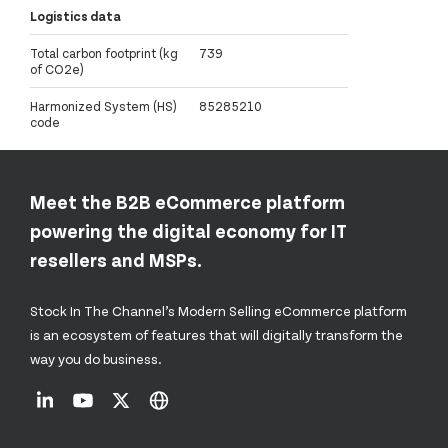
Logistics data
Total carbon footprint (kg
739
of CO2e)
Harmonized System (HS)
85285210
code
Meet the B2B eCommerce platform
powering the digital economy for IT
resellers and MSPs.
Stock In The Channel’s Modern Selling eCommerce platform
is an ecosystem of features that will digitally transform the
way you do business.