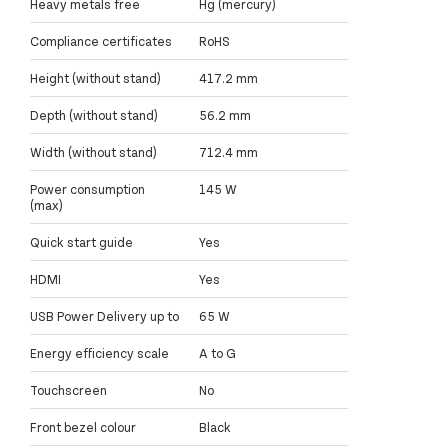
Heavy metals free
Hg (mercury)
Compliance certificates
RoHS
Height (without stand)
417.2 mm
Depth (without stand)
56.2 mm
Width (without stand)
712.4 mm
Power consumption
145 W
(max)
Quick start guide
Yes
HDMI
Yes
USB Power Delivery up to
65 W
Energy efficiency scale
A to G
Touchscreen
No
Front bezel colour
Black