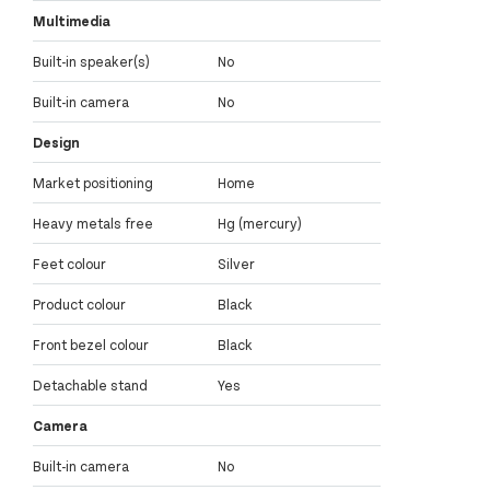
Multimedia
Built-in speaker(s)
No
Built-in camera
No
Design
Market positioning
Home
Heavy metals free
Hg (mercury)
Feet colour
Silver
Product colour
Black
Front bezel colour
Black
Detachable stand
Yes
Camera
Built-in camera
No