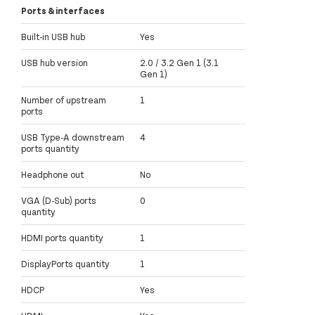
Ports & interfaces
Built-in USB hub
Yes
USB hub version
2.0 / 3.2 Gen 1 (3.1
Gen 1)
Number of upstream
1
ports
USB Type-A downstream
4
ports quantity
Headphone out
No
VGA (D-Sub) ports
0
quantity
HDMI ports quantity
1
DisplayPorts quantity
1
HDCP
Yes