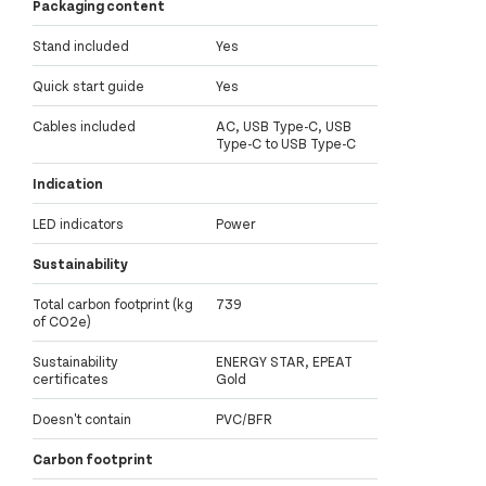
Packaging content
Stand included
Yes
Quick start guide
Yes
Cables included
AC, USB Type-C, USB
Type-C to USB Type-C
Indication
LED indicators
Power
Sustainability
Total carbon footprint (kg
739
of CO2e)
Sustainability
ENERGY STAR, EPEAT
certificates
Gold
Doesn't contain
PVC/BFR
Carbon footprint