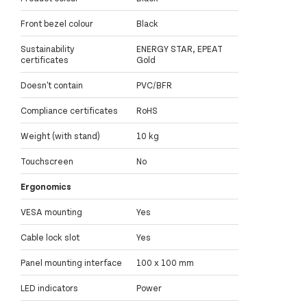
Front bezel colour
Black
Sustainability
ENERGY STAR, EPEAT
certificates
Gold
Doesn't contain
PVC/BFR
Compliance certificates
RoHS
Weight (with stand)
10 kg
Touchscreen
No
Ergonomics
VESA mounting
Yes
Cable lock slot
Yes
Panel mounting interface
100 x 100 mm
LED indicators
Power