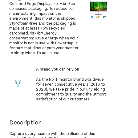
Certified Edge Displays.<br><br>Eco-
conscious packaging: To reduce our
manufacturing impact on the
environment, this monitor is shipped
Styrofoam-free and the packaging is
made of at least 75% recycled
cardboard.<br><br>Energy
conservation: Save energy when your
monitor is not in use with PowerNap, a
feature that dims or puts your monitor
to sleep when it’s not in use.
A brand you can rely on
As the No. 1 monitor brand worldwide
for seven consecutive years (2013 to
2020), we take pride in our unyielding
commitment to quality and the utmost
satisfaction of our customers.
Description
Capture every nuance with the brilliance of this