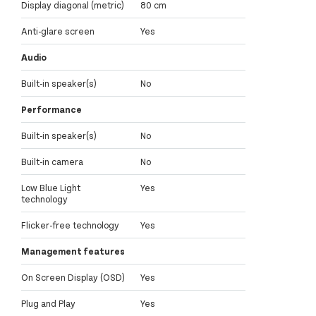
Display diagonal (metric)
80 cm
Anti-glare screen
Yes
Audio
Built-in speaker(s)
No
Performance
Built-in speaker(s)
No
Built-in camera
No
Low Blue Light
Yes
technology
Flicker-free technology
Yes
Management features
On Screen Display (OSD)
Yes
Plug and Play
Yes