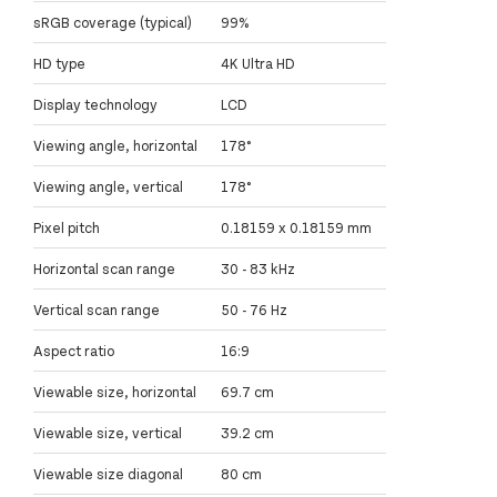
sRGB coverage (typical)
99%
HD type
4K Ultra HD
Display technology
LCD
Viewing angle, horizontal
178°
Viewing angle, vertical
178°
Pixel pitch
0.18159 x 0.18159 mm
Horizontal scan range
30 - 83 kHz
Vertical scan range
50 - 76 Hz
Aspect ratio
16:9
Viewable size, horizontal
69.7 cm
Viewable size, vertical
39.2 cm
Viewable size diagonal
80 cm