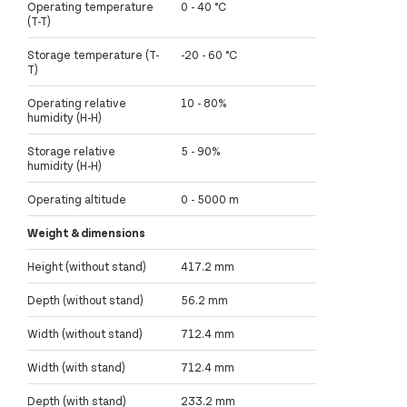
Operating temperature
0 - 40 °C
(T-T)
Storage temperature (T-
-20 - 60 °C
T)
Operating relative
10 - 80%
humidity (H-H)
Storage relative
5 - 90%
humidity (H-H)
Operating altitude
0 - 5000 m
Weight & dimensions
Height (without stand)
417.2 mm
Depth (without stand)
56.2 mm
Width (without stand)
712.4 mm
Width (with stand)
712.4 mm
Depth (with stand)
233.2 mm