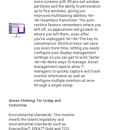
more screens with 38 pre-set window
partitions and the ability to personalize
up to five windows, giving you
improved multitasking abilities.<br>
<br>Seamless transitions: The auto-
restore feature remembers where you
left off, so applications will go back to
where you left them, even after
you’ve unplugged.<br><br>The key to
convenience: Shortcut keys can save
you even more time, letting you easily
configure your display management
settings so you can get to work faster.
<br><br>More ways to manage: Asset
management reports allow IT
managers to quickly capture and track
monitor information as well as
configure multiple monitors at once
through a single setup.
Green thinking: for today and
tomorrow
Environmental standards: This monitor
meets the latest regulatory and
environmental standards such as
EnergyStar®, EPEAT® Gold and TCO