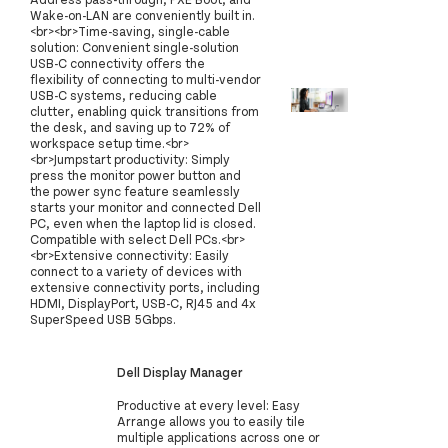
Wake-on-LAN are conveniently built in.
<br><br>Time-saving, single-cable
solution: Convenient single-solution
USB-C connectivity offers the
flexibility of connecting to multi-vendor
USB-C systems, reducing cable
clutter, enabling quick transitions from
the desk, and saving up to 72% of
workspace setup time.<br>
<br>Jumpstart productivity: Simply
press the monitor power button and
the power sync feature seamlessly
starts your monitor and connected Dell
PC, even when the laptop lid is closed.
Compatible with select Dell PCs.<br>
<br>Extensive connectivity: Easily
connect to a variety of devices with
extensive connectivity ports, including
HDMI, DisplayPort, USB-C, RJ45 and 4x
SuperSpeed USB 5Gbps.
Dell Display Manager
Productive at every level: Easy
Arrange allows you to easily tile
multiple applications across one or