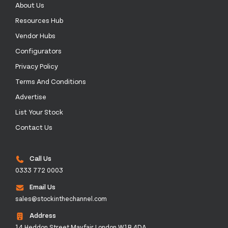
About Us
Resources Hub
Vendor Hubs
Configurators
Privacy Policy
Terms And Conditions
Advertise
List Your Stock
Contact Us
Call Us
0333 772 0003
Email Us
sales@stockinthechannel.com
Address
14 Heddon Street Mayfair London W1B 4DA