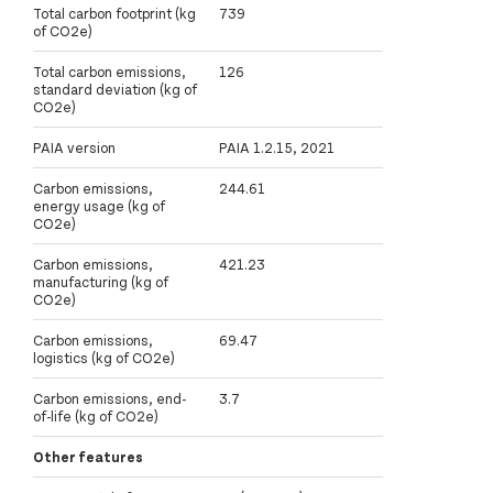
Total carbon footprint (kg
739
of CO2e)
Total carbon emissions,
126
standard deviation (kg of
CO2e)
PAIA version
PAIA 1.2.15, 2021
Carbon emissions,
244.61
energy usage (kg of
CO2e)
Carbon emissions,
421.23
manufacturing (kg of
CO2e)
Carbon emissions,
69.47
logistics (kg of CO2e)
Carbon emissions, end-
3.7
of-life (kg of CO2e)
Other features