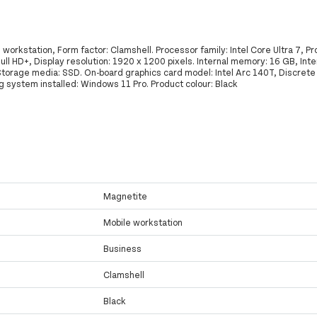
orkstation, Form factor: Clamshell. Processor family: Intel Core Ultra 7, P
Full HD+, Display resolution: 1920 x 1200 pixels. Internal memory: 16 GB, In
torage media: SSD. On-board graphics card model: Intel Arc 140T, Discrete
 system installed: Windows 11 Pro. Product colour: Black
Magnetite
Mobile workstation
Business
Clamshell
Black