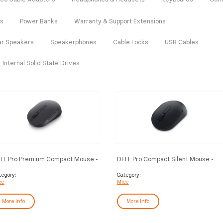
es
Power Banks
Warranty & Support Extensions
ar Speakers
Speakerphones
Cable Locks
USB Cables
Internal Solid State Drives
LL Pro Premium Compact Mouse -
DELL Pro Compact Silent Mouse -
7421W - Graphite Black
MS355
tegory:
Category:
ce
Mice
More Info
More Info