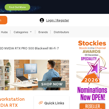
Find Out More
h
Login / Register
Hubs
Categories
Brands
Distributors
SD NVIDIA RTX PRO 500 Blackwell Wi-Fi 7
workstation
Quick Links
IDIA RTX