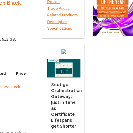
ch Black
Details
Trade Prices
Related Products
Description
Specifications
, 512 GB,
ted
Price
Sectigo
e see stock
Orchestration
Gateway:
Just in Time
as
Certificate
Lifespans
get Shorter
puter Monitors