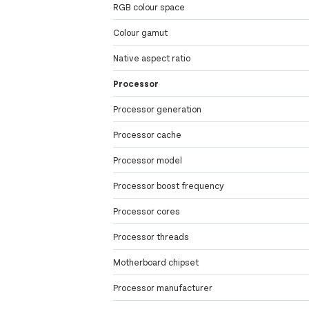
RGB colour space
Colour gamut
Native aspect ratio
Processor
Processor generation
Processor cache
Processor model
Processor boost frequency
Processor cores
Processor threads
Motherboard chipset
Processor manufacturer