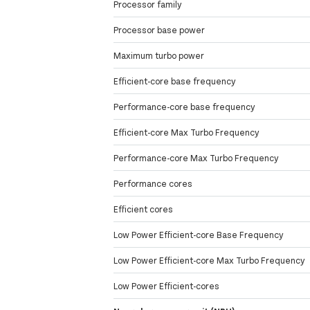
Processor family
Processor base power
Maximum turbo power
Efficient-core base frequency
Performance-core base frequency
Efficient-core Max Turbo Frequency
Performance-core Max Turbo Frequency
Performance cores
Efficient cores
Low Power Efficient-core Base Frequency
Low Power Efficient-core Max Turbo Frequency
Low Power Efficient-cores