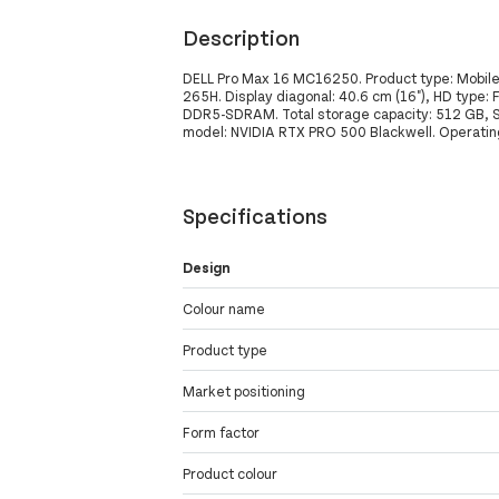
Description
DELL Pro Max 16 MC16250. Product type: Mobile w
265H. Display diagonal: 40.6 cm (16"), HD type: 
DDR5-SDRAM. Total storage capacity: 512 GB, S
model: NVIDIA RTX PRO 500 Blackwell. Operating
Specifications
Design
Colour name
Product type
Market positioning
Form factor
Product colour