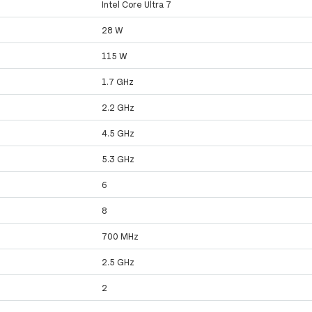
Intel Core Ultra 7
28 W
115 W
1.7 GHz
2.2 GHz
4.5 GHz
5.3 GHz
6
8
700 MHz
2.5 GHz
2