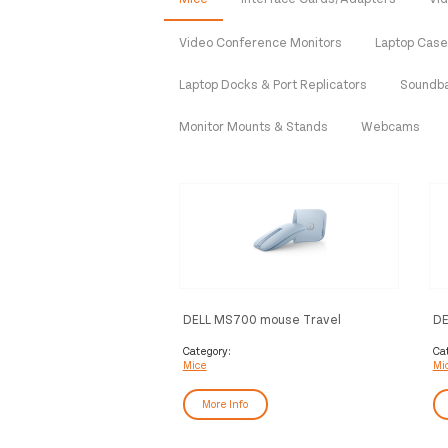
Video Conference Monitors
Laptop Cas
Laptop Docks & Port Replicators
Soundb
Monitor Mounts & Stands
Webcams
DELL MS700 mouse Travel
DE
Ambidextrous Bluetooth Optical
MS
4000 DPI
Category:
Ca
Mice
Mi
More Info