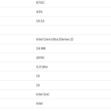
NTSC
45%
16:10
Intel Core Ultra (Series 2)
24 MB
265H
5.3 GHz
16
16
Intel SoC
Intel