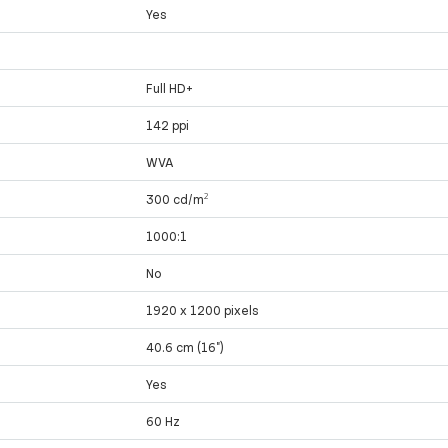
Yes
Full HD+
142 ppi
WVA
300 cd/m²
1000:1
No
1920 x 1200 pixels
40.6 cm (16")
Yes
60 Hz