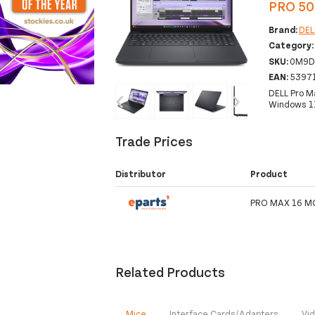
PRO 500
Brand:
DEL
Category
SKU:
0M9D
EAN:
5397
‹
›
DELL Pro M
Windows 1
Trade Prices
Distributor
Product
PRO MAX 16 M
Related Products
Mice
Interface Cards/Adapters
Vi