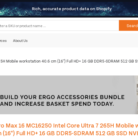
Rich, accurate product data on Shopify
Searc
rces
About Us
65H Mobile workstation 40.6 cm (16") Full HD+ 16 GB DDR5-SDRAM 512 GB S
o Max 16 MC16250 Intel Core Ultra 7 265H Mobile 
m (16") Full HD+ 16 GB DDR5-SDRAM 512 GB SSD NV