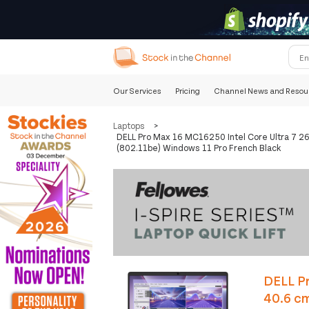
Our Services
Pricing
Channel News and Resou
Laptops
>
DELL Pro Max 16 MC16250 Intel Core Ultra 7 2
(802.11be) Windows 11 Pro French Black
DELL Pr
40.6 c