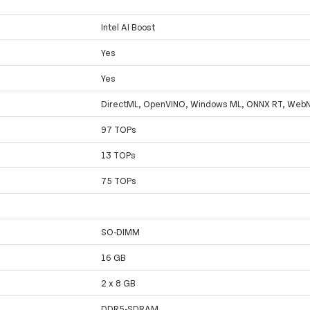
Intel AI Boost
Yes
Yes
DirectML, OpenVINO, Windows ML, ONNX RT, Web
97 TOPs
13 TOPs
75 TOPs
SO-DIMM
16 GB
2 x 8 GB
DDR5-SDRAM