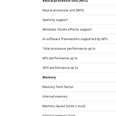
Neural processor unit (NPU)
Neural processor unit (NPU)
Sparsity support
Windows Studio effects support
AI software frameworks supported by NPU
Total processor performance up to
NPU performance up to
GPU performance up to
Memory
Memory form factor
Internal memory
Memory layout (slots x size)
Internal memory type