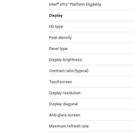
Intel® vPro™ Platform Eligibility
Display
HD type
Pixel density
Panel type
Display brightness
Contrast ratio (typical)
Touchscreen
Display resolution
Display diagonal
Anti-glare screen
Maximum refresh rate