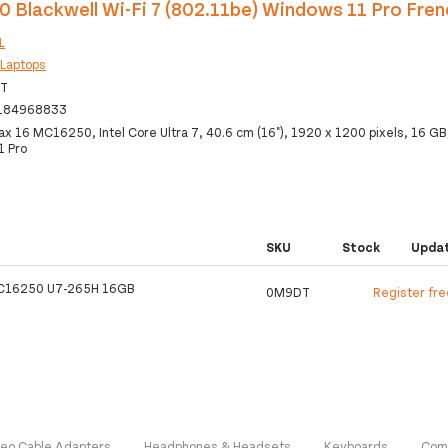
 Blackwell Wi-Fi 7 (802.11be) Windows 11 Pro Fren
L
:
Laptops
T
184968833
ax 16 MC16250, Intel Core Ultra 7, 40.6 cm (16"), 1920 x 1200 pixels, 16 GB
1 Pro
SKU
Stock
Upda
C16250 U7-265H 16GB
0M9DT
Register fre
deo Cable Adapters
Headphones & Headsets
Keyboards
Com