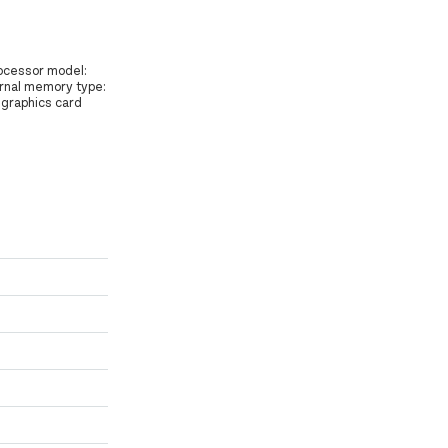
rocessor model:
ternal memory type:
 graphics card