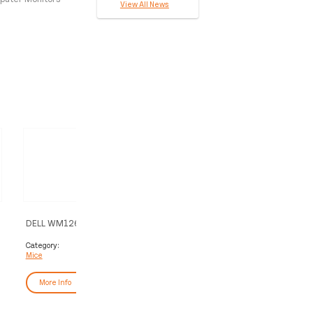
View All News
DELL WM126 mouse Office RF
DELL Pro Plus Mouse - MS
Wireless Optical
Category:
Category:
Mice
Mice
More Info
More Info