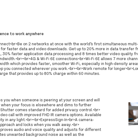
dence to work anywhere
nect<br>Be on 2 networks at once with the world’s first simultaneous mult
 for faster data and video downloads. Get up to 20% more in data transfer 
, 30% faster application data processing and 8 times better video quality f
andwidth.<br><br>4G & Wi-Fi 6E connections<br>Wi-Fi 6E allows 7 more chann
idth which provides faster, smoother Wi-Fi, especially in high-density area
ep you connected wherever you work.<br><br>Work remote for longer<br>Long
rge that provides up to 80% charge within 60 minutes.
ies you when someone is peering at your screen and will
 when your focus is elsewhere and dims to further
afeShutter comes standard for added privacy control.<br>
eo call with improved FHD IR camera options. Available
y in any light.<br><br>ExpressSign-In<br>A camera-
pproach and locks when you walk away.<br>
improves audio and voice quality and adjusts for different
ates unwanted background noise as well as the