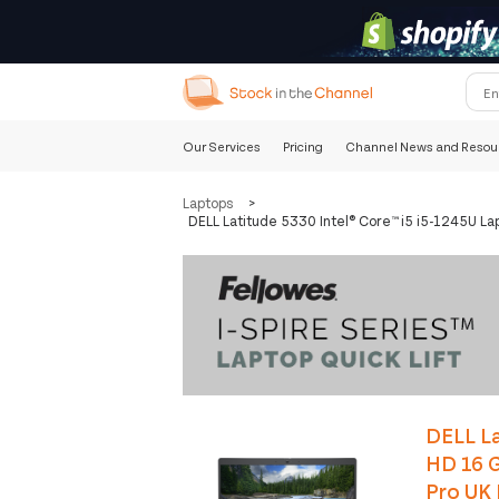
Our Services
Pricing
Channel News and Resou
Laptops
>
DELL Latitude 5330 Intel® Core™ i5 i5-1245U L
DELL La
HD 16 
Pro UK 