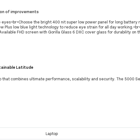
ion of improvements
 eyes<br>Choose the bright 400 nit super low power panel for long battery r
 Plus low blue light technology to reduce eye strain for all day working.<br
vailable FHD screen with Gorilla Glass 6 DXC cover glass for durability on t
tainable Latitude
p that combines ultimate performance, scalability and security. The 5000 Ser
Laptop