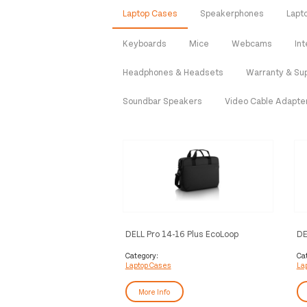
Laptop Cases
Speakerphones
Lapt
Keyboards
Mice
Webcams
In
Headphones & Headsets
Warranty & Su
Soundbar Speakers
Video Cable Adapte
DELL Pro 14-16 Plus EcoLoop
DE
Briefcase​ - CC5623
Category:
Ca
Laptop Cases
La
More Info