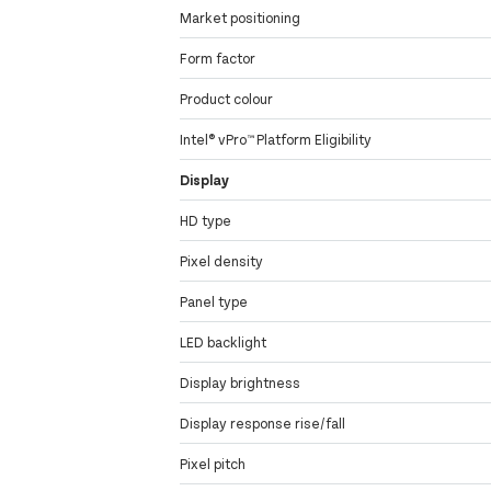
Market positioning
Form factor
Product colour
Intel® vPro™ Platform Eligibility
Display
HD type
Pixel density
Panel type
LED backlight
Display brightness
Display response rise/fall
Pixel pitch