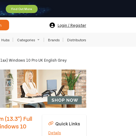
Find Out More
h
Login / Register
Hubs
Categories
Brands
Distributors
11ax) Windows 10 Pro UK English Grey
 (13.3") Full
Quick Links
indows 10
Details