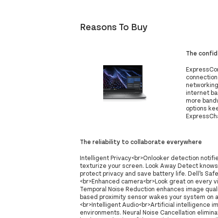
Reasons To Buy
The confi
ExpressCon
connection
networking
internet b
more bandw
options ke
ExpressCha
The reliability to collaborate everywhere
Intelligent Privacy<br>Onlooker detection notif
texturize your screen. Look Away Detect knows
protect privacy and save battery life. Dell’s S
<br>Enhanced camera<br>Look great on every vid
Temporal Noise Reduction enhances image qualit
based proximity sensor wakes your system on a
<br>Intelligent Audio<br>Artificial intelligence 
environments. Neural Noise Cancellation elimin