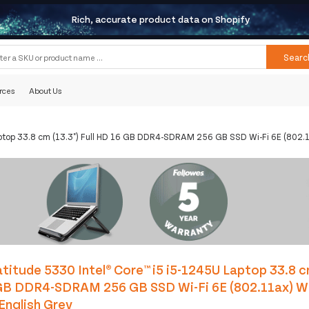
Rich, accurate product data on Shopify
Searc
rces
About Us
aptop 33.8 cm (13.3") Full HD 16 GB DDR4-SDRAM 256 GB SSD Wi-Fi 6E (802.
titude 5330 Intel® Core™ i5 i5-1245U Laptop 33.8 cm
GB DDR4-SDRAM 256 GB SSD Wi-Fi 6E (802.11ax) W
English Grey