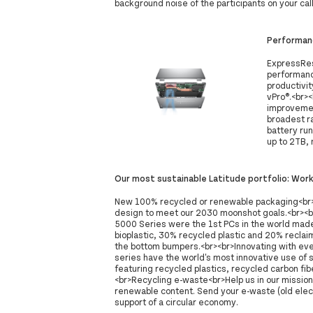
background noise of the participants on your call
Performan
ExpressRes
performanc
productivit
vPro®.<br>
improvemen
broadest ra
battery ru
up to 2TB, n
Our most sustainable Latitude portfolio: Wor
New 100% recycled or renewable packaging<br>P
design to meet our 2030 moonshot goals.<br><b
5000 Series were the 1st PCs in the world made 
bioplastic, 30% recycled plastic and 20% recla
the bottom bumpers.<br><br>Innovating with ev
series have the world's most innovative use of 
featuring recycled plastics, recycled carbon fib
<br>Recycling e-waste<br>Help us in our mission
renewable content. Send your e-waste (old electr
support of a circular economy.