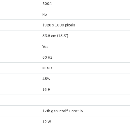
800:1
No
1920 x 1080 pixels
33.8 cm (13.3")
Yes
60 Hz
NTSC
45%
16:9
12th gen Intel® Core™ i5
12 W