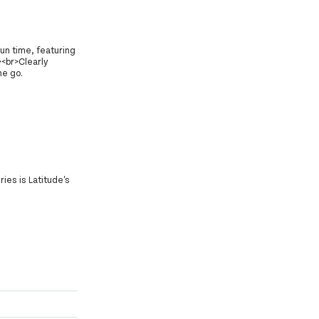
un time, featuring
><br>Clearly
he go.
ies is Latitude's