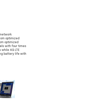
i-network
from optimized
rom optimized
els with four times
s while 4G LTE
 battery life with