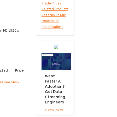
Trade Prices
Related Products
Reasons To Buy
Description
Specifications
ll HD 1920 x
ated
Price
Want
Faster AI
ree see stock
Adoption?
Get Data
Streaming
Engineers
View All News