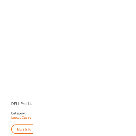
s
DELL Pro 14-16 Plus EcoLoop Slim
DELL Pro 11-14 Plus EcoLoop
Backpack​ - CP5724S
- CV5423
Category:
Category:
Laptop Cases
Laptop Cases
More Info
More Info