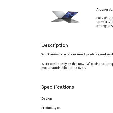
A generat
Easy on the
ComfortView
strong<br>A
Description
Work anywhere on our most scalable and sus
Work confidently on this new 13" business lapto
most sustainable series ever.
Specifications
Design
Product type