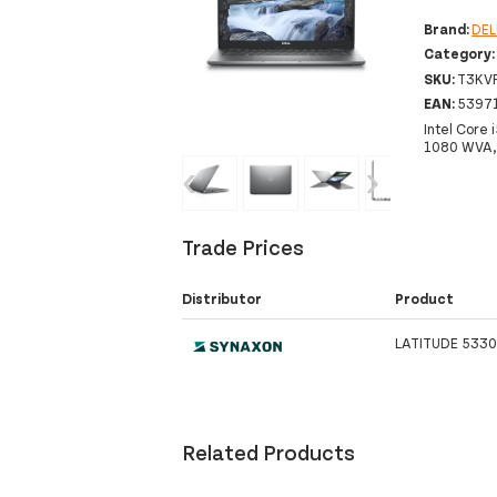
Brand:
DEL
Category
SKU:
T3KV
EAN:
5397
Intel Core
1080 WVA, 
‹
›
Trade Prices
Distributor
Product
LATITUDE 5330
Related Products