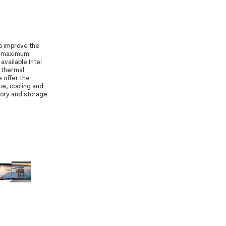
o improve the
le maximum
available Intel
 thermal
 offer the
ce, cooling and
ory and storage