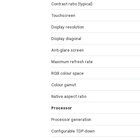
Contrast ratio (typical)
Touchscreen
Display resolution
Display diagonal
Anti-glare screen
Maximum refresh rate
RGB colour space
Colour gamut
Native aspect ratio
Processor
Processor generation
Configurable TDP-down