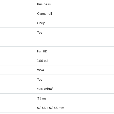
Business
Clamshell
Grey
Yes
Full HD
166 ppi
WVA
Yes
250 cd/m²
35 ms
0.153 x 0.153 mm