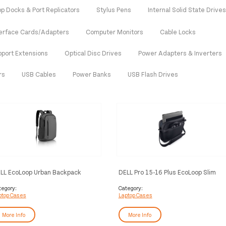
op Docks & Port Replicators
Stylus Pens
Internal Solid State Drive
terface Cards/Adapters
Computer Monitors
Cable Locks
pport Extensions
Optical Disc Drives
Power Adapters & Inverters
rs
USB Cables
Power Banks
USB Flash Drives
LL EcoLoop Urban Backpack
DELL Pro 15-16 Plus EcoLoop Slim
Briefcase​ - CC5624S
tegory:
Category:
ptop Cases
Laptop Cases
More Info
More Info