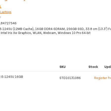
L
:
Laptops
F
184727546
 i5-1245U (12MB Cache), 16GB DDR4-SDRAM, 256GB SSD, 33.8 cm (13.3") Fu
Intel Iris Xe Graphics, WLAN, Webcam, Windows 10 Pro 64-bit
SKU
Stock
Upd
 I5-1245U 16GB
STD10131086
Register f