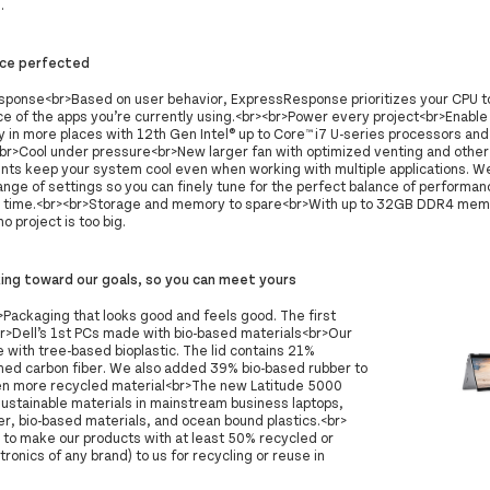
.
ce perfected
ponse<br>Based on user behavior, ExpressResponse prioritizes your CPU t
e of the apps you’re currently using.<br><br>Power every project<br>Enab
y in more places with 12th Gen Intel®️ up to Core™️ i7 U-series processors and 
<br>Cool under pressure<br>New larger fan with optimized venting and other
ts keep your system cool even when working with multiple applications. We
nge of settings so you can finely tune for the perfect balance of performan
n time.<br><br>Storage and memory to spare<br>With up to 32GB DDR4 mem
o project is too big.
king toward our goals, so you can meet yours
ackaging that looks good and feels good. The first
r>Dell’s 1st PCs made with bio-based materials<br>Our
with tree-based bioplastic. The lid contains 21%
imed carbon fiber. We also added 39% bio-based rubber to
en more recycled material<br>The new Latitude 5000
sustainable materials in mainstream business laptops,
er, bio-based materials, and ocean bound plastics.<br>
 to make our products with at least 50% recycled or
onics of any brand) to us for recycling or reuse in