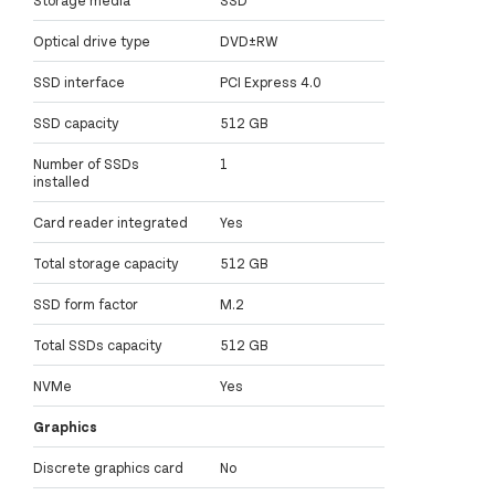
Optical drive type
DVD±RW
SSD interface
PCI Express 4.0
SSD capacity
512 GB
Number of SSDs
1
installed
Card reader integrated
Yes
Total storage capacity
512 GB
SSD form factor
M.2
Total SSDs capacity
512 GB
NVMe
Yes
Graphics
Discrete graphics card
No