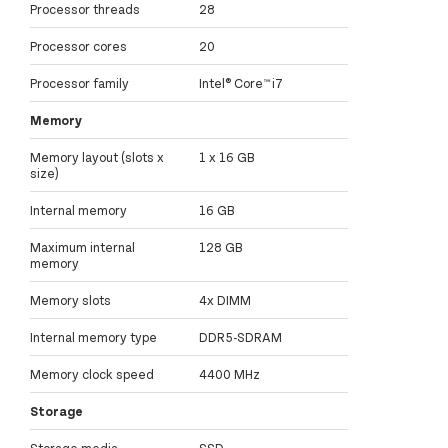
Processor threads
28
Processor cores
20
Processor family
Intel® Core™ i7
Memory
Memory layout (slots x
1 x 16 GB
size)
Internal memory
16 GB
Maximum internal
128 GB
memory
Memory slots
4x DIMM
Internal memory type
DDR5-SDRAM
Memory clock speed
4400 MHz
Storage
Storage media
SSD