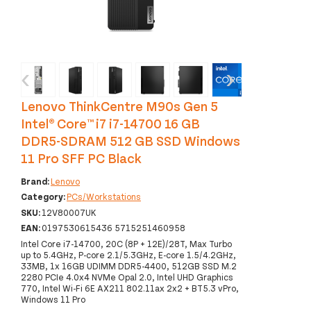
‹
›
Lenovo ThinkCentre M90s Gen 5
Intel® Core™ i7 i7-14700 16 GB
DDR5-SDRAM 512 GB SSD Windows
11 Pro SFF PC Black
Brand:
Lenovo
Category:
PCs/Workstations
SKU:
12V80007UK
EAN:
0197530615436 5715251460958
Intel Core i7-14700, 20C (8P + 12E)/28T, Max Turbo
up to 5.4GHz, P-core 2.1/5.3GHz, E-core 1.5/4.2GHz,
33MB, 1x 16GB UDIMM DDR5-4400, 512GB SSD M.2
2280 PCIe 4.0x4 NVMe Opal 2.0, Intel UHD Graphics
770, Intel Wi-Fi 6E AX211 802.11ax 2x2 + BT5.3 vPro,
Windows 11 Pro