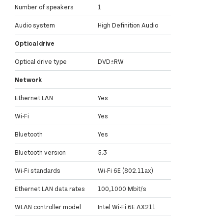
Number of speakers
1
Audio system
High Definition Audio
Optical drive
Optical drive type
DVD±RW
Network
Ethernet LAN
Yes
Wi-Fi
Yes
Bluetooth
Yes
Bluetooth version
5.3
Wi-Fi standards
Wi-Fi 6E (802.11ax)
Ethernet LAN data rates
100,1000 Mbit/s
WLAN controller model
Intel Wi-Fi 6E AX211