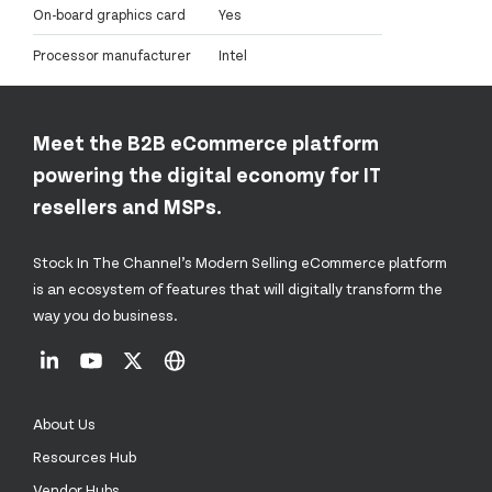
On-board graphics card
Yes
Processor manufacturer
Intel
Meet the B2B eCommerce platform
powering the digital economy for IT
resellers and MSPs.
Stock In The Channel’s Modern Selling eCommerce platform
is an ecosystem of features that will digitally transform the
way you do business.
About Us
Resources Hub
Vendor Hubs