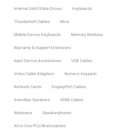
Internal Solid State Drives
Keyboards
Thunderbolt Cables
Mice
Mobile Device Keyboards
Memory Modules
Warranty & Support Extensions
Input Device Accessories
USB Cables
Video Cable Adapters
Numeric Keypads
Network Cards
DisplayPort Cables
Soundbar Speakers
HDMI Cables
Webcams
Speakerphones
All-In-One PCs/Workstations