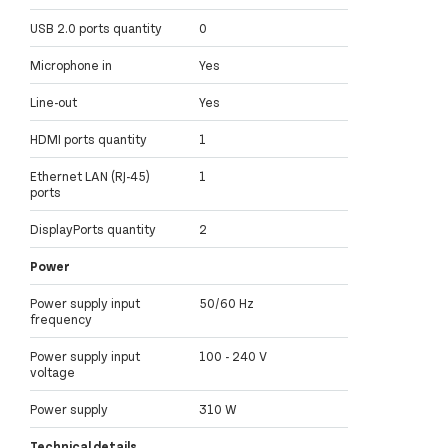
USB 2.0 ports quantity
0
Microphone in
Yes
Line-out
Yes
HDMI ports quantity
1
Ethernet LAN (RJ-45)
1
ports
DisplayPorts quantity
2
Power
Power supply input
50/60 Hz
frequency
Power supply input
100 - 240 V
voltage
Power supply
310 W
Technical details