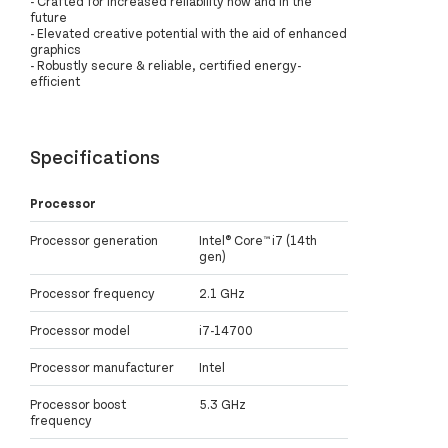
- Crafted for increased reliability now and in the
future
- Elevated creative potential with the aid of enhanced
graphics
- Robustly secure & reliable, certified energy-
efficient
Specifications
Processor
Processor generation
Intel® Core™ i7 (14th
gen)
Processor frequency
2.1 GHz
Processor model
i7-14700
Processor manufacturer
Intel
Processor boost
5.3 GHz
frequency