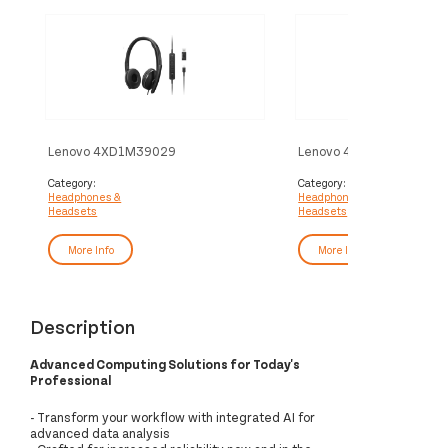
Lenovo 4XD1M39029
Lenovo 4XD1K18260
headphones/headset Wired Head-
headphones/headset Wi
band USB Type-C Black
band Music/Everyday US
Category:
Category:
Headphones &
Headphones &
Black
Headsets
Headsets
More Info
More Info
Description
Advanced Computing Solutions for Today's
Professional
- Transform your workflow with integrated AI for
advanced data analysis