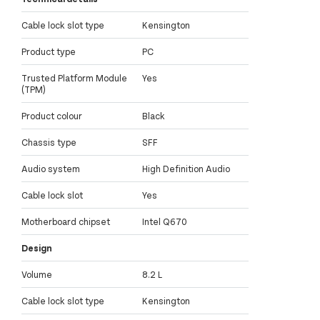
Cable lock slot type
Kensington
Product type
PC
Trusted Platform Module
Yes
(TPM)
Product colour
Black
Chassis type
SFF
Audio system
High Definition Audio
Cable lock slot
Yes
Motherboard chipset
Intel Q670
Design
Volume
8.2 L
Cable lock slot type
Kensington