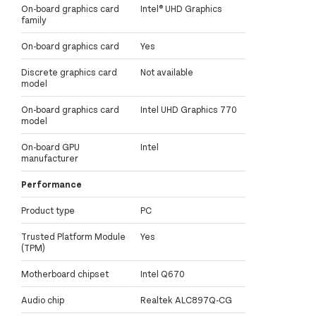
On-board graphics card
Intel® UHD Graphics
family
On-board graphics card
Yes
Discrete graphics card
Not available
model
On-board graphics card
Intel UHD Graphics 770
model
On-board GPU
Intel
manufacturer
Performance
Product type
PC
Trusted Platform Module
Yes
(TPM)
Motherboard chipset
Intel Q670
Audio chip
Realtek ALC897Q-CG