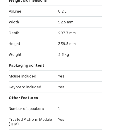
Weight & dimensions
Volume
8.2 L
Width
92.5 mm
Depth
297.7 mm
Height
339.5 mm
Weight
5.3 kg
Packaging content
Mouse included
Yes
Keyboard included
Yes
Other features
Number of speakers
1
Trusted Platform Module
Yes
(TPM)