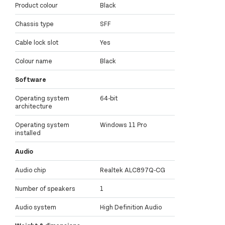
Product colour
Black
Chassis type
SFF
Cable lock slot
Yes
Colour name
Black
Software
Operating system
64-bit
architecture
Operating system
Windows 11 Pro
installed
Audio
Audio chip
Realtek ALC897Q-CG
Number of speakers
1
Audio system
High Definition Audio