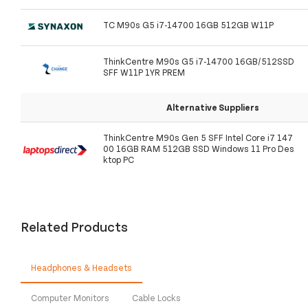
TC M90s G5 i7-14700 16GB 512GB W11P
ThinkCentre M90s G5 i7-14700 16GB/512SSD
SFF W11P 1YR PREM
Alternative Suppliers
ThinkCentre M90s Gen 5 SFF Intel Core i7 147
00 16GB RAM 512GB SSD Windows 11 Pro Des
ktop PC
Related Products
Headphones & Headsets
Computer Monitors
Cable Locks