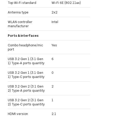
Top Wi-Fi standard
Wi-Fi 6E (802.11ax)
Antenna type
2x2
WLAN controller
Intel
manufacturer
Ports & interfaces
Combo headphone/mic
Yes
port
USB 3.2 Gen 1 (3.1 Gen
6
1) Type-A ports quantity
USB 3.2 Gen 1 (3.1 Gen
0
1) Type-C ports quantity
USB 3.2 Gen 2 (3.1 Gen
2
2) Type-A ports quantity
USB 3.2 Gen 2 (3.1 Gen
1
2) Type-C ports quantity
HDMI version
2.1