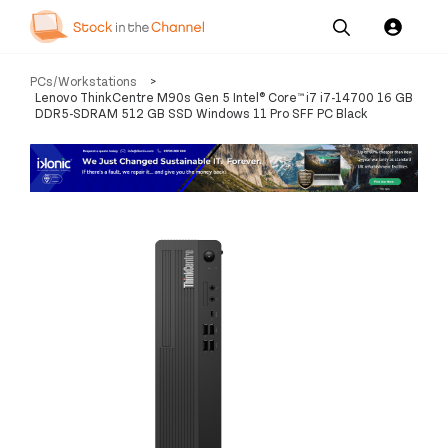
Our
Channel News and
About
PCs/Workstations
>
Pricing
Services
Resources
Us
Lenovo ThinkCentre M90s Gen 5 Intel® Core™ i7 i7-14700 16 GB
DDR5-SDRAM 512 GB SSD Windows 11 Pro SFF PC Black