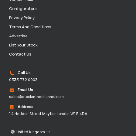
Configurators
Privacy Policy
Terms And Conditions
Advertise
List Your Stock
Contact Us
Call Us
0333 772 0003
Email Us
sales@stockinthechannel.com
Address
14 Heddon Street Mayfair London W1B 4DA
United Kingdom
language
keyboard_arrow_down