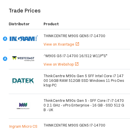
Trade Prices
Distributor
Product
THINKCENTRE M90S GEN5 I7-14700
View on Xvantage
open_in_new
^M90S G5 I7-14700 16/512 W11P*S*
View on Webshop
open_in_new
ThinkCentre M90s Gen 5 SFF Intel Core i7 147
00 16GB RAM 512GB SSD Windows 11 Pro Des
ktop PC
ThinkCentre M90s Gen 5 - SFF Core i7 i7-1470
0 2.1 GHz - vPro Enterprise - 16 GB - SSD 512 G
B - UK
THINKCENTRE M90S GEN5 I7-14700
Ingram Micro CS