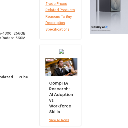
Trade Prices
Related Products
Reasons To Buy
Description
Specifications
R5-4800, 256GB
MD Radeon 660M
pdated
Price
CompTIA
Research:
AI Adoption
vs
Workforce
Skills
View All News