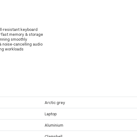
ll-resistant keyboard
erfast memory & storage
unning smoothly
 & noise-cancelling audio
ing workloads
Arctic grey
Laptop
Aluminium
Clamshell