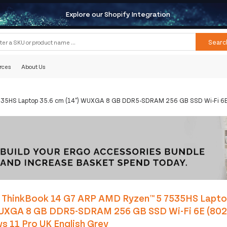
Explore our Shopify Integration
Searc
rces
About Us
35HS Laptop 35.6 cm (14") WUXGA 8 GB DDR5-SDRAM 256 GB SSD Wi-Fi 6E (
 ThinkBook 14 G7 ARP AMD Ryzen™ 5 7535HS Lapto
WUXGA 8 GB DDR5-SDRAM 256 GB SSD Wi-Fi 6E (802
 11 Pro UK English Grey