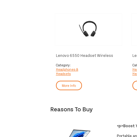
Lenovo 6550 Headset Wireless
Le
Head-band Office/Call center USB
Wi
Type-C Bluetooth Black
ce
Category:
Ca
Headphones &
He
Headsets
He
More Info
Reasons To Buy
<p>Boost Y
Portable an