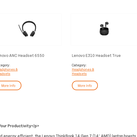
novo ANC Headset 6550
Lenovo E310 Headset True
reless Head-band Office/Call
Wireless Stereo (TWS) In-ear
nter USB Type-C Bluetooth Black
Calls/Music Bluetooth Black
tegory:
Category:
adphones &
Headphones &
adsets
Headsets
More Info
More Info
our Productivity</p>
d energy efficient, the Lenovo ThinkBook 14 Gen 7 (14″ AMD) laptop boasts 