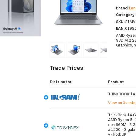
Brand:
Len
Category
SKU:
21MV
EAN:
0199
AMD Ryzen
SSD M.2 2
Graphics, 
‹
›
Trade Prices
Distributor
Product
THINKBOOK 14
View on Xvant
ThinkBook 14 G
AMD Ryzen 5 - 7
eon 660M - 8 G
x 1200 - Gigabit
y - kbd: UK