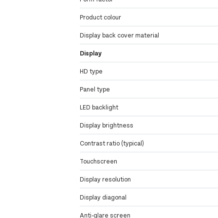
Product colour
Display back cover material
Display
HD type
Panel type
LED backlight
Display brightness
Contrast ratio (typical)
Touchscreen
Display resolution
Display diagonal
Anti-glare screen