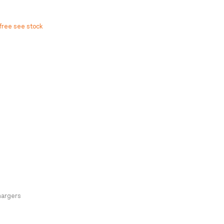
free see stock
hargers