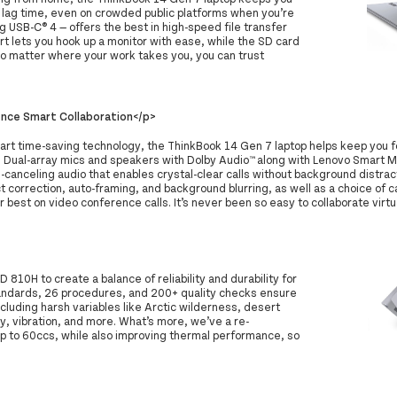
t lag time, even on crowded public platforms when you’re
ng USB-C® 4 — offers the best in high-speed file transfer
ort lets you hook up a monitor with ease, while the SD card
No matter where your work takes you, you can trust
nce Smart Collaboration</p>
mart time-saving technology, the ThinkBook 14 Gen 7 laptop helps keep you
. Dual-array mics and speakers with Dolby Audio™ along with Lenovo Smart M
-canceling audio that enables crystal-clear calls without background distract
t correction, auto-framing, and background blurring, as well as a choice of
r best on video conference calls. It’s never been so easy to collaborate virtua
10H to create a balance of reliability and durability for
andards, 26 procedures, and 200+ quality checks ensure
cluding harsh variables like Arctic wilderness, desert
, vibration, and more. What’s more, we’ve a re-
p to 60ccs, while also improving thermal performance, so