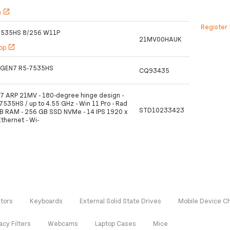
h
open_in_new
Register 
7535HS 8/256 W11P
21MV00HAUK
hop
open_in_new
 GEN7 R5-7535HS
CQ93435
7 ARP 21MV - 180-degree hinge design -
535HS / up to 4.55 GHz - Win 11 Pro - Rad
STD10233423
B RAM - 256 GB SSD NVMe - 14 IPS 1920 x
Ethernet - Wi-
tors
Keyboards
External Solid State Drives
Mobile Device C
acy Filters
Webcams
Laptop Cases
Mice