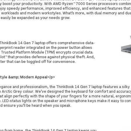
tly boost your productivity. With AMD Ryzen™ 7000 Series processors comb
 enjoy speedy performance, improved efficiency, and enhanced features that 
workloads and modern workstyles. What’s more, with dual memory and dual
 easily be expanded as your needs grow.
 ThinkBook 14 Gen 7 laptop offers comprehensive data-
ngerprint reader integrated on the power button allows
s Trusted Platform Module (TPM) encrypts crucial data.
lot™ that provides defense against physical theft. And,
ter that can be toggled off for convenience.
Style &amp; Modern Appeal</p>
egance and professionalism, the ThinkBook 14 Gen 7 laptop features a silky
n Arctic Grey colour. We’ve designed the keyboard for comfort and accurac
t align perfectly with the shape of your fingers for a more natural, ergonom
. LED-status lights on the speaker and microphone keys make it easy to cont
nd ensure you’ll be heard when you speak.
king from home, the ThinkBook 14 Gen 7 laptop keeps you