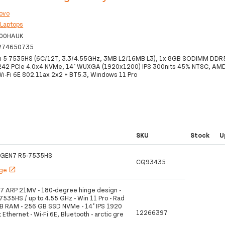
ovo
:
Laptops
00HAUK
274650735
 5 7535HS (6C/12T, 3.3/4.55GHz, 3MB L2/16MB L3), 1x 8GB SODIMM DD
242 PCIe 4.0x4 NVMe, 14" WUXGA (1920x1200) IPS 300nits 45% NTSC, A
Wi-Fi 6E 802.11ax 2x2 + BT5.3, Windows 11 Pro
SKU
Stock
U
 GEN7 R5-7535HS
CQ93435
age
open_in_new
7 ARP 21MV - 180-degree hinge design -
535HS / up to 4.55 GHz - Win 11 Pro - Rad
B RAM - 256 GB SSD NVMe - 14" IPS 1920
12266397
 Ethernet - Wi-Fi 6E, Bluetooth - arctic gre