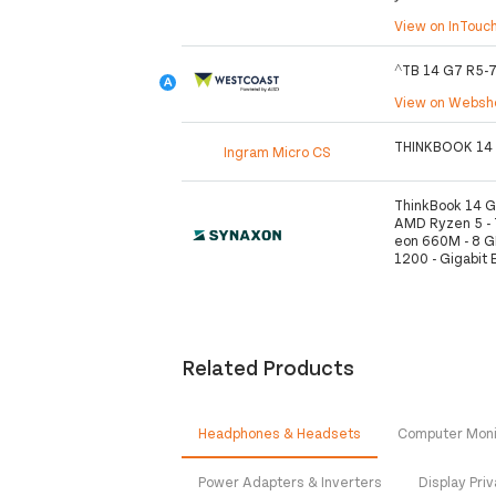
View on InTouc
^TB 14 G7 R5-
View on Webs
THINKBOOK 14
Ingram Micro CS
ThinkBook 14 G
AMD Ryzen 5 - 7
eon 660M - 8 G
1200 - Gigabit 
Related Products
Headphones & Headsets
Computer Moni
Power Adapters & Inverters
Display Priv