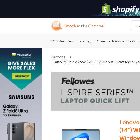
Our Services
Pricing
Channel News and Resou
Laptops
>
Lenovo ThinkBook 14 G7 ARP AMD Ryzen™ 5 75
Lenovo
(14") 
Windows