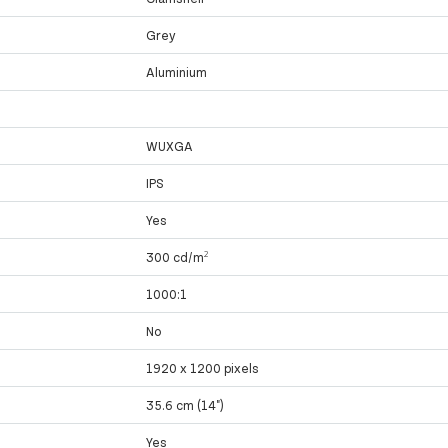
Grey
Aluminium
WUXGA
IPS
Yes
300 cd/m²
1000:1
No
1920 x 1200 pixels
35.6 cm (14")
Yes