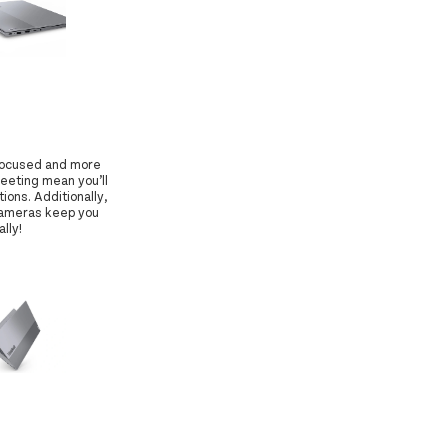
 focused and more
eeting mean you’ll
ions. Additionally,
 cameras keep you
lly!