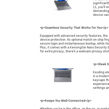
significan
11, you’ll
demanding 
device can
<p>Seamless Security That Works for You</p>
Equipped with advanced security features, the
device protection. Its optional match-on-chip fi
secure login and instantaneous bootup, while it
Plus, it comes with a Kensington Nano Security S
for extra privacy, there’s a webcam privacy shut
<p>Sleek 
Exuding el
in a moder
keycaps tha
experience
settings a
<p>Keeps You Well-Connected</p>
Whether you’re in the office, on the go, or wor