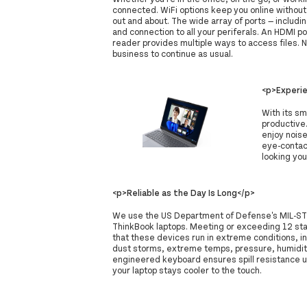
connected. WiFi options keep you online withou
out and about. The wide array of ports — includi
and connection to all your periferals. An HDMI p
reader provides multiple ways to access files. 
business to continue as usual.
<p>Experie
With its s
productive
enjoy noise
eye-contac
looking you
<p>Reliable as the Day Is Long</p>
We use the US Department of Defense's MIL-STD 8
ThinkBook laptops. Meeting or exceeding 12 st
that these devices run in extreme conditions, in
dust storms, extreme temps, pressure, humidity
engineered keyboard ensures spill resistance u
your laptop stays cooler to the touch.