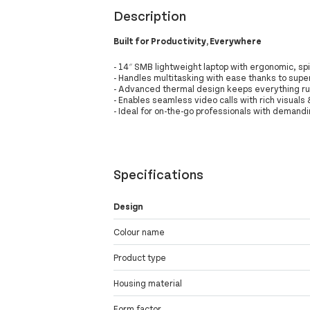
Description
Built for Productivity, Everywhere
- 14″ SMB lightweight laptop with ergonomic, spi
- Handles multitasking with ease thanks to sup
- Advanced thermal design keeps everything r
- Enables seamless video calls with rich visuals
- Ideal for on-the-go professionals with demand
Specifications
Design
Colour name
Product type
Housing material
Form factor