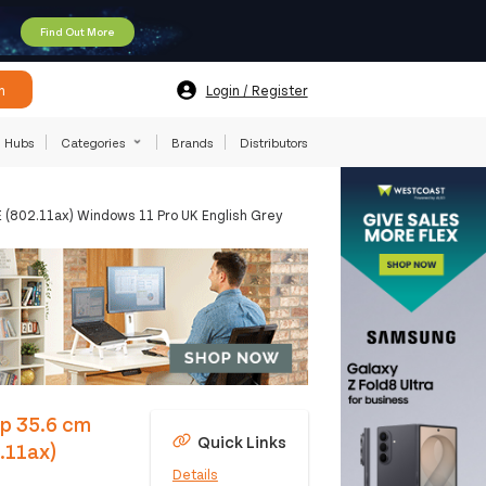
Find Out More
h
Login / Register
Hubs
Categories
Brands
Distributors
802.11ax) Windows 11 Pro UK English Grey
p 35.6 cm
Quick Links
.11ax)
Details