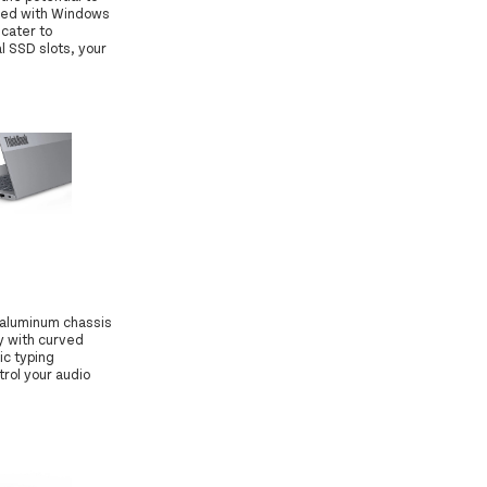
ined with Windows
cater to
 SSD slots, your
 aluminum chassis
y with curved
ic typing
rol your audio