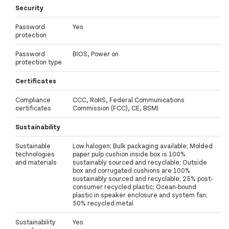
Security
Password
Yes
protection
Password
BIOS, Power on
protection type
Certificates
Compliance
CCC, RoHS, Federal Communications
certificates
Commission (FCC), CE, BSMI
Sustainability
Sustainable
Low halogen; Bulk packaging available; Molded
technologies
paper pulp cushion inside box is 100%
and materials
sustainably sourced and recyclable; Outside
box and corrugated cushions are 100%
sustainably sourced and recyclable; 25% post-
consumer recycled plastic; Ocean-bound
plastic in speaker enclosure and system fan;
50% recycled metal
Sustainability
Yes