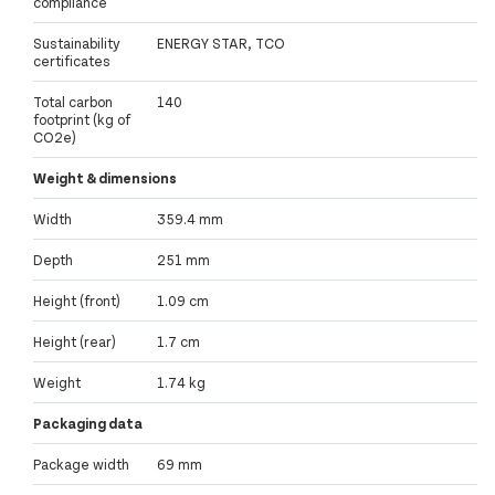
compliance
Sustainability
ENERGY STAR, TCO
certificates
Total carbon
140
footprint (kg of
CO2e)
Weight & dimensions
Width
359.4 mm
Depth
251 mm
Height (front)
1.09 cm
Height (rear)
1.7 cm
Weight
1.74 kg
Packaging data
Package width
69 mm