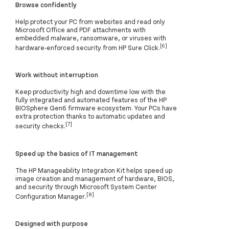
Browse confidently
Help protect your PC from websites and read only
Microsoft Office and PDF attachments with
embedded malware, ransomware, or viruses with
[6]
hardware-enforced security from HP Sure Click.
Work without interruption
Keep productivity high and downtime low with the
fully integrated and automated features of the HP
BIOSphere Gen6 firmware ecosystem. Your PCs have
extra protection thanks to automatic updates and
[7]
security checks.
Speed up the basics of IT management
The HP Manageability Integration Kit helps speed up
image creation and management of hardware, BIOS,
and security through Microsoft System Center
[8]
Configuration Manager.
Designed with purpose