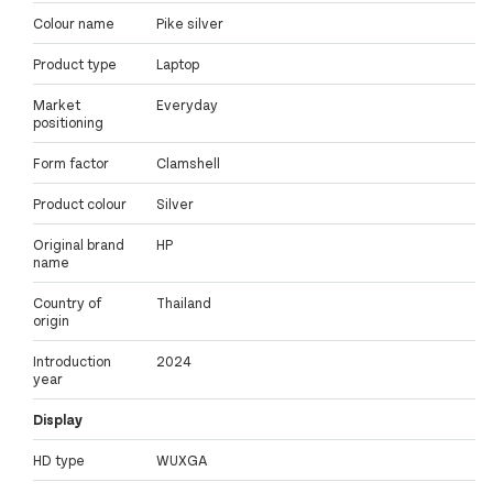
Colour name
Pike silver
Product type
Laptop
Market
Everyday
positioning
Form factor
Clamshell
Product colour
Silver
Original brand
HP
name
Country of
Thailand
origin
Introduction
2024
year
Display
HD type
WUXGA