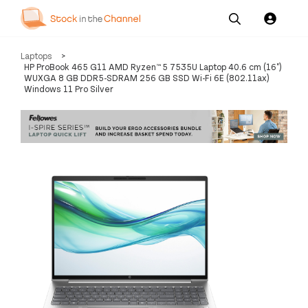
Our
Channel News and
About
Laptops
>
Pricing
Services
Resources
Us
HP ProBook 465 G11 AMD Ryzen™ 5 7535U Laptop 40.6 cm (16")
WUXGA 8 GB DDR5-SDRAM 256 GB SSD Wi-Fi 6E (802.11ax)
Windows 11 Pro Silver