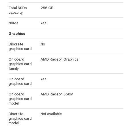
Total SSDs
256 GB
capacity
NVMe
Yes
Graphics
Discrete
No
graphics card
On-board
AMD Radeon Graphics
graphics card
family
On-board
Yes
graphics card
On-board
AMD Radeon 660M
graphics card
model
Discrete
Not available
graphics card
model