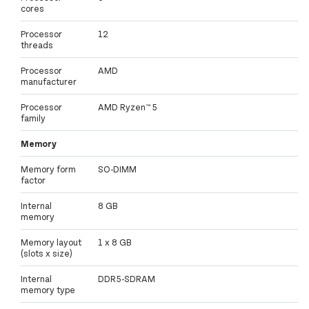
cores
Processor
12
threads
Processor
AMD
manufacturer
Processor
AMD Ryzen™ 5
family
Memory
Memory form
SO-DIMM
factor
Internal
8 GB
memory
Memory layout
1 x 8 GB
(slots x size)
Internal
DDR5-SDRAM
memory type