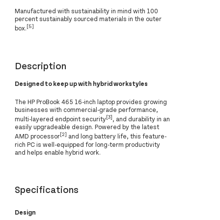
Manufactured with sustainability in mind with 100
percent sustainably sourced materials in the outer
[5]
box.
Description
Designed to keep up with hybrid workstyles
The HP ProBook 465 16-inch laptop provides growing
businesses with commercial-grade performance,
[3]
multi-layered endpoint security
, and durability in an
easily upgradeable design. Powered by the latest
[2]
AMD processor
and long battery life, this feature-
rich PC is well-equipped for long-term productivity
and helps enable hybrid work.
Specifications
Design