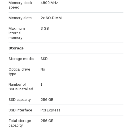
Memory clock
4800 MHz
speed
Memory slots
2x SO-DIMM
Maximum
8 GB
internal
memory
Storage
Storage media
SSD
Optical drive
No
type
Number of
1
SSDs installed
SSD capacity
256 GB
SSD interface
PCI Express
Total storage
256 GB
capacity