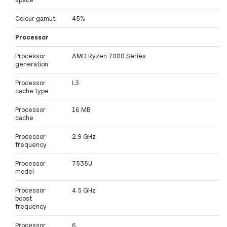
Colour gamut
45%
Processor
Processor
AMD Ryzen 7000 Series
generation
Processor
L3
cache type
Processor
16 MB
cache
Processor
2.9 GHz
frequency
Processor
7535U
model
Processor
4.5 GHz
boost
frequency
Processor
6