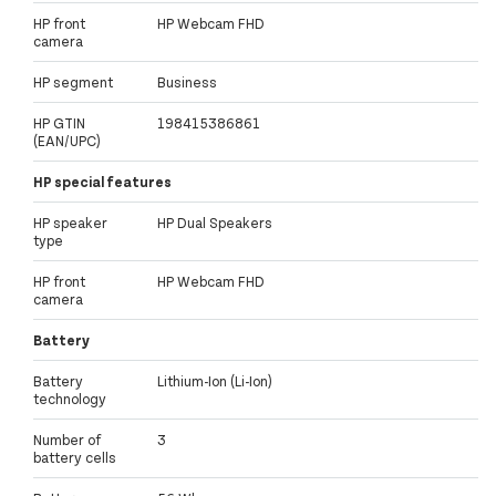
HP front
HP Webcam FHD
camera
HP segment
Business
HP GTIN
198415386861
(EAN/UPC)
HP special features
HP speaker
HP Dual Speakers
type
HP front
HP Webcam FHD
camera
Battery
Battery
Lithium-Ion (Li-Ion)
technology
Number of
3
battery cells