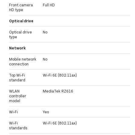
Front camera
Full HD
HD type
Optical drive
Optical drive
No
type
Network
Mobile network
No
connection
Top Wi-Fi
Wi-Fi 6E (802.11ax)
standard
WLAN
MediaTek RZ616
controller
model
Wi-Fi
Yes
Wi-Fi
Wi-Fi 6E (802.11ax)
standards