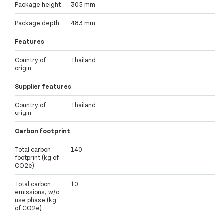
Package height
305 mm
Package depth
483 mm
Features
Country of
Thailand
origin
Supplier features
Country of
Thailand
origin
Carbon footprint
Total carbon
140
footprint (kg of
CO2e)
Total carbon
10
emissions, w/o
use phase (kg
of CO2e)