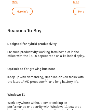
Mice
Mice
More Info
More Info
Reasons To Buy
Designed for hybrid productivity
Enhance productivity working from home or in the
office with the 16:10 aspect ratio on a 16-inch display.
Optimized for growing business
Keep up with demanding, deadline-driven tasks with
[2]
the latest AMD processor
and long battery life.
Windows 11
Work anywhere without compromising on
performance or security with Windows 11 powered