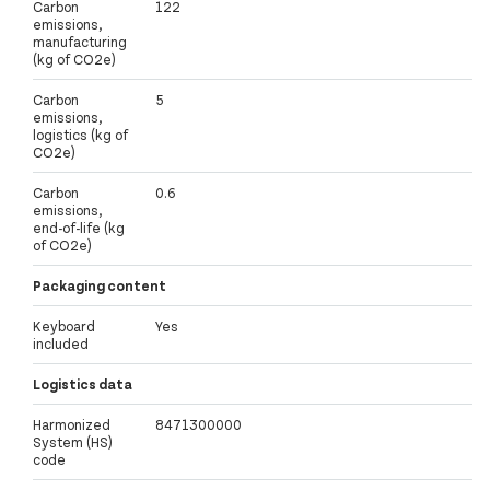
Carbon
122
emissions,
manufacturing
(kg of CO2e)
Carbon
5
emissions,
logistics (kg of
CO2e)
Carbon
0.6
emissions,
end-of-life (kg
of CO2e)
Packaging content
Keyboard
Yes
included
Logistics data
Harmonized
8471300000
System (HS)
code