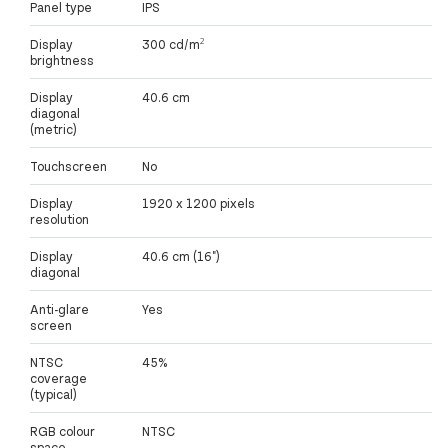
Panel type
IPS
Display
300 cd/m²
brightness
Display
40.6 cm
diagonal
(metric)
Touchscreen
No
Display
1920 x 1200 pixels
resolution
Display
40.6 cm (16")
diagonal
Anti-glare
Yes
screen
NTSC
45%
coverage
(typical)
RGB colour
NTSC
space