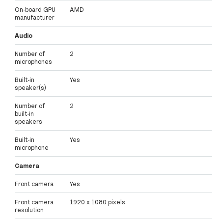
On-board GPU
AMD
manufacturer
Audio
Number of
2
microphones
Built-in
Yes
speaker(s)
Number of
2
built-in
speakers
Built-in
Yes
microphone
Camera
Front camera
Yes
Front camera
1920 x 1080 pixels
resolution