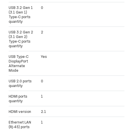
USB 3.2 Gen 1
0
(3.1 Gen 1)
Type-C ports
quantity
USB 3.2 Gen 2
2
(3.1 Gen 2)
Type-C ports
quantity
USB Type-C
Yes
DisplayPort
Alternate
Mode
USB 2.0 ports
0
quantity
HDMI ports
1
quantity
HDMI version
2.1
Ethernet LAN
1
(RJ-45) ports