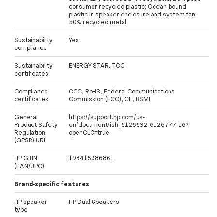
consumer recycled plastic; Ocean-bound
plastic in speaker enclosure and system fan;
50% recycled metal
Sustainability
Yes
compliance
Sustainability
ENERGY STAR, TCO
certificates
Compliance
CCC, RoHS, Federal Communications
certificates
Commission (FCC), CE, BSMI
General
https://support.hp.com/us-
Product Safety
en/document/ish_6126692-6126777-16?
Regulation
openCLC=true
(GPSR) URL
HP GTIN
198415386861
(EAN/UPC)
Brand-specific features
HP speaker
HP Dual Speakers
type