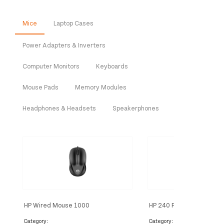
Mice
Laptop Cases
Power Adapters & Inverters
Computer Monitors
Keyboards
Mouse Pads
Memory Modules
Headphones & Headsets
Speakerphones
HP Wired Mouse 1000
HP 240 Pike Silver Bluet
Category:
Category: