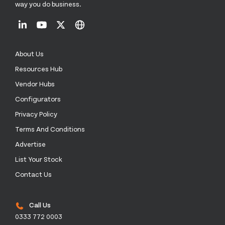
way you do business.
About Us
Resources Hub
Vendor Hubs
Configurators
Privacy Policy
Terms And Conditions
Advertise
List Your Stock
Contact Us
Call Us
0333 772 0003