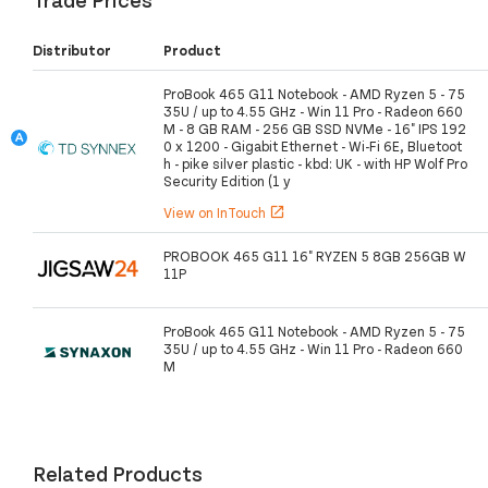
Distributor
Product
ProBook 465 G11 Notebook - AMD Ryzen 5 - 75
35U / up to 4.55 GHz - Win 11 Pro - Radeon 660
M - 8 GB RAM - 256 GB SSD NVMe - 16" IPS 192
0 x 1200 - Gigabit Ethernet - Wi-Fi 6E, Bluetoot
h - pike silver plastic - kbd: UK - with HP Wolf Pro
Security Edition (1 y
View on InTouch
open_in_new
PROBOOK 465 G11 16" RYZEN 5 8GB 256GB W
11P
ProBook 465 G11 Notebook - AMD Ryzen 5 - 75
35U / up to 4.55 GHz - Win 11 Pro - Radeon 660
M
Related Products