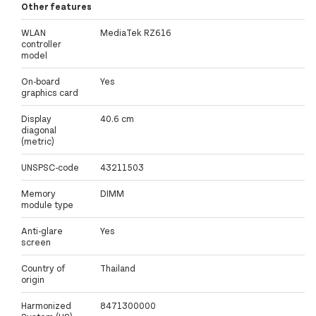
Other features
WLAN
MediaTek RZ616
controller
model
On-board
Yes
graphics card
Display
40.6 cm
diagonal
(metric)
UNSPSC-code
43211503
Memory
DIMM
module type
Anti-glare
Yes
screen
Country of
Thailand
origin
Harmonized
8471300000