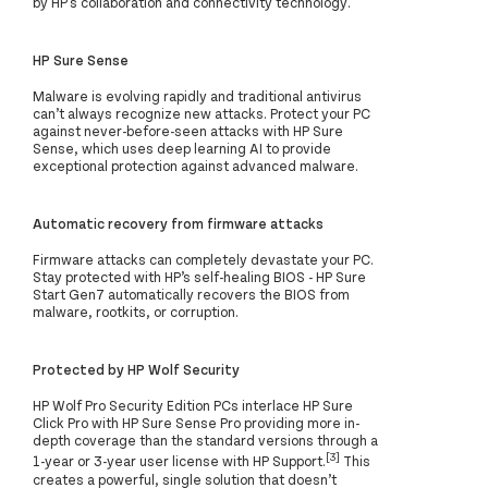
by HP's collaboration and connectivity technology.
HP Sure Sense
Malware is evolving rapidly and traditional antivirus
can’t always recognize new attacks. Protect your PC
against never-before-seen attacks with HP Sure
Sense, which uses deep learning AI to provide
exceptional protection against advanced malware.
Automatic recovery from firmware attacks
Firmware attacks can completely devastate your PC.
Stay protected with HP’s self-healing BIOS - HP Sure
Start Gen7 automatically recovers the BIOS from
malware, rootkits, or corruption.
Protected by HP Wolf Security
HP Wolf Pro Security Edition PCs interlace HP Sure
Click Pro with HP Sure Sense Pro providing more in-
depth coverage than the standard versions through a
[3]
1-year or 3-year user license with HP Support.
This
creates a powerful, single solution that doesn’t