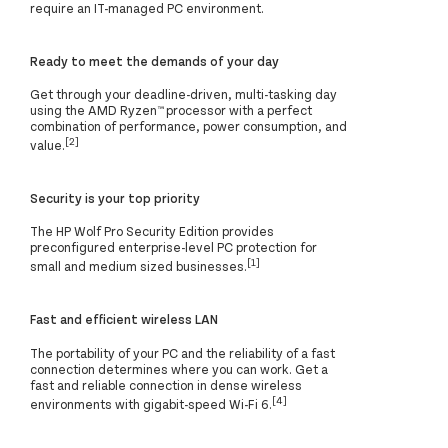
require an IT-managed PC environment.
Ready to meet the demands of your day
Get through your deadline-driven, multi-tasking day
using the AMD Ryzen™ processor with a perfect
combination of performance, power consumption, and
[2]
value.
Security is your top priority
The HP Wolf Pro Security Edition provides
preconfigured enterprise-level PC protection for
[1]
small and medium sized businesses.
Fast and efficient wireless LAN
The portability of your PC and the reliability of a fast
connection determines where you can work. Get a
fast and reliable connection in dense wireless
[4]
environments with gigabit-speed Wi-Fi 6.