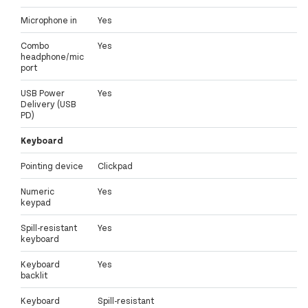
Microphone in
Yes
Combo
Yes
headphone/mic
port
USB Power
Yes
Delivery (USB
PD)
Keyboard
Pointing device
Clickpad
Numeric
Yes
keypad
Spill-resistant
Yes
keyboard
Keyboard
Yes
backlit
Keyboard
Spill-resistant