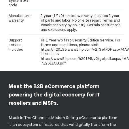
System (HS)
code
Manufacturer
1 year (1/1/0) limited warranty includes 1 year
warranty
of parts and labor. No on-site repair. Terms and
conditions vary by country. Certain restrictions
and exclusions apply.
Support
HP 1 Year Wolf Pro Security Edition Service. For
service
terms and conditions, please visit
included
https://h20195.www2.hp.com/v2/GetPDF.aspx/4A
1150EEE &
https://www8.hp.com/h20195/v2/getpdf.aspx/4AA
7123EEGB.pdf
Meet the B2B eCommerce platform
powering the digital economy for IT
resellers and MSPs.
Stock In The Channel’s Modern Selling eCommerce platform
is an ecosystem of features that will digitally transform the