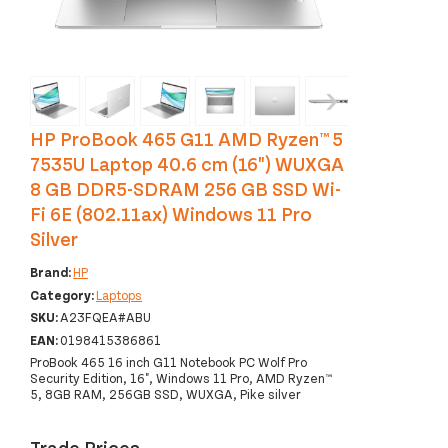
‹
›
HP ProBook 465 G11 AMD Ryzen™ 5
7535U Laptop 40.6 cm (16") WUXGA
8 GB DDR5-SDRAM 256 GB SSD Wi-
Fi 6E (802.11ax) Windows 11 Pro
Silver
Brand:
HP
Category:
Laptops
SKU:
A23FQEA#ABU
EAN:
0198415386861
ProBook 465 16 inch G11 Notebook PC Wolf Pro
Security Edition, 16", Windows 11 Pro, AMD Ryzen™
5, 8GB RAM, 256GB SSD, WUXGA, Pike silver
Trade Prices