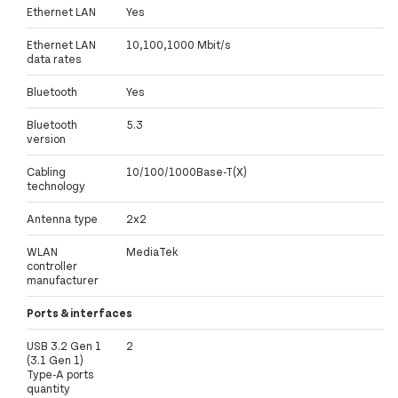
Ethernet LAN
Yes
Ethernet LAN
10,100,1000 Mbit/s
data rates
Bluetooth
Yes
Bluetooth
5.3
version
Cabling
10/100/1000Base-T(X)
technology
Antenna type
2x2
WLAN
MediaTek
controller
manufacturer
Ports & interfaces
USB 3.2 Gen 1
2
(3.1 Gen 1)
Type-A ports
quantity