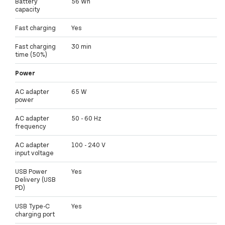
Battery
56 Wh
capacity
Fast charging
Yes
Fast charging
30 min
time (50%)
Power
AC adapter
65 W
power
AC adapter
50 - 60 Hz
frequency
AC adapter
100 - 240 V
input voltage
USB Power
Yes
Delivery (USB
PD)
USB Type-C
Yes
charging port