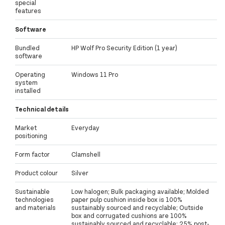
special
features
Software
Bundled
HP Wolf Pro Security Edition (1 year)
software
Operating
Windows 11 Pro
system
installed
Technical details
Market
Everyday
positioning
Form factor
Clamshell
Product colour
Silver
Sustainable
Low halogen; Bulk packaging available; Molded
technologies
paper pulp cushion inside box is 100%
and materials
sustainably sourced and recyclable; Outside
box and corrugated cushions are 100%
sustainably sourced and recyclable; 25% post-