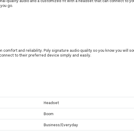
nal-quality audio and a customized fit with a headset that can connect to y
 you go.
on comfort and reliability. Poly signature audio quality so you know you will 
connect to their preferred device simply and easily.
Headset
Boom
Business/Everyday