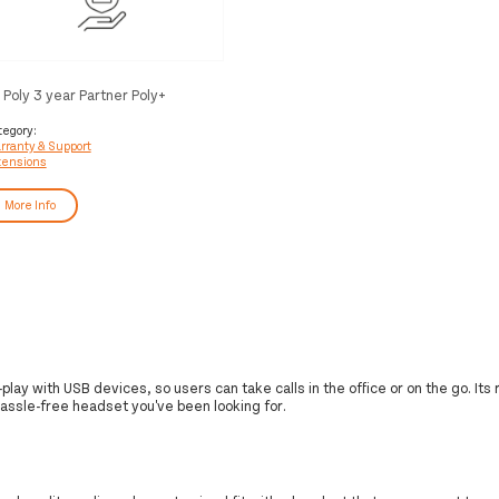
 Poly 3 year Partner Poly+
ackwire Service
tegory:
rranty & Support
tensions
More Info
lay with USB devices, so users can take calls in the office or on the go. Its
e hassle-free headset you've been looking for.