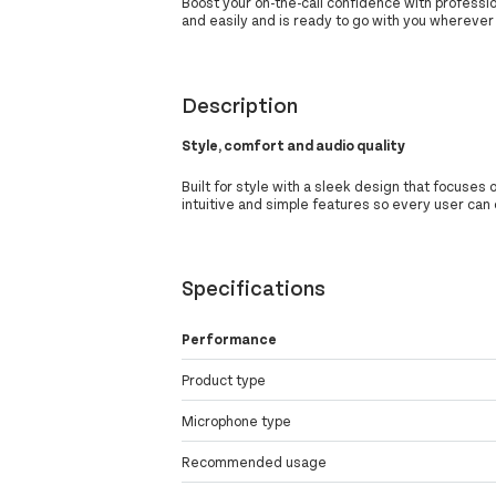
Boost your on-the-call confidence with professio
and easily and is ready to go with you wherever
Description
Style, comfort and audio quality
Built for style with a sleek design that focuses 
intuitive and simple features so every user can 
Specifications
Performance
Product type
Microphone type
Recommended usage