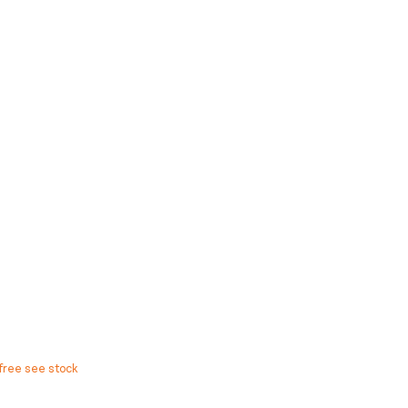
free see stock