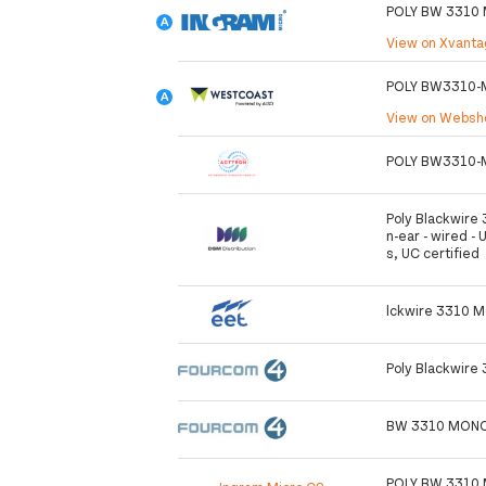
POLY BW 3310 
View on Xvant
POLY BW3310-
View on Webs
POLY BW3310-
Poly Blackwire 
n-ear - wired - 
s, UC certified
lckwire 3310 M
Poly Blackwire
BW 3310 MONO
POLY BW 3310 