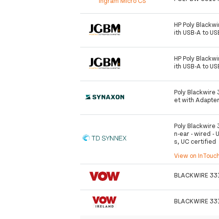
Ingram Micro CS
HP Poly Blackw
ith USB-A to U
HP Poly Blackw
ith USB-A to U
Poly Blackwire
et with Adapte
Poly Blackwire 
n-ear - wired - 
s, UC certified
View on InTouc
BLACKWIRE 33
BLACKWIRE 33