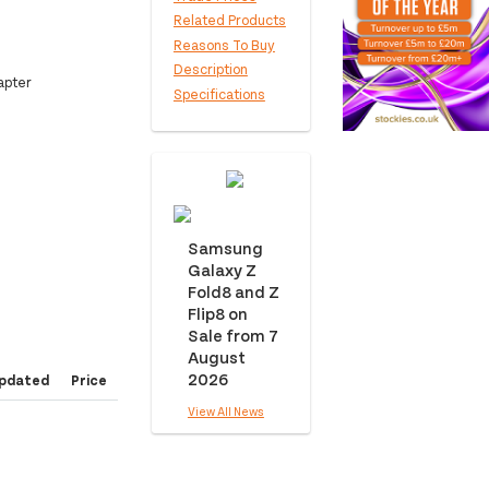
Related Products
Reasons To Buy
Description
apter
Specifications
Samsung
Galaxy Z
Fold8 and Z
Flip8 on
Sale from 7
August
2026
pdated
Price
View All News