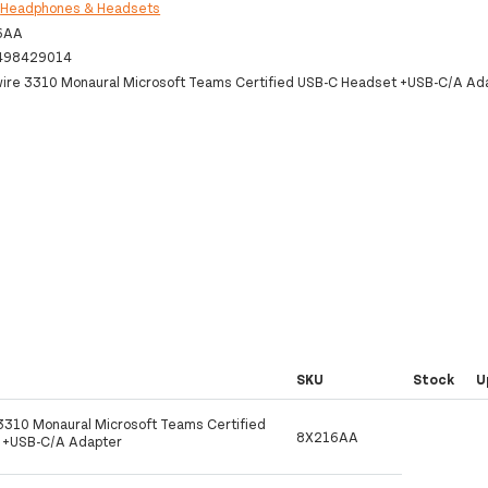
:
Headphones & Headsets
6AA
498429014
wire 3310 Monaural Microsoft Teams Certified USB-C Headset +USB-C/A Ad
SKU
Stock
U
 3310 Monaural Microsoft Teams Certified
8X216AA
 +USB-C/A Adapter