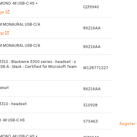
MONO -M USB-C HS +
CJ39940
age
open_in_new
M MONAURAL USB-C/A
8X216AA
hop
open_in_new
M MONAURAL USB-C/A
8X216AA
3310 - Blackwire 3300 series - headset - o
USB-A - black - Certified for Microsoft Team
W128771227
onurl
8X216AA
 3310 - headset
510928
 -M USB-C HS
575463
Register 
MONO -M USB-C HS +