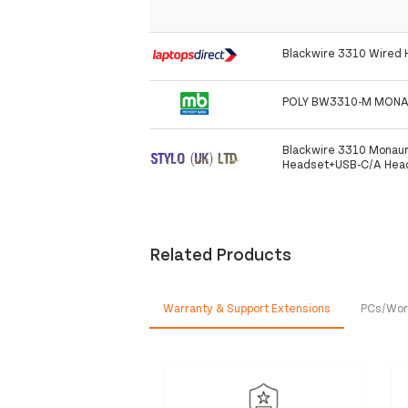
Blackwire 3310 Wired
POLY BW3310-M MONA
Blackwire 3310 Monaur
Headset+USB-C/A Heads
Related Products
Warranty & Support Extensions
PCs/Wor