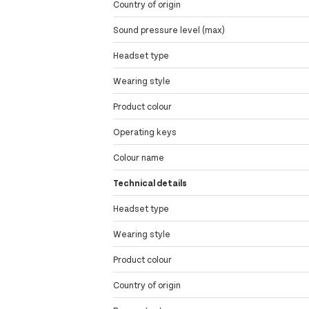
Country of origin
Sound pressure level (max)
Headset type
Wearing style
Product colour
Operating keys
Colour name
Technical details
Headset type
Wearing style
Product colour
Country of origin