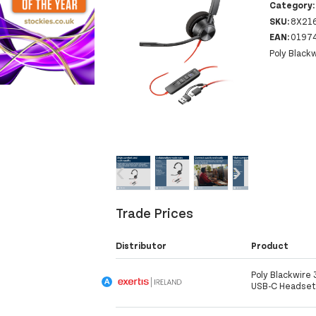
Category
SKU:
8X21
EAN:
0197
Poly Black
‹
›
Trade Prices
Distributor
Product
Poly Blackwire
USB-C Headset