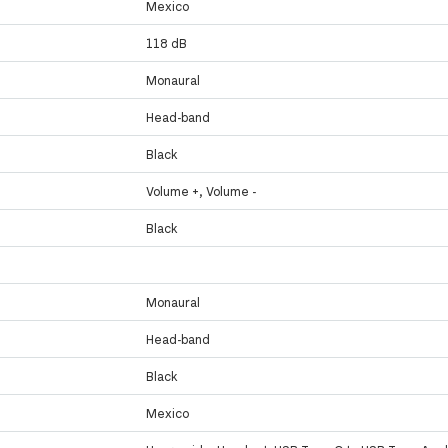
Mexico
118 dB
Monaural
Head-band
Black
Volume +, Volume -
Black
Monaural
Head-band
Black
Mexico