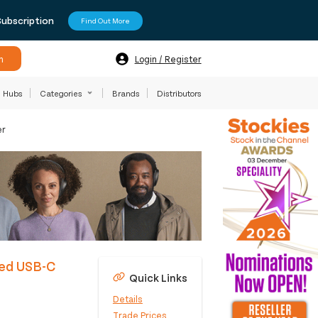
Subscription
Find Out More
h
Login / Register
Hubs
Categories
Brands
Distributors
er
ied USB-C
Quick Links
Details
Trade Prices