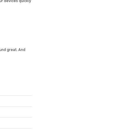
our devices quickly
sound great. And