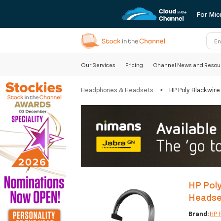
For Mic
Our Services
Pricing
Channel News and Resou
Headphones & Headsets
>
HP Poly Blackwir
HP Poly
Headse
Brand:
HP 