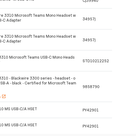
CJ39940
ire 3310 Microsoft Teams Mono Headset w
34957J
SB-C Adapter
ire 3310 Microsoft Teams Mono Headset w
34957J
SB-C Adapter
 3310 Microsoft Teams USB-C Mono Heads
STD10212252
r
3310 - Blackwire 3300 series - headset - o
USB-A - black - Certified for Microsoft Team
9858790
h
open_in_new
10 MS USB-C/A HSET
PY42901
10 MS USB-C/A HSET
PY42901