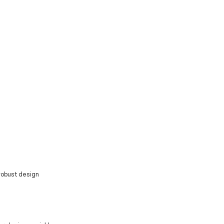
 robust design