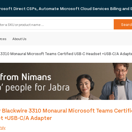
rosoft Direct CSPs, Automate Microsoft Cloud Services Billing and 
Searc
rces
About Us
e 3310 Monaural Microsoft Teams Certified USB-C Headset +USB-C/A Adapt
 Blackwire 3310 Monaural Microsoft Teams Certif
t +USB-C/A Adapter
Poly