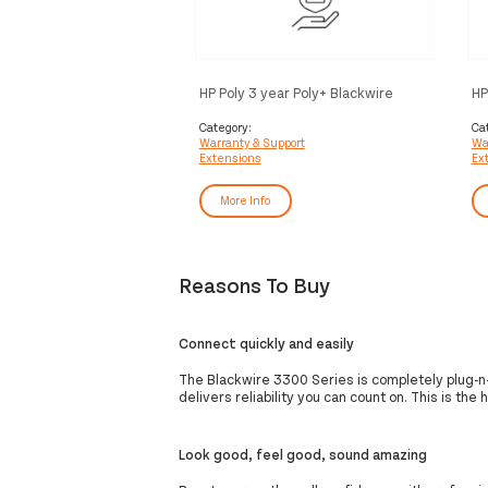
HP Poly 3 year Poly+ Blackwire
HP
Service
Bl
Category:
Ca
Warranty & Support
Wa
Extensions
Ex
More Info
Reasons To Buy
Connect quickly and easily
The Blackwire 3300 Series is completely plug-n-p
delivers reliability you can count on. This is th
Look good, feel good, sound amazing