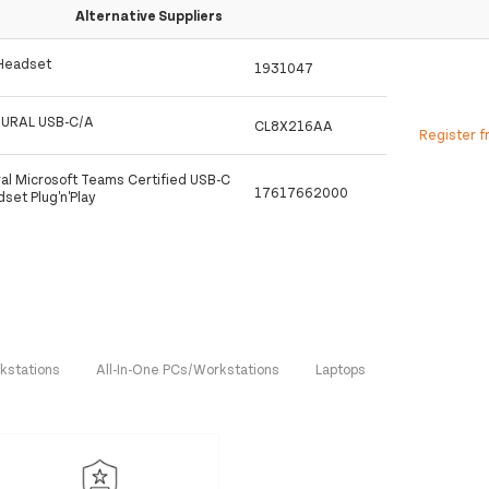
Alternative Suppliers
 Headset
1931047
URAL USB-C/A
CL8X216AA
Register f
al Microsoft Teams Certified USB-C
17617662000
et Plug'n'Play
kstations
All-In-One PCs/Workstations
Laptops