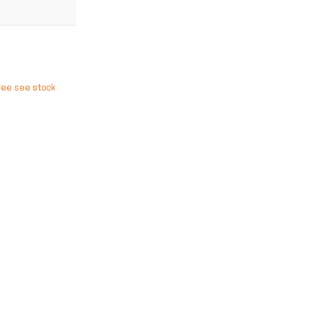
ree see stock