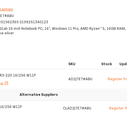
:
Laptops
7ET#ABU
251562365 0199251340123
G1ah 16 inch Notebook PC, 16", Windows 11 Pro, AMD Ryzen™ 5, 16GB RAM
e silver
SKU
Stock
Upd
 R5-220 16/256 W11P
AD2J7ET#ABU
Register f
hop
open_in_new
Alternative Suppliers
 16/256 W11P
CLAD2J7ET#ABU
Register f