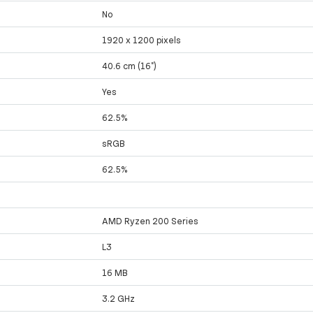
No
1920 x 1200 pixels
40.6 cm (16")
Yes
62.5%
sRGB
62.5%
AMD Ryzen 200 Series
L3
16 MB
3.2 GHz