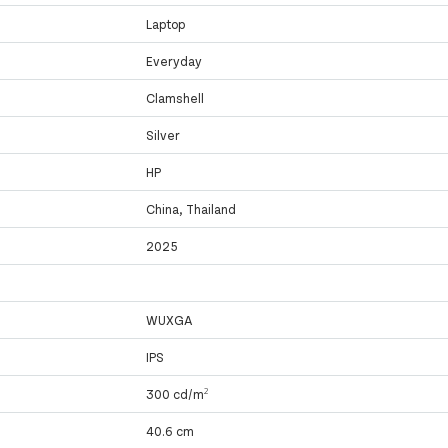
Laptop
Everyday
Clamshell
Silver
HP
China, Thailand
2025
WUXGA
IPS
300 cd/m²
40.6 cm