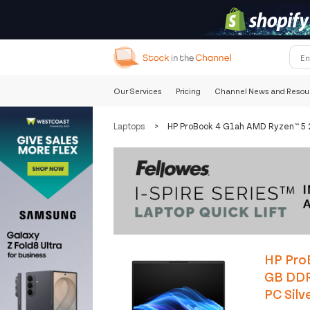
Our Services
Pricing
Channel News and Resou
Laptops
>
HP ProBook 4 G1ah AMD Ryzen™ 5 
HP Pro
GB DDR
PC Silv