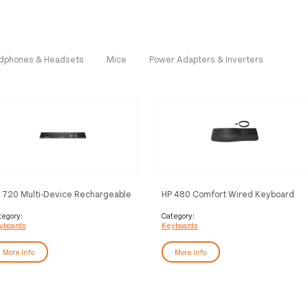
dphones & Headsets
Mice
Power Adapters & Inverters
 720 Multi-Device Rechargeable
HP 480 Comfort Wired Keyboard
reless Keyboard
tegory:
Category:
yboards
Keyboards
More Info
More Info