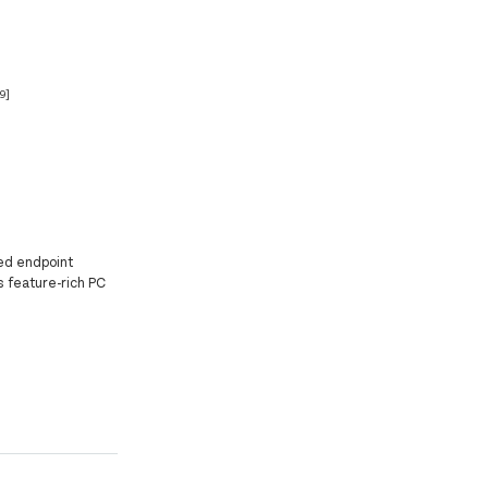
[9]
ed endpoint
is feature-rich PC