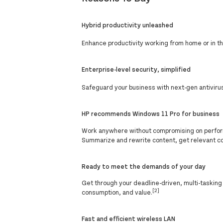
Hybrid productivity unleashed
Enhance productivity working from home or in the
Enterprise-level security, simplified
Safeguard your business with next-gen antivirus
HP recommends Windows 11 Pro for business
Work anywhere without compromising on perform
Summarize and rewrite content, get relevant c
Ready to meet the demands of your day
Get through your deadline-driven, multi-taskin
[2]
consumption, and value.
Fast and efficient wireless LAN