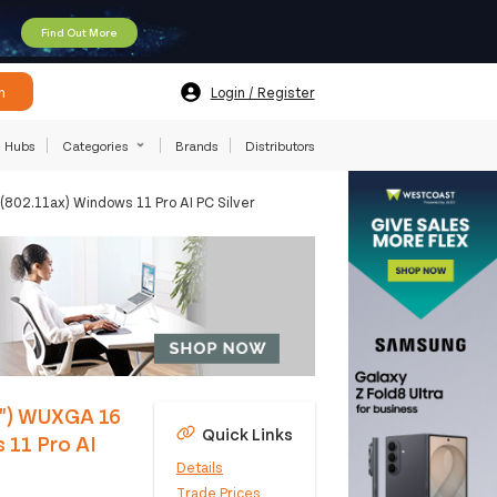
Find Out More
h
Login / Register
Hubs
Categories
Brands
Distributors
02.11ax) Windows 11 Pro AI PC Silver
6") WUXGA 16
Quick Links
11 Pro AI
Details
Trade Prices