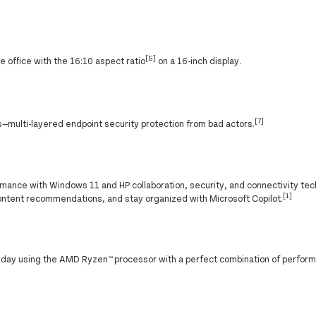
[5]
 office with the 16:10 aspect ratio
on a 16-inch display.
[7]
—multi-layered endpoint security protection from bad actors.
ance with Windows 11 and HP collaboration, security, and connectivity tec
[1]
ontent recommendations, and stay organized with Microsoft Copilot.
g day using the AMD Ryzen™ processor with a perfect combination of perfor