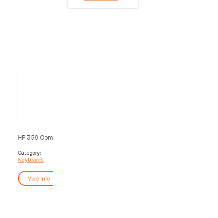
HP 350 Compact Multi-Device
HP 350 Compact Multi-Dev
Bluetooth Keyboard
Bluetooth Keyboard
Category:
Category:
Keyboards
Keyboards
More Info
More Info