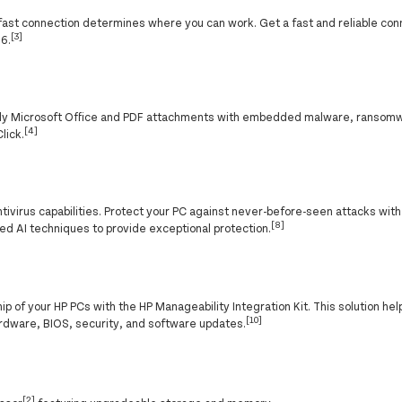
f a fast connection determines where you can work. Get a fast and reliable co
[3]
 6.
nly Microsoft Office and PDF attachments with embedded malware, ransomw
[4]
lick.
ntivirus capabilities. Protect your PC against never-before-seen attacks wit
[8]
ed AI techniques to provide exceptional protection.
p of your HP PCs with the HP Manageability Integration Kit. This solution h
[10]
rdware, BIOS, security, and software updates.
[2]