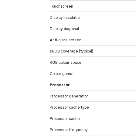
Touchscreen
Display resolution
Display diagonal
Anti-glare screen
sRGB coverage (typical)
RGB colour space
Colour gamut
Processor
Processor generation
Processor cache type
Processor cache
Processor frequency