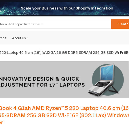
Scale your Business with our Shopify Integration
Searc
rces
About Us
220 Laptop 40.6 cm (16") WUXGA 16 GB DDR5-SDRAM 256 GB SSD Wi-Fi 6E (8
Book 4 G1ah AMD Ryzen™ 5 220 Laptop 40.6 cm (1
5-SDRAM 256 GB SSD Wi-Fi 6E (802.11ax) Windows 
er