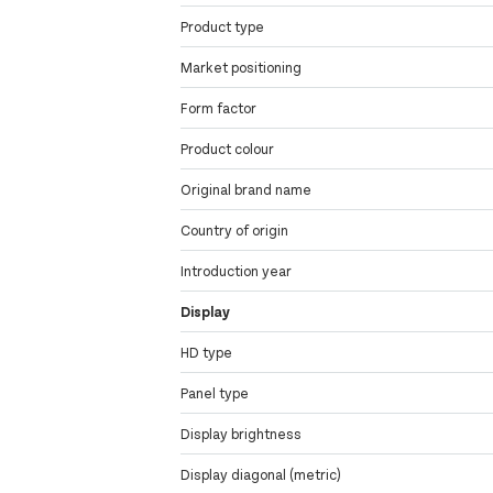
Product type
Market positioning
Form factor
Product colour
Original brand name
Country of origin
Introduction year
Display
HD type
Panel type
Display brightness
Display diagonal (metric)