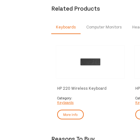
Related Products
Keyboards
Computer Monitors
Hea
HP 220 Wireless Keyboard
HP
Wi
Category:
Ca
Keyboards
Ke
More Info
Reasons To Buy