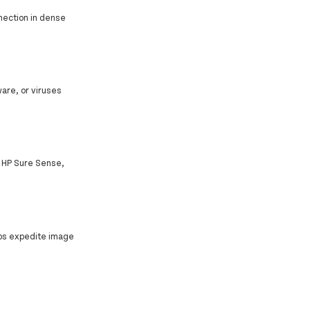
nnection in dense
are, or viruses
h HP Sure Sense,
elps expedite image