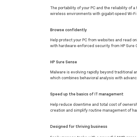
The portability of your PC and the reliability o
wireless environments with gigabit-speed Wi-Fi
Browse confidently
Help protect your PC from websites and read o
with hardware-enforced security from HP Sure C
HP Sure Sense
Malware is evolving rapidly beyond traditional a
which combines behavioral analysis with advanc
Speed up the basics of IT management
Help reduce downtime and total cost of ownershi
creation and simplify routine management of ha
Designed for thriving business