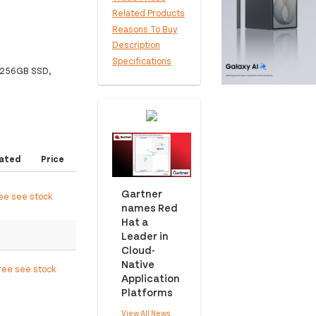
Related Products
Reasons To Buy
Description
Specifications
, 256GB SSD,
ated
Price
Gartner
ree see stock
names Red
Hat a
Leader in
Cloud-
Native
ree see stock
Application
Platforms
View All News