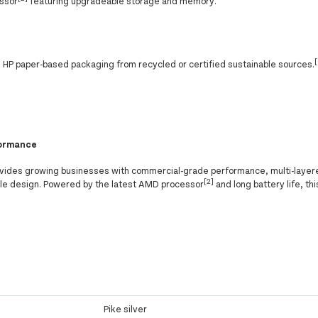
essor
featuring upgradeable storage and memory.
HP paper-based packaging from recycled or certified sustainable sources.
formance
vides growing businesses with commercial-grade performance, multi-layer
[2]
able design. Powered by the latest AMD processor
and long battery life, th
Pike silver