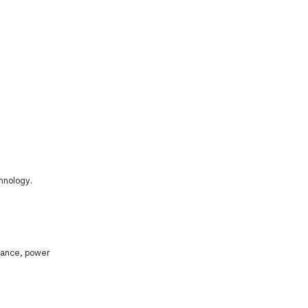
hnology.
mance, power