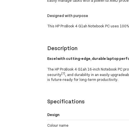
Easily manage tasks with a powerful AMD proc
Designed with purpose
This HP ProBook 4 G1ah Notebook PC uses 100% 
Description
Excel with cutting-edge, durable laptop per
The HP ProBook 4 G1ah 16-inch Notebook PC pro
[7]
security
, and durability in an easily upgrade
is future-ready for long-term productivity.
Specifications
Design
Colour name