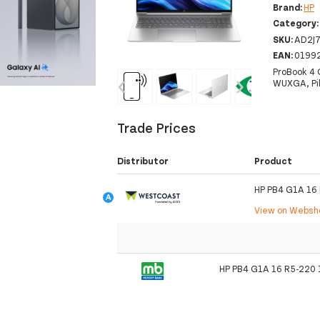
Brand:
HP
Category
SKU:
AD2J
EAN:
0199
ProBook 4 
‹
›
WUXGA, Pik
Trade Prices
Distributor
Product
HP PB4 G1A 16
View on Webs
HP PB4 G1A 16 R5-220