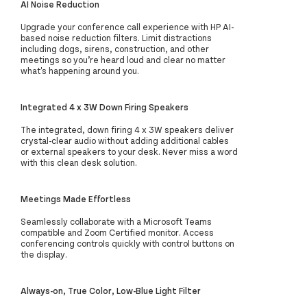
AI Noise Reduction
Upgrade your conference call experience with HP AI-
based noise reduction filters. Limit distractions
including dogs, sirens, construction, and other
meetings so you’re heard loud and clear no matter
what's happening around you.
Integrated 4 x 3W Down Firing Speakers
The integrated, down firing 4 x 3W speakers deliver
crystal-clear audio without adding additional cables
or external speakers to your desk. Never miss a word
with this clean desk solution.
Meetings Made Effortless
Seamlessly collaborate with a Microsoft Teams
compatible and Zoom Certified monitor. Access
conferencing controls quickly with control buttons on
the display.
Always-on, True Color, Low-Blue Light Filter