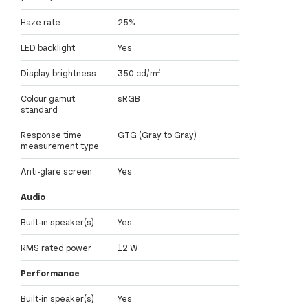
Haze rate
25%
LED backlight
Yes
Display brightness
350 cd/m²
Colour gamut
sRGB
standard
Response time
GTG (Gray to Gray)
measurement type
Anti-glare screen
Yes
Audio
Built-in speaker(s)
Yes
RMS rated power
12 W
Performance
Built-in speaker(s)
Yes