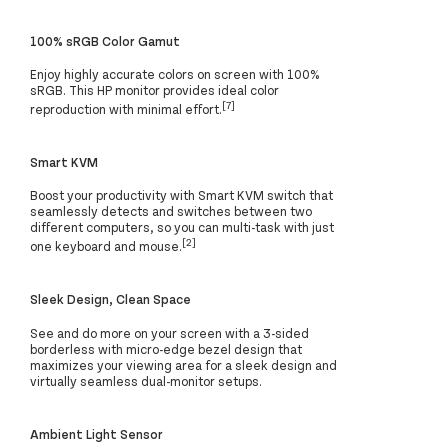
100% sRGB Color Gamut
Enjoy highly accurate colors on screen with 100%
sRGB. This HP monitor provides ideal color
[7]
reproduction with minimal effort.
Smart KVM
Boost your productivity with Smart KVM switch that
seamlessly detects and switches between two
different computers, so you can multi-task with just
[2]
one keyboard and mouse.
Sleek Design, Clean Space
See and do more on your screen with a 3-sided
borderless with micro-edge bezel design that
maximizes your viewing area for a sleek design and
virtually seamless dual-monitor setups.
Ambient Light Sensor