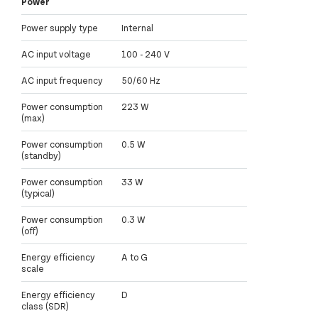
Power
Power supply type
Internal
AC input voltage
100 - 240 V
AC input frequency
50/60 Hz
Power consumption
223 W
(max)
Power consumption
0.5 W
(standby)
Power consumption
33 W
(typical)
Power consumption
0.3 W
(off)
Energy efficiency
A to G
scale
Energy efficiency
D
class (SDR)