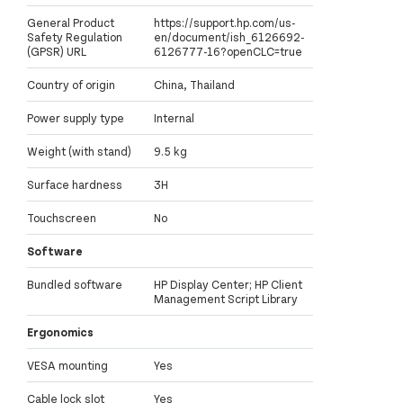
General Product
https://support.hp.com/us-
Safety Regulation
en/document/ish_6126692-
(GPSR) URL
6126777-16?openCLC=true
Country of origin
China, Thailand
Power supply type
Internal
Weight (with stand)
9.5 kg
Surface hardness
3H
Touchscreen
No
Software
Bundled software
HP Display Center; HP Client
Management Script Library
Ergonomics
VESA mounting
Yes
Cable lock slot
Yes