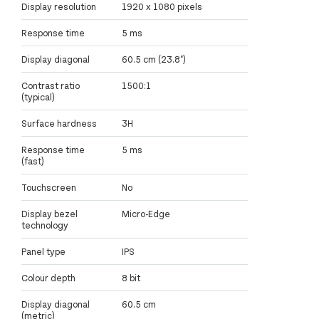
Display resolution
1920 x 1080 pixels
Response time
5 ms
Display diagonal
60.5 cm (23.8")
Contrast ratio
1500:1
(typical)
Surface hardness
3H
Response time
5 ms
(fast)
Touchscreen
No
Display bezel
Micro-Edge
technology
Panel type
IPS
Colour depth
8 bit
Display diagonal
60.5 cm
(metric)