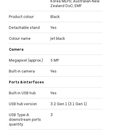
Korea MEPS; Australian-New
Zealand DoC; EMF
Product colour
Black
Detachable stand
Yes
Colour name
Jet black
Camera
Megapixel (approx.)
5 MP
Built-in camera
Yes
Ports & interfaces
Built-in USB hub
Yes
USB hub version
3.2 Gen 1 (3.1 Gen 1)
USB Type-A
3
downstream ports
quantity