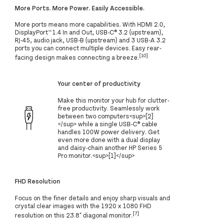
More Ports. More Power. Easily Accessible.
More ports means more capabilities. With HDMI 2.0,
DisplayPort™ 1.4 In and Out, USB-C® 3.2 (upstream),
RJ-45, audio jack, USB-B (upstream) and 3 USB-A 3.2
ports you can connect multiple devices. Easy rear-
[10]
facing design makes connecting a breeze.
Your center of productivity
Make this monitor your hub for clutter-
free productivity. Seamlessly work
between two computers<sup>[2]
</sup> while a single USB-C® cable
handles 100W power delivery. Get
even more done with a dual display
and daisy-chain another HP Series 5
Pro monitor.<sup>[1]</sup>
FHD Resolution
Focus on the finer details and enjoy sharp visuals and
crystal clear images with the 1920 x 1080 FHD
[7]
resolution on this 23.8" diagonal monitor.