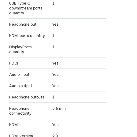
USB Type-C
1
downstream ports
quantity
Headphone out
Yes
HDMI ports quantity
1
DisplayPorts
1
quantity
HDCP
Yes
Audio input
Yes
Audio output
Yes
Headphone outputs
1
Headphone
3.5 mm
connectivity
HDMI
Yes
HDMI version
2.0