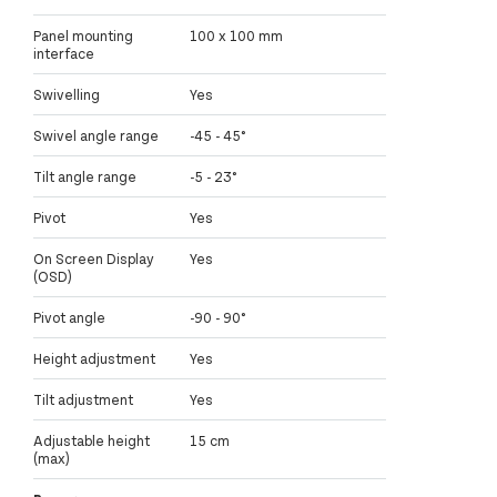
Panel mounting
100 x 100 mm
interface
Swivelling
Yes
Swivel angle range
-45 - 45°
Tilt angle range
-5 - 23°
Pivot
Yes
On Screen Display
Yes
(OSD)
Pivot angle
-90 - 90°
Height adjustment
Yes
Tilt adjustment
Yes
Adjustable height
15 cm
(max)