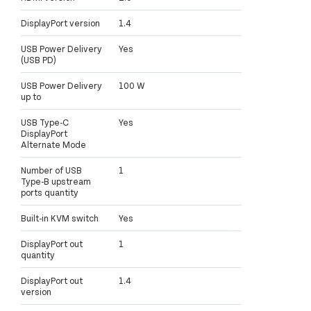
DisplayPort version
1.4
USB Power Delivery
Yes
(USB PD)
USB Power Delivery
100 W
up to
USB Type-C
Yes
DisplayPort
Alternate Mode
Number of USB
1
Type-B upstream
ports quantity
Built-in KVM switch
Yes
DisplayPort out
1
quantity
DisplayPort out
1.4
version