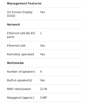
Management features
On Screen Display
Yes
(OSD)
Network
Ethernet LAN (RJ-45)
1
ports
Ethernet LAN
Yes
Remotely operated
Yes
Multimedia
Number of speakers
4
Built-in speaker(s)
Yes
RMS rated power
12 W
Megapixel (approx.)
5 MP