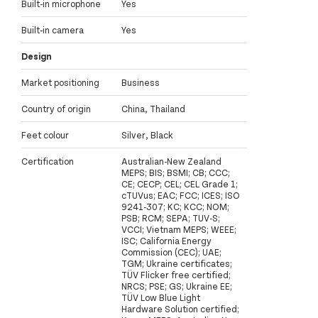
Built-in microphone
Yes
Built-in camera
Yes
Design
Market positioning
Business
Country of origin
China, Thailand
Feet colour
Silver, Black
Certification
Australian-New Zealand
MEPS; BIS; BSMI; CB; CCC;
CE; CECP; CEL; CEL Grade 1;
cTUVus; EAC; FCC; ICES; ISO
9241-307; KC; KCC; NOM;
PSB; RCM; SEPA; TUV-S;
VCCI; Vietnam MEPS; WEEE;
ISC; California Energy
Commission (CEC); UAE;
TGM; Ukraine certificates;
TÜV Flicker free certified;
NRCS; PSE; GS; Ukraine EE;
TÜV Low Blue Light
Hardware Solution certified;