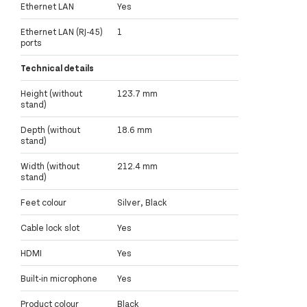
Ethernet LAN
Yes
Ethernet LAN (RJ-45)
1
ports
Technical details
Height (without
123.7 mm
stand)
Depth (without
18.6 mm
stand)
Width (without
212.4 mm
stand)
Feet colour
Silver, Black
Cable lock slot
Yes
HDMI
Yes
Built-in microphone
Yes
Product colour
Black