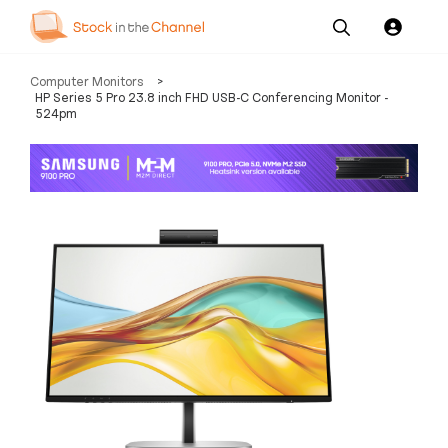
Our
Channel News and
About
Computer Monitors
>
Pricing
Services
Resources
Us
HP Series 5 Pro 23.8 inch FHD USB-C Conferencing Monitor -
524pm