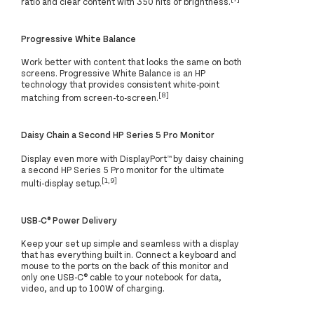
ratio and clear content with 350 nits of brightness.
Progressive White Balance
Work better with content that looks the same on both
screens. Progressive White Balance is an HP
technology that provides consistent white-point
[8]
matching from screen-to-screen.
Daisy Chain a Second HP Series 5 Pro Monitor
Display even more with DisplayPort™ by daisy chaining
a second HP Series 5 Pro monitor for the ultimate
[1,9]
multi-display setup.
USB-C® Power Delivery
Keep your set up simple and seamless with a display
that has everything built in. Connect a keyboard and
mouse to the ports on the back of this monitor and
only one USB-C® cable to your notebook for data,
video, and up to 100W of charging.