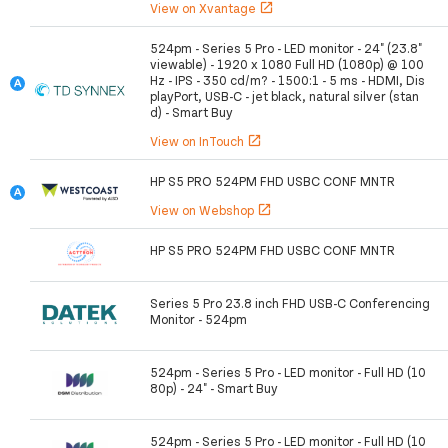
View on Xvantage
open_in_new
524pm - Series 5 Pro - LED monitor - 24" (23.8"
viewable) - 1920 x 1080 Full HD (1080p) @ 100
Hz - IPS - 350 cd/m? - 1500:1 - 5 ms - HDMI, Dis
playPort, USB-C - jet black, natural silver (stan
d) - Smart Buy
View on InTouch
open_in_new
HP S5 PRO 524PM FHD USBC CONF MNTR
View on Webshop
open_in_new
HP S5 PRO 524PM FHD USBC CONF MNTR
Series 5 Pro 23.8 inch FHD USB-C Conferencing
Monitor - 524pm
524pm - Series 5 Pro - LED monitor - Full HD (10
80p) - 24" - Smart Buy
524pm - Series 5 Pro - LED monitor - Full HD (10