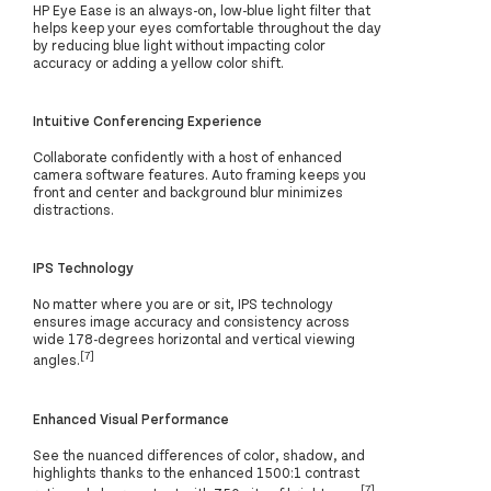
HP Eye Ease is an always-on, low-blue light filter that
helps keep your eyes comfortable throughout the day
by reducing blue light without impacting color
accuracy or adding a yellow color shift.
Intuitive Conferencing Experience
Collaborate confidently with a host of enhanced
camera software features. Auto framing keeps you
front and center and background blur minimizes
distractions.
IPS Technology
No matter where you are or sit, IPS technology
ensures image accuracy and consistency across
wide 178-degrees horizontal and vertical viewing
[7]
angles.
Enhanced Visual Performance
See the nuanced differences of color, shadow, and
highlights thanks to the enhanced 1500:1 contrast
[7]