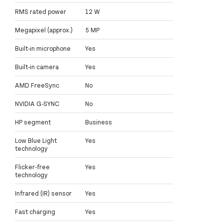
RMS rated power
12 W
Megapixel (approx.)
5 MP
Built-in microphone
Yes
Built-in camera
Yes
AMD FreeSync
No
NVIDIA G-SYNC
No
HP segment
Business
Low Blue Light
Yes
technology
Flicker-free
Yes
technology
Infrared (IR) sensor
Yes
Fast charging
Yes