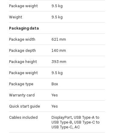
Package weight
9.5 kg
Weight
9.5 kg
Packaging data
Package width
621 mm
Package depth
140 mm
Package height
393 mm
Package weight
9.5 kg
Package type
Box
Warranty card
Yes
Quick start guide
Yes
Cables included
DisplayPort, USB Type-A to
USB Type-B, USB Type-C to
USB Type-C, AC