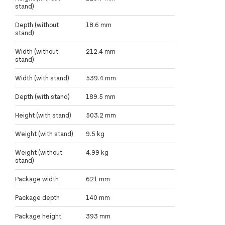
stand)
Depth (without
18.6 mm
stand)
Width (without
212.4 mm
stand)
Width (with stand)
539.4 mm
Depth (with stand)
189.5 mm
Height (with stand)
503.2 mm
Weight (with stand)
9.5 kg
Weight (without
4.99 kg
stand)
Package width
621 mm
Package depth
140 mm
Package height
393 mm