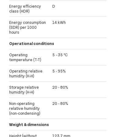
Energy efficiency
D
class (HDR)
Energy consumption
14 kWh
(SDR) per 1000
hours
Operational conditions
Operating
5 - 35 °C
temperature (T-T)
Operating relative
5 - 95%
humidity (H-H)
Storage relative
20 - 80%
humidity (H-H)
Non-operating
20 - 80%
relative humidity
(non-condensing)
Weight & dimensions
Height (without
123.7 mm