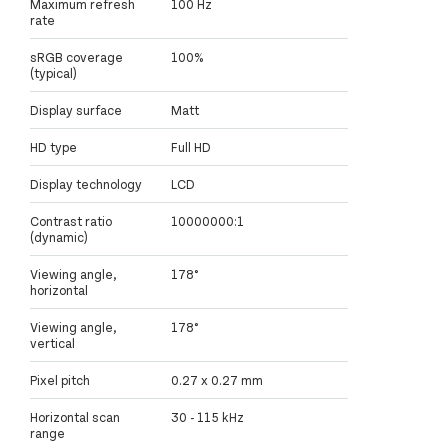
Maximum refresh
100 Hz
rate
sRGB coverage
100%
(typical)
Display surface
Matt
HD type
Full HD
Display technology
LCD
Contrast ratio
10000000:1
(dynamic)
Viewing angle,
178°
horizontal
Viewing angle,
178°
vertical
Pixel pitch
0.27 x 0.27 mm
Horizontal scan
30 - 115 kHz
range