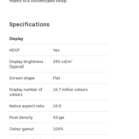
thanks to a customizable setup.
Specifications
Display
HDCP
Yes
Display brightness
350 cd/m²
(typical)
Screen shape
Flat
Display number of
16.7 million colours
colours
Native aspect ratio
16:9
Pixel density
93 ppi
Colour gamut
100%