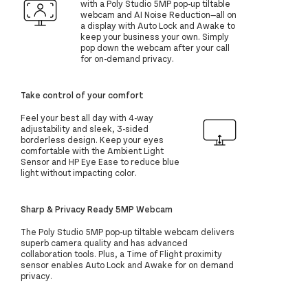
with a Poly Studio 5MP pop-up tiltable
webcam and AI Noise Reduction—all on
a display with Auto Lock and Awake to
keep your business your own. Simply
pop down the webcam after your call
for on-demand privacy.
Take control of your comfort
Feel your best all day with 4-way
adjustability and sleek, 3-sided
borderless design. Keep your eyes
comfortable with the Ambient Light
Sensor and HP Eye Ease to reduce blue
light without impacting color.
Sharp & Privacy Ready 5MP Webcam
The Poly Studio 5MP pop-up tiltable webcam delivers
superb camera quality and has advanced
collaboration tools. Plus, a Time of Flight proximity
sensor enables Auto Lock and Awake for on demand
privacy.