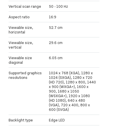
Vertical scan range
50 - 100 Hz
Aspect ratio
16:9
Viewable size,
52.7 cm
horizontal
Viewable size,
29.6 cm
vertical
Viewable size
6.05 cm
diagonal
Supported graphics
1024 x 768 (XGA), 1280 x
resolutions
1024 (SXGA), 1280 x 720
(HD 720), 1280 x 800, 1440
x 900 (WXGA+), 1600 x
900, 1680 x 1050
(WSXGA+), 1920 x 1080
(HD 1080), 640 x 480
(VGA), 720 x 400, 800 x
600 (SVGA)
Backlight type
Edge LED