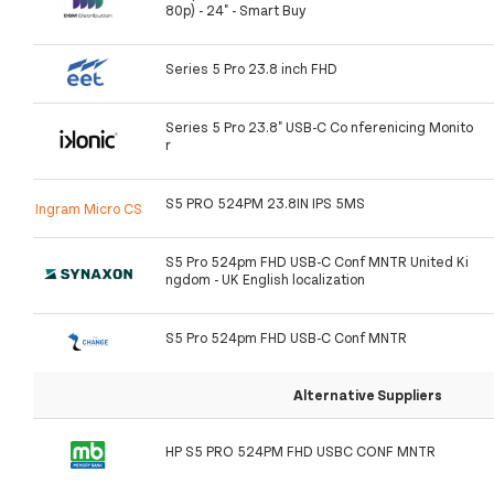
80p) - 24" - Smart Buy
Series 5 Pro 23.8 inch FHD
Series 5 Pro 23.8" USB-C Co nferenicing Monito
r
S5 PRO 524PM 23.8IN IPS 5MS
Ingram Micro CS
S5 Pro 524pm FHD USB-C Conf MNTR United Ki
ngdom - UK English localization
S5 Pro 524pm FHD USB-C Conf MNTR
Alternative Suppliers
HP S5 PRO 524PM FHD USBC CONF MNTR