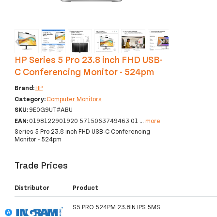
‹
›
HP Series 5 Pro 23.8 inch FHD USB-
C Conferencing Monitor - 524pm
Brand:
HP
Category:
Computer Monitors
SKU:
9E0G9UT#ABU
EAN:
0198122901920 5715063749463 01
...
more
Series 5 Pro 23.8 inch FHD USB-C Conferencing
Monitor - 524pm
Trade Prices
Distributor
Product
S5 PRO 524PM 23.8IN IPS 5MS