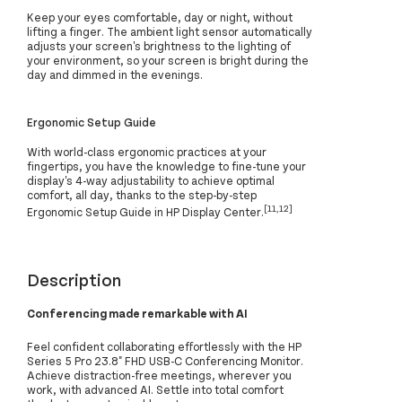
Keep your eyes comfortable, day or night, without
lifting a finger. The ambient light sensor automatically
adjusts your screen's brightness to the lighting of
your environment, so your screen is bright during the
day and dimmed in the evenings.
Ergonomic Setup Guide
With world-class ergonomic practices at your
fingertips, you have the knowledge to fine-tune your
display's 4-way adjustability to achieve optimal
comfort, all day, thanks to the step-by-step
[11,12]
Ergonomic Setup Guide in HP Display Center.
Description
Conferencing made remarkable with AI
Feel confident collaborating effortlessly with the HP
Series 5 Pro 23.8" FHD USB-C Conferencing Monitor.
Achieve distraction-free meetings, wherever you
work, with advanced AI. Settle into total comfort