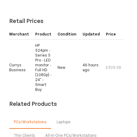
Retail Prices
Merchant
Product
Condition
Updated
Price
HP
524pm -
Series 5
Pro - LED
Currys
monitor -
46 hours
New
£309.58
Business
Full HD
ago
(1080p) -
24" -
Smart
Buy
Related Products
PCs/Workstations
Laptops
Thin Clients
All-In-One PCs/Workstations