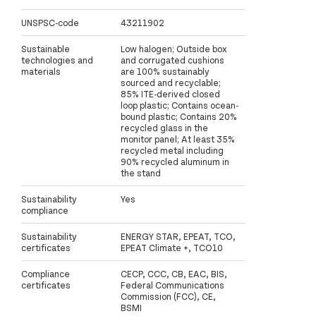
UNSPSC-code
43211902
Sustainable
Low halogen; Outside box
technologies and
and corrugated cushions
materials
are 100% sustainably
sourced and recyclable;
85% ITE-derived closed
loop plastic; Contains ocean-
bound plastic; Contains 20%
recycled glass in the
monitor panel; At least 35%
recycled metal including
90% recycled aluminum in
the stand
Sustainability
Yes
compliance
Sustainability
ENERGY STAR, EPEAT, TCO,
certificates
EPEAT Climate +, TCO10
Compliance
CECP, CCC, CB, EAC, BIS,
certificates
Federal Communications
Commission (FCC), CE,
BSMI