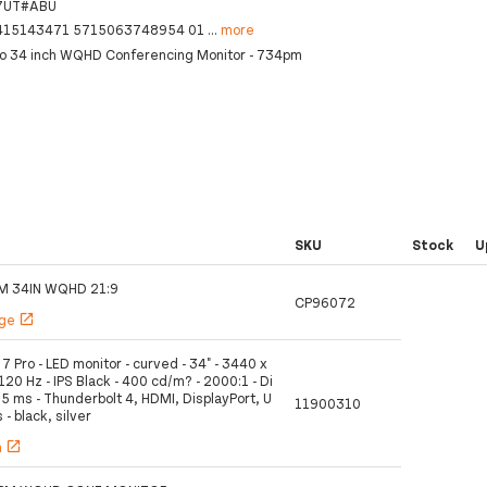
7UT#ABU
415143471 5715063748954 01
...
more
ro 34 inch WQHD Conferencing Monitor - 734pm
SKU
Stock
U
M 34IN WQHD 21:9
CP96072
age
open_in_new
7 Pro - LED monitor - curved - 34" - 3440 x
0 Hz - IPS Black - 400 cd/m? - 2000:1 - Di
5 ms - Thunderbolt 4, HDMI, DisplayPort, U
11900310
- black, silver
h
open_in_new