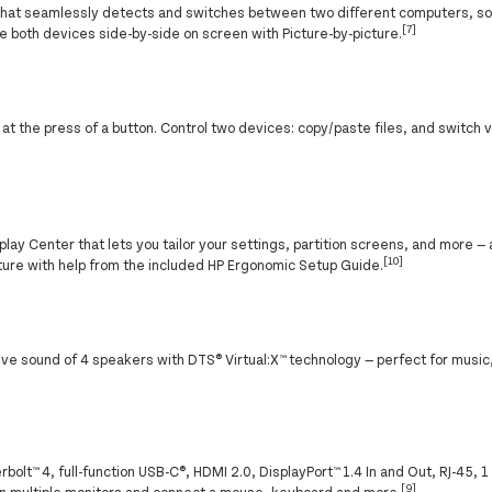
that seamlessly detects and switches between two different computers, so 
[7]
e both devices side-by-side on screen with Picture-by-picture.
ng at the press of a button. Control two devices: copy/paste files, and switc
lay Center that lets you tailor your settings, partition screens, and more — 
[10]
osture with help from the included HP Ergonomic Setup Guide.
ive sound of 4 speakers with DTS® Virtual:X™ technology — perfect for musi
olt™ 4, full-function USB-C®, HDMI 2.0, DisplayPort™ 1.4 In and Out, RJ-45, 
[9]