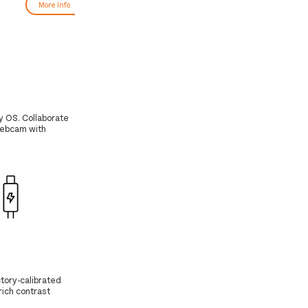
More Info
More Info
y OS. Collaborate
 webcam with
tory-calibrated
 rich contrast