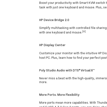
Boost your productivity with Smart KVM switch 
task with just one keyboard and mouse. Plus, se
HP Device Bridge 2.0
Simplify multitasking with controlled file shari
[8]
with one keyboard and mouse.
HP Display Center
Customize your monitor with the intuitive HP Disp
host PC. Plus, learn how to find your perfect p
Poly Studio Audio with DTS® Virtual:X™
Never miss a beat with the high-quality, immers
more.
More Ports. More Flexibility
More ports mean more capabilities. With Thunderb