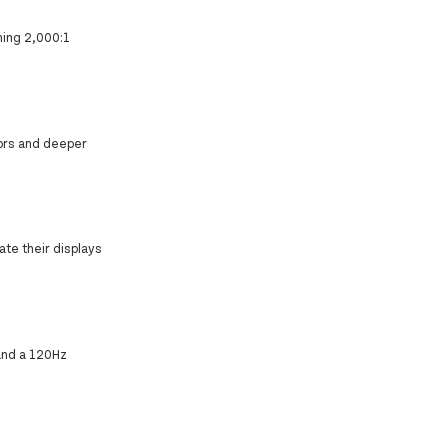
nning 2,000:1
lors and deeper
ate their displays
and a 120Hz