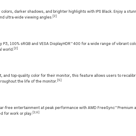
r colors, darker shadows, and brighter highlights with IPS Black. Enjoy a stu
[2]
 and ultra-wide viewing angles.
lay P3, 100% sRGB and VESA DisplayHDR™ 400 for a wide range of vibrant co
[2]
l world.
and top-quality color for their monitor, this feature allows users to recalibr
[5]
roughout the life of the monitor.
, tear-free entertainment at peak performance with AMD FreeSync™ Premium 
[2,6]
 for work or play.