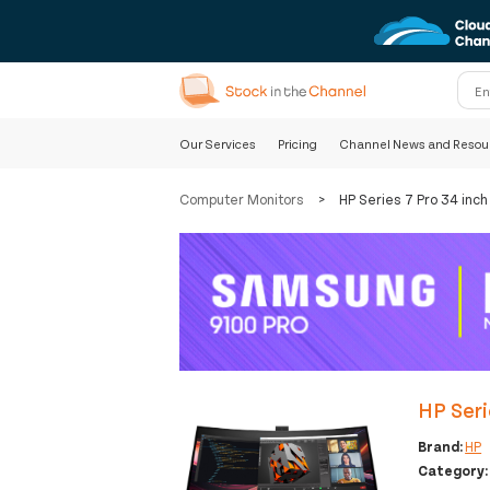
Our Services
Pricing
Channel News and Resou
Computer Monitors
>
HP Series 7 Pro 34 in
HP Ser
Brand:
HP
Category