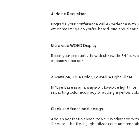
AI Noise Reduction
Upgrade your conference call experience with HP 
other meetings so you’re heard loud and clear 
Ultrawide WQHD Display
Boost your productivity with ultrawide 34" curve
expansive screen.
Always-on, True Color, Low-Blue Light Filter
HP Eye Ease is an always-on, low-blue light filt
impacting color accuracy or adding a yellow color
Sleek and functional design
Add an aesthetic appeal to your workspace with
function. The fresh, light silver color and smoo