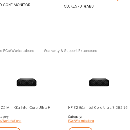
HD CONF MONITOR
CL8K157UT#ABU
One PCs/Workstations
Warranty & Support Extensions
 Z2 Mini G1i Intel Core Ultra 9
HP Z2 G1i Intel Core Ultra 7 265 16
5 32 GB DDR5-SDRAM 1 TB SSD
GB DDR5-SDRAM 1 TB SSD
IDIA RTX 2000 Ada Windows 11
Windows 11 Pro Mini PC
tegory:
Category:
s/Workstations
PCs/Workstations
o Mini PC Workstation AI
Workstation AI Workstation, AI PC
rkstation, AI PC Black
Black