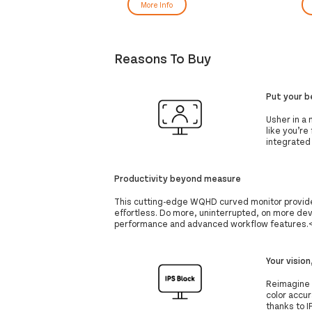
Black
More Info
Reasons To Buy
Put your b
Usher in a 
like you’re
integrated
Productivity beyond measure
This cutting-edge WQHD curved monitor provid
effortless. Do more, uninterrupted, on more dev
performance and advanced workflow features.<
Your vision
Reimagine y
color accura
thanks to 