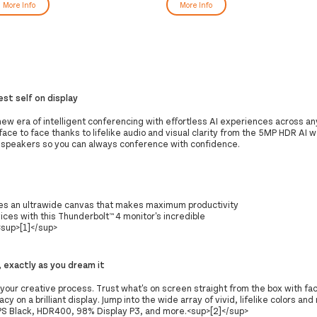
More Info
More Info
est self on display
new era of intelligent conferencing with effortless AI experiences across an
 face to face thanks to lifelike audio and visual clarity from the 5MP HDR AI
 speakers so you can always conference with confidence.
es an ultrawide canvas that makes maximum productivity
ices with this Thunderbolt™ 4 monitor's incredible
sup>[1]</sup>
, exactly as you dream it
our creative process. Trust what's on screen straight from the box with fac
cy on a brilliant display. Jump into the wide array of vivid, lifelike colors and
IPS Black, HDR400, 98% Display P3, and more.<sup>[2]</sup>