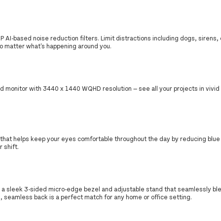
AI-based noise reduction filters. Limit distractions including dogs, sirens,
no matter what's happening around you.
d monitor with 3440 x 1440 WQHD resolution — see all your projects in vivid 
er that helps keep your eyes comfortable throughout the day by reducing blue 
 shift.
 a sleek 3-sided micro-edge bezel and adjustable stand that seamlessly bl
th, seamless back is a perfect match for any home or office setting.