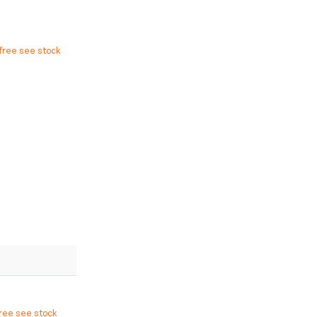
free see stock
free see stock