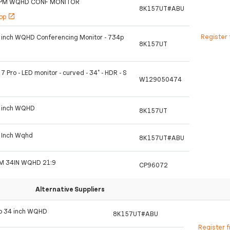
4PM WQHD CONF MONITOR
8K157UT#ABU
hop
open_in_new
Register 
4 inch WQHD Conferencing Monitor - 734p
8K157UT
7 Pro - LED monitor - curved - 34" - HDR - S
W129050474
4 inch WQHD
8K157UT
4 Inch Wqhd
8K157UT#ABU
M 34IN WQHD 21:9
CP96072
Alternative Suppliers
Pro 34 inch WQHD
8K157UT#ABU
Register 