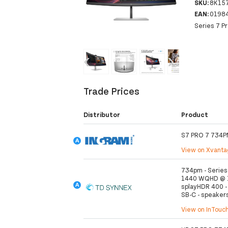
SKU:
8K15
EAN:
0198
Series 7 P
‹
›
Trade Prices
Distributor
Product
S7 PRO 7 734P
View on Xvant
734pm - Series 
1440 WQHD @ 12
splayHDR 400 - 
SB-C - speakers 
View on InTouc