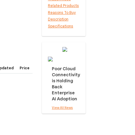
Related Products
Reasons To Buy
Description
Specifications
pdated
Price
Poor Cloud
Connectivity
is Holding
Back
Enterprise
AI Adoption
View All News