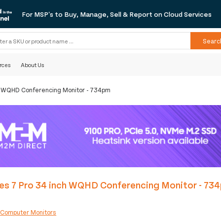
For MSP's to Buy, Manage, Sell & Report on Cloud Services
Searc
rces
About Us
ch WQHD Conferencing Monitor - 734pm
ies 7 Pro 34 inch WQHD Conferencing Monitor - 73
:
Computer Monitors