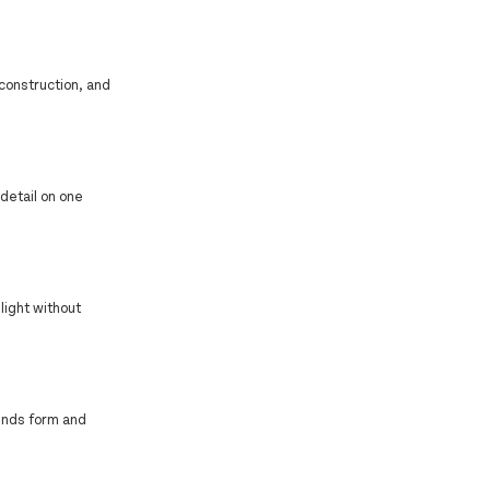
 construction, and
detail on one
light without
ends form and