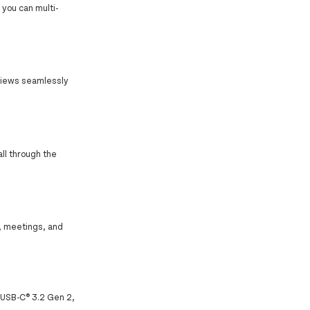
you can multi-
h views seamlessly
all through the
c, meetings, and
1 USB-C® 3.2 Gen 2,