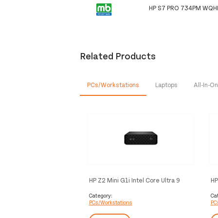
HP S7 PRO 734PM WQ
Related Products
PCs/Workstations
Laptops
All-In-
HP Z2 Mini G1i Intel Core Ultra 9
HP
285K 64 GB DDR5-SDRAM 1 TB
28
SSD NVIDIA RTX 4000 Ada
NV
Category:
Ca
PCs/Workstations
PC
Windows 11 Pro Mini PC
Pr
Workstation AI Workstation, AI PC
Wo