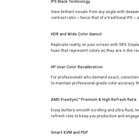
IPS Black Technology
View brilliant visuals from any angle with deepe
contrast ratio — twice that of a traditional IPS —
HDR and Wide Color Gamut
Replicate reality on your screen with 98% Disp
hues that represent colors as they are in the rea
HP User Color Recalibration
For professionals who demand exact, consistent, 
to maintain professional-grade color accuracy th
AMD FreeSync™ Premium & High Refresh Rate
Enjoy buttery-smooth scrolling and ultra-fluid
refresh rate to keep you productive and engaged
Smart KVM and PbP