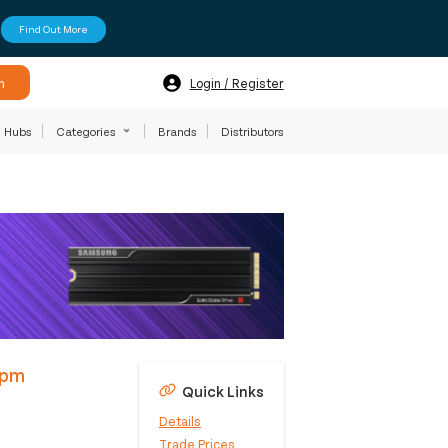
Find Out More
h
Login / Register
Hubs
Categories
Brands
Distributors
4pm
Quick Links
Details
Trade Prices