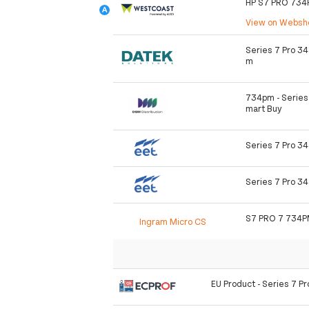
HP S7 PRO 73
View on Webs
Series 7 Pro 3
m
734pm - Series 
mart Buy
Series 7 Pro 3
Series 7 Pro 3
S7 PRO 7 734P
Ingram Micro CS
EU Product - Series 7 