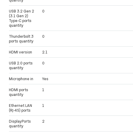
USB 3.2 Gen 2
0
(3.1 Gen 2)
Type-C ports
quantity
Thunderbolt 3
0
ports quantity
HDMI version
2.1
USB 2.0 ports
0
quantity
Microphone in
Yes
HDMI ports
1
quantity
Ethernet LAN
1
(RJ-45) ports
DisplayPorts
2
quantity