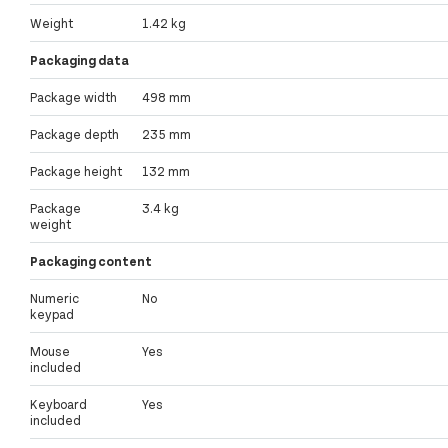
Weight
1.42 kg
Packaging data
Package width
498 mm
Package depth
235 mm
Package height
132 mm
Package
3.4 kg
weight
Packaging content
Numeric
No
keypad
Mouse
Yes
included
Keyboard
Yes
included