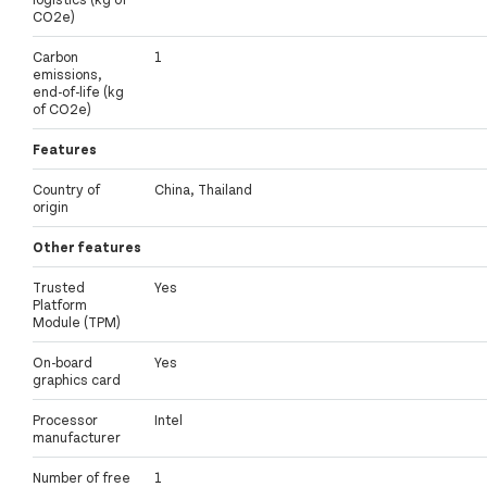
CO2e)
Carbon
1
emissions,
end-of-life (kg
of CO2e)
Features
Country of
China, Thailand
origin
Other features
Trusted
Yes
Platform
Module (TPM)
On-board
Yes
graphics card
Processor
Intel
manufacturer
Number of free
1