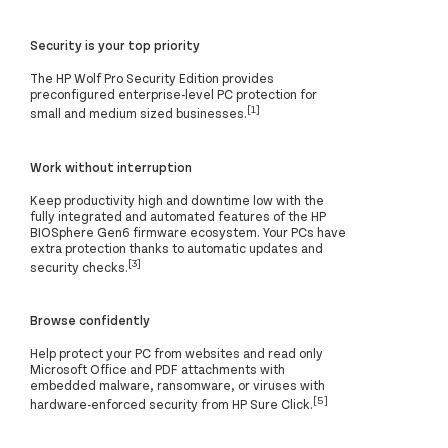
Security is your top priority
The HP Wolf Pro Security Edition provides
preconfigured enterprise-level PC protection for
[1]
small and medium sized businesses.
Work without interruption
Keep productivity high and downtime low with the
fully integrated and automated features of the HP
BIOSphere Gen6 firmware ecosystem. Your PCs have
extra protection thanks to automatic updates and
[3]
security checks.
Browse confidently
Help protect your PC from websites and read only
Microsoft Office and PDF attachments with
embedded malware, ransomware, or viruses with
[5]
hardware-enforced security from HP Sure Click.