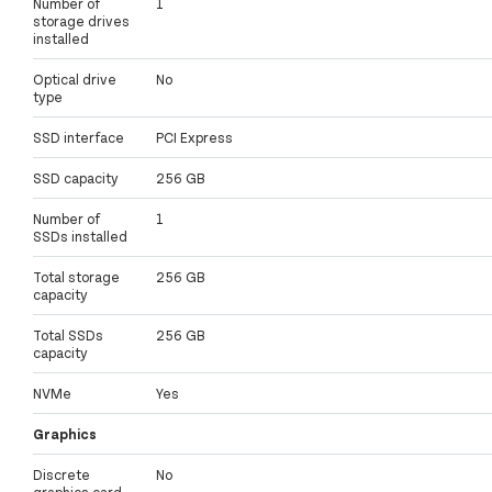
Number of
1
storage drives
installed
Optical drive
No
type
SSD interface
PCI Express
SSD capacity
256 GB
Number of
1
SSDs installed
Total storage
256 GB
capacity
Total SSDs
256 GB
capacity
NVMe
Yes
Graphics
Discrete
No
graphics card