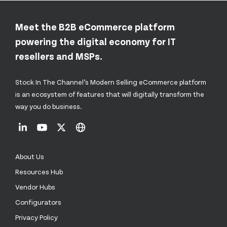
Meet the B2B eCommerce platform
powering the digital economy for IT
resellers and MSPs.
Stock In The Channel’s Modern Selling eCommerce platform
is an ecosystem of features that will digitally transform the
way you do business.
About Us
Resources Hub
Vendor Hubs
Configurators
Privacy Policy