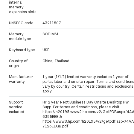
internal
memory
expansion slots
UNSPSC-code
43211507
Memory
SODIMM
module type
Keyboard type
USB
Country of
China, Thailand
origin
Manufacturer
1 year (1/1/1) limited warranty includes 1 year of
warranty
parts, labor and on-site repair. Terms and condition
vary by country. Certain restrictions and exclusions
apply.
Support
HP 2 year Next Business Day Onsite Desktop HW
service
Supp. For terms and conditions, please visit
included
https://h20195.www2.hp.com/v2/GetPDF.aspx/4A
6385EEE &
https://www8.hp.com/h20195/v2/getpdf.aspx/4AA
7123EEGB.pdf