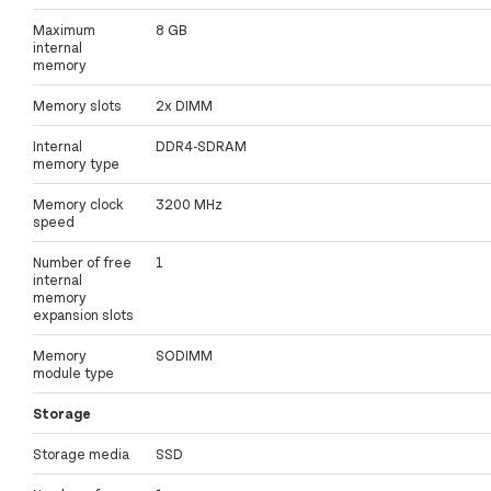
Maximum
8 GB
internal
memory
Memory slots
2x DIMM
Internal
DDR4-SDRAM
memory type
Memory clock
3200 MHz
speed
Number of free
1
internal
memory
expansion slots
Memory
SODIMM
module type
Storage
Storage media
SSD