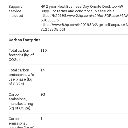
Support
HP 2 year Next Business Day Onsite Desktop HW
service
Supp. For terms and conditions, please visit
included
https://h20195.www2.hp.com/v2/GetPDF.aspx/4A
6385EEE &
https://www8.hp.com/h20195/v2/getpdf.aspx/4AA
7123EEGB.pdf
Carbon footprint
Total carbon
110
footprint (kg of
CO2e)
Total carbon
14
emissions, w/o
use phase (kg
of CO2e)
Carbon
93
emissions,
manufacturing
(kg of CO2e)
Carbon
1
emissions,
logistics (kg of