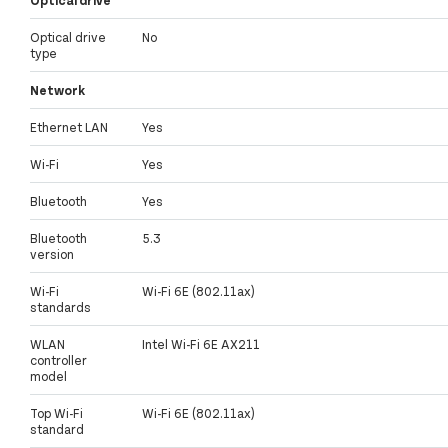
Optical drive
No
type
Network
Ethernet LAN
Yes
Wi-Fi
Yes
Bluetooth
Yes
Bluetooth
5.3
version
Wi-Fi
Wi-Fi 6E (802.11ax)
standards
WLAN
Intel Wi-Fi 6E AX211
controller
model
Top Wi-Fi
Wi-Fi 6E (802.11ax)
standard