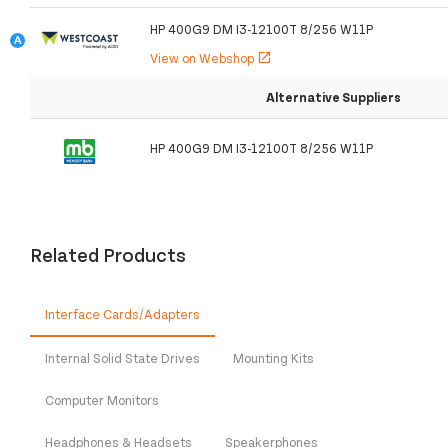
HP 400G9 DM I3-12100T 8/256 W11P
View on Webshop
open_in_new
Alternative Suppliers
HP 400G9 DM I3-12100T 8/256 W11P
Related Products
Interface Cards/Adapters
Internal Solid State Drives
Mounting Kits
Computer Monitors
Headphones & Headsets
Speakerphones