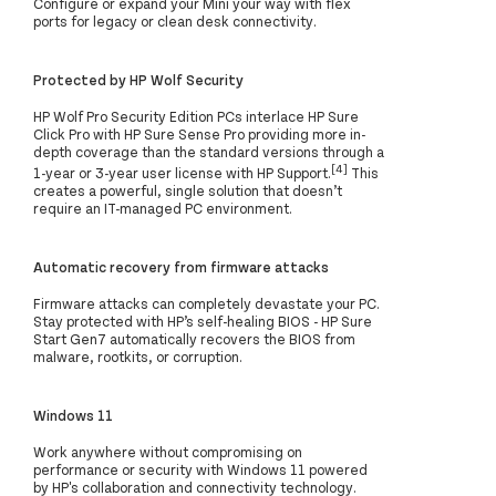
Configure or expand your Mini your way with flex
ports for legacy or clean desk connectivity.
Protected by HP Wolf Security
HP Wolf Pro Security Edition PCs interlace HP Sure
Click Pro with HP Sure Sense Pro providing more in-
depth coverage than the standard versions through a
[4]
1-year or 3-year user license with HP Support.
This
creates a powerful, single solution that doesn’t
require an IT-managed PC environment.
Automatic recovery from firmware attacks
Firmware attacks can completely devastate your PC.
Stay protected with HP’s self-healing BIOS - HP Sure
Start Gen7 automatically recovers the BIOS from
malware, rootkits, or corruption.
Windows 11
Work anywhere without compromising on
performance or security with Windows 11 powered
by HP's collaboration and connectivity technology.