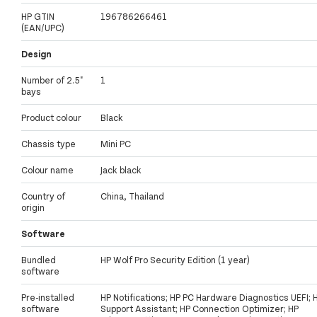
HP GTIN
196786266461
(EAN/UPC)
Design
Number of 2.5"
1
bays
Product colour
Black
Chassis type
Mini PC
Colour name
Jack black
Country of
China, Thailand
origin
Software
Bundled
HP Wolf Pro Security Edition (1 year)
software
Pre-installed
HP Notifications; HP PC Hardware Diagnostics UEFI; 
software
Support Assistant; HP Connection Optimizer; HP