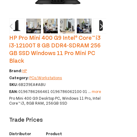
‹
›
HP Pro Mini 400 G9 Intel® Core™ i3
i3-12100T 8 GB DDR4-SDRAM 256
GB SSD Windows 11 Pro Mini PC
Black
Brand:
HP
Category:
PCs/Workstations
SKU:
6B239EA#ABU
EAN:
0196786266461 0196786062100 01
...
more
Pro Mini 400 G9 Desktop PC, Windows 11 Pro, Intel
Core™ i3, 8GB RAM, 256GB SSD
Trade Prices
Distributor
Product