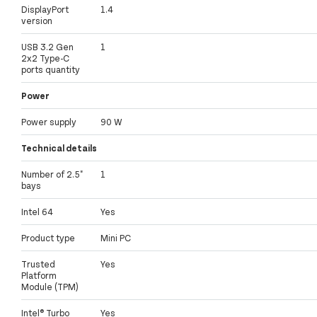
DisplayPort
1.4
version
USB 3.2 Gen
1
2x2 Type-C
ports quantity
Power
Power supply
90 W
Technical details
Number of 2.5"
1
bays
Intel 64
Yes
Product type
Mini PC
Trusted
Yes
Platform
Module (TPM)
Intel® Turbo
Yes