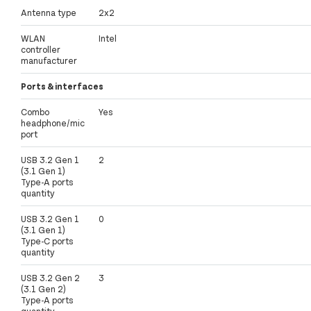
Antenna type
2x2
WLAN
Intel
controller
manufacturer
Ports & interfaces
Combo
Yes
headphone/mic
port
USB 3.2 Gen 1
2
(3.1 Gen 1)
Type-A ports
quantity
USB 3.2 Gen 1
0
(3.1 Gen 1)
Type-C ports
quantity
USB 3.2 Gen 2
3
(3.1 Gen 2)
Type-A ports
quantity