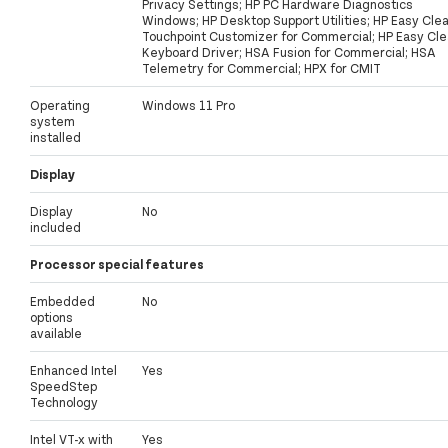
Privacy Settings; HP PC Hardware Diagnostics
Windows; HP Desktop Support Utilities; HP Easy Clea
Touchpoint Customizer for Commercial; HP Easy Cl
Keyboard Driver; HSA Fusion for Commercial; HSA
Telemetry for Commercial; HPX for CMIT
Operating
Windows 11 Pro
system
installed
Display
Display
No
included
Processor special features
Embedded
No
options
available
Enhanced Intel
Yes
SpeedStep
Technology
Intel VT-x with
Yes