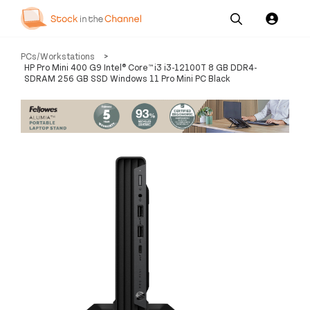
Our
Channel News and
About
PCs/Workstations
>
Pricing
Services
Resources
Us
HP Pro Mini 400 G9 Intel® Core™ i3 i3-12100T 8 GB DDR4-
SDRAM 256 GB SSD Windows 11 Pro Mini PC Black