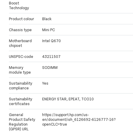
Boost
Technology
Product colour
Black
Chassis type
Mini PC
Motherboard
Intel Q670
chipset
UNSPSC-code
43211507
Memory
SODIMM
module type
Sustainability
Yes
compliance
Sustainability
ENERGY STAR, EPEAT, TCO10
certificates
General
https://support.hp.com/us-
Product Safety
en/document/ish_6126692-6126777-16?
Regulation
openCLC=true
(GPSR) URL