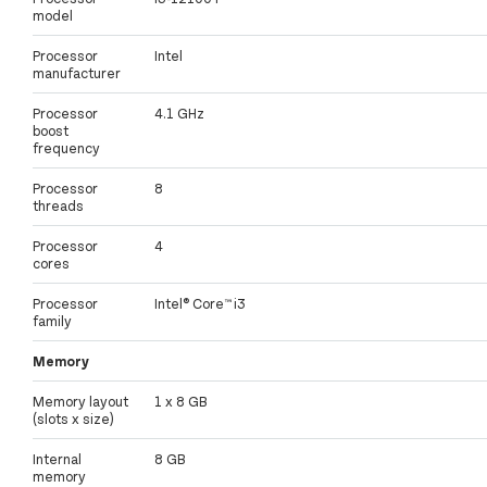
model
Processor
Intel
manufacturer
Processor
4.1 GHz
boost
frequency
Processor
8
threads
Processor
4
cores
Processor
Intel® Core™ i3
family
Memory
Memory layout
1 x 8 GB
(slots x size)
Internal
8 GB
memory