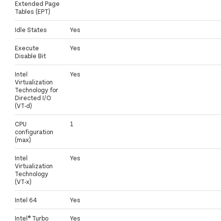
Extended Page
Tables (EPT)
Idle States
Yes
Execute
Yes
Disable Bit
Intel
Yes
Virtualization
Technology for
Directed I/O
(VT-d)
CPU
1
configuration
(max)
Intel
Yes
Virtualization
Technology
(VT-x)
Intel 64
Yes
Intel® Turbo
Yes