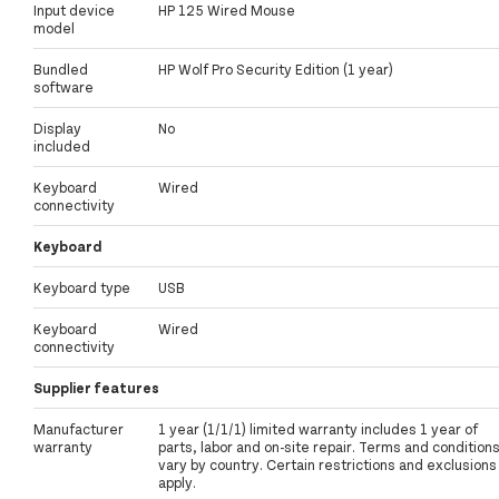
Input device
HP 125 Wired Mouse
model
Bundled
HP Wolf Pro Security Edition (1 year)
software
Display
No
included
Keyboard
Wired
connectivity
Keyboard
Keyboard type
USB
Keyboard
Wired
connectivity
Supplier features
Manufacturer
1 year (1/1/1) limited warranty includes 1 year of
warranty
parts, labor and on-site repair. Terms and condition
vary by country. Certain restrictions and exclusions
apply.