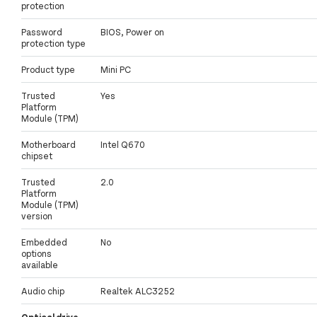
protection
Password
BIOS, Power on
protection type
Product type
Mini PC
Trusted
Yes
Platform
Module (TPM)
Motherboard
Intel Q670
chipset
Trusted
2.0
Platform
Module (TPM)
version
Embedded
No
options
available
Audio chip
Realtek ALC3252
Optical drive