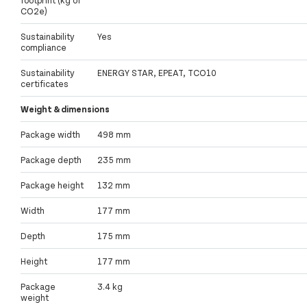
CO2e)
Sustainability
Yes
compliance
Sustainability
ENERGY STAR, EPEAT, TCO10
certificates
Weight & dimensions
Package width
498 mm
Package depth
235 mm
Package height
132 mm
Width
177 mm
Depth
175 mm
Height
177 mm
Package
3.4 kg
weight