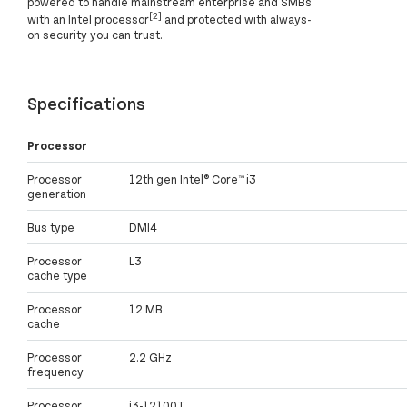
powered to handle mainstream enterprise and SMBs
[2]
with an Intel processor
and protected with always-
on security you can trust.
Specifications
Processor
Processor
12th gen Intel® Core™ i3
generation
Bus type
DMI4
Processor
L3
cache type
Processor
12 MB
cache
Processor
2.2 GHz
frequency
Processor
i3-12100T