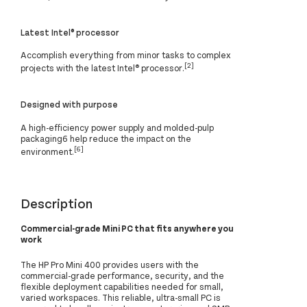
Latest Intel® processor
Accomplish everything from minor tasks to complex
[2]
projects with the latest Intel® processor.
Designed with purpose
A high-efficiency power supply and molded-pulp
packaging6 help reduce the impact on the
[6]
environment.
Description
Commercial-grade Mini PC that fits anywhere you
work
The HP Pro Mini 400 provides users with the
commercial-grade performance, security, and the
flexible deployment capabilities needed for small,
varied workspaces. This reliable, ultra-small PC is