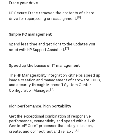
Erase your drive
HP Secure Erase removes the contents of a hard
[6]
drive for repurposing or reassignment.
Simple PC management
Spend less time and get right to the updates you
[7]
need with HP Support Assistant.
Speed up the basics of IT management
The HP Manageability Integration Kit helps speed up
image creation and management of hardware, BIOS,
and security through Microsoft System Center
[8]
Configuration Manager.
High performance, high portability
Get the exceptional combination of responsive
performance, connectivity and speed with a 12th
Gen Intel® Core™ processor that lets you launch,
[2]
create, and connect fast and reliably.