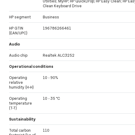
Utilities; MyHP; HP QuickDrop; HP Easy Clean; HP Eas
Clean Keyboard Drive
HP segment
Business
HP GTIN
196786266461
(EAN/UPC)
Audio
Audio chip
Realtek ALC3252
Operational conditions
Operating
10 - 90%
relative
humidity (H-H)
Operating
10 - 35 °C
temperature
(T-T)
Sustainability
Total carbon
110
footprint (kg of