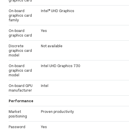
On-board
Intel® UHD Graphics
graphics card
family
On-board
Yes
graphics card
Discrete
Not available
graphics card
model
On-board
Intel UHD Graphics 730
graphics card
model
On-board GPU
Intel
manufacturer
Performance
Market
Proven productivity
positioning
Password
Yes