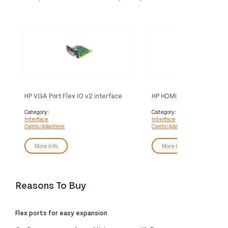
HP VGA Port Flex IO v2 interface
HP HDMI Port Flex IO v2 i
cards/adapter Internal
cards/adapter Internal
Category:
Category:
Interface
Interface
Cards/Adapters
Cards/Adapters
More Info
More Info
Reasons To Buy
Flex ports for easy expansion