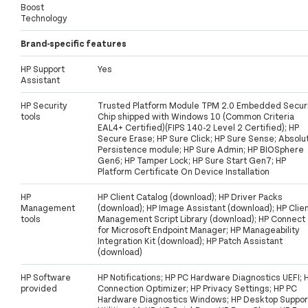
Boost
Technology
Brand-specific features
HP Support
Yes
Assistant
HP Security
Trusted Platform Module TPM 2.0 Embedded Secur
tools
Chip shipped with Windows 10 (Common Criteria
EAL4+ Certified)(FIPS 140-2 Level 2 Certified); HP
Secure Erase; HP Sure Click; HP Sure Sense; Absolu
Persistence module; HP Sure Admin; HP BIOSphere
Gen6; HP Tamper Lock; HP Sure Start Gen7; HP
Platform Certificate On Device Installation
HP
HP Client Catalog (download); HP Driver Packs
Management
(download); HP Image Assistant (download); HP Clie
tools
Management Script Library (download); HP Connect
for Microsoft Endpoint Manager; HP Manageability
Integration Kit (download); HP Patch Assistant
(download)
HP Software
HP Notifications; HP PC Hardware Diagnostics UEFI; 
provided
Connection Optimizer; HP Privacy Settings; HP PC
Hardware Diagnostics Windows; HP Desktop Suppor