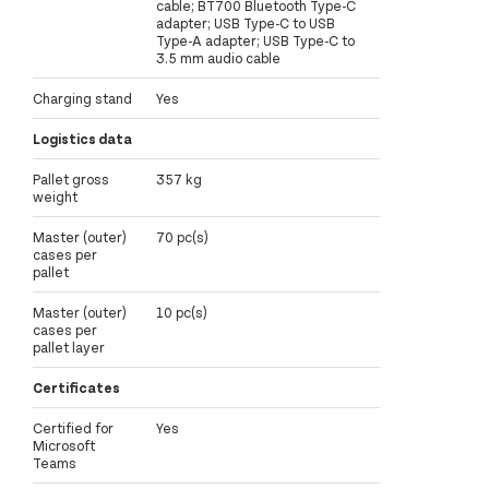
cable; BT700 Bluetooth Type-C
adapter; USB Type-C to USB
Type-A adapter; USB Type-C to
3.5 mm audio cable
Charging stand
Yes
Logistics data
Pallet gross
357 kg
weight
Master (outer)
70 pc(s)
cases per
pallet
Master (outer)
10 pc(s)
cases per
pallet layer
Certificates
Certified for
Yes
Microsoft
Teams