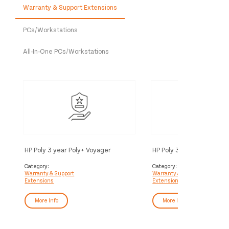
Warranty & Support Extensions
PCs/Workstations
All-In-One PCs/Workstations
HP Poly 3 year Poly+ Voyager
HP Poly 3 year Partner Po
Service
Voyager Service
Category:
Category:
Warranty & Support
Warranty & Support
Extensions
Extensions
More Info
More Info