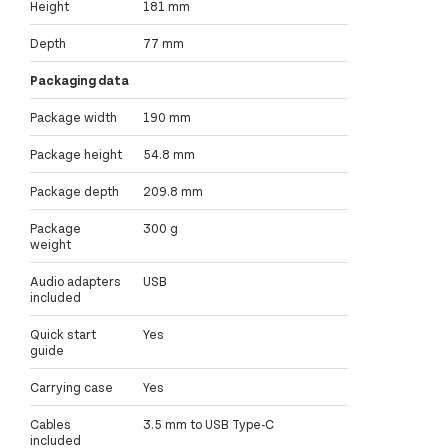
Height
181 mm
Depth
77 mm
Packaging data
Package width
190 mm
Package height
54.8 mm
Package depth
209.8 mm
Package
300 g
weight
Audio adapters
USB
included
Quick start
Yes
guide
Carrying case
Yes
Cables
3.5 mm to USB Type-C
included