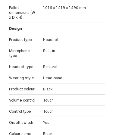
Pallet
1016 x 1219 x 1490 mm
dimensions (W
x D x H)
Design
Product type
Headset
Microphone
Built-in
type
Headset type
Binaural
Wearing style
Head-band
Product colour
Black
Volume control
Touch
Control type
Touch
On/off switch
Yes
Colour name
Black