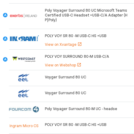
Poly Voyager Surround 80 UC Microsoft Teams
Certified USB-C Headset +USB-C/A Adapter (H
P|Poly)
POLY VOY SR 80 -M USB-C HS +USB
View on Xvantage
open_in_new
POLY VOY SURROUND 80-M USB-C/A
View on Webshop
open_in_new
Voyger Surround 80 UC
Voyger Surround 80 UC
Poly Voyager Surround 80-M UC - headse
POLY VOY SR 80 -M USB-C HS +USB
Ingram Micro CS