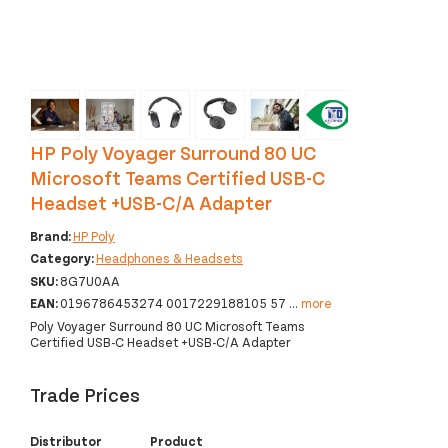
‹
›
HP Poly Voyager Surround 80 UC
Microsoft Teams Certified USB-C
Headset +USB-C/A Adapter
Brand:
HP Poly
Category:
Headphones & Headsets
SKU:
8G7U0AA
EAN:
0196786453274 0017229188105 57
...
more
Poly Voyager Surround 80 UC Microsoft Teams
Certified USB-C Headset +USB-C/A Adapter
Trade Prices
Distributor
Product