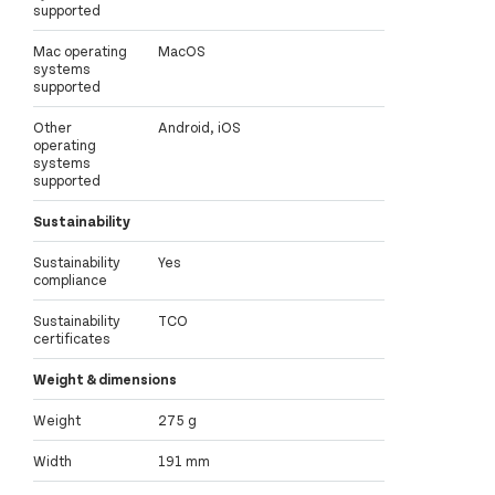
supported
Mac operating
MacOS
systems
supported
Other
Android, iOS
operating
systems
supported
Sustainability
Sustainability
Yes
compliance
Sustainability
TCO
certificates
Weight & dimensions
Weight
275 g
Width
191 mm