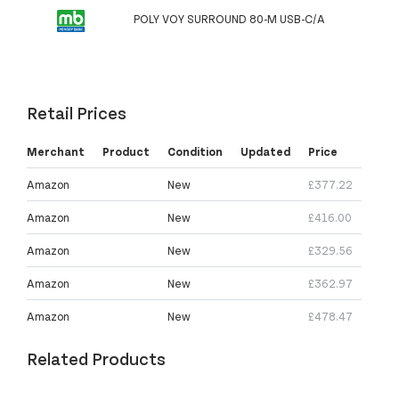
POLY VOY SURROUND 80-M USB-C/A
Retail Prices
Merchant
Product
Condition
Updated
Price
Amazon
New
£377.22
Amazon
New
£416.00
Amazon
New
£329.56
Amazon
New
£362.97
Amazon
New
£478.47
Related Products