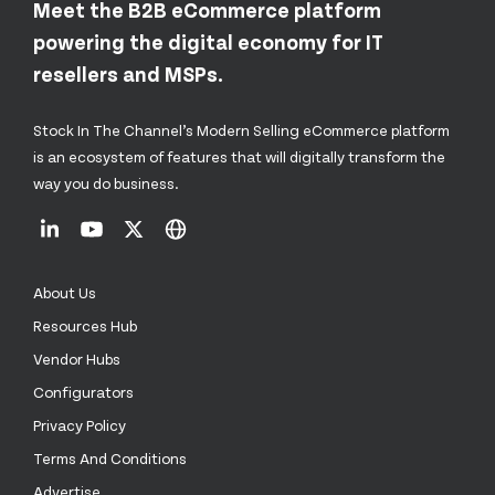
Meet the B2B eCommerce platform
powering the digital economy for IT
resellers and MSPs.
Stock In The Channel’s Modern Selling eCommerce platform
is an ecosystem of features that will digitally transform the
way you do business.
About Us
Resources Hub
Vendor Hubs
Configurators
Privacy Policy
Terms And Conditions
Advertise