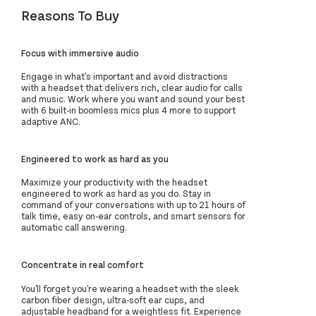
Reasons To Buy
Focus with immersive audio
Engage in what's important and avoid distractions
with a headset that delivers rich, clear audio for calls
and music. Work where you want and sound your best
with 6 built-in boomless mics plus 4 more to support
adaptive ANC.
Engineered to work as hard as you
Maximize your productivity with the headset
engineered to work as hard as you do. Stay in
command of your conversations with up to 21 hours of
talk time, easy on-ear controls, and smart sensors for
automatic call answering.
Concentrate in real comfort
You'll forget you're wearing a headset with the sleek
carbon fiber design, ultra-soft ear cups, and
adjustable headband for a weightless fit. Experience