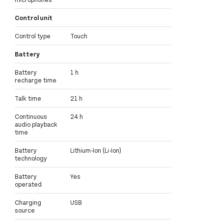
Control unit
Control type
Touch
Battery
Battery
1 h
recharge time
Talk time
21 h
Continuous
24 h
audio playback
time
Battery
Lithium-Ion (Li-Ion)
technology
Battery
Yes
operated
Charging
USB
source