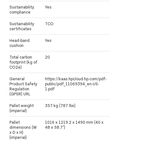
Sustainability
Yes
compliance
Sustainability
TCO
certificates
Head-band
Yes
cushion
Total carbon
20
footprint (kg of
CO2e)
General
https://kaas.hpcloud.hp.com/pdf-
Product Safety
public/pdf_11069394_en-US-
Regulation
1.pdf
(GPSR) URL
Pallet weight
357 kg (787 lbs)
(imperial)
Pallet
1016 x 1219.2 x 1490 mm (40 x
dimensions (W
48 x 58.7")
x D x H)
(imperial)