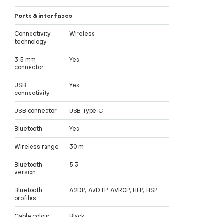
Ports & interfaces
Connectivity
Wireless
technology
3.5 mm
Yes
connector
USB
Yes
connectivity
USB connector
USB Type-C
Bluetooth
Yes
Wireless range
30 m
Bluetooth
5.3
version
Bluetooth
A2DP, AVDTP, AVRCP, HFP, HSP
profiles
Cable colour
Black