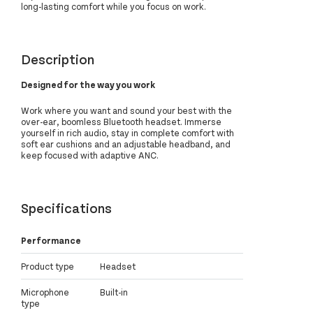
long-lasting comfort while you focus on work.
Description
Designed for the way you work
Work where you want and sound your best with the
over-ear, boomless Bluetooth headset. Immerse
yourself in rich audio, stay in complete comfort with
soft ear cushions and an adjustable headband, and
keep focused with adaptive ANC.
Specifications
Performance
Product type
Headset
Microphone
Built-in
type