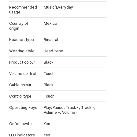
Recommended
Music/Everyday
usage
Country of
Mexico
origin
Headset type
Binaural
Wearing style
Head-band
Product colour
Black
Volume control
Touch
Cable colour
Black
Control type
Touch
Operating keys
Play/Pause, Track <, Track >,
Volume +, Volume -
On/off switch
Yes
LED indicators
Yes