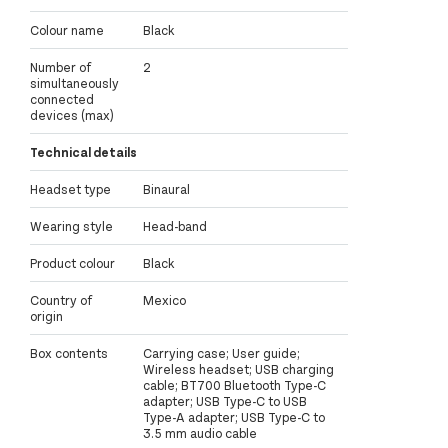
Colour name
Black
Number of
2
simultaneously
connected
devices (max)
Technical details
Headset type
Binaural
Wearing style
Head-band
Product colour
Black
Country of
Mexico
origin
Box contents
Carrying case; User guide;
Wireless headset; USB charging
cable; BT700 Bluetooth Type-C
adapter; USB Type-C to USB
Type-A adapter; USB Type-C to
3.5 mm audio cable