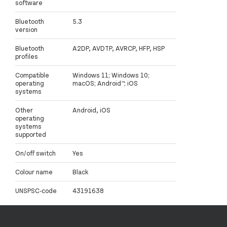
software
Bluetooth
5.3
version
Bluetooth
A2DP, AVDTP, AVRCP, HFP, HSP
profiles
Compatible
Windows 11; Windows 10;
operating
macOS; Android™; iOS
systems
Other
Android, iOS
operating
systems
supported
On/off switch
Yes
Colour name
Black
UNSPSC-code
43191638