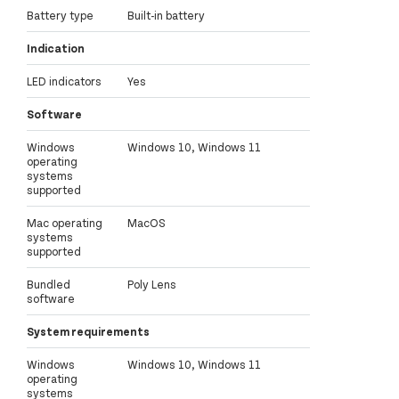
Battery type
Built-in battery
Indication
LED indicators
Yes
Software
Windows
Windows 10, Windows 11
operating
systems
supported
Mac operating
MacOS
systems
supported
Bundled
Poly Lens
software
System requirements
Windows
Windows 10, Windows 11
operating
systems