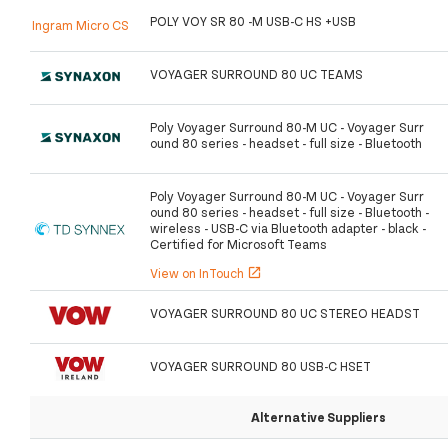
POLY VOY SR 80 -M USB-C HS +USB
Ingram Micro CS
VOYAGER SURROUND 80 UC TEAMS
Poly Voyager Surround 80-M UC - Voyager Surr
ound 80 series - headset - full size - Bluetooth
Poly Voyager Surround 80-M UC - Voyager Surr
ound 80 series - headset - full size - Bluetooth -
wireless - USB-C via Bluetooth adapter - black -
Certified for Microsoft Teams
View on InTouch
open_in_new
VOYAGER SURROUND 80 UC STEREO HEADST
VOYAGER SURROUND 80 USB-C HSET
Alternative Suppliers