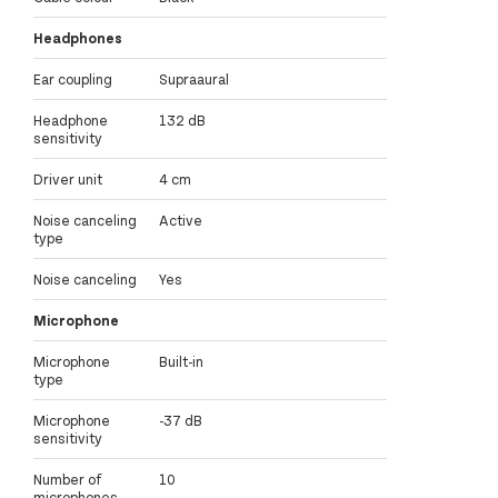
Headphones
Ear coupling
Supraaural
Headphone
132 dB
sensitivity
Driver unit
4 cm
Noise canceling
Active
type
Noise canceling
Yes
Microphone
Microphone
Built-in
type
Microphone
-37 dB
sensitivity
Number of
10
microphones