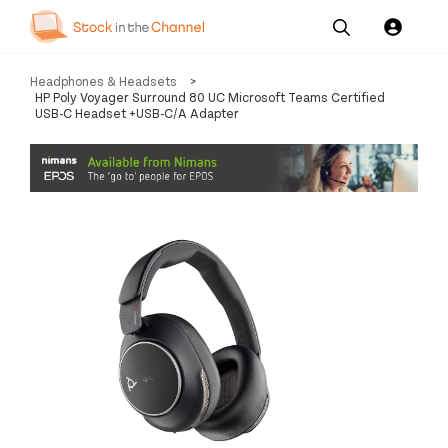
Our
Channel News and
About
Headphones & Headsets
>
Pricing
Services
Resources
Us
HP Poly Voyager Surround 80 UC Microsoft Teams Certified
USB-C Headset +USB-C/A Adapter