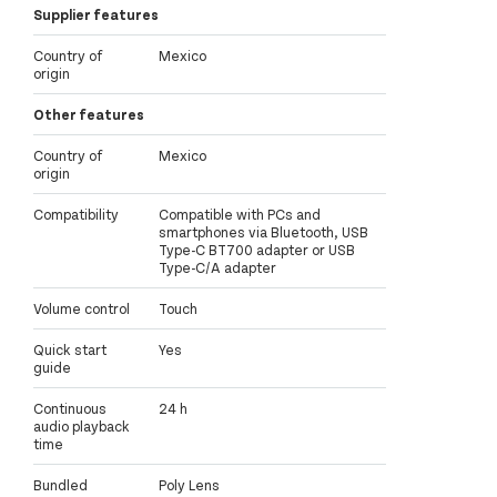
Supplier features
Country of
Mexico
origin
Other features
Country of
Mexico
origin
Compatibility
Compatible with PCs and
smartphones via Bluetooth, USB
Type-C BT700 adapter or USB
Type-C/A adapter
Volume control
Touch
Quick start
Yes
guide
Continuous
24 h
audio playback
time
Bundled
Poly Lens