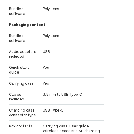
Bundled
Poly Lens
software
Packaging content
Bundled
Poly Lens
software
Audio adapters
USB
included
Quick start
Yes
guide
Carrying case
Yes
Cables
3.5 mm to USB Type-C
included
Charging case
USB Type-C
connector type
Box contents
Carrying case; User guide;
Wireless headset; USB charging