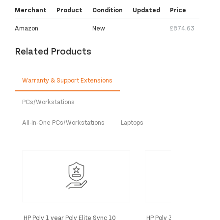
Merchant
Product
Condition
Updated
Price
Amazon
New
£874.63
Related Products
Warranty & Support Extensions
PCs/Workstations
All-In-One PCs/Workstations
Laptops
HP Poly 1 year Poly Elite Sync 10
HP Poly 3 year Poly+ Sync