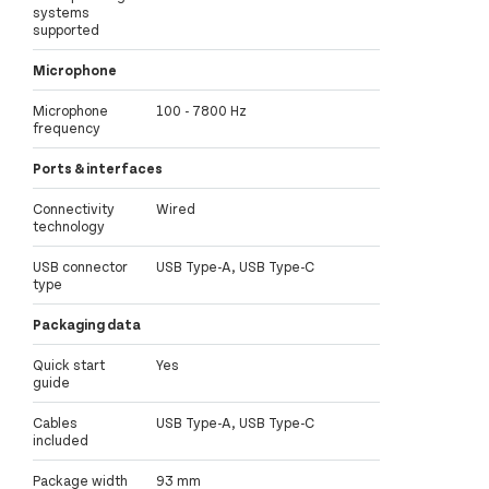
systems
supported
Microphone
Microphone
100 - 7800 Hz
frequency
Ports & interfaces
Connectivity
Wired
technology
USB connector
USB Type-A, USB Type-C
type
Packaging data
Quick start
Yes
guide
Cables
USB Type-A, USB Type-C
included
Package width
93 mm