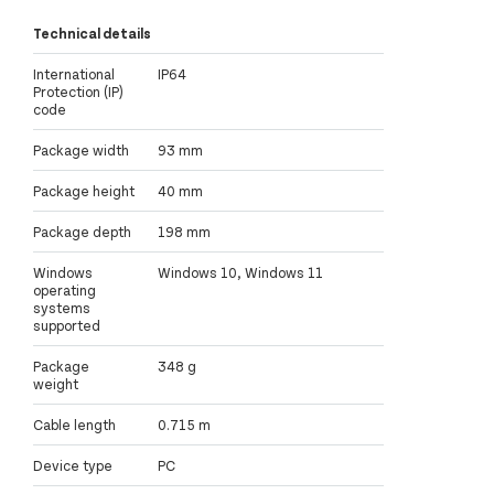
Technical details
International
IP64
Protection (IP)
code
Package width
93 mm
Package height
40 mm
Package depth
198 mm
Windows
Windows 10, Windows 11
operating
systems
supported
Package
348 g
weight
Cable length
0.715 m
Device type
PC