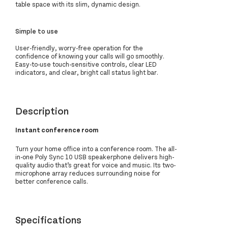
table space with its slim, dynamic design.
Simple to use
User-friendly, worry-free operation for the
confidence of knowing your calls will go smoothly.
Easy-to-use touch-sensitive controls, clear LED
indicators, and clear, bright call status light bar.
Description
Instant conference room
Turn your home office into a conference room. The all-
in-one Poly Sync 10 USB speakerphone delivers high-
quality audio that’s great for voice and music. Its two-
microphone array reduces surrounding noise for
better conference calls.
Specifications