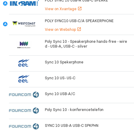
POLY SYNC 10 USB-A USB-C SPEAKE
View on Xvantage
open_in_new
POLY SYNC10 USB-C/A SPEAKERPHONE
View on Webshop
open_in_new
Poly Sync 10 - Speakerphone hands-free - wire
d - USB-A, USB-C - silver
Sync 10 Spekerphone
Sync 10 US- US-C
Sync 10 USB-A/C
Poly Sync 10 - konferencetelefon
SYNC 10 USB-A USB-C SPKPHN