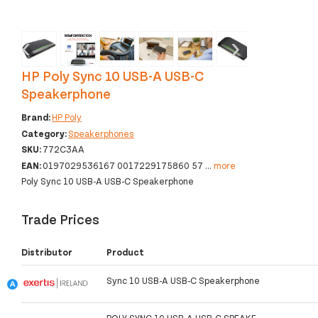
‹
›
HP Poly Sync 10 USB-A USB-C
Speakerphone
Brand:
HP Poly
Category:
Speakerphones
SKU:
772C3AA
EAN:
0197029536167 0017229175860 57
...
more
Poly Sync 10 USB-A USB-C Speakerphone
Trade Prices
Distributor
Product
Sync 10 USB-A USB-C Speakerphone