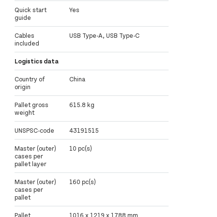
Quick start
Yes
guide
Cables
USB Type-A, USB Type-C
included
Logistics data
Country of
China
origin
Pallet gross
615.8 kg
weight
UNSPSC-code
43191515
Master (outer)
10 pc(s)
cases per
pallet layer
Master (outer)
160 pc(s)
cases per
pallet
Pallet
1016 x 1219 x 1788 mm