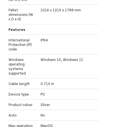
Pallet
1016 x 1219 x 1788 mm
dimensions (W
x D x H)
Features
International
IP64
Protection (IP)
code
Windows
Windows 10, Windows 11
operating
systems
supported
Cable length
0.715 m
Device type
PC
Product colour
Silver
Auto
No
Mac operating
MacOS