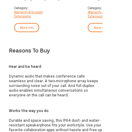
Service
Service
Category:
Category:
Warranty & Support
Warranty & Support
Extensions
Extensions
More Info
More Info
Reasons To Buy
Hear and be heard
Dynamic audio that makes conference calls
seamless and clear. A two-microphone array keeps
surrounding noise out of your call. And full-duplex
audio enables simultaneous conversations so
everyone on the call can be heard.
Works the way you do
Durable and space saving, this IP64 dust- and water-
resistant speakerphone fits your workstyle. Use your
favorite collaboration apps without hassle and free up