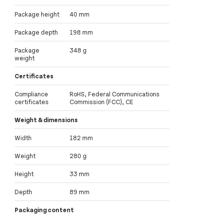
Package height
40 mm
Package depth
198 mm
Package
348 g
weight
Certificates
Compliance
RoHS, Federal Communications
certificates
Commission (FCC), CE
Weight & dimensions
Width
182 mm
Weight
280 g
Height
33 mm
Depth
89 mm
Packaging content