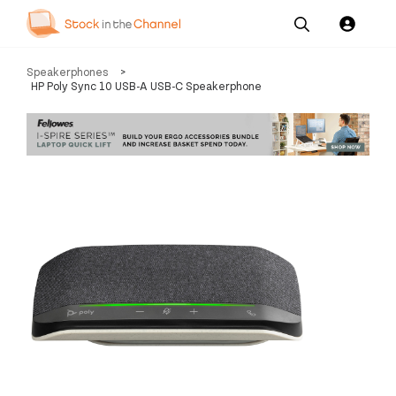
Our
Channel News and
About
Speakerphones
>
Pricing
Services
Resources
Us
HP Poly Sync 10 USB-A USB-C Speakerphone