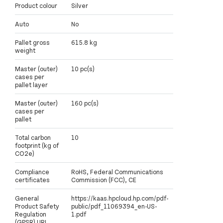
Product colour
Silver
Auto
No
Pallet gross
615.8 kg
weight
Master (outer)
10 pc(s)
cases per
pallet layer
Master (outer)
160 pc(s)
cases per
pallet
Total carbon
10
footprint (kg of
CO2e)
Compliance
RoHS, Federal Communications
certificates
Commission (FCC), CE
General
https://kaas.hpcloud.hp.com/pdf-
Product Safety
public/pdf_11069394_en-US-
Regulation
1.pdf
(GPSR) URL