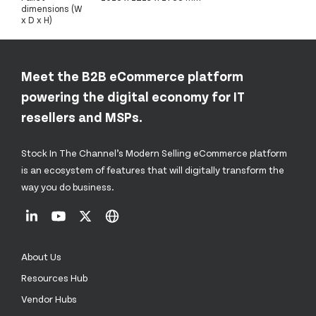
dimensions (W
x D x H)
Meet the B2B eCommerce platform
powering the digital economy for IT
resellers and MSPs.
Stock In The Channel’s Modern Selling eCommerce platform
is an ecosystem of features that will digitally transform the
way you do business.
About Us
Resources Hub
Vendor Hubs