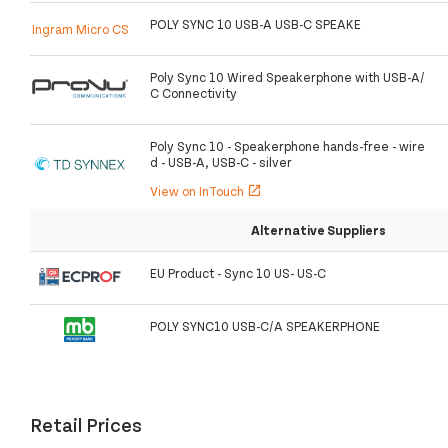
POLY SYNC 10 USB-A USB-C SPEAKE
Ingram Micro CS
Poly Sync 10 Wired Speakerphone with USB-A/
C Connectivity
Poly Sync 10 - Speakerphone hands-free - wire
d - USB-A, USB-C - silver
View on InTouch
open_in_new
Alternative Suppliers
EU Product - Sync 10 US- US-C
POLY SYNC10 USB-C/A SPEAKERPHONE
Retail Prices