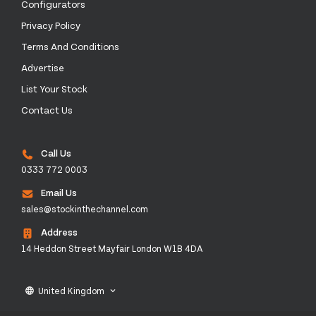
Configurators
Privacy Policy
Terms And Conditions
Advertise
List Your Stock
Contact Us
Call Us
0333 772 0003
Email Us
sales@stockinthechannel.com
Address
14 Heddon Street Mayfair London W1B 4DA
United Kingdom
language
keyboard_arrow_down