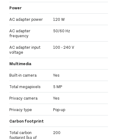
Power
AC adapter power
120 W
AC adapter
50/60 Hz
frequency
AC adapter input
100 - 240 V
voltage
Multimedia
Built-in camera
Yes
Total megapixels
5 MP
Privacy camera
Yes
Privacy type
Pop-up
Carbon footprint
Total carbon
200
footprint (kg of