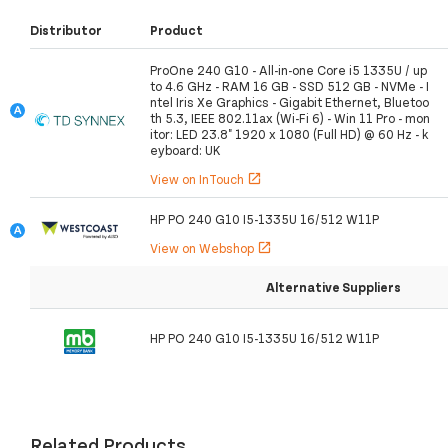
Distributor
Product
ProOne 240 G10 - All-in-one Core i5 1335U / up
to 4.6 GHz - RAM 16 GB - SSD 512 GB - NVMe - I
ntel Iris Xe Graphics - Gigabit Ethernet, Bluetoo
th 5.3, IEEE 802.11ax (Wi-Fi 6) - Win 11 Pro - mon
itor: LED 23.8" 1920 x 1080 (Full HD) @ 60 Hz - k
eyboard: UK
View on InTouch
open_in_new
HP PO 240 G10 I5-1335U 16/512 W11P
View on Webshop
open_in_new
Alternative Suppliers
HP PO 240 G10 I5-1335U 16/512 W11P
Related Products