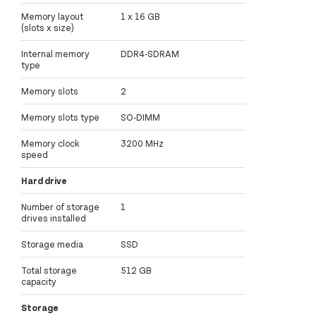
Memory layout
1 x 16 GB
(slots x size)
Internal memory
DDR4-SDRAM
type
Memory slots
2
Memory slots type
SO-DIMM
Memory clock
3200 MHz
speed
Hard drive
Number of storage
1
drives installed
Storage media
SSD
Total storage
512 GB
capacity
Storage