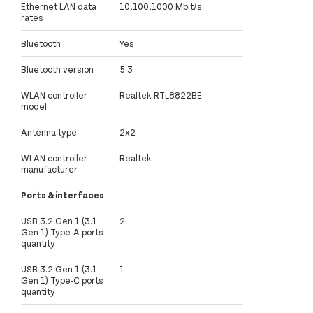
Ethernet LAN data
10,100,1000 Mbit/s
rates
Bluetooth
Yes
Bluetooth version
5.3
WLAN controller
Realtek RTL8822BE
model
Antenna type
2x2
WLAN controller
Realtek
manufacturer
Ports & interfaces
USB 3.2 Gen 1 (3.1
2
Gen 1) Type-A ports
quantity
USB 3.2 Gen 1 (3.1
1
Gen 1) Type-C ports
quantity