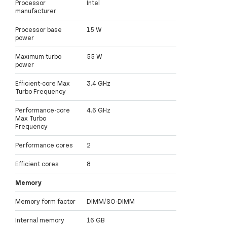
Processor
Intel
manufacturer
Processor base
15 W
power
Maximum turbo
55 W
power
Efficient-core Max
3.4 GHz
Turbo Frequency
Performance-core
4.6 GHz
Max Turbo
Frequency
Performance cores
2
Efficient cores
8
Memory
Memory form factor
DIMM/SO-DIMM
Internal memory
16 GB