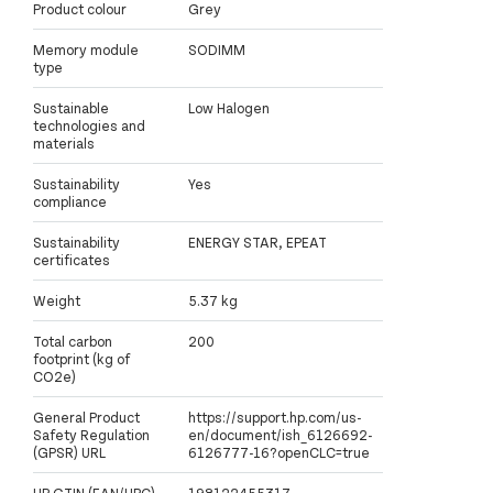
Product colour
Grey
Memory module
SODIMM
type
Sustainable
Low Halogen
technologies and
materials
Sustainability
Yes
compliance
Sustainability
ENERGY STAR, EPEAT
certificates
Weight
5.37 kg
Total carbon
200
footprint (kg of
CO2e)
General Product
https://support.hp.com/us-
Safety Regulation
en/document/ish_6126692-
(GPSR) URL
6126777-16?openCLC=true
HP GTIN (EAN/UPC)
198122455317