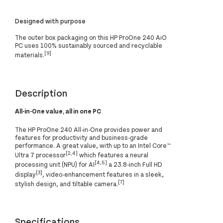
Designed with purpose
The outer box packaging on this HP ProOne 240 AiO
PC uses 100% sustainably sourced and recyclable
[9]
materials.
Description
All-in-One value, all in one PC
The HP ProOne 240 All-in-One provides power and
features for productivity and business-grade
performance. A great value, with up to an Intel Core™
[2,4]
Ultra 7 processor
which features a neural
[4,5]
processing unit (NPU) for AI
a 23.8-inch Full HD
[3]
display
, video-enhancement features in a sleek,
[7]
stylish design, and tiltable camera.
Specifications