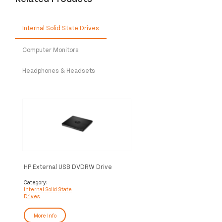
Internal Solid State Drives
Computer Monitors
Headphones & Headsets
HP External USB DVDRW Drive
Category:
Internal Solid State
Drives
More Info