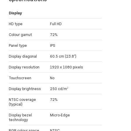
Display
HD type
Full HD
Colour gamut
72%
Panel type
IPS
Display diagonal
60.5 cm (23.8")
Display resolution
1920 x 1080 pixels
Touchscreen
No
Display brightness
250 cd/m²
NTSC coverage
72%
(typical)
Display bezel
Micro-Edge
technology
RGB colour space
NTSC