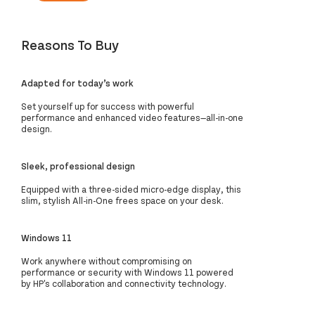
Reasons To Buy
Adapted for today’s work
Set yourself up for success with powerful
performance and enhanced video features—all-in-one
design.
Sleek, professional design
Equipped with a three-sided micro-edge display, this
slim, stylish All-in-One frees space on your desk.
Windows 11
Work anywhere without compromising on
performance or security with Windows 11 powered
by HP's collaboration and connectivity technology.