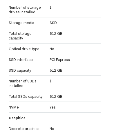
Number of storage
1
drives installed
Storage media
SSD
Total storage
512 GB
capacity
Optical drive type
No
SSD interface
PCI Express
SSD capacity
512 GB
Number of SSDs
1
installed
Total SSDs capacity
512 GB
NVMe
Yes
Graphics
Discrete graphics
No