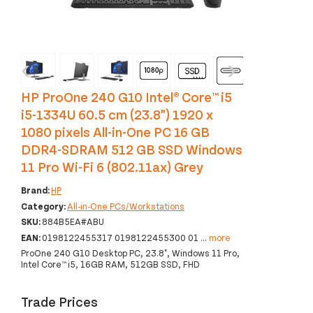
‹
›
HP ProOne 240 G10 Intel® Core™ i5
i5-1334U 60.5 cm (23.8") 1920 x
1080 pixels All-in-One PC 16 GB
DDR4-SDRAM 512 GB SSD Windows
11 Pro Wi-Fi 6 (802.11ax) Grey
Brand:
HP
Category:
All-in-One PCs/Workstations
SKU:
884B5EA#ABU
EAN:
0198122455317 0198122455300 01
...
more
ProOne 240 G10 Desktop PC, 23.8", Windows 11 Pro,
Intel Core™ i5, 16GB RAM, 512GB SSD, FHD
Trade Prices