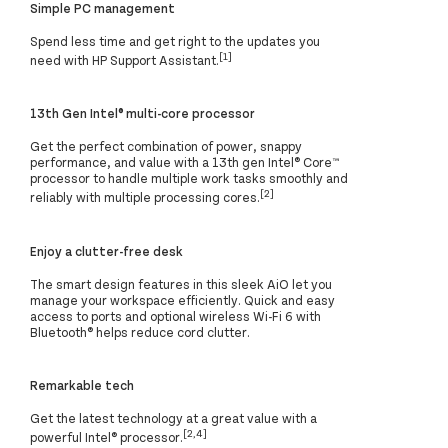
Simple PC management
Spend less time and get right to the updates you
[1]
need with HP Support Assistant.
13th Gen Intel® multi-core processor
Get the perfect combination of power, snappy
performance, and value with a 13th gen Intel® Core™
processor to handle multiple work tasks smoothly and
[2]
reliably with multiple processing cores.
Enjoy a clutter-free desk
The smart design features in this sleek AiO let you
manage your workspace efficiently. Quick and easy
access to ports and optional wireless Wi-Fi 6 with
Bluetooth® helps reduce cord clutter.
Remarkable tech
Get the latest technology at a great value with a
[2,4]
powerful Intel® processor.