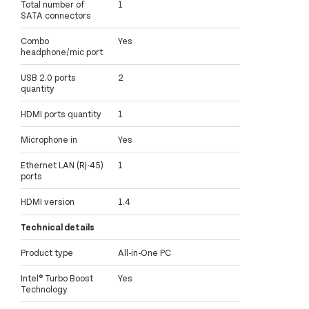
Total number of
1
SATA connectors
Combo
Yes
headphone/mic port
USB 2.0 ports
2
quantity
HDMI ports quantity
1
Microphone in
Yes
Ethernet LAN (RJ-45)
1
ports
HDMI version
1.4
Technical details
Product type
All-in-One PC
Intel® Turbo Boost
Yes
Technology