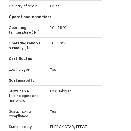
Country of origin
China
Operational conditions
Operating
10 - 35 °C
temperature (T-T)
Operating relative
10 - 90%
humidity (H-H)
Certificates
Low halogen
Yes
Sustainability
Sustainable
Low Halogen
technologies and
materials
Sustainability
Yes
compliance
Sustainability
ENERGY STAR, EPEAT