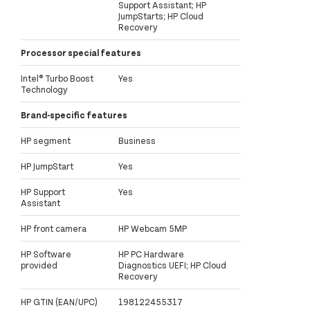
Support Assistant; HP
JumpStarts; HP Cloud
Recovery
Processor special features
Intel® Turbo Boost
Yes
Technology
Brand-specific features
HP segment
Business
HP JumpStart
Yes
HP Support
Yes
Assistant
HP front camera
HP Webcam 5MP
HP Software
HP PC Hardware
provided
Diagnostics UEFI; HP Cloud
Recovery
HP GTIN (EAN/UPC)
198122455317