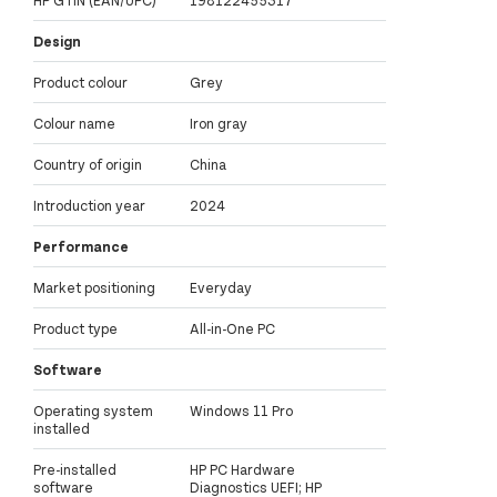
Design
Product colour
Grey
Colour name
Iron gray
Country of origin
China
Introduction year
2024
Performance
Market positioning
Everyday
Product type
All-in-One PC
Software
Operating system
Windows 11 Pro
installed
Pre-installed
HP PC Hardware
software
Diagnostics UEFI; HP