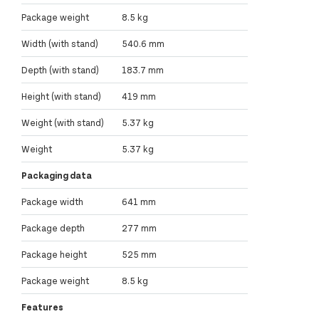
Package weight
8.5 kg
Width (with stand)
540.6 mm
Depth (with stand)
183.7 mm
Height (with stand)
419 mm
Weight (with stand)
5.37 kg
Weight
5.37 kg
Packaging data
Package width
641 mm
Package depth
277 mm
Package height
525 mm
Package weight
8.5 kg
Features