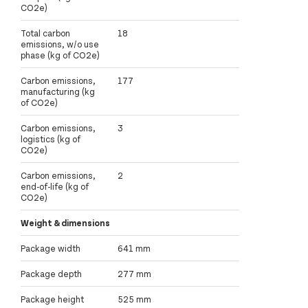
CO2e)
Total carbon
18
emissions, w/o use
phase (kg of CO2e)
Carbon emissions,
177
manufacturing (kg
of CO2e)
Carbon emissions,
3
logistics (kg of
CO2e)
Carbon emissions,
2
end-of-life (kg of
CO2e)
Weight & dimensions
Package width
641 mm
Package depth
277 mm
Package height
525 mm