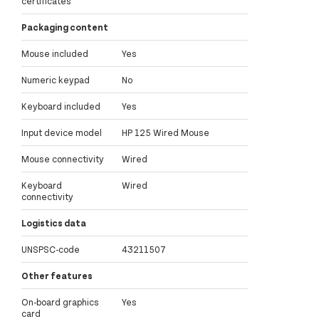
certificates
Packaging content
Mouse included
Yes
Numeric keypad
No
Keyboard included
Yes
Input device model
HP 125 Wired Mouse
Mouse connectivity
Wired
Keyboard
Wired
connectivity
Logistics data
UNSPSC-code
43211507
Other features
On-board graphics
Yes
card