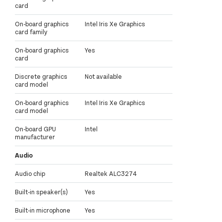
card
On-board graphics
Intel Iris Xe Graphics
card family
On-board graphics
Yes
card
Discrete graphics
Not available
card model
On-board graphics
Intel Iris Xe Graphics
card model
On-board GPU
Intel
manufacturer
Audio
Audio chip
Realtek ALC3274
Built-in speaker(s)
Yes
Built-in microphone
Yes