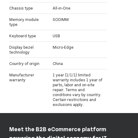
Chassis type
All-in-One
Memory module
SODIMM
type
Keyboard type
USB
Display bezel
Micro-Edge
technology
Country of origin
China
Manufacturer
1 year (1/1/1) limited
warranty
warranty includes 1 year of
parts, labor and on-site
repair. Terms and
conditions vary by country.
Certain restrictions and
exclusions apply.
Meet the B2B eCommerce platform
powering the digital economy for IT