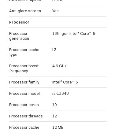
Anti-glare screen
Yes
Processor
Processor
13th gen Intel® Core™ i5
generation
Processor cache
L3
type
Processor boost
4.6 GHz
frequency
Processor family
Intel® Core™ i5
Processor model
i5-1334U
Processor cores
10
Processor threads
12
Processor cache
12 MB