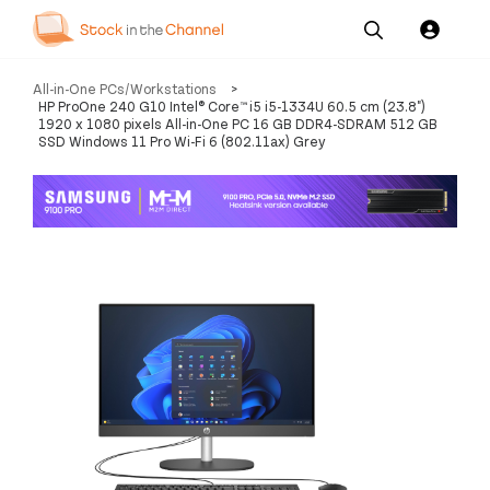
Our
Channel News and
About
All-in-One PCs/Workstations
>
Pricing
Services
Resources
Us
HP ProOne 240 G10 Intel® Core™ i5 i5-1334U 60.5 cm (23.8")
1920 x 1080 pixels All-in-One PC 16 GB DDR4-SDRAM 512 GB
SSD Windows 11 Pro Wi-Fi 6 (802.11ax) Grey