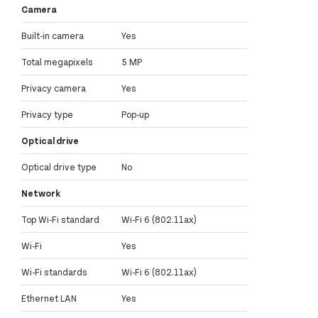
Camera
Built-in camera
Yes
Total megapixels
5 MP
Privacy camera
Yes
Privacy type
Pop-up
Optical drive
Optical drive type
No
Network
Top Wi-Fi standard
Wi-Fi 6 (802.11ax)
Wi-Fi
Yes
Wi-Fi standards
Wi-Fi 6 (802.11ax)
Ethernet LAN
Yes