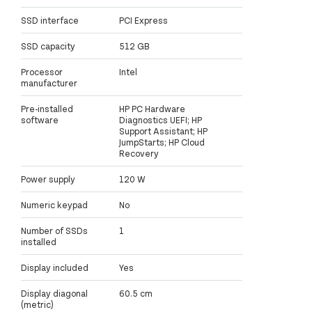
SSD interface
PCI Express
SSD capacity
512 GB
Processor
Intel
manufacturer
Pre-installed
HP PC Hardware
software
Diagnostics UEFI; HP
Support Assistant; HP
JumpStarts; HP Cloud
Recovery
Power supply
120 W
Numeric keypad
No
Number of SSDs
1
installed
Display included
Yes
Display diagonal
60.5 cm
(metric)