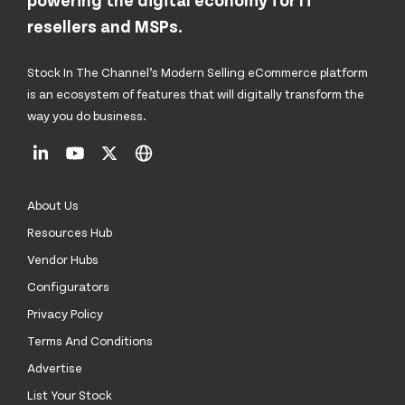
resellers and MSPs.
Stock In The Channel’s Modern Selling eCommerce platform
is an ecosystem of features that will digitally transform the
way you do business.
About Us
Resources Hub
Vendor Hubs
Configurators
Privacy Policy
Terms And Conditions
Advertise
List Your Stock