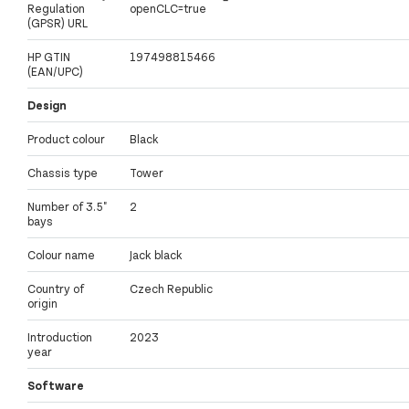
Regulation
openCLC=true
(GPSR) URL
HP GTIN
197498815466
(EAN/UPC)
Design
Product colour
Black
Chassis type
Tower
Number of 3.5"
2
bays
Colour name
Jack black
Country of
Czech Republic
origin
Introduction
2023
year
Software