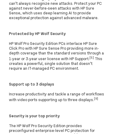
can’t always recognize new attacks. Protect your PC
against never-before-seen attacks with HP Sure
Sense, which uses deep learning AI to provide
exceptional protection against advanced malware.
Protected by HP Wolf Security
HP Wolf Pro Security Edition PCs interlace HP Sure
Click Pro with HP Sure Sense Pro providing more in-
depth coverage than the standard versions through a
[5]
1-year or 3-year user license with HP Support.
This
creates a powerful, single solution that doesn’t
require an IT-managed PC environment.
Support up to 3 displays
Increase productivity and tackle a range of workflows
[9]
with video ports supporting up to three displays.
Security is your top priority
The HP Wolf Pro Security Edition provides
preconfigured enterprise-level PC protection for