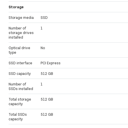
Storage
Storage media
SSD
Number of
1
storage drives
installed
Optical drive
No
type
SSD interface
PCI Express
SSD capacity
512 GB
Number of
1
SSDs installed
Total storage
512 GB
capacity
Total SSDs
512 GB
capacity