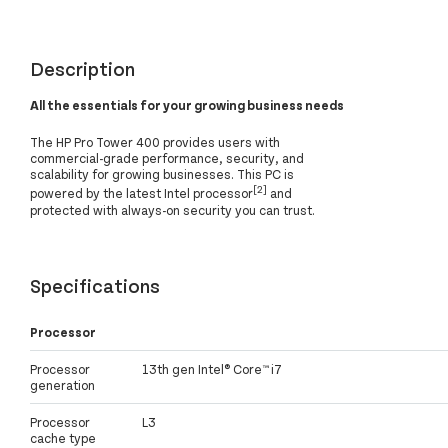
Description
All the essentials for your growing business needs
The HP Pro Tower 400 provides users with
commercial-grade performance, security, and
scalability for growing businesses. This PC is
[2]
powered by the latest Intel processor
and
protected with always-on security you can trust.
Specifications
Processor
Processor
13th gen Intel® Core™ i7
generation
Processor
L3
cache type