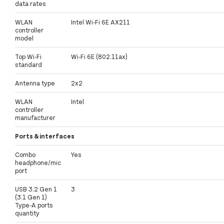
data rates
WLAN
Intel Wi-Fi 6E AX211
controller
model
Top Wi-Fi
Wi-Fi 6E (802.11ax)
standard
Antenna type
2x2
WLAN
Intel
controller
manufacturer
Ports & interfaces
Combo
Yes
headphone/mic
port
USB 3.2 Gen 1
3
(3.1 Gen 1)
Type-A ports
quantity