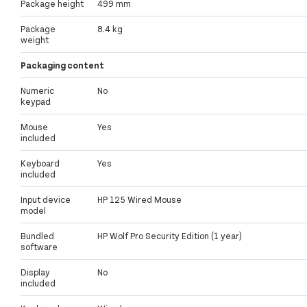
Package height
499 mm
Package
8.4 kg
weight
Packaging content
Numeric
No
keypad
Mouse
Yes
included
Keyboard
Yes
included
Input device
HP 125 Wired Mouse
model
Bundled
HP Wolf Pro Security Edition (1 year)
software
Display
No
included