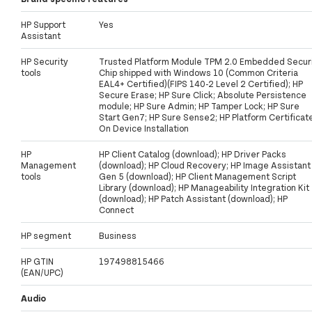
HP Support
Yes
Assistant
HP Security
Trusted Platform Module TPM 2.0 Embedded Secur
tools
Chip shipped with Windows 10 (Common Criteria
EAL4+ Certified)(FIPS 140-2 Level 2 Certified); HP
Secure Erase; HP Sure Click; Absolute Persistence
module; HP Sure Admin; HP Tamper Lock; HP Sure
Start Gen7; HP Sure Sense2; HP Platform Certificat
On Device Installation
HP
HP Client Catalog (download); HP Driver Packs
Management
(download); HP Cloud Recovery; HP Image Assistant
tools
Gen 5 (download); HP Client Management Script
Library (download); HP Manageability Integration Kit
(download); HP Patch Assistant (download); HP
Connect
HP segment
Business
HP GTIN
197498815466
(EAN/UPC)
Audio