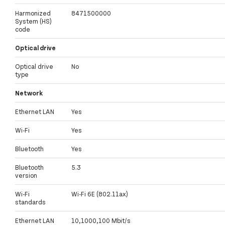
Harmonized
8471500000
System (HS)
code
Optical drive
Optical drive
No
type
Network
Ethernet LAN
Yes
Wi-Fi
Yes
Bluetooth
Yes
Bluetooth
5.3
version
Wi-Fi
Wi-Fi 6E (802.11ax)
standards
Ethernet LAN
10,1000,100 Mbit/s