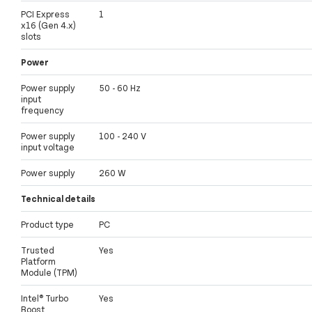
PCI Express
1
x16 (Gen 4.x)
slots
Power
Power supply
50 - 60 Hz
input
frequency
Power supply
100 - 240 V
input voltage
Power supply
260 W
Technical details
Product type
PC
Trusted
Yes
Platform
Module (TPM)
Intel® Turbo
Yes
Boost