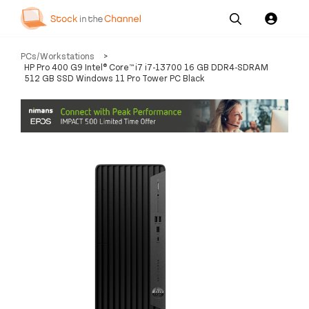
Our
Channel News and
About
PCs/Workstations
>
Pricing
Services
Resources
Us
HP Pro 400 G9 Intel® Core™ i7 i7-13700 16 GB DDR4-SDRAM
512 GB SSD Windows 11 Pro Tower PC Black