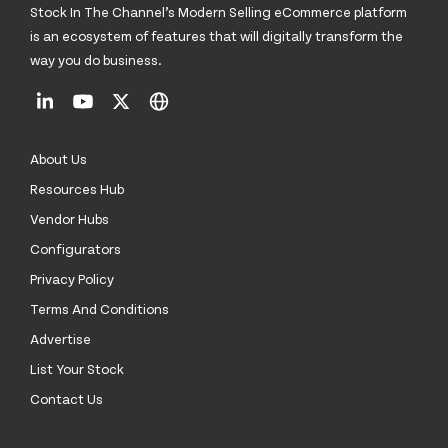
Stock In The Channel’s Modern Selling eCommerce platform
is an ecosystem of features that will digitally transform the
way you do business.
About Us
Resources Hub
Vendor Hubs
Configurators
Privacy Policy
Terms And Conditions
Advertise
List Your Stock
Contact Us