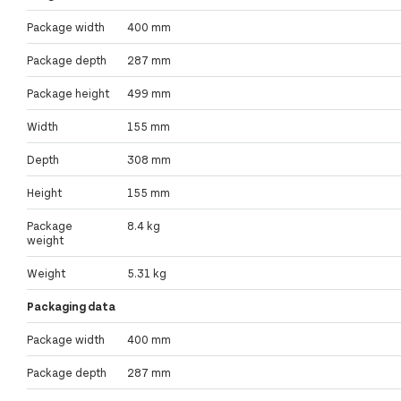
Package width
400 mm
Package depth
287 mm
Package height
499 mm
Width
155 mm
Depth
308 mm
Height
155 mm
Package
8.4 kg
weight
Weight
5.31 kg
Packaging data
Package width
400 mm
Package depth
287 mm