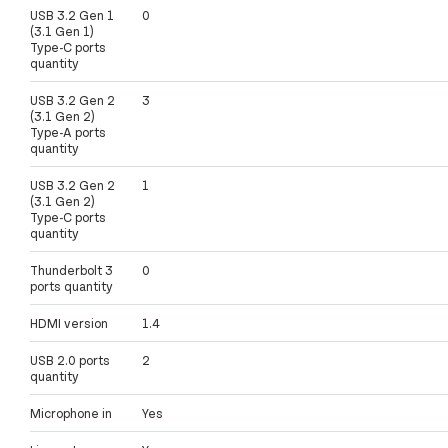
USB 3.2 Gen 1
0
(3.1 Gen 1)
Type-C ports
quantity
USB 3.2 Gen 2
3
(3.1 Gen 2)
Type-A ports
quantity
USB 3.2 Gen 2
1
(3.1 Gen 2)
Type-C ports
quantity
Thunderbolt 3
0
ports quantity
HDMI version
1.4
USB 2.0 ports
2
quantity
Microphone in
Yes