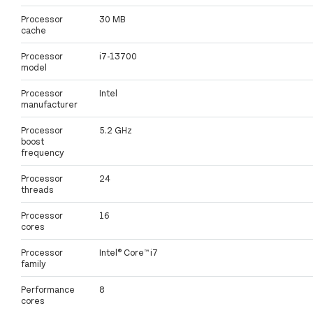
Processor
30 MB
cache
Processor
i7-13700
model
Processor
Intel
manufacturer
Processor
5.2 GHz
boost
frequency
Processor
24
threads
Processor
16
cores
Processor
Intel® Core™ i7
family
Performance
8
cores