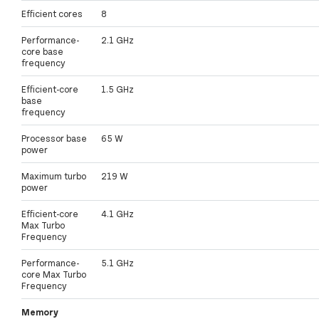
Efficient cores
8
Performance-
2.1 GHz
core base
frequency
Efficient-core
1.5 GHz
base
frequency
Processor base
65 W
power
Maximum turbo
219 W
power
Efficient-core
4.1 GHz
Max Turbo
Frequency
Performance-
5.1 GHz
core Max Turbo
Frequency
Memory