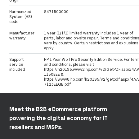
Harmonized
8471500000
System (HS)
code
Manufacturer
1 year (1/1/1) limited warranty includes 1 year of
warranty
parts, labor and on-site repair. Terms and condition
vary by country. Certain restrictions and exclusions
apply.
Support
HP 1 Year Wolf Pro Security Edition Service. For ter
service
and conditions, please visit
included
https://h20195.www2.hp.com/v2/GetPDF.aspx/4A
1150EEE &
https://www8.hp.com/h20195/v2/getpdf.aspx/4AA
7123EEGB.pdf
Meet the B2B eCommerce platform
powering the digital economy for IT
resellers and MSPs.