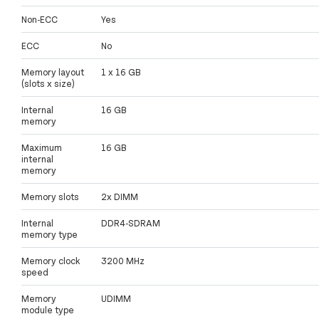
Non-ECC
Yes
ECC
No
Memory layout
1 x 16 GB
(slots x size)
Internal
16 GB
memory
Maximum
16 GB
internal
memory
Memory slots
2x DIMM
Internal
DDR4-SDRAM
memory type
Memory clock
3200 MHz
speed
Memory
UDIMM
module type