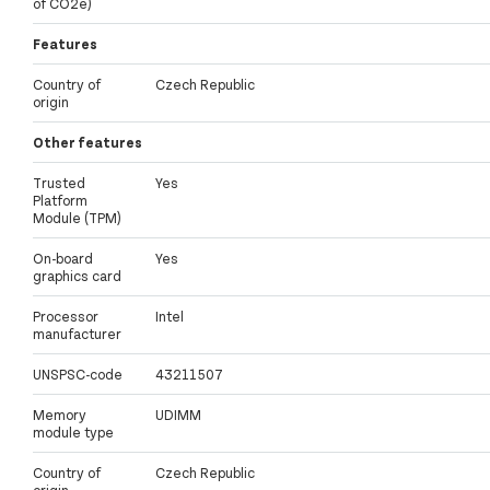
of CO2e)
Features
Country of
Czech Republic
origin
Other features
Trusted
Yes
Platform
Module (TPM)
On-board
Yes
graphics card
Processor
Intel
manufacturer
UNSPSC-code
43211507
Memory
UDIMM
module type
Country of
Czech Republic
origin