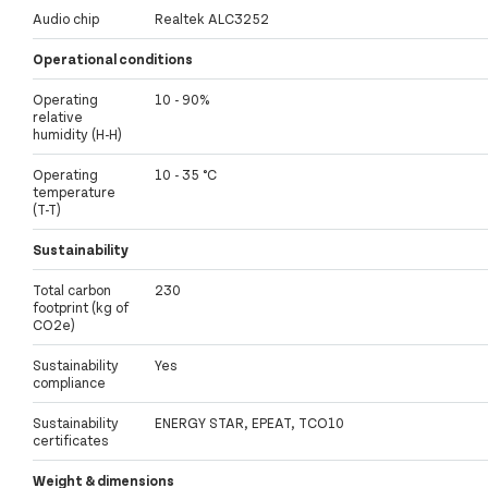
Audio chip
Realtek ALC3252
Operational conditions
Operating
10 - 90%
relative
humidity (H-H)
Operating
10 - 35 °C
temperature
(T-T)
Sustainability
Total carbon
230
footprint (kg of
CO2e)
Sustainability
Yes
compliance
Sustainability
ENERGY STAR, EPEAT, TCO10
certificates
Weight & dimensions