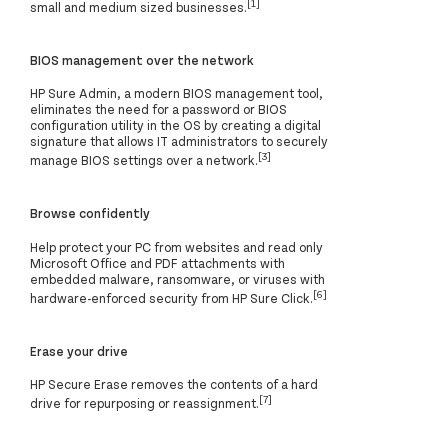
[1]
small and medium sized businesses.
BIOS management over the network
HP Sure Admin, a modern BIOS management tool,
eliminates the need for a password or BIOS
configuration utility in the OS by creating a digital
signature that allows IT administrators to securely
[3]
manage BIOS settings over a network.
Browse confidently
Help protect your PC from websites and read only
Microsoft Office and PDF attachments with
embedded malware, ransomware, or viruses with
[6]
hardware-enforced security from HP Sure Click.
Erase your drive
HP Secure Erase removes the contents of a hard
[7]
drive for repurposing or reassignment.