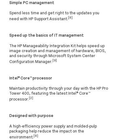
Simple PC management
Spend less time and get right to the updates you
[8]
need with HP Support Assistant.
Speed up the basics of IT management
The HP Manageability Integration Kit helps speed up
image creation and management of hardware, BIOS,
and security through Microsoft System Center
[9]
Configuration Manager.
Intel® Core™ processor
Maintain productivity through your day with the HP Pro
Tower 400, featuring the latest Intel® Core™
[2]
processor.
Designed with purpose
A high-efficiency power supply and molded-pulp
packaging help reduce the impact on the
[8]
environment.