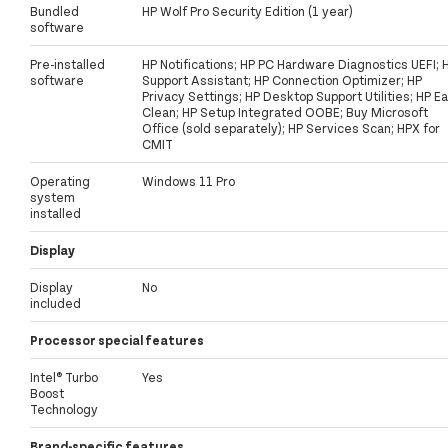
Bundled
HP Wolf Pro Security Edition (1 year)
software
Pre-installed
HP Notifications; HP PC Hardware Diagnostics UEFI; 
software
Support Assistant; HP Connection Optimizer; HP
Privacy Settings; HP Desktop Support Utilities; HP E
Clean; HP Setup Integrated OOBE; Buy Microsoft
Office (sold separately); HP Services Scan; HPX for
CMIT
Operating
Windows 11 Pro
system
installed
Display
Display
No
included
Processor special features
Intel® Turbo
Yes
Boost
Technology
Brand-specific features