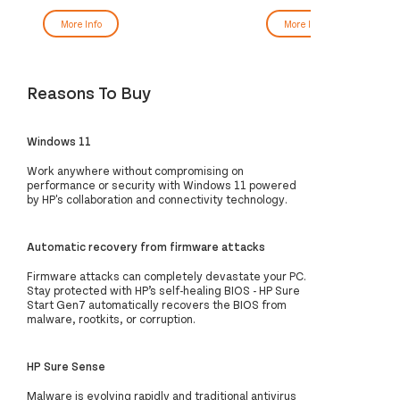
More Info
More Info
Reasons To Buy
Windows 11
Work anywhere without compromising on
performance or security with Windows 11 powered
by HP's collaboration and connectivity technology.
Automatic recovery from firmware attacks
Firmware attacks can completely devastate your PC.
Stay protected with HP’s self-healing BIOS - HP Sure
Start Gen7 automatically recovers the BIOS from
malware, rootkits, or corruption.
HP Sure Sense
Malware is evolving rapidly and traditional antivirus