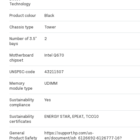
Technology
Product colour
Black
Chassis type
Tower
Number of 3.5"
2
bays
Motherboard
Intel Q670
chipset
UNSPSC-code
43211507
Memory
UDIMM
module type
Sustainability
Yes
compliance
Sustainability
ENERGY STAR, EPEAT, TCO10
certificates
General
https://support.hp.com/us-
Product Safety
en/document/ish_6126692-6126777-16?