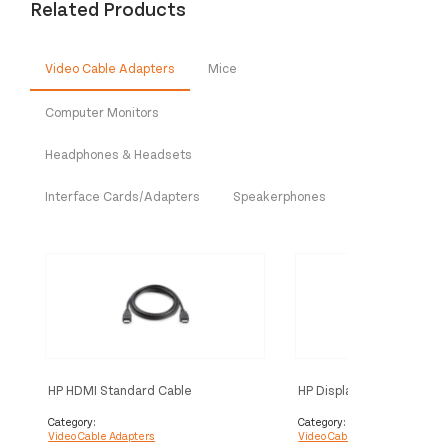
Related Products
Video Cable Adapters
Mice
Computer Monitors
Headphones & Headsets
Interface Cards/Adapters
Speakerphones
HP HDMI Standard Cable
HP DisplayPort Cable Kit
Category:
Category:
Video Cable Adapters
Video Cable Adapters