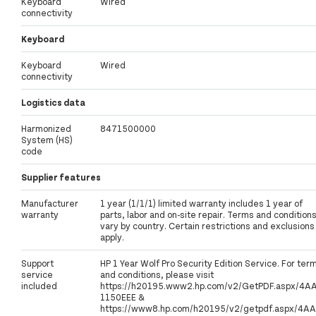
Keyboard
Wired
connectivity
Keyboard
Keyboard
Wired
connectivity
Logistics data
Harmonized
8471500000
System (HS)
code
Supplier features
Manufacturer
1 year (1/1/1) limited warranty includes 1 year of
warranty
parts, labor and on-site repair. Terms and condition
vary by country. Certain restrictions and exclusions
apply.
Support
HP 1 Year Wolf Pro Security Edition Service. For ter
service
and conditions, please visit
included
https://h20195.www2.hp.com/v2/GetPDF.aspx/4A
1150EEE &
https://www8.hp.com/h20195/v2/getpdf.aspx/4AA