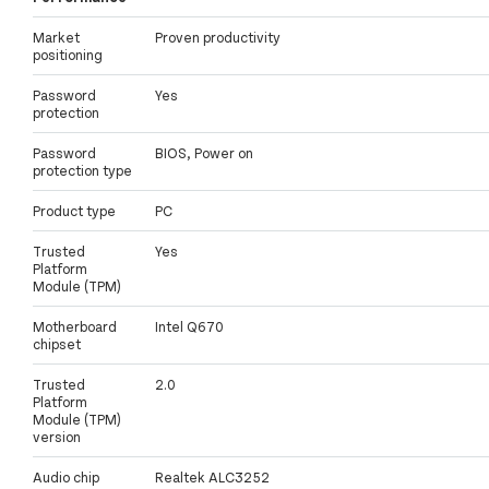
Market
Proven productivity
positioning
Password
Yes
protection
Password
BIOS, Power on
protection type
Product type
PC
Trusted
Yes
Platform
Module (TPM)
Motherboard
Intel Q670
chipset
Trusted
2.0
Platform
Module (TPM)
version
Audio chip
Realtek ALC3252