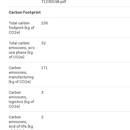
7123EEGB.pdf
Carbon footprint
Total carbon
230
footprint (kg of
CO2e)
Total carbon
52
emissions, w/o
use phase (kg
of CO2e)
Carbon
171
emissions,
manufacturing
(kg of CO2e)
Carbon
3
emissions,
logistics (kg of
CO2e)
Carbon
2
emissions,
end-of-life (kg