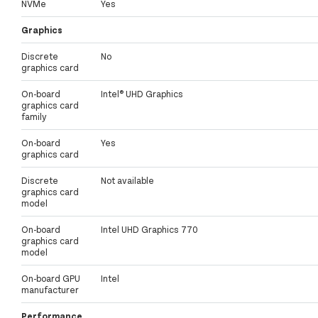
NVMe
Yes
Graphics
Discrete
No
graphics card
On-board
Intel® UHD Graphics
graphics card
family
On-board
Yes
graphics card
Discrete
Not available
graphics card
model
On-board
Intel UHD Graphics 770
graphics card
model
On-board GPU
Intel
manufacturer
Performance