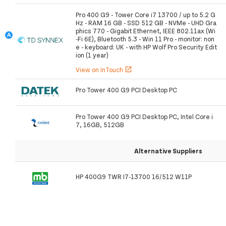
Pro 400 G9 - Tower Core i7 13700 / up to 5.2 G
Hz - RAM 16 GB - SSD 512 GB - NVMe - UHD Gra
phics 770 - Gigabit Ethernet, IEEE 802.11ax (Wi
-Fi 6E), Bluetooth 5.3 - Win 11 Pro - monitor: non
e - keyboard: UK - with HP Wolf Pro Security Edit
ion (1 year)
View on InTouch
open_in_new
Pro Tower 400 G9 PCI Desktop PC
Pro Tower 400 G9 PCI Desktop PC, Intel Core i
7, 16GB, 512GB
Alternative Suppliers
HP 400G9 TWR I7-13700 16/512 W11P