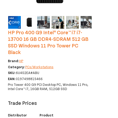
‹
›
HP Pro 400 G9 Intel® Core™ i7 i7-
13700 16 GB DDR4-SDRAM 512 GB
SSD Windows 11 Pro Tower PC
Black
Brand:
HP
Category:
PCs/Workstations
SKU:
6U4S2EA#ABU
EAN:
0197498815466
Pro Tower 400 G9 PCI Desktop PC, Windows 11 Pro,
Intel Core™ i7, 16GB RAM, 512GB SSD
Trade Prices
Distributor
Product