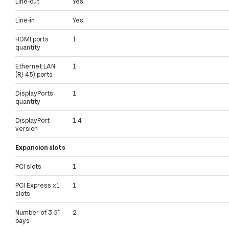
Line-out
Yes
Line-in
Yes
HDMI ports
1
quantity
Ethernet LAN
1
(RJ-45) ports
DisplayPorts
1
quantity
DisplayPort
1.4
version
Expansion slots
PCI slots
1
PCI Express x1
1
slots
Number of 3.5"
2
bays