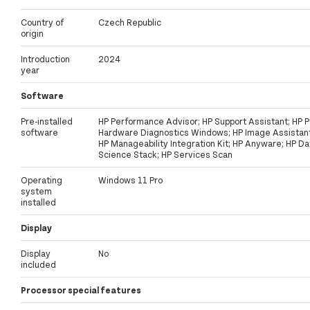
Country of
Czech Republic
origin
Introduction
2024
year
Software
Pre-installed
HP Performance Advisor; HP Support Assistant; HP 
software
Hardware Diagnostics Windows; HP Image Assistant
HP Manageability Integration Kit; HP Anyware; HP Da
Science Stack; HP Services Scan
Operating
Windows 11 Pro
system
installed
Display
Display
No
included
Processor special features