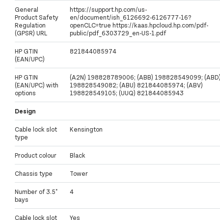
General
https://support.hp.com/us-
Product Safety
en/document/ish_6126692-6126777-16?
Regulation
openCLC=true https://kaas.hpcloud.hp.com/pdf-
(GPSR) URL
public/pdf_6303729_en-US-1.pdf
HP GTIN
821844085974
(EAN/UPC)
HP GTIN
(A2N) 198828789006; (ABB) 198828549099; (ABD
(EAN/UPC) with
198828549082; (ABU) 821844085974; (ABV)
options
198828549105; (UUQ) 821844085943
Design
Cable lock slot
Kensington
type
Product colour
Black
Chassis type
Tower
Number of 3.5"
4
bays
Cable lock slot
Yes