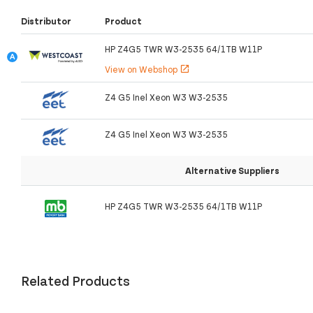
Distributor
Product
HP Z4G5 TWR W3-2535 64/1TB W11P
View on Webshop
open_in_new
Z4 G5 Inel Xeon W3 W3-2535
Z4 G5 Inel Xeon W3 W3-2535
Alternative Suppliers
HP Z4G5 TWR W3-2535 64/1TB W11P
Related Products