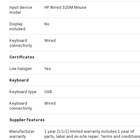
Input device
HP Wired 320M Mouse
model
Display
No
included
Keyboard
Wired
connectivity
Certificates
Low halogen
Yes
Keyboard
Keyboard type
USB
Keyboard
Wired
connectivity
Supplier features
Manufacturer
1 year (1/1/1) limited warranty includes 1 year of
warranty
parts, labor and on-site repair. Terms and condition