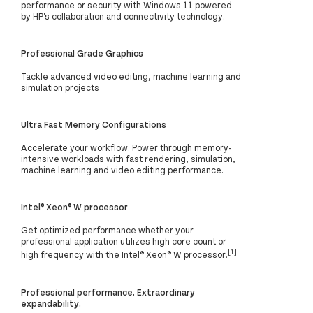
performance or security with Windows 11 powered
by HP's collaboration and connectivity technology.
Professional Grade Graphics
Tackle advanced video editing, machine learning and
simulation projects
Ultra Fast Memory Configurations
Accelerate your workflow. Power through memory-
intensive workloads with fast rendering, simulation,
machine learning and video editing performance.
Intel® Xeon® W processor
Get optimized performance whether your
professional application utilizes high core count or
[1]
high frequency with the Intel® Xeon® W processor.
Professional performance. Extraordinary
expandability.