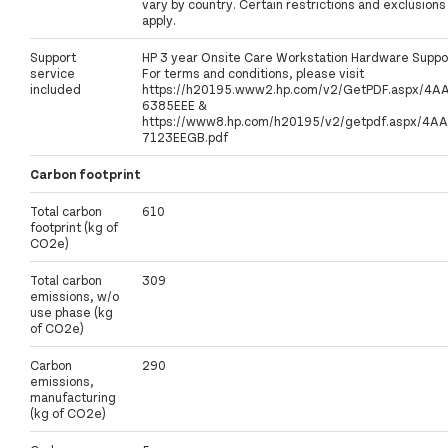
vary by country. Certain restrictions and exclusions
apply.
Support
HP 3 year Onsite Care Workstation Hardware Suppo
service
For terms and conditions, please visit
included
https://h20195.www2.hp.com/v2/GetPDF.aspx/4A
6385EEE &
https://www8.hp.com/h20195/v2/getpdf.aspx/4AA
7123EEGB.pdf
Carbon footprint
Total carbon
610
footprint (kg of
CO2e)
Total carbon
309
emissions, w/o
use phase (kg
of CO2e)
Carbon
290
emissions,
manufacturing
(kg of CO2e)