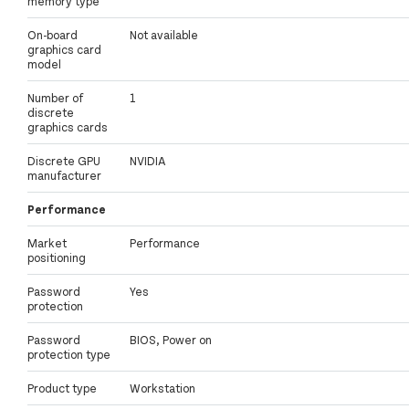
memory type
On-board
Not available
graphics card
model
Number of
1
discrete
graphics cards
Discrete GPU
NVIDIA
manufacturer
Performance
Market
Performance
positioning
Password
Yes
protection
Password
BIOS, Power on
protection type
Product type
Workstation