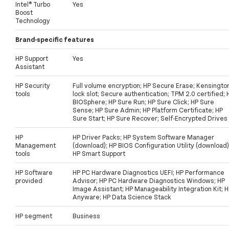
Intel® Turbo
Yes
Boost
Technology
Brand-specific features
HP Support
Yes
Assistant
HP Security
Full volume encryption; HP Secure Erase; Kensingto
tools
lock slot; Secure authentication; TPM 2.0 certified; 
BIOSphere; HP Sure Run; HP Sure Click; HP Sure
Sense; HP Sure Admin; HP Platform Certificate; HP
Sure Start; HP Sure Recover; Self-Encrypted Drives
HP
HP Driver Packs; HP System Software Manager
Management
(download); HP BIOS Configuration Utility (download)
tools
HP Smart Support
HP Software
HP PC Hardware Diagnostics UEFI; HP Performance
provided
Advisor; HP PC Hardware Diagnostics Windows; HP
Image Assistant; HP Manageability Integration Kit; 
Anyware; HP Data Science Stack
HP segment
Business