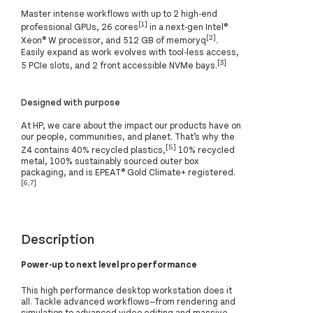
Master intense workflows with up to 2 high-end
[1]
professional GPUs, 26 cores
in a next-gen Intel®
[2]
Xeon® W processor, and 512 GB of memoryq
.
Easily expand as work evolves with tool-less access,
[3]
5 PCIe slots, and 2 front accessible NVMe bays.
Designed with purpose
At HP, we care about the impact our products have on
our people, communities, and planet. That’s why the
[5]
Z4 contains 40% recycled plastics,
10% recycled
metal, 100% sustainably sourced outer box
packaging, and is EPEAT® Gold Climate+ registered.
[6,7]
Description
Power-up to next level pro performance
This high performance desktop workstation does it
all. Tackle advanced workflows—from rendering and
simulation to advanced video editing and massive