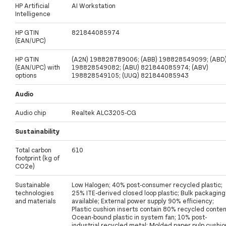
HP Artificial
AI Workstation
Intelligence
HP GTIN
821844085974
(EAN/UPC)
HP GTIN
(A2N) 198828789006; (ABB) 198828549099; (ABD
(EAN/UPC) with
198828549082; (ABU) 821844085974; (ABV)
options
198828549105; (UUQ) 821844085943
Audio
Audio chip
Realtek ALC3205-CG
Sustainability
Total carbon
610
footprint (kg of
CO2e)
Sustainable
Low Halogen; 40% post-consumer recycled plastic;
technologies
25% ITE-derived closed loop plastic; Bulk packaging
and materials
available; External power supply 90% efficiency;
Plastic cushion inserts contain 80% recycled conten
Ocean-bound plastic in system fan; 10% post-
industrial recycled metal; Molded paper pulp cushio