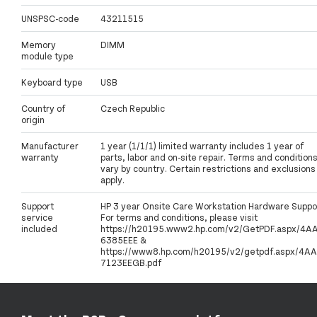
UNSPSC-code
43211515
Memory
DIMM
module type
Keyboard type
USB
Country of
Czech Republic
origin
Manufacturer
1 year (1/1/1) limited warranty includes 1 year of
warranty
parts, labor and on-site repair. Terms and condition
vary by country. Certain restrictions and exclusions
apply.
Support
HP 3 year Onsite Care Workstation Hardware Suppo
service
For terms and conditions, please visit
included
https://h20195.www2.hp.com/v2/GetPDF.aspx/4A
6385EEE &
https://www8.hp.com/h20195/v2/getpdf.aspx/4AA
7123EEGB.pdf