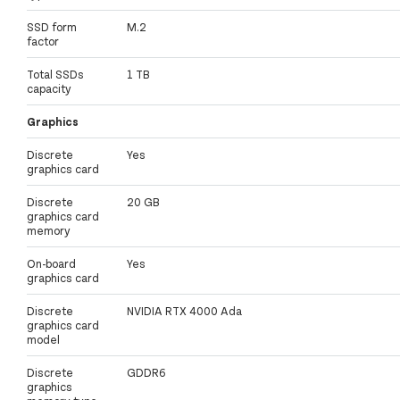
SSD form
M.2
factor
Total SSDs
1 TB
capacity
Graphics
Discrete
Yes
graphics card
Discrete
20 GB
graphics card
memory
On-board
Yes
graphics card
Discrete
NVIDIA RTX 4000 Ada
graphics card
model
Discrete
GDDR6
graphics