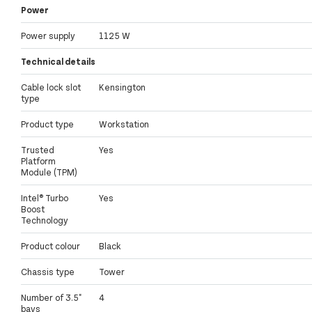
Power
Power supply
1125 W
Technical details
Cable lock slot
Kensington
type
Product type
Workstation
Trusted
Yes
Platform
Module (TPM)
Intel® Turbo
Yes
Boost
Technology
Product colour
Black
Chassis type
Tower
Number of 3.5"
4
bays