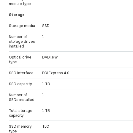
module type
Storage
Storage media
SSD
Number of
1
storage drives
installed
Optical drive
DVD±RW
type
SSD interface
PCI Express 4.0
SSD capacity
1 TB
Number of
1
SSDs installed
Total storage
1 TB
capacity
SSD memory
TLC
type