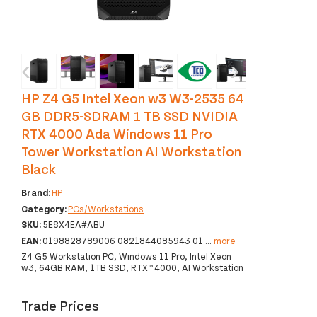
‹
›
HP Z4 G5 Intel Xeon w3 W3-2535 64
GB DDR5-SDRAM 1 TB SSD NVIDIA
RTX 4000 Ada Windows 11 Pro
Tower Workstation AI Workstation
Black
Brand:
HP
Category:
PCs/Workstations
SKU:
5E8X4EA#ABU
EAN:
0198828789006 0821844085943 01
...
more
Z4 G5 Workstation PC, Windows 11 Pro, Intel Xeon
w3, 64GB RAM, 1TB SSD, RTX™ 4000, AI Workstation
Trade Prices