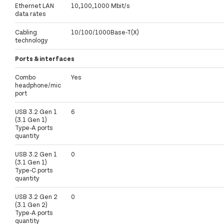
Ethernet LAN
10,100,1000 Mbit/s
data rates
Cabling
10/100/1000Base-T(X)
technology
Ports & interfaces
Combo
Yes
headphone/mic
port
USB 3.2 Gen 1
6
(3.1 Gen 1)
Type-A ports
quantity
USB 3.2 Gen 1
0
(3.1 Gen 1)
Type-C ports
quantity
USB 3.2 Gen 2
0
(3.1 Gen 2)
Type-A ports
quantity