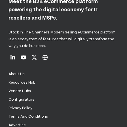
Meet the B2B eCommerce platform
powering the digital economy for IT
resellers and MSPs.
Stock In The Channel’s Modern Selling eCommerce platform
is an ecosystem of features that will digitally transform the
way you do business.
About Us
Resources Hub
Vendor Hubs
Configurators
Privacy Policy
Terms And Conditions
Advertise