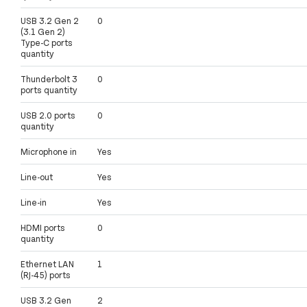
USB 3.2 Gen 2
0
(3.1 Gen 2)
Type-C ports
quantity
Thunderbolt 3
0
ports quantity
USB 2.0 ports
0
quantity
Microphone in
Yes
Line-out
Yes
Line-in
Yes
HDMI ports
0
quantity
Ethernet LAN
1
(RJ-45) ports
USB 3.2 Gen
2