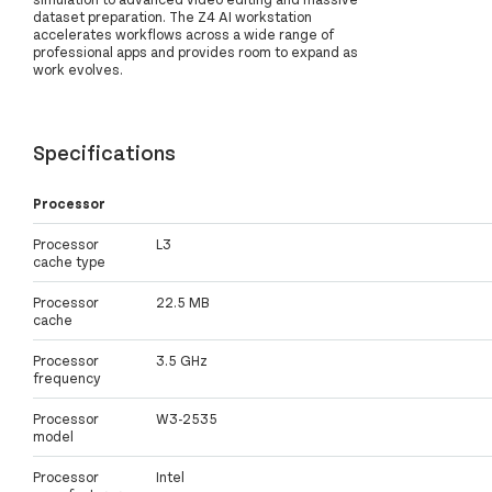
dataset preparation. The Z4 AI workstation
accelerates workflows across a wide range of
professional apps and provides room to expand as
work evolves.
Specifications
Processor
Processor
L3
cache type
Processor
22.5 MB
cache
Processor
3.5 GHz
frequency
Processor
W3-2535
model
Processor
Intel