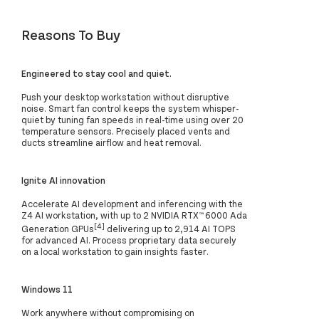
Reasons To Buy
Engineered to stay cool and quiet.
Push your desktop workstation without disruptive
noise. Smart fan control keeps the system whisper-
quiet by tuning fan speeds in real-time using over 20
temperature sensors. Precisely placed vents and
ducts streamline airflow and heat removal.
Ignite AI innovation
Accelerate AI development and inferencing with the
Z4 AI workstation, with up to 2 NVIDIA RTX™ 6000 Ada
[4]
Generation GPUs
delivering up to 2,914 AI TOPS
for advanced AI. Process proprietary data securely
on a local workstation to gain insights faster.
Windows 11
Work anywhere without compromising on