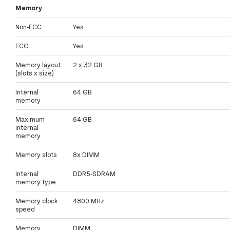
Memory
Non-ECC
Yes
ECC
Yes
Memory layout
2 x 32 GB
(slots x size)
Internal
64 GB
memory
Maximum
64 GB
internal
memory
Memory slots
8x DIMM
Internal
DDR5-SDRAM
memory type
Memory clock
4800 MHz
speed
Memory
DIMM