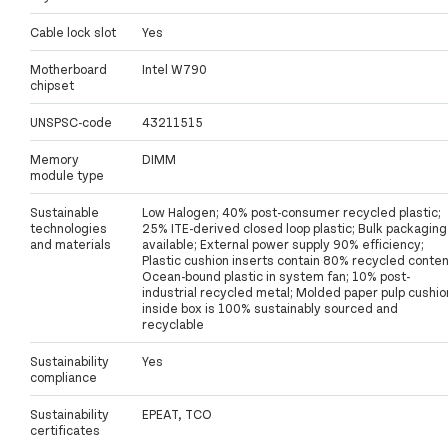
Cable lock slot
Yes
Motherboard
Intel W790
chipset
UNSPSC-code
43211515
Memory
DIMM
module type
Sustainable
Low Halogen; 40% post-consumer recycled plastic;
technologies
25% ITE-derived closed loop plastic; Bulk packaging
and materials
available; External power supply 90% efficiency;
Plastic cushion inserts contain 80% recycled conten
Ocean-bound plastic in system fan; 10% post-
industrial recycled metal; Molded paper pulp cushio
inside box is 100% sustainably sourced and
recyclable
Sustainability
Yes
compliance
Sustainability
EPEAT, TCO
certificates