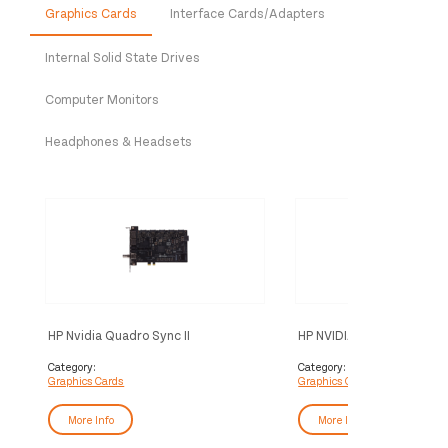
Graphics Cards
Interface Cards/Adapters
Internal Solid State Drives
Computer Monitors
Headphones & Headsets
HP Nvidia Quadro Sync II
HP NVIDIA RTX 5000 Ada
4DP Graphics
Category:
Category:
Graphics Cards
Graphics Cards
More Info
More Info