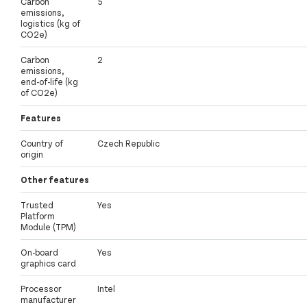
Carbon
5
emissions,
logistics (kg of
CO2e)
Carbon
2
emissions,
end-of-life (kg
of CO2e)
Features
Country of
Czech Republic
origin
Other features
Trusted
Yes
Platform
Module (TPM)
On-board
Yes
graphics card
Processor
Intel
manufacturer