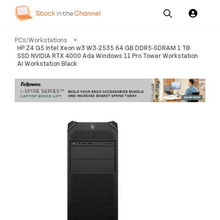
Our
Channel News and
About
PCs/Workstations
>
Pricing
Services
Resources
Us
HP Z4 G5 Intel Xeon w3 W3-2535 64 GB DDR5-SDRAM 1 TB
SSD NVIDIA RTX 4000 Ada Windows 11 Pro Tower Workstation
AI Workstation Black