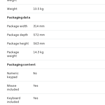
weight
Weight
10.5 kg
Packaging data
Package width
314 mm
Package depth
572 mm
Package height
563 mm
Package
14.3 kg
weight
Packaging content
Numeric
No
keypad
Mouse
Yes
included
Keyboard
Yes
included