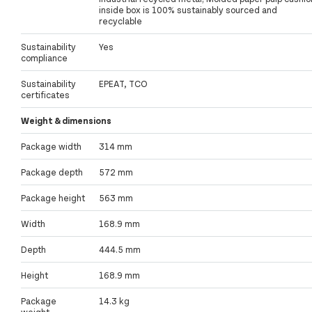
inside box is 100% sustainably sourced and
recyclable
Sustainability
Yes
compliance
Sustainability
EPEAT, TCO
certificates
Weight & dimensions
Package width
314 mm
Package depth
572 mm
Package height
563 mm
Width
168.9 mm
Depth
444.5 mm
Height
168.9 mm
Package
14.3 kg