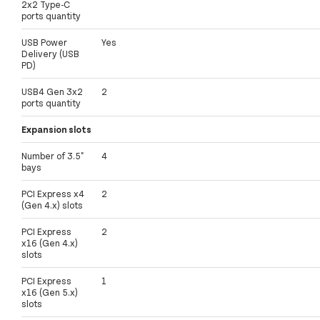
2x2 Type-C
ports quantity
USB Power
Yes
Delivery (USB
PD)
USB4 Gen 3x2
2
ports quantity
Expansion slots
Number of 3.5"
4
bays
PCI Express x4
2
(Gen 4.x) slots
PCI Express
2
x16 (Gen 4.x)
slots
PCI Express
1
x16 (Gen 5.x)
slots