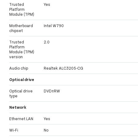
Trusted
Yes
Platform
Module (TPM)
Motherboard
Intel W790
chipset
Trusted
2.0
Platform
Module (TPM)
version
Audio chip
Realtek ALC3205-CG
Optical drive
Optical drive
DVD±RW
type
Network
Ethernet LAN
Yes
Wi-Fi
No