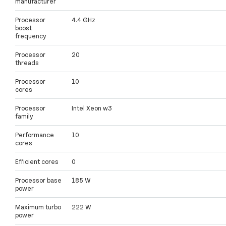
manufacturer
Processor
4.4 GHz
boost
frequency
Processor
20
threads
Processor
10
cores
Processor
Intel Xeon w3
family
Performance
10
cores
Efficient cores
0
Processor base
185 W
power
Maximum turbo
222 W
power