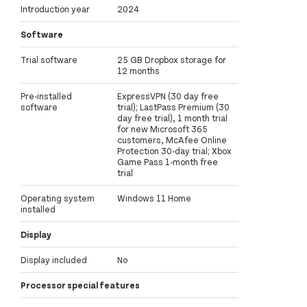
Introduction year
2024
Software
Trial software
25 GB Dropbox storage for
12 months
Pre-installed
ExpressVPN (30 day free
software
trial); LastPass Premium (30
day free trial), 1 month trial
for new Microsoft 365
customers, McAfee Online
Protection 30-day trial; Xbox
Game Pass 1-month free
trial
Operating system
Windows 11 Home
installed
Display
Display included
No
Processor special features