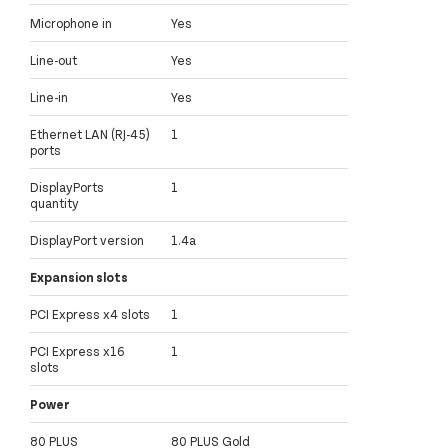
Microphone in
Yes
Line-out
Yes
Line-in
Yes
Ethernet LAN (RJ-45)
1
ports
DisplayPorts
1
quantity
DisplayPort version
1.4a
Expansion slots
PCI Express x4 slots
1
PCI Express x16
1
slots
Power
80 PLUS
80 PLUS Gold