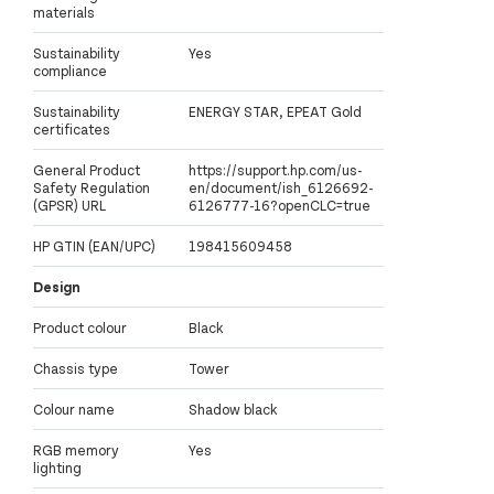
materials
Sustainability
Yes
compliance
Sustainability
ENERGY STAR, EPEAT Gold
certificates
General Product
https://support.hp.com/us-
Safety Regulation
en/document/ish_6126692-
(GPSR) URL
6126777-16?openCLC=true
HP GTIN (EAN/UPC)
198415609458
Design
Product colour
Black
Chassis type
Tower
Colour name
Shadow black
RGB memory
Yes
lighting