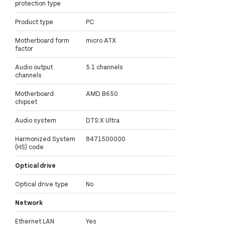
protection type
Product type
PC
Motherboard form
micro ATX
factor
Audio output
5.1 channels
channels
Motherboard
AMD B650
chipset
Audio system
DTS:X Ultra
Harmonized System
8471500000
(HS) code
Optical drive
Optical drive type
No
Network
Ethernet LAN
Yes