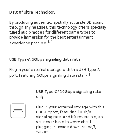
DTS: X® Ultra Technology
By producing authentic, spatially accurate 3D sound
through any headset, this technology offers specially
tuned audio modes for different game types to
provide immersion for the best entertainment
[5]
experience possible.
USB Type-A 5Gbps signaling data rate
Plug in your external storage with this USB Type-A
[6]
port, featuring 5Gbps signaling data rate.
USB Type-C® 10Gbps signaling rate
only
Plug in your external storage with this
USB-C™ port, featuring 10Gb/s
signaling rate. And it’s reversible, so
you never have to worry about
plugging in upside down. <sup>[7]
</sup>