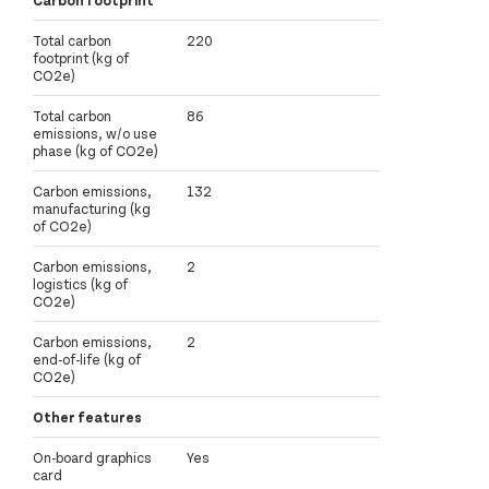
Total carbon
220
footprint (kg of
CO2e)
Total carbon
86
emissions, w/o use
phase (kg of CO2e)
Carbon emissions,
132
manufacturing (kg
of CO2e)
Carbon emissions,
2
logistics (kg of
CO2e)
Carbon emissions,
2
end-of-life (kg of
CO2e)
Other features
On-board graphics
Yes
card