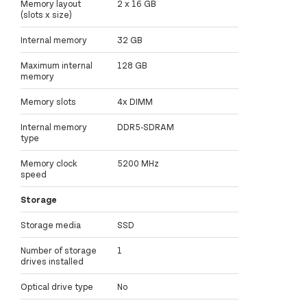
Memory layout
2 x 16 GB
(slots x size)
Internal memory
32 GB
Maximum internal
128 GB
memory
Memory slots
4x DIMM
Internal memory
DDR5-SDRAM
type
Memory clock
5200 MHz
speed
Storage
Storage media
SSD
Number of storage
1
drives installed
Optical drive type
No