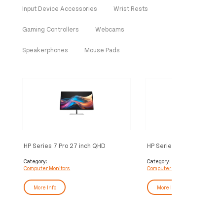
Input Device Accessories
Wrist Rests
Gaming Controllers
Webcams
Speakerphones
Mouse Pads
HP Series 7 Pro 27 inch QHD
HP Series 7 Pro 24 inch
Monitor - 727pq
Monitor - 724pn
Category:
Category:
Computer Monitors
Computer Monitors
More Info
More Info