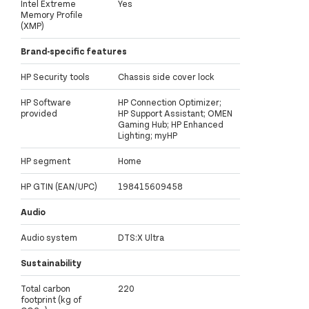
Intel Extreme
Yes
Memory Profile
(XMP)
Brand-specific features
HP Security tools
Chassis side cover lock
HP Software
HP Connection Optimizer;
provided
HP Support Assistant; OMEN
Gaming Hub; HP Enhanced
Lighting; myHP
HP segment
Home
HP GTIN (EAN/UPC)
198415609458
Audio
Audio system
DTS:X Ultra
Sustainability
Total carbon
220
footprint (kg of