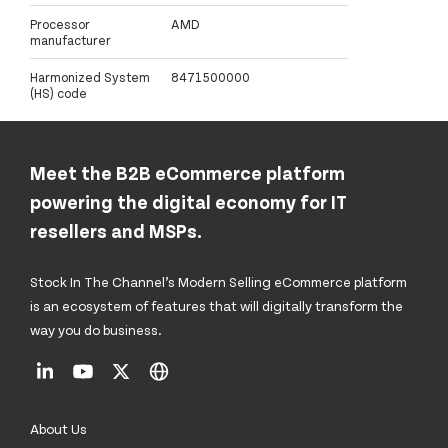
Processor
AMD
manufacturer
Harmonized System
8471500000
(HS) code
Meet the B2B eCommerce platform
powering the digital economy for IT
resellers and MSPs.
Stock In The Channel’s Modern Selling eCommerce platform
is an ecosystem of features that will digitally transform the
way you do business.
About Us