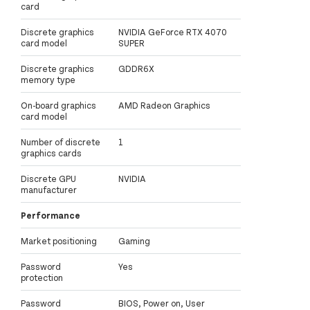
card
Discrete graphics
NVIDIA GeForce RTX 4070
card model
SUPER
Discrete graphics
GDDR6X
memory type
On-board graphics
AMD Radeon Graphics
card model
Number of discrete
1
graphics cards
Discrete GPU
NVIDIA
manufacturer
Performance
Market positioning
Gaming
Password
Yes
protection
Password
BIOS, Power on, User