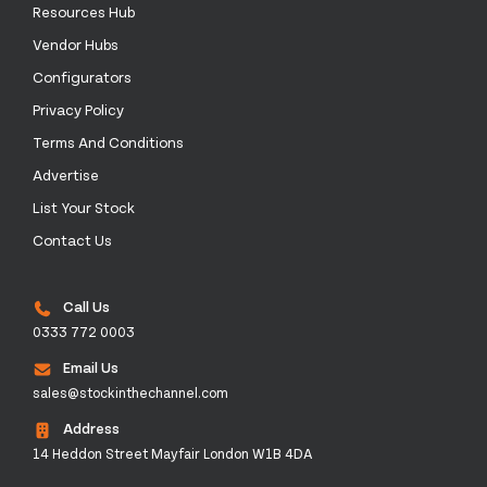
Resources Hub
Vendor Hubs
Configurators
Privacy Policy
Terms And Conditions
Advertise
List Your Stock
Contact Us
Call Us
0333 772 0003
Email Us
sales@stockinthechannel.com
Address
14 Heddon Street Mayfair London W1B 4DA