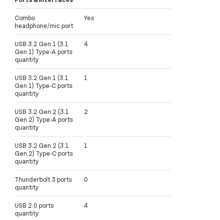
Combo
Yes
headphone/mic port
USB 3.2 Gen 1 (3.1
4
Gen 1) Type-A ports
quantity
USB 3.2 Gen 1 (3.1
1
Gen 1) Type-C ports
quantity
USB 3.2 Gen 2 (3.1
2
Gen 2) Type-A ports
quantity
USB 3.2 Gen 2 (3.1
1
Gen 2) Type-C ports
quantity
Thunderbolt 3 ports
0
quantity
USB 2.0 ports
4
quantity