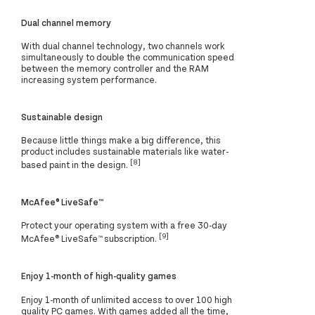
Dual channel memory
With dual channel technology, two channels work
simultaneously to double the communication speed
between the memory controller and the RAM
increasing system performance.
Sustainable design
Because little things make a big difference, this
product includes sustainable materials like water-
[8]
based paint in the design.
McAfee® LiveSafe™
Protect your operating system with a free 30-day
[9]
McAfee® LiveSafe™ subscription.
Enjoy 1-month of high-quality games
Enjoy 1-month of unlimited access to over 100 high
quality PC games. With games added all the time,