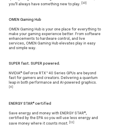
[10]
you’ll always have something new to play.
OMEN Gaming Hub
OMEN Gaming Hub is your one place for everything to
make your gaming experience better. From software
enhancements to hardware control, and live
services, OMEN Gaming Hub elevates play in easy
and simple way.
SUPER fast. SUPER powered.
NVIDIA® GeForce RTX™ 40 Series GPUs are beyond
fast for gamers and creators. Delivering a quantum
leap in both performance and AI-powered graphics.
[4]
ENERGY STAR® certified
Save energy and money with ENERGY STAR®,
certified by the EPA so you will use less energy and
[11]
save money where it counts most.