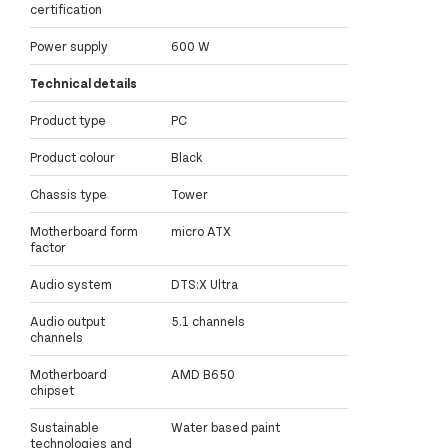
certification
Power supply
600 W
Technical details
Product type
PC
Product colour
Black
Chassis type
Tower
Motherboard form
micro ATX
factor
Audio system
DTS:X Ultra
Audio output
5.1 channels
channels
Motherboard
AMD B650
chipset
Sustainable
Water based paint
technologies and