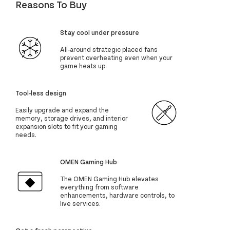
Reasons To Buy
Stay cool under pressure
All-around strategic placed fans
prevent overheating even when your
game heats up.
Tool-less design
Easily upgrade and expand the
memory, storage drives, and interior
expansion slots to fit your gaming
needs.
OMEN Gaming Hub
The OMEN Gaming Hub elevates
everything from software
enhancements, hardware controls, to
live services.