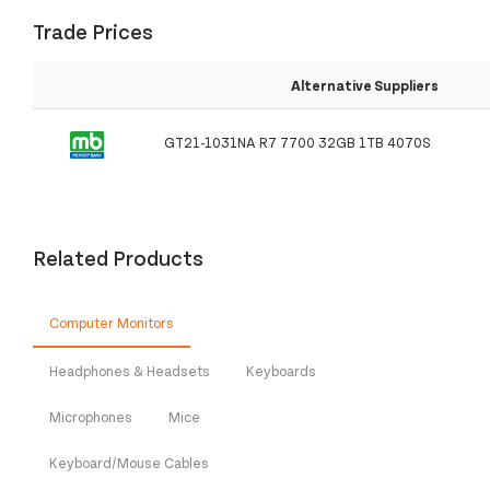
Trade Prices
Alternative Suppliers
GT21-1031NA R7 7700 32GB 1TB 4070S
Related Products
Computer Monitors
Headphones & Headsets
Keyboards
Microphones
Mice
Keyboard/Mouse Cables