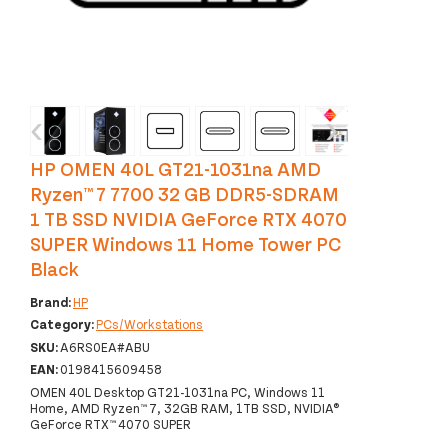
‹
›
HP OMEN 40L GT21-1031na AMD
Ryzen™ 7 7700 32 GB DDR5-SDRAM
1 TB SSD NVIDIA GeForce RTX 4070
SUPER Windows 11 Home Tower PC
Black
Brand:
HP
Category:
PCs/Workstations
SKU:
A6RS0EA#ABU
EAN:
0198415609458
OMEN 40L Desktop GT21-1031na PC, Windows 11
Home, AMD Ryzen™ 7, 32GB RAM, 1TB SSD, NVIDIA®
GeForce RTX™ 4070 SUPER