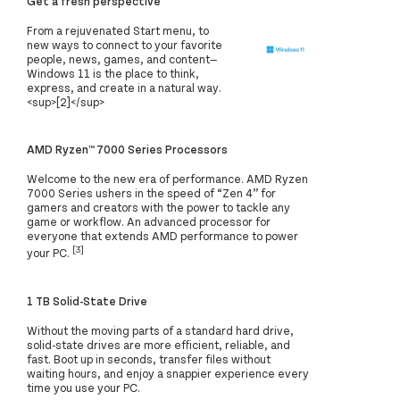
Get a fresh perspective
From a rejuvenated Start menu, to
new ways to connect to your favorite
people, news, games, and content—
Windows 11 is the place to think,
express, and create in a natural way.
<sup>[2]</sup>
AMD Ryzen™ 7000 Series Processors
Welcome to the new era of performance. AMD Ryzen
7000 Series ushers in the speed of “Zen 4” for
gamers and creators with the power to tackle any
game or workflow. An advanced processor for
everyone that extends AMD performance to power
[3]
your PC.
1 TB Solid-State Drive
Without the moving parts of a standard hard drive,
solid-state drives are more efficient, reliable, and
fast. Boot up in seconds, transfer files without
waiting hours, and enjoy a snappier experience every
time you use your PC.