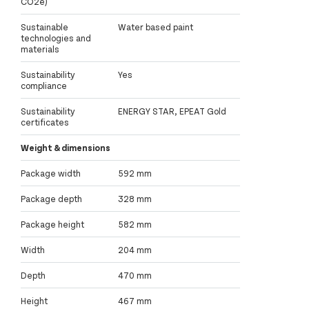
CO2e)
Sustainable
Water based paint
technologies and
materials
Sustainability
Yes
compliance
Sustainability
ENERGY STAR, EPEAT Gold
certificates
Weight & dimensions
Package width
592 mm
Package depth
328 mm
Package height
582 mm
Width
204 mm
Depth
470 mm
Height
467 mm