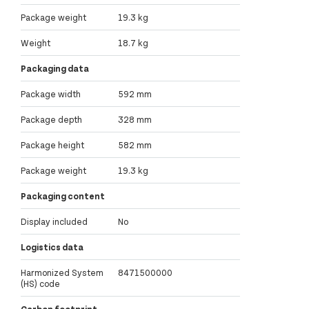
Package weight
19.3 kg
Weight
18.7 kg
Packaging data
Package width
592 mm
Package depth
328 mm
Package height
582 mm
Package weight
19.3 kg
Packaging content
Display included
No
Logistics data
Harmonized System
8471500000
(HS) code
Carbon footprint