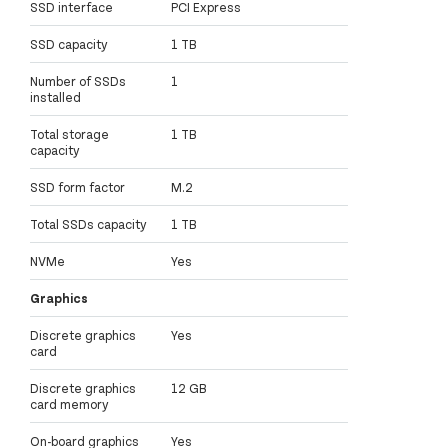
SSD interface
PCI Express
SSD capacity
1 TB
Number of SSDs
1
installed
Total storage
1 TB
capacity
SSD form factor
M.2
Total SSDs capacity
1 TB
NVMe
Yes
Graphics
Discrete graphics
Yes
card
Discrete graphics
12 GB
card memory
On-board graphics
Yes