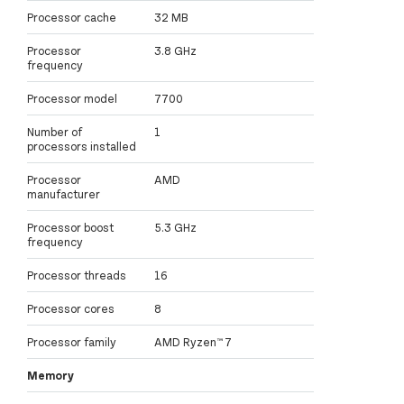
Processor cache
32 MB
Processor
3.8 GHz
frequency
Processor model
7700
Number of
1
processors installed
Processor
AMD
manufacturer
Processor boost
5.3 GHz
frequency
Processor threads
16
Processor cores
8
Processor family
AMD Ryzen™ 7
Memory