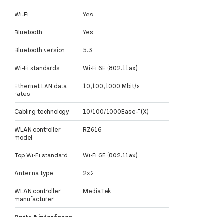
Wi-Fi
Yes
Bluetooth
Yes
Bluetooth version
5.3
Wi-Fi standards
Wi-Fi 6E (802.11ax)
Ethernet LAN data
10,100,1000 Mbit/s
rates
Cabling technology
10/100/1000Base-T(X)
WLAN controller
RZ616
model
Top Wi-Fi standard
Wi-Fi 6E (802.11ax)
Antenna type
2x2
WLAN controller
MediaTek
manufacturer
Ports & interfaces