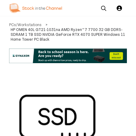
Our
Channel News and
About
PCs/Workstations
>
Pricing
Services
Resources
Us
HP OMEN 40L GT21-1031na AMD Ryzen™ 7 7700 32 GB DDR5-
SDRAM 1 TB SSD NVIDIA GeForce RTX 4070 SUPER Windows 11
Home Tower PC Black