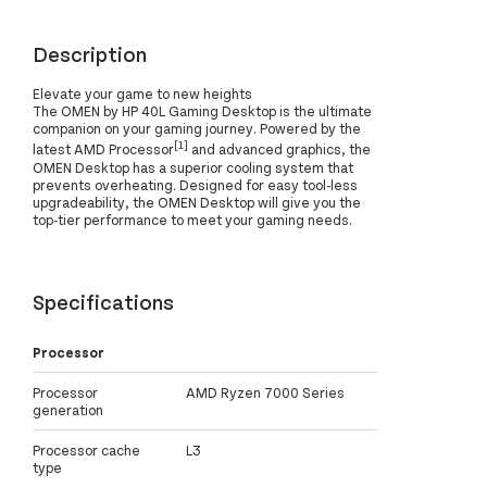
Description
Elevate your game to new heights
The OMEN by HP 40L Gaming Desktop is the ultimate
companion on your gaming journey. Powered by the
[1]
latest AMD Processor
and advanced graphics, the
OMEN Desktop has a superior cooling system that
prevents overheating. Designed for easy tool-less
upgradeability, the OMEN Desktop will give you the
top-tier performance to meet your gaming needs.
Specifications
Processor
Processor
AMD Ryzen 7000 Series
generation
Processor cache
L3
type