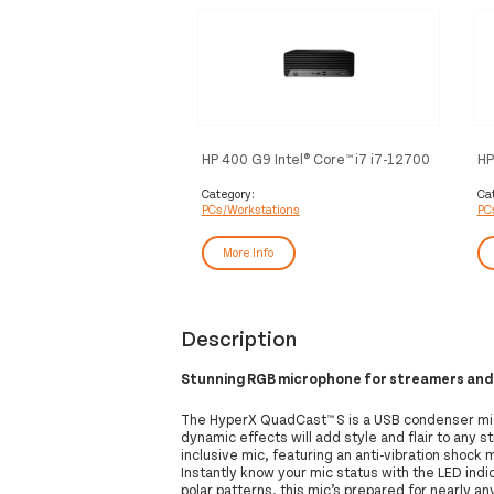
HP 400 G9 Intel® Core™ i7 i7-12700
HP
16 GB DDR4-SDRAM 512 GB SSD
12
Windows 11 Pro SFF PC Black
GB
Category:
Ca
PCs/Workstations
PC
Bl
More Info
Description
Stunning RGB microphone for streamers and
The HyperX QuadCast™ S is a USB condenser mic
dynamic effects will add style and flair to any
inclusive mic, featuring an anti-vibration shock m
Instantly know your mic status with the LED ind
polar patterns, this mic’s prepared for nearly any