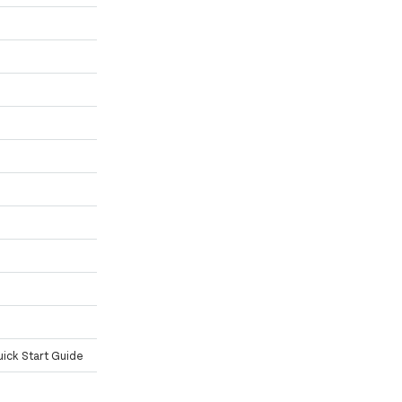
ick Start Guide