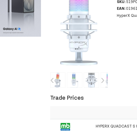
SKU:
519P
EAN:
0196
HyperX Qua
‹
›
Trade Prices
HYPERX QUADCAST S