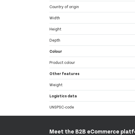
Country of origin
Width
Height
Depth
Colour
Product colour
Other features
Weight
Logistics data
UNSPSC-code
Meet the B2B eCommerce plat