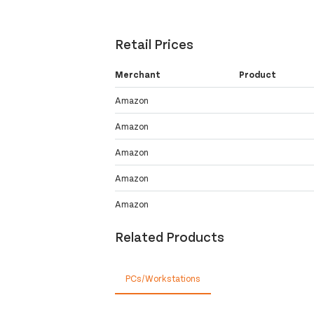
Retail Prices
Merchant
Product
Amazon
Amazon
Amazon
Amazon
Amazon
Related Products
PCs/Workstations