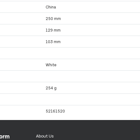
China
250 mm
129 mm
103 mm
White
254 g
52161520
form
About Us