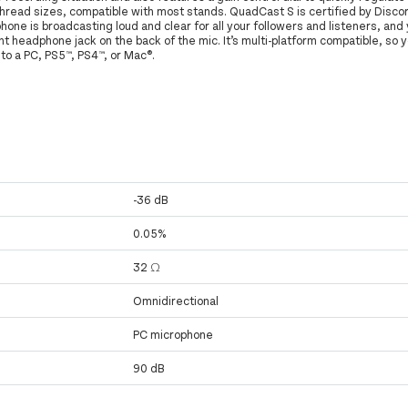
hread sizes, compatible with most stands. QuadCast S is certified by Disco
ne is broadcasting loud and clear for all your followers and listeners, and 
nt headphone jack on the back of the mic. It’s multi-platform compatible, so 
to a PC, PS5™, PS4™, or Mac®.
-36 dB
0.05%
32 Ω
Omnidirectional
PC microphone
90 dB