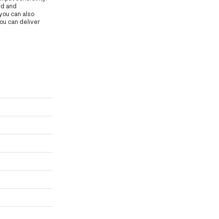
rd and
you can also
you can deliver