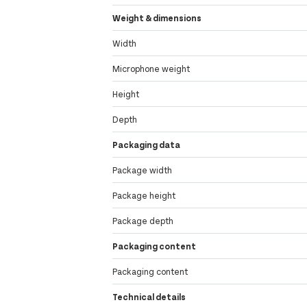
Weight & dimensions
Width
Microphone weight
Height
Depth
Packaging data
Package width
Package height
Package depth
Packaging content
Packaging content
Technical details