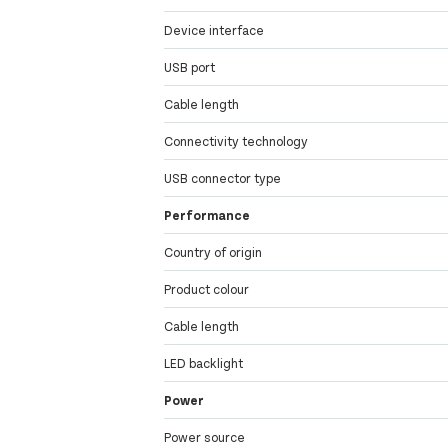
Device interface
USB port
Cable length
Connectivity technology
USB connector type
Performance
Country of origin
Product colour
Cable length
LED backlight
Power
Power source