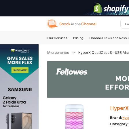
Our Services
Pricing
Channel News and Resou
Microphones
>
HyperX QuadCast S - USB Mic
HyperX 
Brand:
Hyp
Category