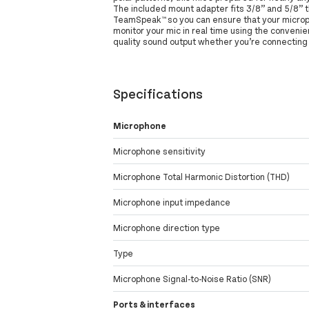
The included mount adapter fits 3/8” and 5/8” t
TeamSpeak™ so you can ensure that your micropho
monitor your mic in real time using the convenie
quality sound output whether you’re connecting 
Specifications
Microphone
Microphone sensitivity
Microphone Total Harmonic Distortion (THD)
Microphone input impedance
Microphone direction type
Type
Microphone Signal-to-Noise Ratio (SNR)
Ports & interfaces