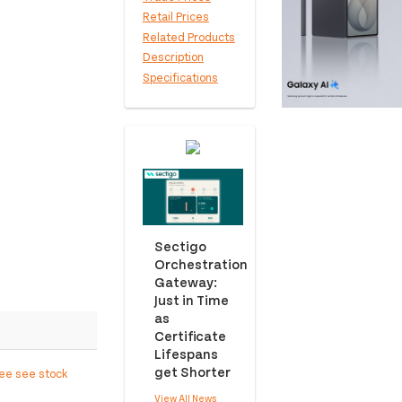
Retail Prices
Related Products
Description
Specifications
Sectigo
Orchestration
Gateway:
Just in Time
as
Certificate
Lifespans
get Shorter
ree see stock
View All News