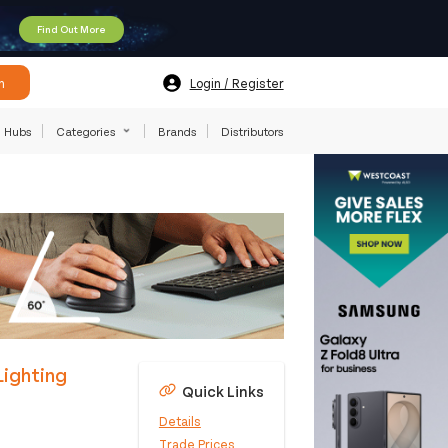
Find Out More
h
Login / Register
Hubs
Categories
Brands
Distributors
Lighting
Quick Links
Details
Trade Prices