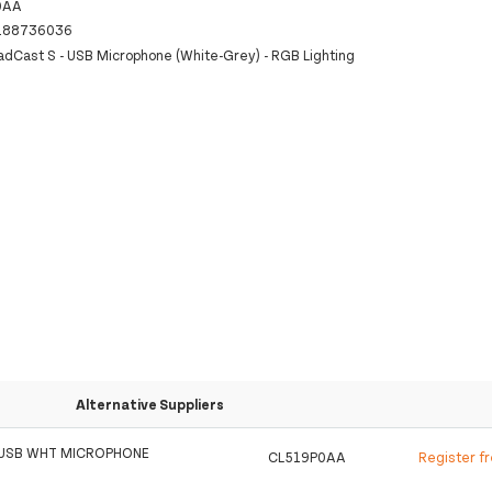
0AA
188736036
dCast S - USB Microphone (White-Grey) - RGB Lighting
Alternative Suppliers
 USB WHT MICROPHONE
CL519P0AA
Register f