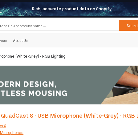
Rich, accurate product data on Shopify
Searc
rces
About Us
rophone (White-Grey) - RGB Lighting
QuadCast S - USB Microphone (White-Grey) - RGB 
erX
:
Microphones