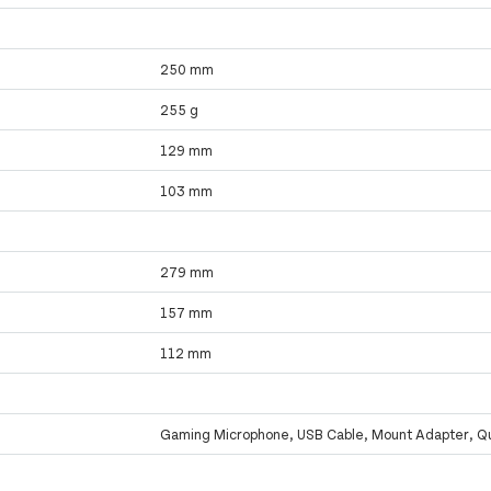
250 mm
255 g
129 mm
103 mm
279 mm
157 mm
112 mm
Gaming Microphone, USB Cable, Mount Adapter, Qu