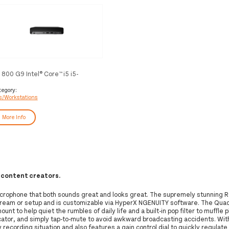
 800 G9 Intel® Core™ i5 i5-
500T 16 GB DDR5-SDRAM 512
 SSD Windows 11 Pro Mini PC
tegory:
s/Workstations
ack
More Info
 content creators.
rophone that both sounds great and looks great. The supremely stunning R
 stream or setup and is customizable via HyperX NGENUITY software. The QuadC
ount to help quiet the rumbles of daily life and a built-in pop filter to muffle 
icator, and simply tap-to-mute to avoid awkward broadcasting accidents. Wit
 recording situation and also features a gain control dial to quickly regulate 