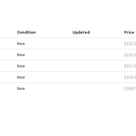
Condition
Updated
Price
New
£221.
New
£212.
New
£217.
New
£214.
New
£288.