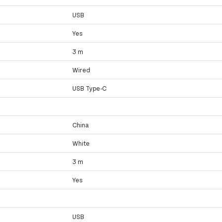
USB
Yes
3 m
Wired
USB Type-C
China
White
3 m
Yes
USB