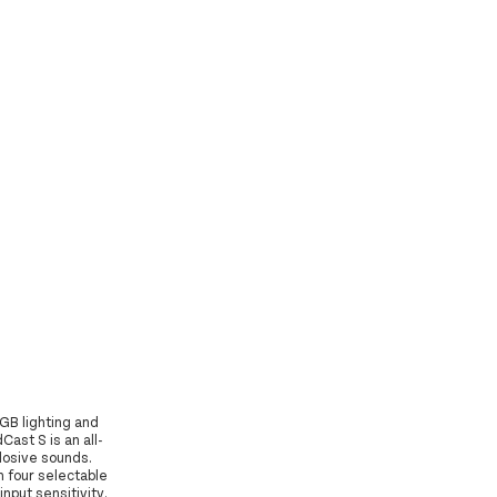
GB lighting and
ast S is an all-
plosive sounds.
h four selectable
input sensitivity.