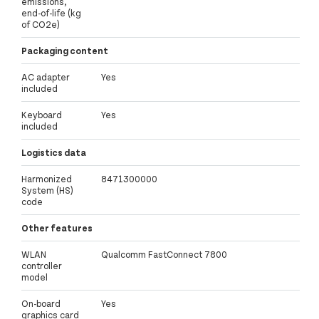
emissions,
end-of-life (kg
of CO2e)
Packaging content
AC adapter
Yes
included
Keyboard
Yes
included
Logistics data
Harmonized
8471300000
System (HS)
code
Other features
WLAN
Qualcomm FastConnect 7800
controller
model
On-board
Yes
graphics card