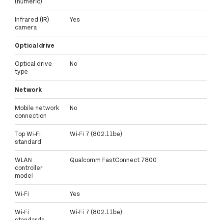
(numeric)
Infrared (IR)
Yes
camera
Optical drive
Optical drive
No
type
Network
Mobile network
No
connection
Top Wi-Fi
Wi-Fi 7 (802.11be)
standard
WLAN
Qualcomm FastConnect 7800
controller
model
Wi-Fi
Yes
Wi-Fi
Wi-Fi 7 (802.11be)
standards