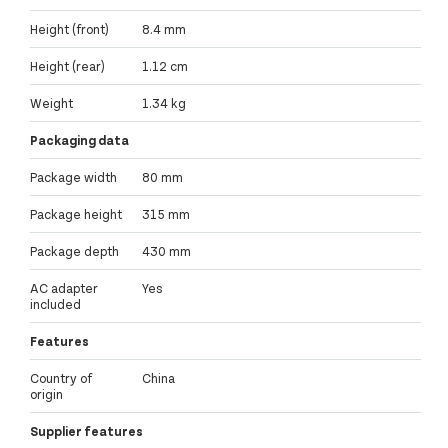
Height (front)
8.4 mm
Height (rear)
1.12 cm
Weight
1.34 kg
Packaging data
Package width
80 mm
Package height
315 mm
Package depth
430 mm
AC adapter
Yes
included
Features
Country of
China
origin
Supplier features