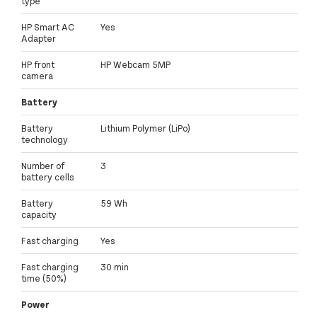
type
HP Smart AC
Yes
Adapter
HP front
HP Webcam 5MP
camera
Battery
Battery
Lithium Polymer (LiPo)
technology
Number of
3
battery cells
Battery
59 Wh
capacity
Fast charging
Yes
Fast charging
30 min
time (50%)
Power