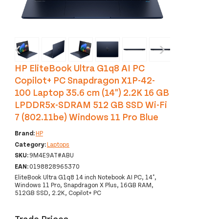
‹
›
HP EliteBook Ultra G1q8 AI PC
Copilot+ PC Snapdragon X1P-42-
100 Laptop 35.6 cm (14") 2.2K 16 GB
LPDDR5x-SDRAM 512 GB SSD Wi-Fi
7 (802.11be) Windows 11 Pro Blue
Brand:
HP
Category:
Laptops
SKU:
9M4E9AT#ABU
EAN:
0198828965370
EliteBook Ultra G1q8 14 inch Notebook AI PC, 14",
Windows 11 Pro, Snapdragon X Plus, 16GB RAM,
512GB SSD, 2.2K, Copilot+ PC
Trade Prices