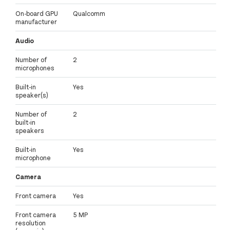
On-board GPU
Qualcomm
manufacturer
Audio
Number of
2
microphones
Built-in
Yes
speaker(s)
Number of
2
built-in
speakers
Built-in
Yes
microphone
Camera
Front camera
Yes
Front camera
5 MP
resolution