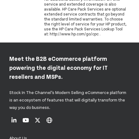
service and extended coverage is also
available. HP Care Pack Services are optional
extended service contracts that go beyond
the standard limited warranties. To choose
the right level of service for your HP product,
use the HP Care Pack Services Lookup Tool
at: http://www.hp.com/go/cpc .
Meet the B2B eCommerce platform
powering the digital economy for IT
resellers and MSPs.
Stock In The Channel’s Modern Selling eCommerce platform
is an ecosystem of features that will digitally transform the
way you do business.
About Us