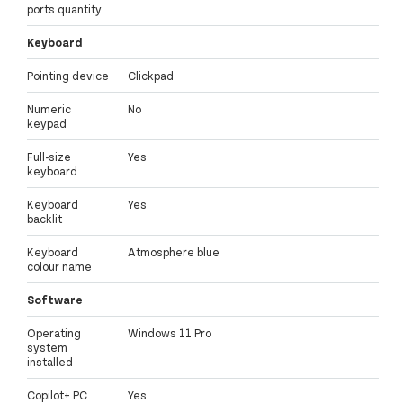
ports quantity
Keyboard
Pointing device
Clickpad
Numeric
No
keypad
Full-size
Yes
keyboard
Keyboard
Yes
backlit
Keyboard
Atmosphere blue
colour name
Software
Operating
Windows 11 Pro
system
installed
Copilot+ PC
Yes