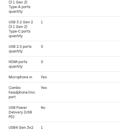
(3.1 Gen 2)
Type-A ports
quantity
USB 3.2 Gen 2
1
(3.1 Gen 2)
Type-C ports
quantity
USB 2.0 ports
0
quantity
HDMI ports
0
quantity
Microphone in
Yes
Combo
Yes
headphone/mic
port
USB Power
No
Delivery (USB
PD)
USB4 Gen 3x2
1