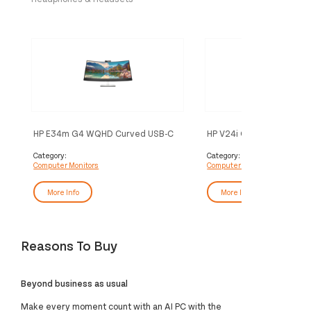
HP E34m G4 WQHD Curved USB-C
HP V24i G5 FHD Monitor
Conferencing Monitor
Category:
Category:
Computer Monitors
Computer Monitors
More Info
More Info
Reasons To Buy
Beyond business as usual
Make every moment count with an AI PC with the