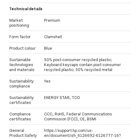
Technical details
Market
Premium
positioning
Form factor
Clamshell
Product colour
Blue
Sustainable
50% post-consumer recycled plastic;
technologies
Keyboard keycaps contain post-consumer
and materials
recycled plastic; 50% recycled metal
Sustainability
Yes
compliance
Sustainability
ENERGY STAR, TCO
certificates
Compliance
CCC, RoHS, Federal Communications
certificates
Commission (FCC), CE, BSMI
General
https://support.hp.com/us-
Product Safety
en/document/ish_6126692-6126777-16?