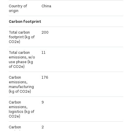
Country of
China
origin
Carbon footprint
Total carbon
200
footprint (kg of
CO2e)
Total carbon
11
emissions, w/o
use phase (kg
of CO2e)
Carbon
176
emissions,
manufacturing
(kg of CO2e)
Carbon
9
emissions,
logistics (kg of
CO2e)
Carbon
2