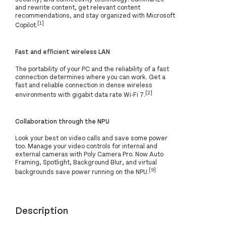
and rewrite content, get relevant content
recommendations, and stay organized with Microsoft
[1]
Copilot.
Fast and efficient wireless LAN
The portability of your PC and the reliability of a fast
connection determines where you can work. Get a
fast and reliable connection in dense wireless
[2]
environments with gigabit data rate Wi-Fi 7.
Collaboration through the NPU
Look your best on video calls and save some power
too. Manage your video controls for internal and
external cameras with Poly Camera Pro. Now Auto
Framing, Spotlight, Background Blur, and virtual
[9]
backgrounds save power running on the NPU.
Description