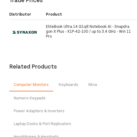
Distributor
Product
EliteBook Ultra 14 G1q8 Notebook AI - Snapdra
gon X Plus - X1P-42-100 / up to 3.4 GHz - Win 11
Pro
Related Products
Computer Monitors
Keyboards
Mice
Numeric Keypads
Power Adapters & Inverters
Laptop Docks & Port Replicators
Headphones & Headsets