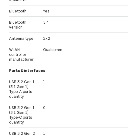
Bluetooth
Yes
Bluetooth
5.4
version
Antenna type
2x2
WLAN
Qualcomm
controller
manufacturer
Ports & interfaces
USB 3.2 Gen 1
1
(3.1 Gen 1)
Type-A ports
quantity
USB 3.2 Gen 1
0
(3.1 Gen 1)
Type-C ports
quantity
USB 3.2 Gen 2
1