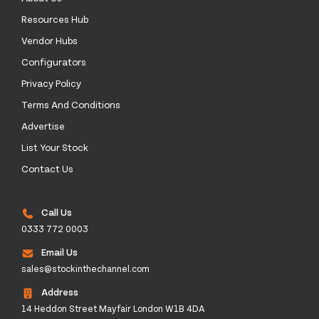
Resources Hub
Vendor Hubs
Configurators
Privacy Policy
Terms And Conditions
Advertise
List Your Stock
Contact Us
Call Us
0333 772 0003
Email Us
sales@stockinthechannel.com
Address
14 Heddon Street Mayfair London W1B 4DA