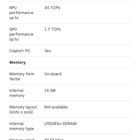
NPU
45 TOPs
performance
up to
GPU
1.7 TOPs
performance
up to
Copilot+ PC
Yes
Memory
Memory form
On-board
factor
Internal
16 GB
memory
Memory layout
Not available
(slots x size)
Internal
LPDDR5x-SDRAM
memory type
Memory clock
8533 MHz