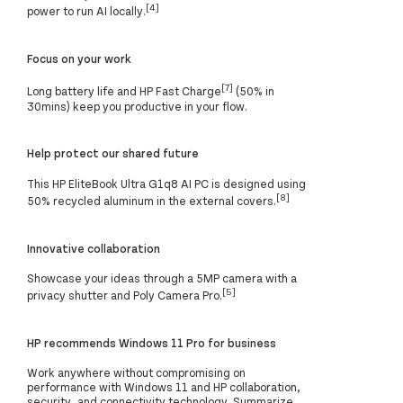
[4]
power to run AI locally.
Focus on your work
[7]
Long battery life and HP Fast Charge
(50% in
30mins) keep you productive in your flow.
Help protect our shared future
This HP EliteBook Ultra G1q8 AI PC is designed using
[8]
50% recycled aluminum in the external covers.
Innovative collaboration
Showcase your ideas through a 5MP camera with a
[5]
privacy shutter and Poly Camera Pro.
HP recommends Windows 11 Pro for business
Work anywhere without compromising on
performance with Windows 11 and HP collaboration,
security, and connectivity technology. Summarize