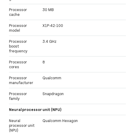
Processor
30 MB
cache
Processor
X1P-42-100
model
Processor
3.4 GHz
boost
frequency
Processor
8
cores
Processor
Qualcomm
manufacturer
Processor
Snapdragon
family
Neural processor unit (NPU)
Neural
Qualcomm Hexagon
processor unit
(NPU)