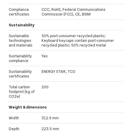
Compliance
CCC, RoHS, Federal Communications
certificates
Commission (FCC), CE, BSMI
Sustainability
Sustainable
50% post-consumer recycled plastic;
technologies
Keyboard keycaps contain post-consumer
and materials
recycled plastic; 50% recycled metal
Sustainability
Yes
compliance
Sustainability
ENERGY STAR, TCO
certificates
Total carbon
200
footprint (kg of
CO2e)
Weight & dimensions
Width
312.9 mm
Depth
223.5 mm