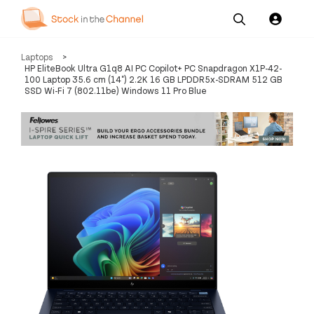
Our
Channel News and
About
Laptops
>
Pricing
Services
Resources
Us
HP EliteBook Ultra G1q8 AI PC Copilot+ PC Snapdragon X1P-42-
100 Laptop 35.6 cm (14") 2.2K 16 GB LPDDR5x-SDRAM 512 GB
SSD Wi-Fi 7 (802.11be) Windows 11 Pro Blue