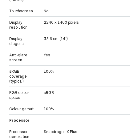
Touchscreen
No
Display
2240 x 1400 pixels
resolution
Display
35.6 cm (14")
diagonal
Anti-glare
Yes
screen
sRGB
100%
coverage
(typical)
RGB colour
sRGB
space
Colour gamut
100%
Processor
Processor
Snapdragon X Plus
generation