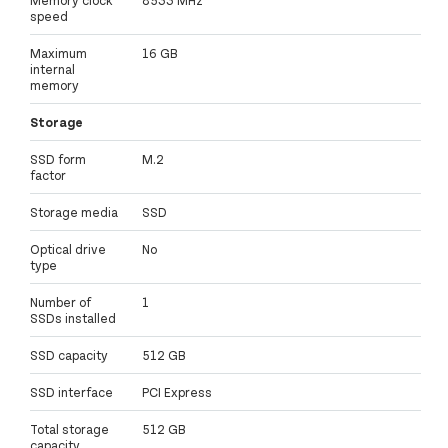
speed
Maximum
16 GB
internal
memory
Storage
SSD form
M.2
factor
Storage media
SSD
Optical drive
No
type
Number of
1
SSDs installed
SSD capacity
512 GB
SSD interface
PCI Express
Total storage
512 GB
capacity