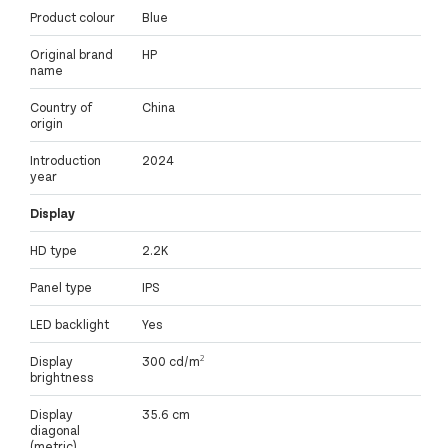
Product colour
Blue
Original brand
HP
name
Country of
China
origin
Introduction
2024
year
Display
HD type
2.2K
Panel type
IPS
LED backlight
Yes
Display
300 cd/m²
brightness
Display
35.6 cm
diagonal
(metric)