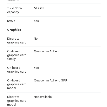
Total SSDs
512 GB
capacity
NVMe
Yes
Graphics
Discrete
No
graphics card
On-board
Qualcomm Adreno
graphics card
family
On-board
Yes
graphics card
On-board
Qualcomm Adreno GPU
graphics card
model
Discrete
Not available
graphics card
model