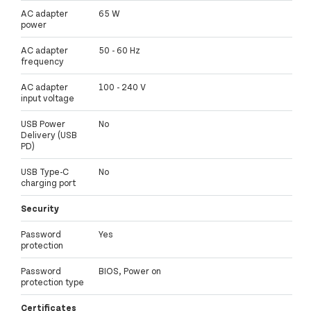
AC adapter
65 W
power
AC adapter
50 - 60 Hz
frequency
AC adapter
100 - 240 V
input voltage
USB Power
No
Delivery (USB
PD)
USB Type-C
No
charging port
Security
Password
Yes
protection
Password
BIOS, Power on
protection type
Certificates