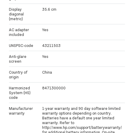
Display
35.6 cm
diagonal
(metric)
AC adapter
Yes
included
UNSPSC-code
43211503
Anti-glare
Yes
screen
Country of
China
origin
Harmonized
8471300000
System (HS)
code
Manufacturer
1-year warranty and 90 day software limited
warranty
warranty options depending on country.
Batteries have a default one year limited
warranty. Refer to
http://www.hp.com/support/batterywarranty/
for additional battery information. On-site