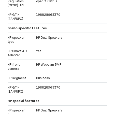
Regulation
openCLC=true
(GPSR) URL
HP GTIN
198828965370
(EAN/UPC)
Brand-specific features
HP speaker
HP Dual Speakers
type
HP Smart AC
Yes
Adapter
HP front
HP Webcam 5MP
camera
HP segment
Business
HP GTIN
198828965370
(EAN/UPC)
HP special features
HP speaker
HP Dual Speakers