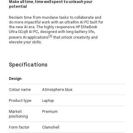
Make all time, time well spent to unleash your
potential
Reclaim time from mundane tasks to collaborate and
do more impactful work with an ultrathin AI PC built for
the new AI era. The highly responsive HP EliteBook
Ultra G1q8 AI PC, designed with long battery life,
[3]
powers AI-applications
that unlock creativity and
elevate your skills.
Specifications
Design
Colour name
Atmosphere blue
Product type
Laptop
Market
Premium
positioning
Form factor
Clamshell